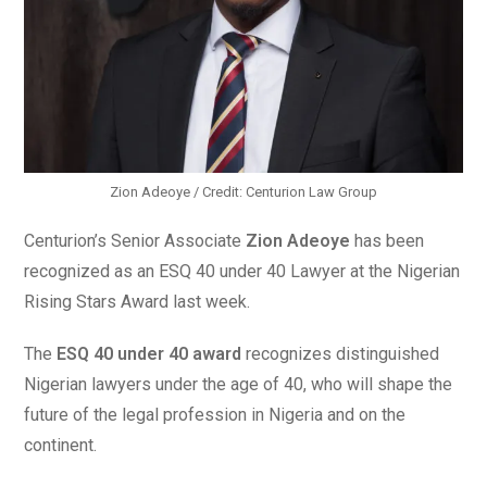
Zion Adeoye / Credit: Centurion Law Group
Centurion’s Senior Associate
Zion Adeoye
has been
recognized as an ESQ 40 under 40 Lawyer at the Nigerian
Rising Stars Award last week.
The
ESQ 40 under 40 award
recognizes distinguished
Nigerian lawyers under the age of 40, who will shape the
future of the legal profession in Nigeria and on the
continent.