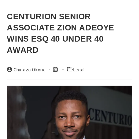
CENTURION SENIOR
ASSOCIATE ZION ADEOYE
WINS ESQ 40 UNDER 40
AWARD
Post
Post
Post
Chinaza Okorie
Legal
author:
published:
category: