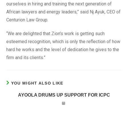
ourselves in hiring and training the next generation of
African lawyers and energy leaders,” said Nj Ayuk, CEO of
Centurion Law Group.
“We are delighted that Zion’s work is getting such
esteemed recognition, which is only the reflection of how
hard he works and the level of dedication he gives to the
firm and its clients.”
YOU MIGHT ALSO LIKE
AYOOLA DRUMS UP SUPPORT FOR ICPC