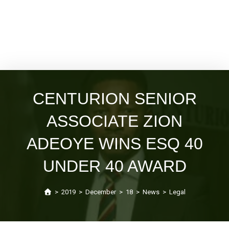
CENTURION SENIOR
ASSOCIATE ZION
ADEOYE WINS ESQ 40
UNDER 40 AWARD
>
2019
>
December
>
18
>
News
>
Legal