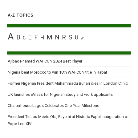
A-Z TOPICS
A
B
E
F
M
N
R
S
H
U
C
W
Ajibade named WAFCON 2024 Best Player
Nigeria beat Morocco to win 10th WAFCON title in Rabat
Former Nigerian President Muhammadu Buhari dies in London Clinic
UK launches eVisas for Nigerian study and work applicants
Charterhouse Lagos Celebrates One-Year Milestone
President Tinubu Meets Obi, Fayemi at Historic Papal Inauguration of
Pope Leo XIV