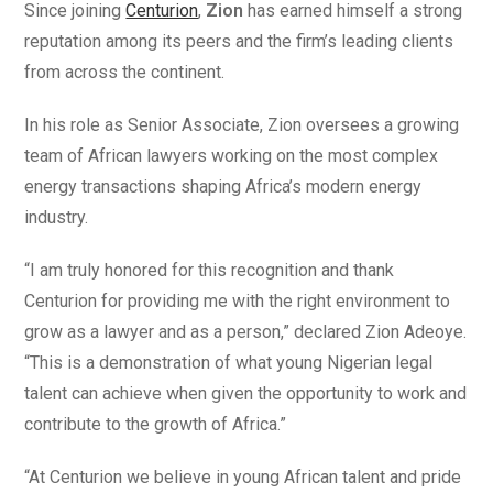
Since joining
Centurion
,
Zion
has earned himself a strong
reputation among its peers and the firm’s leading clients
from across the continent.
In his role as Senior Associate, Zion oversees a growing
team of African lawyers working on the most complex
energy transactions shaping Africa’s modern energy
industry.
“I am truly honored for this recognition and thank
Centurion for providing me with the right environment to
grow as a lawyer and as a person,” declared Zion Adeoye.
“This is a demonstration of what young Nigerian legal
talent can achieve when given the opportunity to work and
contribute to the growth of Africa.”
“At Centurion we believe in young African talent and pride