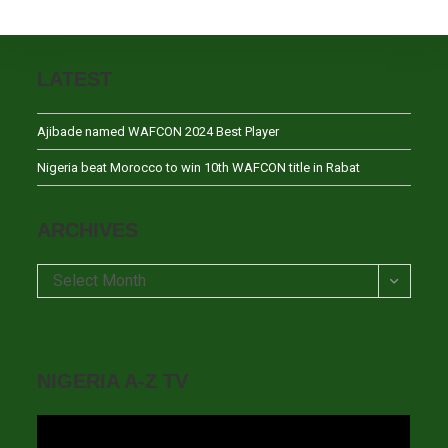
LATEST
Ajibade named WAFCON 2024 Best Player
Nigeria beat Morocco to win 10th WAFCON title in Rabat
ARCHIVES
Archives
Select Month
NIGERIA A-Z TV