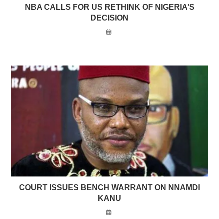
NBA CALLS FOR US RETHINK OF NIGERIA’S
DECISION
COURT ISSUES BENCH WARRANT ON NNAMDI
KANU