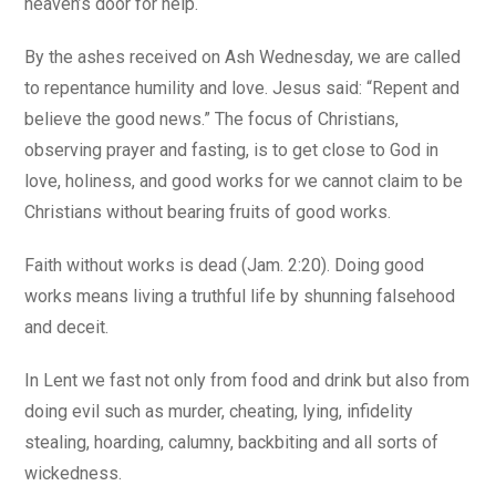
heaven’s door for help.
By the ashes received on Ash Wednesday, we are called
to repentance humility and love. Jesus said: “Repent and
believe the good news.” The focus of Christians,
observing prayer and fasting, is to get close to God in
love, holiness, and good works for we cannot claim to be
Christians without bearing fruits of good works.
Faith without works is dead (Jam. 2:20). Doing good
works means living a truthful life by shunning falsehood
and deceit.
In Lent we fast not only from food and drink but also from
doing evil such as murder, cheating, lying, infidelity
stealing, hoarding, calumny, backbiting and all sorts of
wickedness.