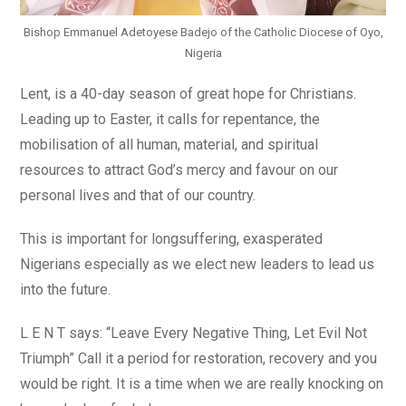
Bishop Emmanuel Adetoyese Badejo of the Catholic Diocese of Oyo,
Nigeria
Lent, is a 40-day season of great hope for Christians.
Leading up to Easter, it calls for repentance, the
mobilisation of all human, material, and spiritual
resources to attract God’s mercy and favour on our
personal lives and that of our country.
This is important for longsuffering, exasperated
Nigerians especially as we elect new leaders to lead us
into the future.
L E N T says: “Leave Every Negative Thing, Let Evil Not
Triumph” Call it a period for restoration, recovery and you
would be right. It is a time when we are really knocking on