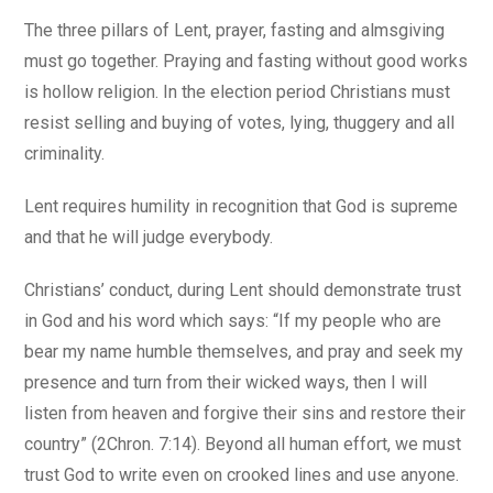
The three pillars of Lent, prayer, fasting and almsgiving
must go together. Praying and fasting without good works
is hollow religion. In the election period Christians must
resist selling and buying of votes, lying, thuggery and all
criminality.
Lent requires humility in recognition that God is supreme
and that he will judge everybody.
Christians’ conduct, during Lent should demonstrate trust
in God and his word which says: “If my people who are
bear my name humble themselves, and pray and seek my
presence and turn from their wicked ways, then I will
listen from heaven and forgive their sins and restore their
country” (2Chron. 7:14). Beyond all human effort, we must
trust God to write even on crooked lines and use anyone.