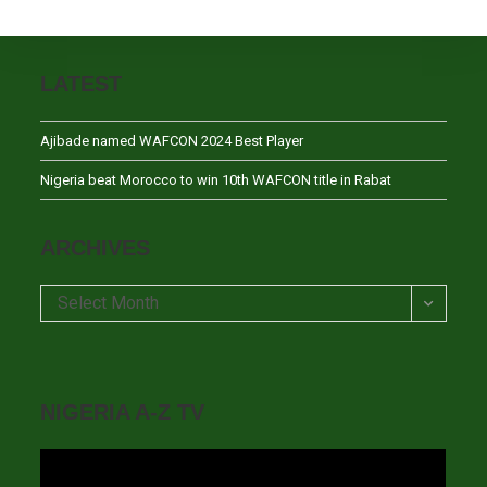
LATEST
Ajibade named WAFCON 2024 Best Player
Nigeria beat Morocco to win 10th WAFCON title in Rabat
ARCHIVES
Archives
Select Month
NIGERIA A-Z TV