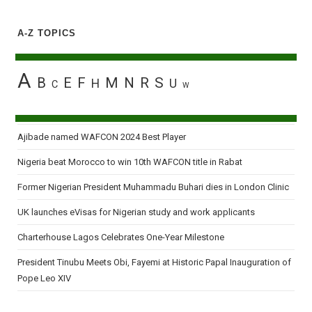
A-Z TOPICS
A
B
E
F
M
N
R
S
H
U
C
W
Ajibade named WAFCON 2024 Best Player
Nigeria beat Morocco to win 10th WAFCON title in Rabat
Former Nigerian President Muhammadu Buhari dies in London Clinic
UK launches eVisas for Nigerian study and work applicants
Charterhouse Lagos Celebrates One-Year Milestone
President Tinubu Meets Obi, Fayemi at Historic Papal Inauguration of
Pope Leo XIV