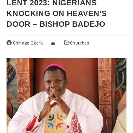
LENT 2023: NIGERIANS
KNOCKING ON HEAVEN’S
DOOR – BISHOP BADEJO
Post
Post
Post
Chinaza Okorie
Churches
author:
published:
category: