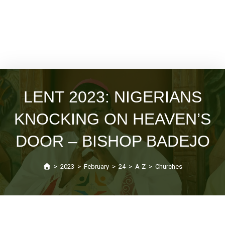
LENT 2023: NIGERIANS
KNOCKING ON HEAVEN’S
DOOR – BISHOP BADEJO
>
2023
>
February
>
24
>
A-Z
>
Churches