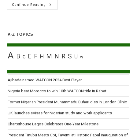
Okorocha
Continue Reading
Inaugurates
19
Local
Governments
Sole
Administrators
A-Z TOPICS
In
Imo
State
A
B
E
F
M
N
R
S
H
U
C
W
Ajibade named WAFCON 2024 Best Player
Nigeria beat Morocco to win 10th WAFCON title in Rabat
Former Nigerian President Muhammadu Buhari dies in London Clinic
UK launches eVisas for Nigerian study and work applicants
Charterhouse Lagos Celebrates One-Year Milestone
President Tinubu Meets Obi, Fayemi at Historic Papal Inauguration of