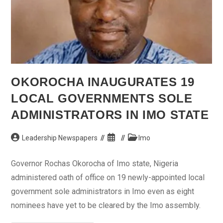
OKOROCHA INAUGURATES 19
LOCAL GOVERNMENTS SOLE
ADMINISTRATORS IN IMO STATE
Post
Post
Post
Leadership Newspapers
Imo
author:
published:
category:
Governor Rochas Okorocha of Imo state, Nigeria
administered oath of office on 19 newly-appointed local
government sole administrators in Imo even as eight
nominees have yet to be cleared by the Imo assembly.