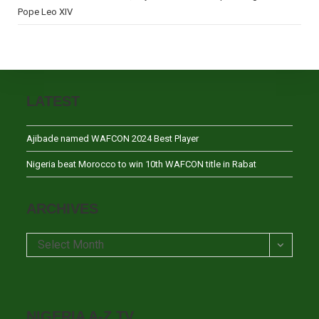
Pope Leo XIV
LATEST
Ajibade named WAFCON 2024 Best Player
Nigeria beat Morocco to win 10th WAFCON title in Rabat
ARCHIVES
Archives
Select Month
NIGERIA A-Z TV