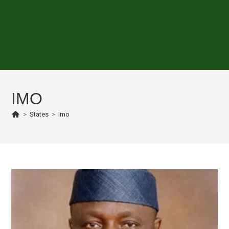
IMO
>
States
>
Imo