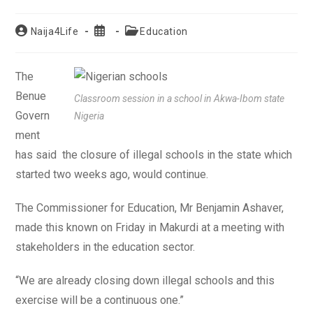
Post
Post
Post
Naija4Life
Education
author:
published:
category:
The
Benue
Classroom session in a school in Akwa-Ibom state
Govern
Nigeria
ment
has said the closure of illegal schools in the state which
started two weeks ago, would continue.
The Commissioner for Education, Mr Benjamin Ashaver,
made this known on Friday in Makurdi at a meeting with
stakeholders in the education sector.
“We are already closing down illegal schools and this
exercise will be a continuous one.”