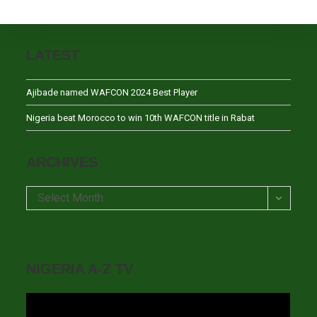
LATEST
Ajibade named WAFCON 2024 Best Player
Nigeria beat Morocco to win 10th WAFCON title in Rabat
ARCHIVES
Archives
Select Month
NIGERIA A-Z TV