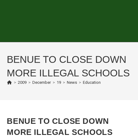
BENUE TO CLOSE DOWN
MORE ILLEGAL SCHOOLS
>
2009
>
December
>
19
>
News
>
Education
BENUE TO CLOSE DOWN
MORE ILLEGAL SCHOOLS