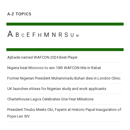
A-Z TOPICS
A
B
E
F
M
N
R
S
H
U
C
W
Ajibade named WAFCON 2024 Best Player
Nigeria beat Morocco to win 10th WAFCON title in Rabat
Former Nigerian President Muhammadu Buhari dies in London Clinic
UK launches eVisas for Nigerian study and work applicants
Charterhouse Lagos Celebrates One-Year Milestone
President Tinubu Meets Obi, Fayemi at Historic Papal Inauguration of
Pope Leo XIV