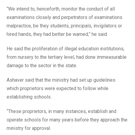
“We intend to, henceforth, monitor the conduct of all
examinations closely and perpetrators of examinations
malpractice, be they students, principals, invigilators or
hired hands, they had better be warned,” he said.
He said the proliferation of illegal education institutions,
from nursery to the tertiary level, had done immeasurable
damage to the sector in the state.
Ashaver said that the ministry had set up guidelines
which proprietors were expected to follow while
establishing schools.
“These proprietors, in many instances, establish and
operate schools for many years before they approach the
ministry for approval.