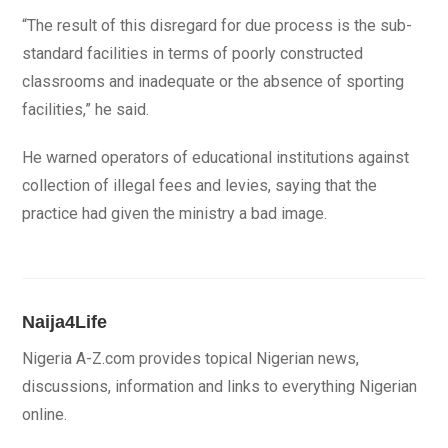
“The result of this disregard for due process is the sub-
standard facilities in terms of poorly constructed
classrooms and inadequate or the absence of sporting
facilities,” he said.
He warned operators of educational institutions against
collection of illegal fees and levies, saying that the
practice had given the ministry a bad image.
Naija4Life
Nigeria A-Z.com provides topical Nigerian news,
discussions, information and links to everything Nigerian
online.