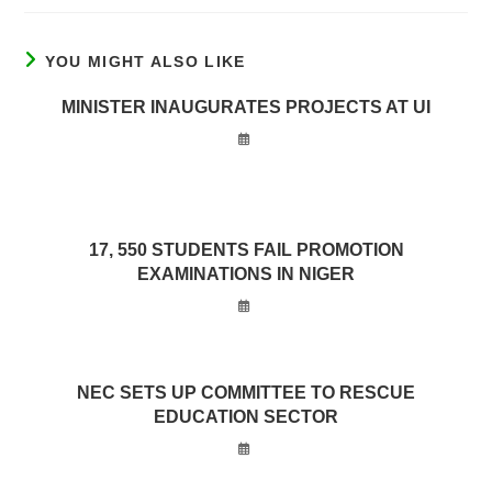
YOU MIGHT ALSO LIKE
MINISTER INAUGURATES PROJECTS AT UI
17, 550 STUDENTS FAIL PROMOTION
EXAMINATIONS IN NIGER
NEC SETS UP COMMITTEE TO RESCUE
EDUCATION SECTOR