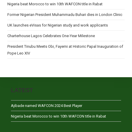
Nigeria beat Morocco to win 10th WAFCON title in Rabat
Former Nigerian President Muhammadu Buhari dies in London Clinic
UK launches eVisas for Nigerian study and work applicants
Charterhouse Lagos Celebrates One-Year Milestone
President Tinubu Meets Obi, Fayemi at Historic Papal Inauguration of
Pope Leo XIV
LATEST
Ajibade named WAFCON 2024 Best Player
Nigeria beat Morocco to win 10th WAFCON title in Rabat