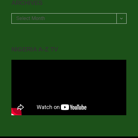
ARCHIVES
Archives
Select Month
NIGERIA A-Z TV