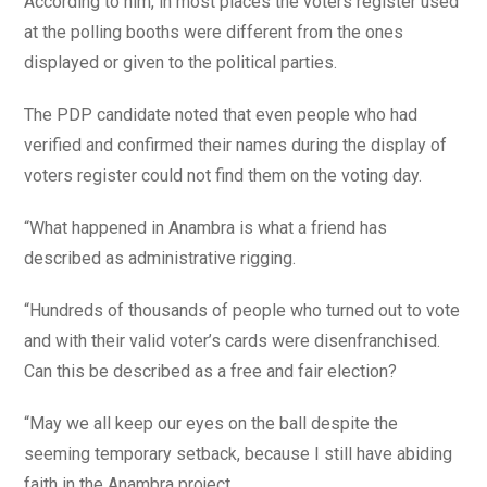
According to him, in most places the voters register used
at the polling booths were different from the ones
displayed or given to the political parties.
The PDP candidate noted that even people who had
verified and confirmed their names during the display of
voters register could not find them on the voting day.
“What happened in Anambra is what a friend has
described as administrative rigging.
“Hundreds of thousands of people who turned out to vote
and with their valid voter’s cards were disenfranchised.
Can this be described as a free and fair election?
“May we all keep our eyes on the ball despite the
seeming temporary setback, because I still have abiding
faith in the Anambra project.