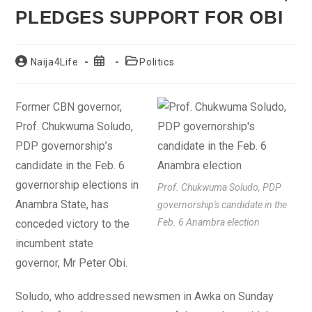
PLEDGES SUPPORT FOR OBI
Post
Post
Post
Naija4Life
Politics
author:
published:
category:
Former CBN governor,
Prof. Chukwuma Soludo,
PDP governorship’s
candidate in the Feb. 6
governorship elections in
Prof. Chukwuma Soludo, PDP
Anambra State, has
governorship's candidate in the
Feb. 6 Anambra election
conceded victory to the
incumbent state
governor, Mr Peter Obi.
Soludo, who addressed newsmen in Awka on Sunday