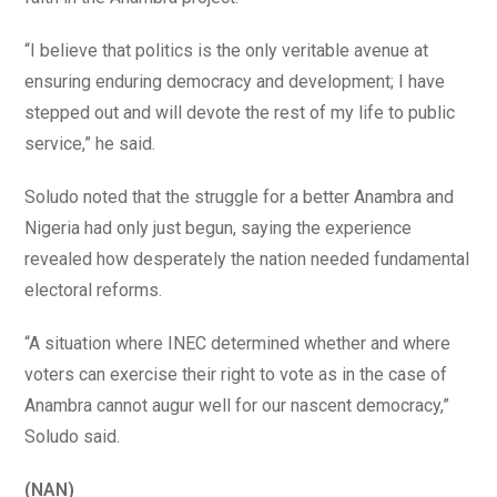
“I believe that politics is the only veritable avenue at
ensuring enduring democracy and development; I have
stepped out and will devote the rest of my life to public
service,” he said.
Soludo noted that the struggle for a better Anambra and
Nigeria had only just begun, saying the experience
revealed how desperately the nation needed fundamental
electoral reforms.
“A situation where INEC determined whether and where
voters can exercise their right to vote as in the case of
Anambra cannot augur well for our nascent democracy,”
Soludo said.
(NAN)