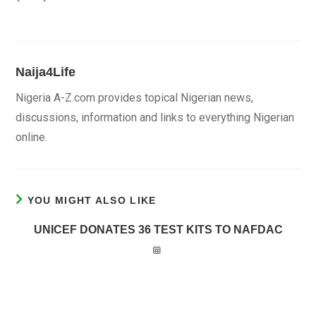
Naija4Life
Nigeria A-Z.com provides topical Nigerian news,
discussions, information and links to everything Nigerian
online.
YOU MIGHT ALSO LIKE
UNICEF DONATES 36 TEST KITS TO NAFDAC