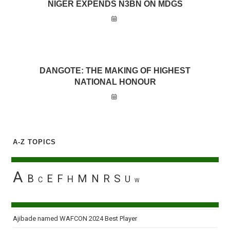
NIGER EXPENDS N3BN ON MDGS
DANGOTE: THE MAKING OF HIGHEST
NATIONAL HONOUR
A-Z TOPICS
A
B
E
F
M
N
R
S
H
U
C
W
Ajibade named WAFCON 2024 Best Player