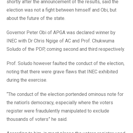
shortly after the announcement of the results, said the
election was not a fight between himself and Obi, but
about the future of the state.
Governor Peter Obi of APGA was declared winner by
INEC with Dr Chris Ngige of AC and Prof. Chukwuma
Soludo of the PDP, coming second and third respectively.
Prof. Soludo however faulted the conduct of the election,
noting that there were grave flaws that INEC exhibited
during the exercise.
“The conduct of the election portended ominous note for
the nation’s democracy, especially where the voters
register were fraudulently manipulated to exclude
thousands of voters” he said.