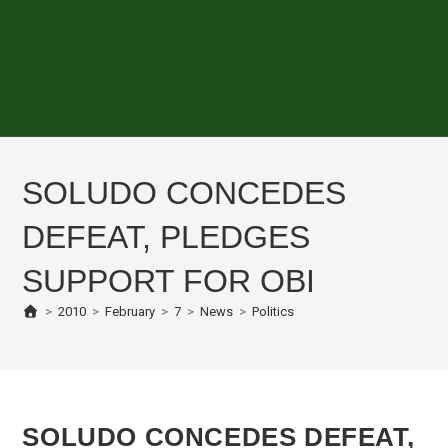
SOLUDO CONCEDES
DEFEAT, PLEDGES
SUPPORT FOR OBI
>
2010
>
February
>
7
>
News
>
Politics
SOLUDO CONCEDES DEFEAT,