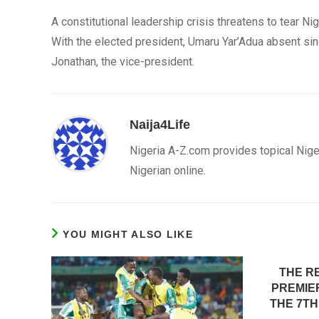
A constitutional leadership crisis threatens to tear Nig
With the elected president, Umaru Yar’Adua absent s
Jonathan, the vice-president.
Naija4Life
Nigeria A-Z.com provides topical Nige
Nigerian online.
YOU MIGHT ALSO LIKE
THE R
PREMIER
THE 7TH