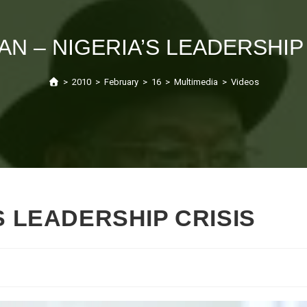
AN – NIGERIA’S LEADERSHIP
>
2010
>
February
>
16
>
Multimedia
>
Videos
S LEADERSHIP CRISIS