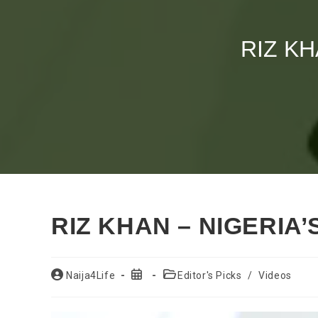
RIZ KH
RIZ KHAN – NIGERIA’
Post
Post
Post
Naija4Life
Editor's Picks
/
Videos
author:
published:
category: