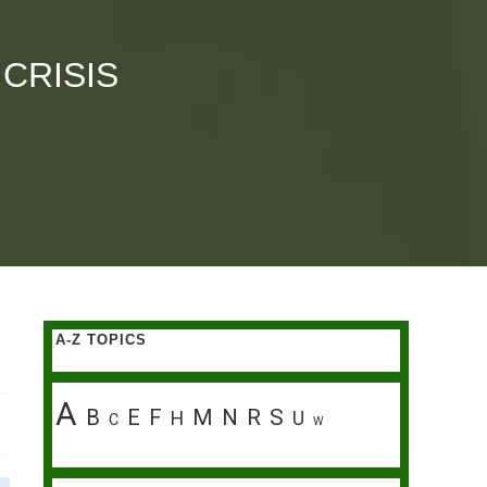
 CRISIS
A-Z TOPICS
A
B
E
F
M
N
R
S
H
U
C
W