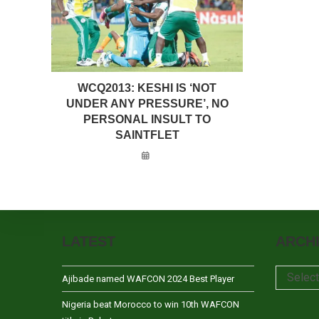
WCQ2013: KESHI IS ‘NOT
UNDER ANY PRESSURE’, NO
PERSONAL INSULT TO
SAINTFLET
LATEST
ARCH
Archives
Selec
Ajibade named WAFCON 2024 Best Player
Nigeria beat Morocco to win 10th WAFCON