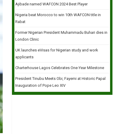
Ajibade named WAFCON 2024 Best Player
Nigeria beat Morocco to win 10th WAFCON title in
Rabat
Former Nigerian President Muhammadu Buhari dies in
London Clinic
UK launches eVisas for Nigerian study and work
applicants
Charterhouse Lagos Celebrates One-Year Milestone
President Tinubu Meets Obi, Fayemi at Historic Papal
Inauguration of Pope Leo XIV