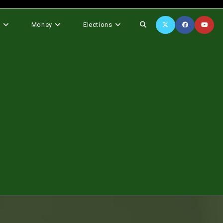
Toggle
s
Money
Elections
website
search