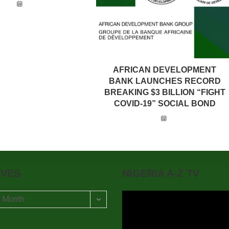
AFRICAN DEVELOPMENT
BANK LAUNCHES RECORD
BREAKING $3 BILLION “FIGHT
COVID-19” SOCIAL BOND
IVES
NIGERIA A-Z TV
t Month