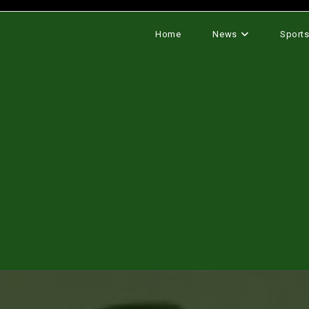
Home
News
Sport