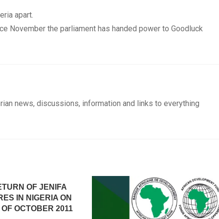
eria apart.
ince November the parliament has handed power to Goodluck
rian news, discussions, information and links to everything
ETURN OF JENIFA
ES IN NIGERIA ON
 OF OCTOBER 2011