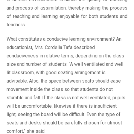
and process of assimilation, thereby making the process
of teaching and learning enjoyable for both students and
teachers.
What constitutes a conducive learning environment? An
educationist, Mrs. Cordelia Tafa described
conduciveness in relative terms, depending on the class
size and number of students. “A well ventilated and well
lit classroom, with good seating arrangement is
advisable. Also, the space between seats should ease
movement inside the class so that students do not
stumble and fall. If the class is not well ventilated, pupils
will be uncomfortable; likewise if there is insufficient
light, seeing the board will be difficult. Even the type of
seats and desks should be carefully chosen for utmost
comfort,” she said.