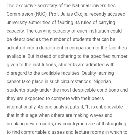
The executive secretary of the National Universities
Commission (NUC), Prof. Julius Okojie, recently accused
university authorities of faulting its rules of carrying
capacity. The carrying capacity of each institution could
be described as the number of students that can be
admitted into a department in comparison to the facilities
available. But instead of adhering to the specified number
given to the institutions, students are admitted with
disregard to the available faculties. Quality learning
cannot take place in such circumstances. Nigerian
students study under the most despicable conditions and
they are expected to compete with their peers
internationally. As one analyst puts it, “It is unbelievable
that in this age when others are making waves and
breaking new grounds, my countrymen are still struggling
to find comfortable classes and lecture rooms in which to