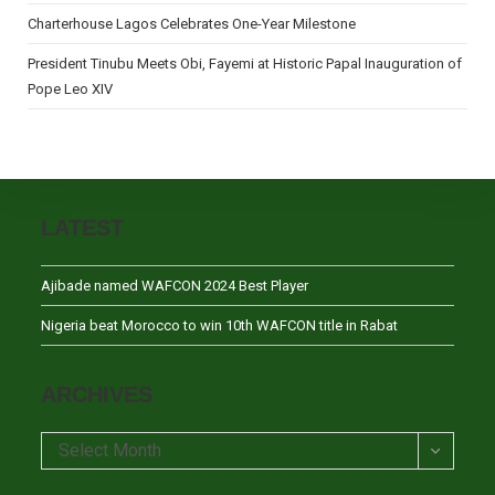
Charterhouse Lagos Celebrates One-Year Milestone
President Tinubu Meets Obi, Fayemi at Historic Papal Inauguration of
Pope Leo XIV
LATEST
Ajibade named WAFCON 2024 Best Player
Nigeria beat Morocco to win 10th WAFCON title in Rabat
ARCHIVES
Archives
Select Month