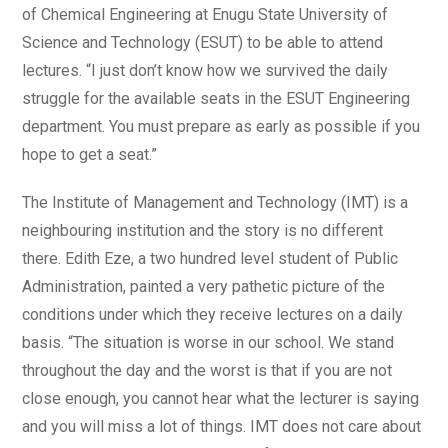
of Chemical Engineering at Enugu State University of
Science and Technology (ESUT) to be able to attend
lectures. “I just don’t know how we survived the daily
struggle for the available seats in the ESUT Engineering
department. You must prepare as early as possible if you
hope to get a seat.”
The Institute of Management and Technology (IMT) is a
neighbouring institution and the story is no different
there. Edith Eze, a two hundred level student of Public
Administration, painted a very pathetic picture of the
conditions under which they receive lectures on a daily
basis. “The situation is worse in our school. We stand
throughout the day and the worst is that if you are not
close enough, you cannot hear what the lecturer is saying
and you will miss a lot of things. IMT does not care about