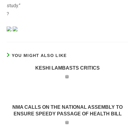
study.”
?
YOU MIGHT ALSO LIKE
KESHI LAMBASTS CRITICS
NMA CALLS ON THE NATIONAL ASSEMBLY TO
ENSURE SPEEDY PASSAGE OF HEALTH BILL