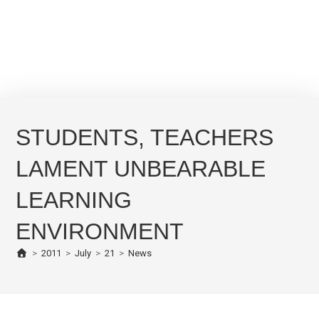
STUDENTS, TEACHERS
LAMENT UNBEARABLE
LEARNING
ENVIRONMENT
>
2011
>
July
>
21
>
News