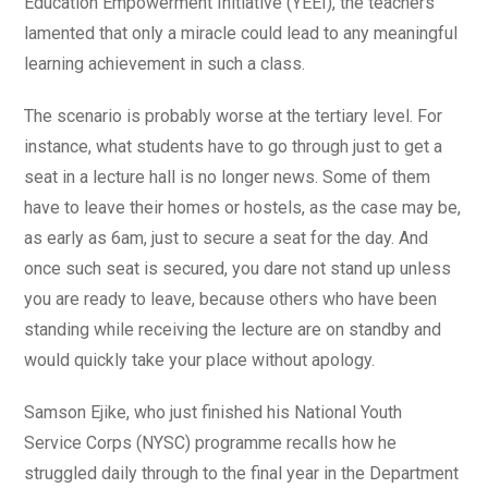
Education Empowerment Initiative (YEEI), the teachers
lamented that only a miracle could lead to any meaningful
learning achievement in such a class.
The scenario is probably worse at the tertiary level. For
instance, what students have to go through just to get a
seat in a lecture hall is no longer news. Some of them
have to leave their homes or hostels, as the case may be,
as early as 6am, just to secure a seat for the day. And
once such seat is secured, you dare not stand up unless
you are ready to leave, because others who have been
standing while receiving the lecture are on standby and
would quickly take your place without apology.
Samson Ejike, who just finished his National Youth
Service Corps (NYSC) programme recalls how he
struggled daily through to the final year in the Department