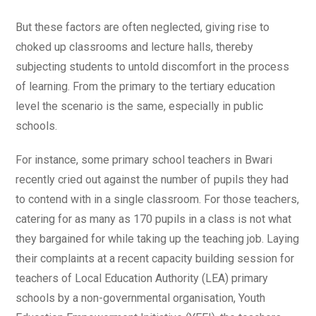
But these factors are often neglected, giving rise to
choked up classrooms and lecture halls, thereby
subjecting students to untold discomfort in the process
of learning. From the primary to the tertiary education
level the scenario is the same, especially in public
schools.
For instance, some primary school teachers in Bwari
recently cried out against the number of pupils they had
to contend with in a single classroom. For those teachers,
catering for as many as 170 pupils in a class is not what
they bargained for while taking up the teaching job. Laying
their complaints at a recent capacity building session for
teachers of Local Education Authority (LEA) primary
schools by a non-governmental organisation, Youth