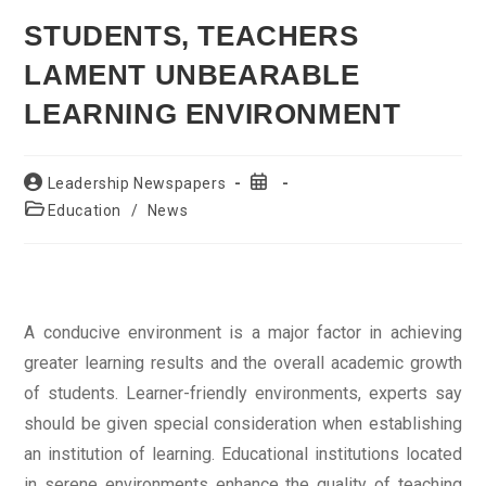
STUDENTS, TEACHERS
LAMENT UNBEARABLE
LEARNING ENVIRONMENT
Post
Post
Leadership Newspapers
author:
published:
Post
Education
/
News
category:
A conducive environment is a major factor in achieving
greater learning results and the overall academic growth
of students. Learner-friendly environments, experts say
should be given special consideration when establishing
an institution of learning. Educational institutions located
in serene environments enhance the quality of teaching