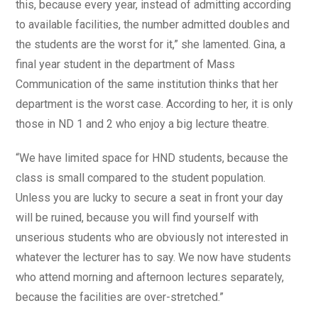
this, because every year, instead of admitting according
to available facilities, the number admitted doubles and
the students are the worst for it,” she lamented. Gina, a
final year student in the department of Mass
Communication of the same institution thinks that her
department is the worst case. According to her, it is only
those in ND 1 and 2 who enjoy a big lecture theatre.
“We have limited space for HND students, because the
class is small compared to the student population.
Unless you are lucky to secure a seat in front your day
will be ruined, because you will find yourself with
unserious students who are obviously not interested in
whatever the lecturer has to say. We now have students
who attend morning and afternoon lectures separately,
because the facilities are over-stretched.”