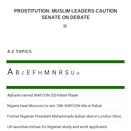
PROSTITUTION: MUSLIM LEADERS CAUTION
SENATE ON DEBATE
A-Z TOPICS
A
B
E
F
M
N
R
S
H
U
C
W
Ajibade named WAFCON 2024 Best Player
Nigeria beat Morocco to win 10th WAFCON title in Rabat
Former Nigerian President Muhammadu Buhari dies in London Clinic
UK launches eVisas for Nigerian study and work applicants