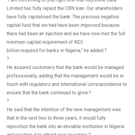
Limited has fully repaid the CBN loan. Our shareholders
have fully capitalised the bank. The previous negative
capital fund that we had have been improved because
there had been an injection and we have now met the full
minimum capital requirement of N25
billion required for banks in Nigeria,” he added.?
?
He assured customers that the bank would be managed
professionally, adding that the management would be in
touch with regulators and international correspondence to
ensure that the bank continued to grow.?
?
He said that the intention of the new management was
that in the next two to three years, it would fully
reposition the bank into an enviable institution in Nigeria
and position it to attract new investors.?