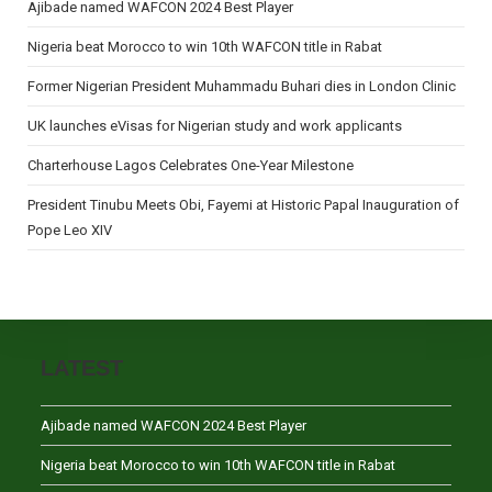
Ajibade named WAFCON 2024 Best Player
Nigeria beat Morocco to win 10th WAFCON title in Rabat
Former Nigerian President Muhammadu Buhari dies in London Clinic
UK launches eVisas for Nigerian study and work applicants
Charterhouse Lagos Celebrates One-Year Milestone
President Tinubu Meets Obi, Fayemi at Historic Papal Inauguration of
Pope Leo XIV
LATEST
Ajibade named WAFCON 2024 Best Player
Nigeria beat Morocco to win 10th WAFCON title in Rabat