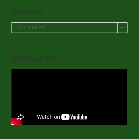
ARCHIVES
Archives
Select Month
NIGERIA A-Z TV