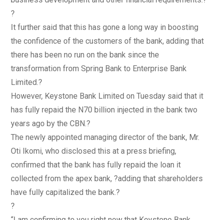
?
It further said that this has gone a long way in boosting
the confidence of the customers of the bank, adding that
there has been no run on the bank since the
transformation from Spring Bank to Enterprise Bank
Limited.?
However, Keystone Bank Limited on Tuesday said that it
has fully repaid the N70 billion injected in the bank two
years ago by the CBN.?
The newly appointed managing director of the bank, Mr.
Oti Ikomi, who disclosed this at a press briefing,
confirmed that the bank has fully repaid the loan it
collected from the apex bank, ?adding that shareholders
have fully capitalized the bank.?
?
“I am confirming to you right now that Keystone Bank