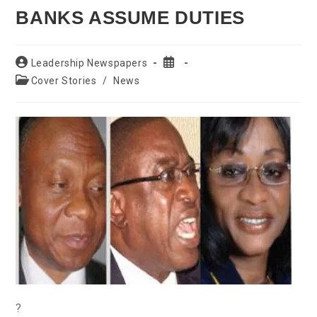
BANKS ASSUME DUTIES
Post
Post
Leadership Newspapers
author:
published:
Post
Cover Stories
/
News
category:
?