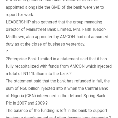
appointed alongside the GMD of the bank were yet to
report for work.
LEADERSHIP also gathered that the group managing
director of Mainstreet Bank Limited, Mrs. Faith Tuedor-
Matthews, also appointed by AMCON, had not assumed
duty as at the close of business yesterday.
?
?Enterprise Bank Limited in a statement said that it has
fully recapitalized with funds from AMCON which injected
a total of N111billion into the bank.?
The statement said that the bank has refunded in full, the
sum of N60 billion injected into it when the Central Bank
of Nigeria (CBN) intervened in the defunct Spring Bank
Plc in 2007 and 2009.?
The balance of the funding is left in the bank to support
business development and other financial requirements.?