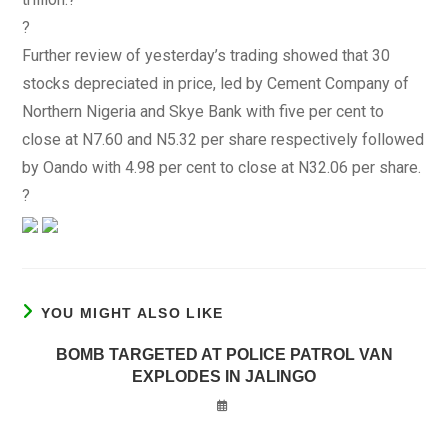
?
Further review of yesterday’s trading showed that 30
stocks depreciated in price, led by Cement Company of
Northern Nigeria and Skye Bank with five per cent to
close at N7.60 and N5.32 per share respectively followed
by Oando with 4.98 per cent to close at N32.06 per share.
?
YOU MIGHT ALSO LIKE
BOMB TARGETED AT POLICE PATROL VAN
EXPLODES IN JALINGO