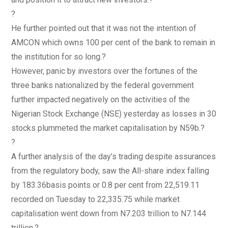
?
He further pointed out that it was not the intention of
AMCON which owns 100 per cent of the bank to remain in
the institution for so long.?
However, panic by investors over the fortunes of the
three banks nationalized by the federal government
further impacted negatively on the activities of the
Nigerian Stock Exchange (NSE) yesterday as losses in 30
stocks plummeted the market capitalisation by N59b.?
?
A further analysis of the day’s trading despite assurances
from the regulatory body, saw the All-share index falling
by 183.36basis points or 0.8 per cent from 22,519.11
recorded on Tuesday to 22,335.75 while market
capitalisation went down from N7.203 trillion to N7.144
trillion.?