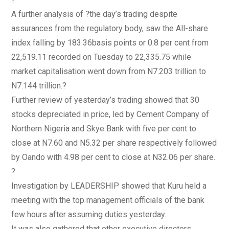
A further analysis of ?the day’s trading despite
assurances from the regulatory body, saw the All-share
index falling by 183.36basis points or 0.8 per cent from
22,519.11 recorded on Tuesday to 22,335.75 while
market capitalisation went down from N7.203 trillion to
N7.144 trillion.?
Further review of yesterday’s trading showed that 30
stocks depreciated in price, led by Cement Company of
Northern Nigeria and Skye Bank with five per cent to
close at N7.60 and N5.32 per share respectively followed
by Oando with 4.98 per cent to close at N32.06 per share.
?
Investigation by LEADERSHIP showed that Kuru held a
meeting with the top management officials of the bank
few hours after assuming duties yesterday.
It was also gathered that other executive directors