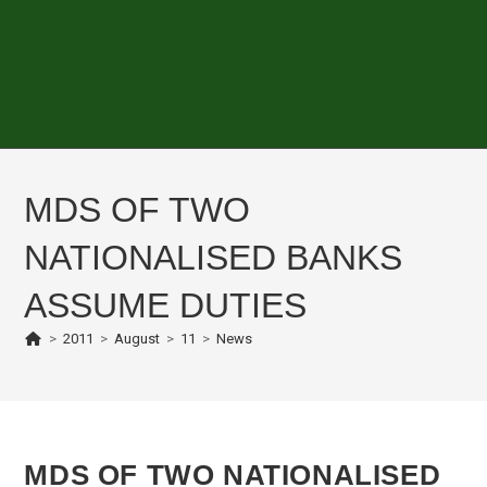
MDS OF TWO
NATIONALISED BANKS
ASSUME DUTIES
>
2011
>
August
>
11
>
News
MDS OF TWO NATIONALISED