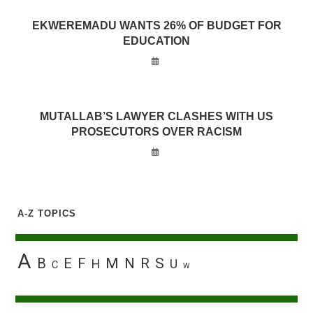
EKWEREMADU WANTS 26% OF BUDGET FOR
EDUCATION
MUTALLAB’S LAWYER CLASHES WITH US
PROSECUTORS OVER RACISM
A-Z TOPICS
A
B
E
F
M
N
R
S
H
U
C
W