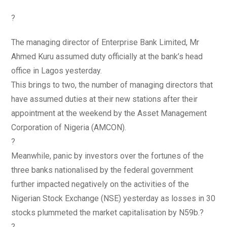
?
The managing director of Enterprise Bank Limited, Mr
Ahmed Kuru assumed duty officially at the bank’s head
office in Lagos yesterday.
This brings to two, the number of managing directors that
have assumed duties at their new stations after their
appointment at the weekend by the Asset Management
Corporation of Nigeria (AMCON).
?
Meanwhile, panic by investors over the fortunes of the
three banks nationalised by the federal government
further impacted negatively on the activities of the
Nigerian Stock Exchange (NSE) yesterday as losses in 30
stocks plummeted the market capitalisation by N59b.?
?