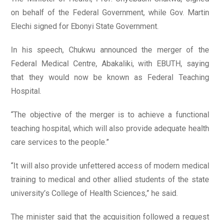
on behalf of the Federal Government, while Gov. Martin
Elechi signed for Ebonyi State Government.
In his speech, Chukwu announced the merger of the
Federal Medical Centre, Abakaliki, with EBUTH, saying
that they would now be known as Federal Teaching
Hospital.
“The objective of the merger is to achieve a functional
teaching hospital, which will also provide adequate health
care services to the people.”
“It will also provide unfettered access of modern medical
training to medical and other allied students of the state
university’s College of Health Sciences,” he said.
The minister said that the acquisition followed a request