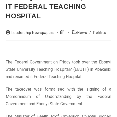
IT FEDERAL TEACHING
HOSPITAL
Post
Post
Post
Leadership Newspapers
News
/
Politics
author:
published:
category:
The Federal Government on Friday took over the Ebonyi
State University Teaching Hospital? (EBUTH) in Abakaliki
and renamed it Federal Teaching Hospital.
The takeover was formalised with the signing of a
Memorandum of Understanding by the Federal
Government and Ebonyi State Government.
The Minister of Health, Prof. Onyebuchi Chukwu, signed