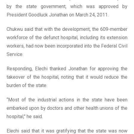
by the state government, which was approved by
President Goodluck Jonathan on March 24, 2011.
Chukwu said that with the development, the 609-member
workforce of the defunct hospital, including its extension
workers, had now been incorporated into the Federal Civil
Service.
Responding, Elechi thanked Jonathan for approving the
takeover of the hospital, noting that it would reduce the
burden of the state.
“Most of the industrial actions in the state have been
embarked upon by doctors and other health unions of the
hospital,’’ he said.
Elechi said that it was gratifying that the state was now