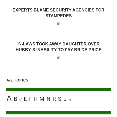
EXPERTS BLAME SECURITY AGENCIES FOR
STAMPEDES
IN-LAWS TOOK AWAY DAUGHTER OVER
HUBBY`S INABILITY TO PAY BRIDE PRICE
A-Z TOPICS
A
B
E
F
M
N
R
S
H
U
C
W