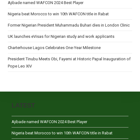
Ajibade named WAFCON 2024 Best Player
Nigeria beat Morocco to win 10th WAFCON title in Rabat
Former Nigerian President Muhammadu Buhari dies in London Clinic
UK launches eVisas for Nigerian study and work applicants
Charterhouse Lagos Celebrates One-Year Milestone
President Tinubu Meets Obi, Fayemi at Historic Papal Inauguration of
Pope Leo XIV
LATEST
Ajibade named WAFCON 2024 Best Player
Nigeria beat Morocco to win 10th WAFCON title in Rabat