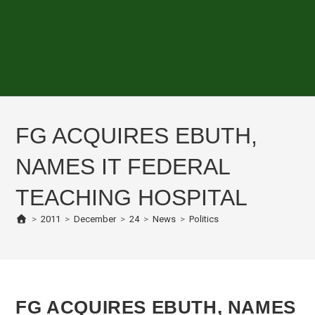
FG ACQUIRES EBUTH,
NAMES IT FEDERAL
TEACHING HOSPITAL
>
2011
>
December
>
24
>
News
>
Politics
FG ACQUIRES EBUTH, NAMES