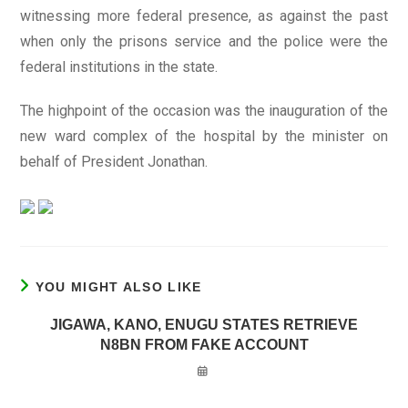
witnessing more federal presence, as against the past
when only the prisons service and the police were the
federal institutions in the state.
The highpoint of the occasion was the inauguration of the
new ward complex of the hospital by the minister on
behalf of President Jonathan.
YOU MIGHT ALSO LIKE
JIGAWA, KANO, ENUGU STATES RETRIEVE
N8BN FROM FAKE ACCOUNT