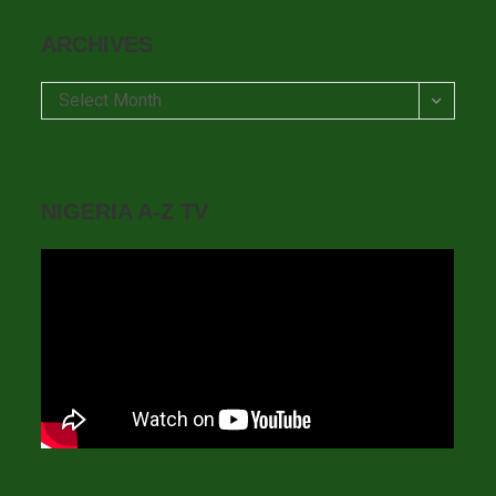
ARCHIVES
Archives
Select Month
NIGERIA A-Z TV