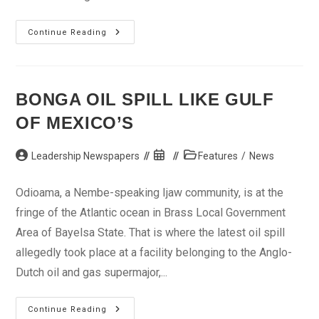
Golf
Continue Reading
In
2011:
The
Year
Of
Yani
BONGA OIL SPILL LIKE GULF
OF MEXICO’S
Post
Post
Post
Leadership Newspapers
Features
/
News
author:
published:
category:
Odioama, a Nembe-speaking Ijaw community, is at the
fringe of the Atlantic ocean in Brass Local Government
Area of Bayelsa State. That is where the latest oil spill
allegedly took place at a facility belonging to the Anglo-
Dutch oil and gas supermajor,...
Bonga
Continue Reading