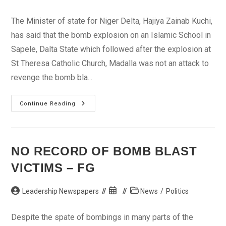
author:
published:
category:
The Minister of state for Niger Delta, Hajiya Zainab Kuchi,
has said that the bomb explosion on an Islamic School in
Sapele, Dalta State which followed after the explosion at
St Theresa Catholic Church, Madalla was not an attack to
revenge the bomb bla...
Sapele
Continue Reading
Explosion
Not
Revenge
Over
Madalla
–
NO RECORD OF BOMB BLAST
Kuchi
VICTIMS – FG
Post
Post
Post
Leadership Newspapers
News
/
Politics
author:
published:
category:
Despite the spate of bombings in many parts of the