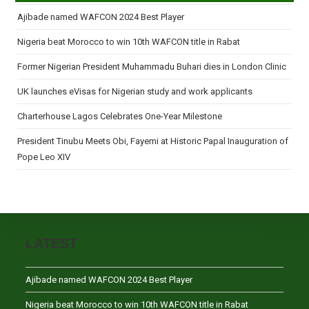
Ajibade named WAFCON 2024 Best Player
Nigeria beat Morocco to win 10th WAFCON title in Rabat
Former Nigerian President Muhammadu Buhari dies in London Clinic
UK launches eVisas for Nigerian study and work applicants
Charterhouse Lagos Celebrates One-Year Milestone
President Tinubu Meets Obi, Fayemi at Historic Papal Inauguration of
Pope Leo XIV
LATEST
Ajibade named WAFCON 2024 Best Player
Nigeria beat Morocco to win 10th WAFCON title in Rabat