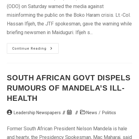
(ODO) on Saturday warned the media against
misinforming the public on the Boko Haram crisis. Lt.-Col.
Hassan Ifijeh, the JTF spokesman, gave the warning while
briefing newsmen in Maiduguri. Ifijeh s...
JTF
Continue Reading
Warns
Media
Against
Misinformation
SOUTH AFRICAN GOVT DISPELS
RUMOURS OF MANDELA’S ILL-
HEALTH
Post
Post
Post
Leadership Newspapers
News
/
Politics
author:
published:
category:
Former South African President Nelson Mandela is hale
and hearty, the Presidency Spokesman, Mac Maharaj, said