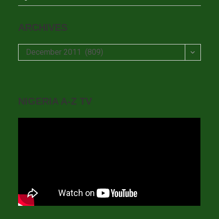
ARCHIVES
Archives
December 2011 (809)
NIGERIA A-Z TV