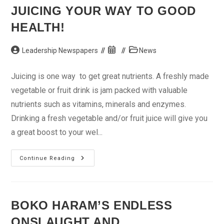
In
JUICING YOUR WAY TO GOOD
Kogi
HEALTH!
Post
Post
Post
Leadership Newspapers
News
author:
published:
category:
Juicing is one way to get great nutrients. A freshly made
vegetable or fruit drink is jam packed with valuable
nutrients such as vitamins, minerals and enzymes.
Drinking a fresh vegetable and/or fruit juice will give you
a great boost to your wel...
Juicing
Continue Reading
Your
Way
To
Good
Health!
BOKO HARAM’S ENDLESS
ONSLAUGHT AND