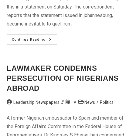
this in a statement on Saturday. The correspondent
reports that the statement issued in johannesburg,
became inevitable to quell rum...
South
Continue Reading
African
Govt
Dispels
Rumours
Of
Mandela’s
LAWMAKER CONDEMNS
Ill-
Health
PERSECUTION OF NIGERIANS
ABROAD
Post
Post
Post
Leadership Newspapers
News
/
Politics
author:
published:
category:
A former Nigerian ambassador to Spain and member of
the Foreign Affairs Committee in the Federal House of
Representatives, Dr Kingsley S Ebenyi, has condemned