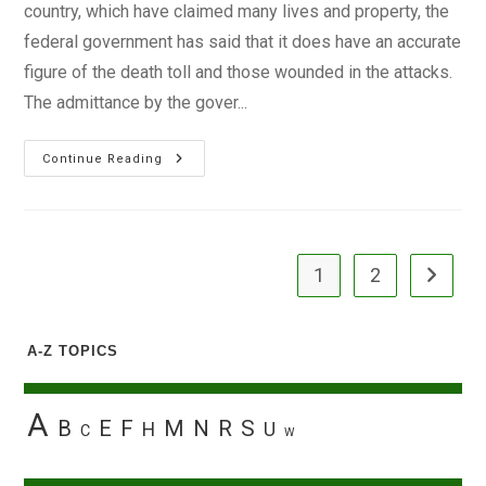
country, which have claimed many lives and property, the
federal government has said that it does have an accurate
figure of the death toll and those wounded in the attacks.
The admittance by the gover...
No
Continue Reading
Record
Of
Bomb
Blast
Victims
–
FG
1
2
Go to the
A-Z TOPICS
A
B
E
F
M
N
R
S
H
U
C
W