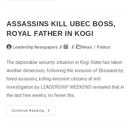
Oil
Spill
Like
Gulf
Of
Mexico’s
ASSASSINS KILL UBEC BOSS,
ROYAL FATHER IN KOGI
Post
Post
Post
Leadership Newspapers
News
/
Politics
author:
published:
category:
The deplorable security situation in Kogi State has taken
another dimension, following the invasion of Ebiraland by
hired assasins, killing innocent citizens at will.
Investigation by LEADERSHIP WEEKEND revealed that in
the last few weeks, no fewer tha...
Assassins
Continue Reading
Kill
UBEC
Boss,
Royal
Father