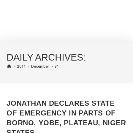
DAILY ARCHIVES:
>
2011
>
December
>
31
JONATHAN DECLARES STATE
OF EMERGENCY IN PARTS OF
BORNO, YOBE, PLATEAU, NIGER
STATES