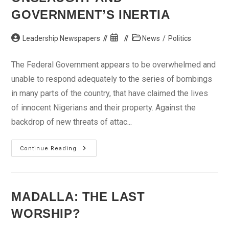
GOVERNMENT’S INERTIA
Post
Post
Post
Leadership Newspapers
News
/
Politics
author:
published:
category:
The Federal Government appears to be overwhelmed and
unable to respond adequately to the series of bombings
in many parts of the country, that have claimed the lives
of innocent Nigerians and their property. Against the
backdrop of new threats of attac...
Boko
Continue Reading
Haram’s
Endless
Onslaught
And
Government’s
Inertia
MADALLA: THE LAST
WORSHIP?