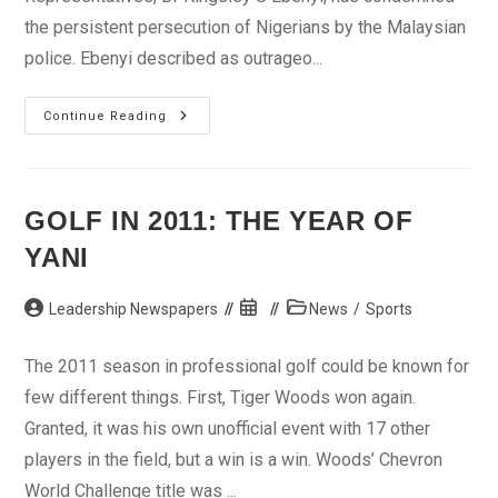
the persistent persecution of Nigerians by the Malaysian
police. Ebenyi described as outrageo...
Lawmaker
Continue Reading
Condemns
Persecution
Of
Nigerians
Abroad
GOLF IN 2011: THE YEAR OF
YANI
Post
Post
Post
Leadership Newspapers
News
/
Sports
author:
published:
category:
The 2011 season in professional golf could be known for
few different things. First, Tiger Woods won again.
Granted, it was his own unofficial event with 17 other
players in the field, but a win is a win. Woods’ Chevron
World Challenge title was ...