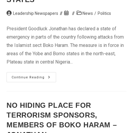
Post
Post
Post
Leadership Newspapers
News
/
Politics
author:
published:
category:
President Goodluck Jonathan has declared a state of
emergency in parts of the country following attacks from
the Islamist sect Boko Haram. The measure is in force in
areas of the Yobe and Borno states in the north-east,
Plateau state in central Nigeria...
Jonathan
Continue Reading
Declares
State
Of
Emergency
In
Parts
NO HIDING PLACE FOR
Of
Borno,
TERRORISM SPONSORS,
Yobe,
Plateau,
Niger
MEMBERS OF BOKO HARAM –
States