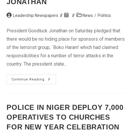
JONATHAN
Post
Post
Post
Leadership Newspapers
News
/
Politics
author:
published:
category:
President Goodluck Jonathan on Saturday pledged that
there would be no hiding place for sponsors of members
of the terrorist group, `Boko Haram’ which had claimed
responsibilities for a number of terror attacks in the
country. The president state...
No
Continue Reading
Hiding
Place
For
Terrorism
Sponsors,
Members
POLICE IN NIGER DEPLOY 7,000
Of
Boko
OPERATIVES TO CHURCHES
Haram
–
Jonathan
FOR NEW YEAR CELEBRATION