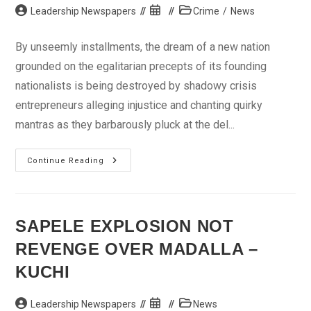
Post
Post
Post
Leadership Newspapers
Crime
/
News
author:
published:
category:
By unseemly installments, the dream of a new nation
grounded on the egalitarian precepts of its founding
nationalists is being destroyed by shadowy crisis
entrepreneurs alleging injustice and chanting quirky
mantras as they barbarously pluck at the del...
Madalla:
Continue Reading
The
Last
Worship?
SAPELE EXPLOSION NOT
REVENGE OVER MADALLA –
KUCHI
Post
Post
Post
Leadership Newspapers
News