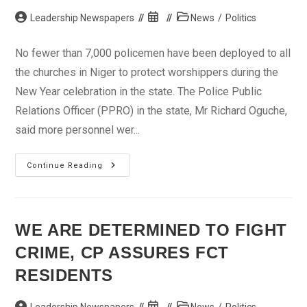
Post
Post
Post
Leadership Newspapers
News
/
Politics
author:
published:
category:
No fewer than 7,000 policemen have been deployed to all
the churches in Niger to protect worshippers during the
New Year celebration in the state. The Police Public
Relations Officer (PPRO) in the state, Mr Richard Oguche,
said more personnel wer...
Police
Continue Reading
In
Niger
Deploy
7,000
Operatives
To
WE ARE DETERMINED TO FIGHT
Churches
For
CRIME, CP ASSURES FCT
New
Year
Celebration
RESIDENTS
Post
Post
Post