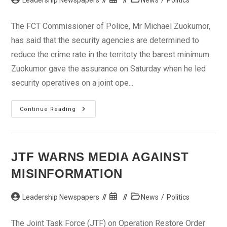
Leadership Newspapers
News
/
Politics
author:
published:
category:
The FCT Commissioner of Police, Mr Michael Zuokumor,
has said that the security agencies are determined to
reduce the crime rate in the territoty the barest minimum.
Zuokumor gave the assurance on Saturday when he led
security operatives on a joint ope...
We
Continue Reading
Are
Determined
To
Fight
Crime,
CP
JTF WARNS MEDIA AGAINST
Assures
FCT
MISINFORMATION
Residents
Post
Post
Post
Leadership Newspapers
News
/
Politics
author:
published:
category:
The Joint Task Force (JTF) on Operation Restore Order