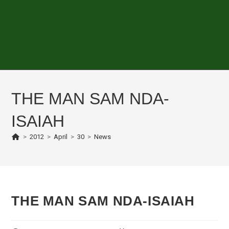
THE MAN SAM NDA-
ISAIAH
>
2012
>
April
>
30
>
News
THE MAN SAM NDA-ISAIAH