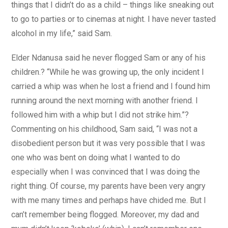
things that I didn’t do as a child – things like sneaking out
to go to parties or to cinemas at night. I have never tasted
alcohol in my life,” said Sam.
Elder Ndanusa said he never flogged Sam or any of his
children.? “While he was growing up, the only incident I
carried a whip was when he lost a friend and I found him
running around the next morning with another friend. I
followed him with a whip but I did not strike him.”?
Commenting on his childhood, Sam said, “I was not a
disobedient person but it was very possible that I was
one who was bent on doing what I wanted to do
especially when I was convinced that I was doing the
right thing. Of course, my parents have been very angry
with me many times and perhaps have chided me. But I
can’t remember being flogged. Moreover, my dad and