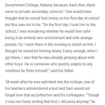
Government College, Kaduna, because, back then, there
were no private secondary schools.” One would have
thought that he would feel lonely on his first day at school
but this was not to be. “On the first day I took him to the
school, I was wondering whether he would feel safe
being in an entirely new environment and with strange
people. So I went there in the evening to check on him. I
thought he would be feeling lonely. Funny enough, when I
got there, I saw that he was already jumping about with
other boys. He is someone who quickly adapts to any
condition he finds himself,” said his father.
?A week after he was admitted into the college, one of
his teachers administered a test and Sam would not
forget how that act jolted him and his colleagues. “Though
it was not funny writing that test, I did pass anyway,” he