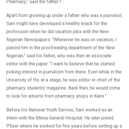
Pharmacy,” said the father.?
Apart from growing up under a father who was a journalist,
Sam might have developed a healthy knack for the
profession when he did vacation jobs with the New
Nigerian Newspapers. “Whenever he was on vacation, I
placed him in the proofreading department of the New
Nigerian,” said his father, who was then an associate
editor with the paper. “I want to believe that he started
picking interest in journalism from there. Even while in the
University of Ife, at a stage, he was editor-in-chief of the
pharmacy students’ magazine. Back then, he would come
to look for adverts from pharmacy shops in Kano.”
Before his National Youth Service, Sam worked as an
intern with the Minna General Hospital. He later joined
Pfizer where he worked for five years before setting up a