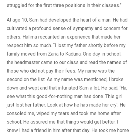
struggled for the first three positions in their classes.”
At age 10, Sam had developed the heart of a man. He had
cultivated a profound sense of sympathy and concern for
others. Halima recounted an experience that made her
respect him so much. “I lost my father shortly before my
family moved from Zaria to Kaduna. One day in school,
the headmaster came to our class and read the names of
those who did not pay their fees. My name was the
second on the list. As my name was mentioned, I broke
down and wept and that infuriated Sam a lot. He said, ‘Ha,
see what this good-for-nothing man has done. This girl
just lost her father. Look at how he has made her cry’. He
consoled me, wiped my tears and took me home after
school. He assured me that things would get better. I
knew I had a friend in him after that day. He took me home