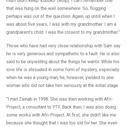
mum didn’t keep ‘koboko’ (whip). I can’t remember one
that was hung on the wall somewhere. So, flogging
perhaps was out of the question. Again, up untill when I
was about five years, I was with my grandmother. I am a
grandparent’s child. I was the closest to my grandmother.”
Those who have had very close relationship with Sam say
he is very generous and sympathetic to a fault. He is also
said to be unyielding about the things he wants. While his
love life is shrouded in some form of mystery, especially
when he was a young man, he, however, yielded to one
woman who did not take him seriously at the initial stage.
“I met Zainab in 1998. She was then working with Afri-
Project, a consultant to PTF. Back then, I was also doing
some works with Afri-Project. At first, she didn’t like me
because she thought that I was too old for her. She even