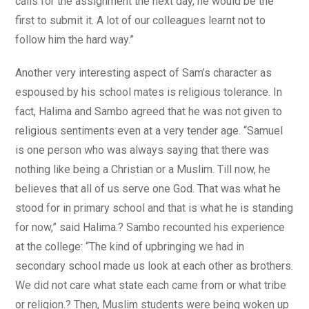
calls for the assignment the next day, he would be the
first to submit it. A lot of our colleagues learnt not to
follow him the hard way.”
Another very interesting aspect of Sam’s character as
espoused by his school mates is religious tolerance. In
fact, Halima and Sambo agreed that he was not given to
religious sentiments even at a very tender age. “Samuel
is one person who was always saying that there was
nothing like being a Christian or a Muslim. Till now, he
believes that all of us serve one God. That was what he
stood for in primary school and that is what he is standing
for now,” said Halima.? Sambo recounted his experience
at the college: “The kind of upbringing we had in
secondary school made us look at each other as brothers.
We did not care what state each came from or what tribe
or religion.? Then, Muslim students were being woken up