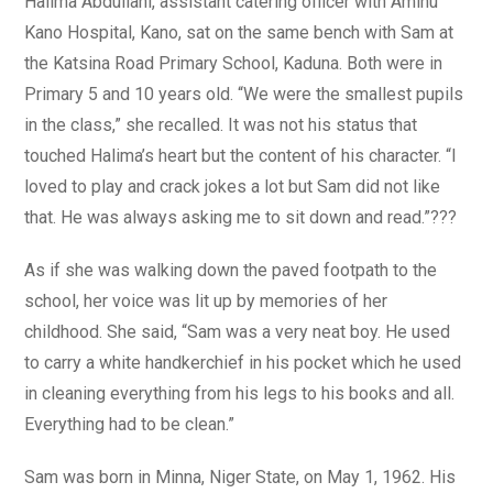
Halima Abdullahi, assistant catering officer with Aminu
Kano Hospital, Kano, sat on the same bench with Sam at
the Katsina Road Primary School, Kaduna. Both were in
Primary 5 and 10 years old. “We were the smallest pupils
in the class,” she recalled. It was not his status that
touched Halima’s heart but the content of his character. “I
loved to play and crack jokes a lot but Sam did not like
that. He was always asking me to sit down and read.”???
As if she was walking down the paved footpath to the
school, her voice was lit up by memories of her
childhood. She said, “Sam was a very neat boy. He used
to carry a white handkerchief in his pocket which he used
in cleaning everything from his legs to his books and all.
Everything had to be clean.”
Sam was born in Minna, Niger State, on May 1, 1962. His