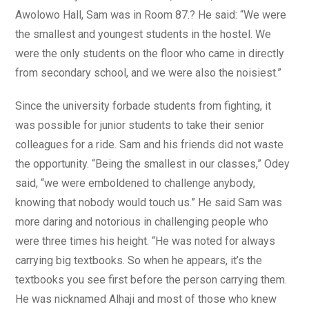
Awolowo Hall, Sam was in Room 87.? He said: “We were
the smallest and youngest students in the hostel. We
were the only students on the floor who came in directly
from secondary school, and we were also the noisiest.”
Since the university forbade students from fighting, it
was possible for junior students to take their senior
colleagues for a ride. Sam and his friends did not waste
the opportunity. “Being the smallest in our classes,” Odey
said, “we were emboldened to challenge anybody,
knowing that nobody would touch us.” He said Sam was
more daring and notorious in challenging people who
were three times his height. “He was noted for always
carrying big textbooks. So when he appears, it’s the
textbooks you see first before the person carrying them.
He was nicknamed Alhaji and most of those who knew