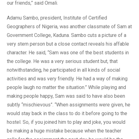
our friends,” said Omali.
Adamu Sambo, president, Institute of Certified
Geographers of Nigeria, was another classmate of Sam at
Government College, Kaduna. Sambo cuts a picture of a
very stern person but a close contact reveals his affable
character. He said, “Sam was one of the best students in
the college. He was a very serious student but, that
notwithstanding, he participated in all kinds of social
activities and was very friendly. He had a way of making
people laugh no matter the situation.” While playing and
making people happy, Sam was said to have also been
subtly “mischievous”. “When assignments were given, he
would stay back in the class to do it before going to the
hostel. So, if you joined him to play and joke, you would
be making a huge mistake because when the teacher