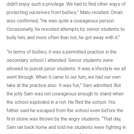
didn’t enjoy such a privilege. We had to find other ways of
protecting ourselves from bullies,” Mato recalled. Omali
also confirmed, “He was quite a courageous person.
Occasionally, he resisted attempts by senior students to
bully him, and more often than not, he got away with it.”
“In terms of bullies, it was a permitted practice in the
secondary school I attended. Senior students were
allowed to punish junior students. It was a lifestyle we all
went through. When it came to our turn, we had our own
take at the practice also. It was fun,” Sam admitted. But
the jolly Sam was not courageous enough to stand when
the school exploded in a riot. He fled the school. His
father said he escaped from the school even before the
first stone was thrown by the angry students. “That day,
Sam ran back home and told me students were fighting in