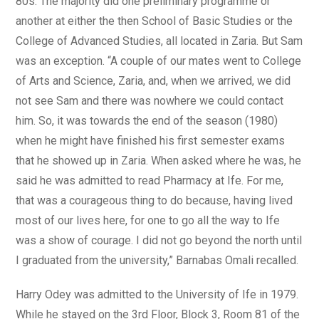
80s. The majority did one preliminary programme or
another at either the then School of Basic Studies or the
College of Advanced Studies, all located in Zaria. But Sam
was an exception. “A couple of our mates went to College
of Arts and Science, Zaria, and, when we arrived, we did
not see Sam and there was nowhere we could contact
him. So, it was towards the end of the season (1980)
when he might have finished his first semester exams
that he showed up in Zaria. When asked where he was, he
said he was admitted to read Pharmacy at Ife. For me,
that was a courageous thing to do because, having lived
most of our lives here, for one to go all the way to Ife
was a show of courage. I did not go beyond the north until
I graduated from the university,” Barnabas Omali recalled.
Harry Odey was admitted to the University of Ife in 1979.
While he stayed on the 3rd Floor, Block 3, Room 81 of the