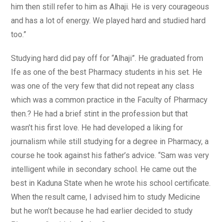
him then still refer to him as Alhaji. He is very courageous
and has a lot of energy. We played hard and studied hard
too.”
Studying hard did pay off for “Alhaji”. He graduated from
Ife as one of the best Pharmacy students in his set. He
was one of the very few that did not repeat any class
which was a common practice in the Faculty of Pharmacy
then.? He had a brief stint in the profession but that
wasn’t his first love. He had developed a liking for
journalism while still studying for a degree in Pharmacy, a
course he took against his father’s advice. “Sam was very
intelligent while in secondary school. He came out the
best in Kaduna State when he wrote his school certificate.
When the result came, I advised him to study Medicine
but he won’t because he had earlier decided to study