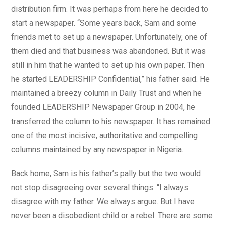
distribution firm. It was perhaps from here he decided to
start a newspaper. “Some years back, Sam and some
friends met to set up a newspaper. Unfortunately, one of
them died and that business was abandoned. But it was
still in him that he wanted to set up his own paper. Then
he started LEADERSHIP Confidential,” his father said. He
maintained a breezy column in Daily Trust and when he
founded LEADERSHIP Newspaper Group in 2004, he
transferred the column to his newspaper. It has remained
one of the most incisive, authoritative and compelling
columns maintained by any newspaper in Nigeria.
Back home, Sam is his father’s pally but the two would
not stop disagreeing over several things. “I always
disagree with my father. We always argue. But I have
never been a disobedient child or a rebel. There are some