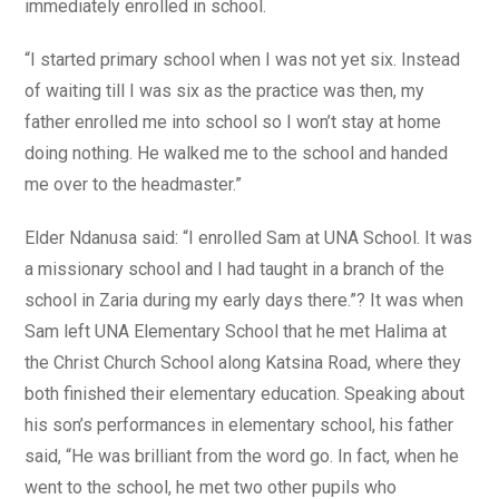
immediately enrolled in school.
“I started primary school when I was not yet six. Instead
of waiting till I was six as the practice was then, my
father enrolled me into school so I won’t stay at home
doing nothing. He walked me to the school and handed
me over to the headmaster.”
Elder Ndanusa said: “I enrolled Sam at UNA School. It was
a missionary school and I had taught in a branch of the
school in Zaria during my early days there.”? It was when
Sam left UNA Elementary School that he met Halima at
the Christ Church School along Katsina Road, where they
both finished their elementary education. Speaking about
his son’s performances in elementary school, his father
said, “He was brilliant from the word go. In fact, when he
went to the school, he met two other pupils who