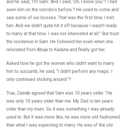
and he said, ‘I’m Sam.’ And I said, ‘Oh, I know you.’? I had
seen him on the corridors before.? He used to come and
see some of our bosses. That was the first time I met
him. And we didn’t quite hit it off because I wasn’t ready
to marry at that time. I was not interested at all.” But trust
the resilience in Sam. He followed her even when she
relocated from Abuja to Kaduna and finally got her.
Asked how he got the woman who didn’t want to marry
him to succumb, he said, “I didn’t perform any magic. I
only continued sticking around.”?
True, Zainab agreed that Sam was 10 years older. “He
was only 10 years older than me. My Dad is ten years
older than my mum. So it was something I was already
used to. But it was more like, he was more old-fashioned
than what I was expecting to marry. He was of the old