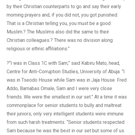
by their Christian counterparts to go and say their early
morning prayers and, if you did not, you got punished.
That is a Christian telling you, you must be a good
Muslim.? The Muslims also did the same to their
Christian colleagues.? There was no division along
religious or ethnic affiliations.”
?“I was in Class 1C with Sam,” said Kabiru Mato, head,
Centre for Anti-Corruption Studies, University of Abuja. “I
was in Tseodo House while Sam was in Jaja House. Fred
Addo, Barnabas Omale, Sam and I were very close
friends. We were the smallest in our set.” At a time it was
commonplace for senior students to bully and maltreat
their juniors; only very intelligent students were immune
from such harsh treatments. “Senior students respected
Sam because he was the best in our set but some of us