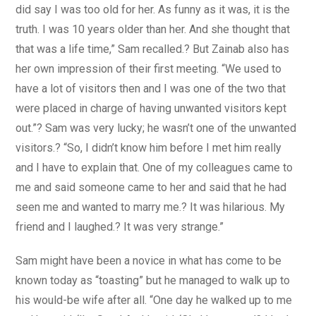
did say I was too old for her. As funny as it was, it is the
truth. I was 10 years older than her. And she thought that
that was a life time,” Sam recalled.? But Zainab also has
her own impression of their first meeting. “We used to
have a lot of visitors then and I was one of the two that
were placed in charge of having unwanted visitors kept
out.”? Sam was very lucky; he wasn’t one of the unwanted
visitors.? “So, I didn’t know him before I met him really
and I have to explain that. One of my colleagues came to
me and said someone came to her and said that he had
seen me and wanted to marry me.? It was hilarious. My
friend and I laughed.? It was very strange.”
Sam might have been a novice in what has come to be
known today as “toasting” but he managed to walk up to
his would-be wife after all. “One day he walked up to me