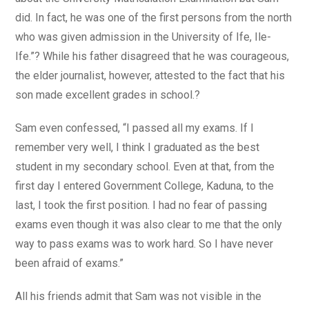
did. In fact, he was one of the first persons from the north
who was given admission in the University of Ife, Ile-
Ife.”? While his father disagreed that he was courageous,
the elder journalist, however, attested to the fact that his
son made excellent grades in school.?
Sam even confessed, “I passed all my exams. If I
remember very well, I think I graduated as the best
student in my secondary school. Even at that, from the
first day I entered Government College, Kaduna, to the
last, I took the first position. I had no fear of passing
exams even though it was also clear to me that the only
way to pass exams was to work hard. So I have never
been afraid of exams.”
All his friends admit that Sam was not visible in the