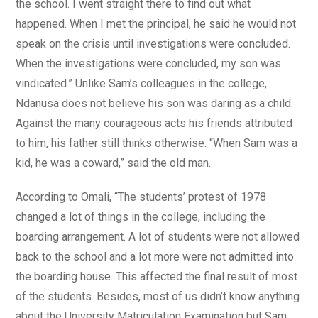
the school. I went straight there to find out what
happened. When I met the principal, he said he would not
speak on the crisis until investigations were concluded.
When the investigations were concluded, my son was
vindicated.” Unlike Sam’s colleagues in the college,
Ndanusa does not believe his son was daring as a child.
Against the many courageous acts his friends attributed
to him, his father still thinks otherwise. “When Sam was a
kid, he was a coward,” said the old man.
According to Omali, “The students’ protest of 1978
changed a lot of things in the college, including the
boarding arrangement. A lot of students were not allowed
back to the school and a lot more were not admitted into
the boarding house. This affected the final result of most
of the students. Besides, most of us didn’t know anything
about the University Matriculation Examination but Sam