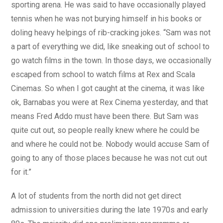
sporting arena. He was said to have occasionally played
tennis when he was not burying himself in his books or
doling heavy helpings of rib-cracking jokes. “Sam was not
a part of everything we did, like sneaking out of school to
go watch films in the town. In those days, we occasionally
escaped from school to watch films at Rex and Scala
Cinemas. So when I got caught at the cinema, it was like
ok, Barnabas you were at Rex Cinema yesterday, and that
means Fred Addo must have been there. But Sam was
quite cut out, so people really knew where he could be
and where he could not be. Nobody would accuse Sam of
going to any of those places because he was not cut out
for it.”
A lot of students from the north did not get direct
admission to universities during the late 1970s and early