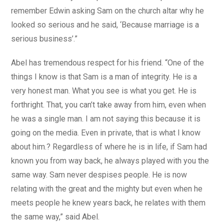
remember Edwin asking Sam on the church altar why he
looked so serious and he said, ‘Because marriage is a
serious business’.”
Abel has tremendous respect for his friend. “One of the
things I know is that Sam is a man of integrity. He is a
very honest man. What you see is what you get. He is
forthright. That, you can’t take away from him, even when
he was a single man. I am not saying this because it is
going on the media. Even in private, that is what I know
about him.? Regardless of where he is in life, if Sam had
known you from way back, he always played with you the
same way. Sam never despises people. He is now
relating with the great and the mighty but even when he
meets people he knew years back, he relates with them
the same way,” said Abel.