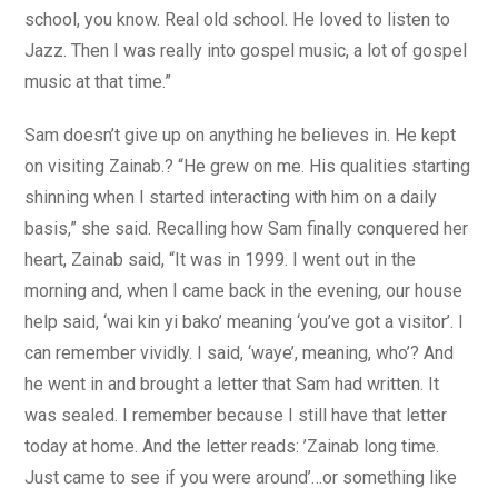
school, you know. Real old school. He loved to listen to
Jazz. Then I was really into gospel music, a lot of gospel
music at that time.”
Sam doesn’t give up on anything he believes in. He kept
on visiting Zainab.? “He grew on me. His qualities starting
shinning when I started interacting with him on a daily
basis,” she said. Recalling how Sam finally conquered her
heart, Zainab said, “It was in 1999. I went out in the
morning and, when I came back in the evening, our house
help said, ‘wai kin yi bako’ meaning ‘you’ve got a visitor’. I
can remember vividly. I said, ‘waye’, meaning, who’? And
he went in and brought a letter that Sam had written. It
was sealed. I remember because I still have that letter
today at home. And the letter reads: ’Zainab long time.
Just came to see if you were around’…or something like