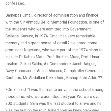
confessed.
Barnabas Omali, director of administration and finance
with the Sir Ahmadu Bello Memorial Foundation, is one of
the students who were admitted into Government
College, Kaduna, in 1974. Omali has very remarkable
memory and a great sense of detail.? He listed some
prominent Nigerians, who were part of the 1974 class to
include Dr Kabiru Mato, Prof. Ibrahim Musa, Prof. Umar
Ibrahim. Zakari Salihu, Air Commodore Jacob Adigun,
Navy Commander Aminu Alimunu, Comptroller General of
Customs, Mr. Abdullahi Dikko Inde, Bishop Fred Addo.??
?Omali said: “I was the first to arrive in the school among
those of us who were admitted that year. We were over
200 students. Sam was the last student to arrive and he
was the last on the roll.” Asked how he knew Sam was