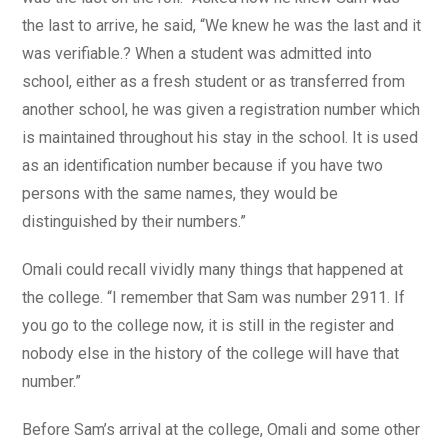
the last to arrive, he said, “We knew he was the last and it
was verifiable.? When a student was admitted into
school, either as a fresh student or as transferred from
another school, he was given a registration number which
is maintained throughout his stay in the school. It is used
as an identification number because if you have two
persons with the same names, they would be
distinguished by their numbers.”
Omali could recall vividly many things that happened at
the college. “I remember that Sam was number 2911. If
you go to the college now, it is still in the register and
nobody else in the history of the college will have that
number.”
Before Sam’s arrival at the college, Omali and some other