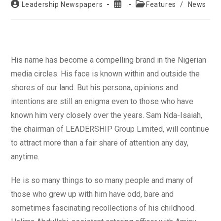
Post
Post
Post
Leadership Newspapers
Features
/
News
author:
published:
category:
His name has become a compelling brand in the Nigerian
media circles. His face is known within and outside the
shores of our land. But his persona, opinions and
intentions are still an enigma even to those who have
known him very closely over the years. Sam Nda-Isaiah,
the chairman of LEADERSHIP Group Limited, will continue
to attract more than a fair share of attention any day,
anytime.
He is so many things to so many people and many of
those who grew up with him have odd, bare and
sometimes fascinating recollections of his childhood.