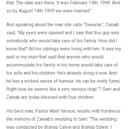
that. The date was there. It was February 14th, 1999. And
so by August 14th 1999 we were married.”
And speaking about the man she calls “Sweetie”, Zainab
said, “My eyes were opened and I saw that this guy was
somebody who would take care of his family. How did I
know that? All his siblings were living with him. It was my
aunt or my mum that said that anyone who would
accommodate his family in his home would take care of
his wife and his children. He’s already doing it now. And
he has a wicked sense of humour. He can be really funny.
Right now, he seems like a very serious chap.”? Sam and
Zainab are today blessed with four children.
His best man, Pastor Abel Yarison, recalls with fondness
the memory of Zainab’s wedding to Sam. “The wedding
was conducted by Bishop Calvin and Bishop Edwin. I