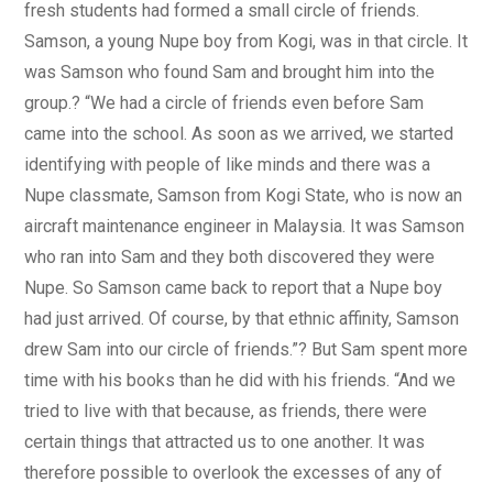
fresh students had formed a small circle of friends.
Samson, a young Nupe boy from Kogi, was in that circle. It
was Samson who found Sam and brought him into the
group.? “We had a circle of friends even before Sam
came into the school. As soon as we arrived, we started
identifying with people of like minds and there was a
Nupe classmate, Samson from Kogi State, who is now an
aircraft maintenance engineer in Malaysia. It was Samson
who ran into Sam and they both discovered they were
Nupe. So Samson came back to report that a Nupe boy
had just arrived. Of course, by that ethnic affinity, Samson
drew Sam into our circle of friends.”? But Sam spent more
time with his books than he did with his friends. “And we
tried to live with that because, as friends, there were
certain things that attracted us to one another. It was
therefore possible to overlook the excesses of any of