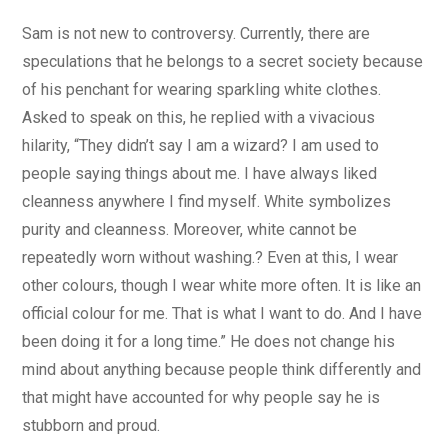
Sam is not new to controversy. Currently, there are
speculations that he belongs to a secret society because
of his penchant for wearing sparkling white clothes.
Asked to speak on this, he replied with a vivacious
hilarity, “They didn’t say I am a wizard? I am used to
people saying things about me. I have always liked
cleanness anywhere I find myself. White symbolizes
purity and cleanness. Moreover, white cannot be
repeatedly worn without washing.? Even at this, I wear
other colours, though I wear white more often. It is like an
official colour for me. That is what I want to do. And I have
been doing it for a long time.” He does not change his
mind about anything because people think differently and
that might have accounted for why people say he is
stubborn and proud.