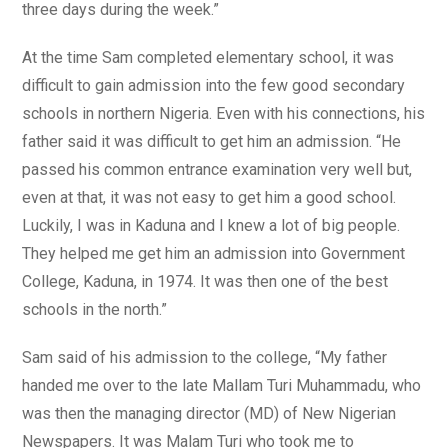
three days during the week.”
At the time Sam completed elementary school, it was
difficult to gain admission into the few good secondary
schools in northern Nigeria. Even with his connections, his
father said it was difficult to get him an admission. “He
passed his common entrance examination very well but,
even at that, it was not easy to get him a good school.
Luckily, I was in Kaduna and I knew a lot of big people.
They helped me get him an admission into Government
College, Kaduna, in 1974. It was then one of the best
schools in the north.”
Sam said of his admission to the college, “My father
handed me over to the late Mallam Turi Muhammadu, who
was then the managing director (MD) of New Nigerian
Newspapers. It was Malam Turi who took me to