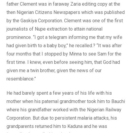
father Clement was in faraway Zaria editing copy at the
then Nigerian Citizens Newspapers which was published
by the Gaskiya Corporation. Clement was one of the first
journalists of Nupe extraction to attain national
prominence. “I got a telegram informing me that my wife
had given birth to a baby boy,” he recalled.? “It was after
four months that I stopped by Minna to see Sam for the
first time. I knew, even before seeing him, that God had
given me a twin brother, given the news of our
resemblance.”
He had barely spent a few years of his life with his
mother when his paternal grandmother took him to Bauchi
where his grandfather worked with the Nigerian Railway
Corporation. But due to persistent malaria attacks, his
grandparents returned him to Kaduna and he was