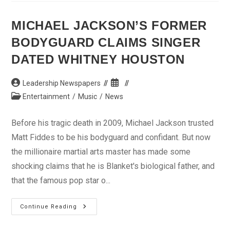
As
Blast
Hits
MICHAEL JACKSON’S FORMER
Secretariat
In
BODYGUARD CLAIMS SINGER
Jalingo
DATED WHITNEY HOUSTON
Post
Post
Leadership Newspapers
author:
published:
Post
Entertainment
/
Music
/
News
category:
Before his tragic death in 2009, Michael Jackson trusted
Matt Fiddes to be his bodyguard and confidant. But now
the millionaire martial arts master has made some
shocking claims that he is Blanket's biological father, and
that the famous pop star o...
Michael
Continue Reading
Jackson’s
Former
Bodyguard