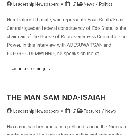
Post
Post
Post
Leadership Newspapers
News
/
Politics
author:
published:
category:
Hon. Patrick Ikhariale, who represents Esan South/Esan
Central/Igueben federal constituency of Edo State, is the
chairman of the House of Representatives Committee on
Power. In this interview with ADESUWA TSAN and
EDEGBE ODEMWINGIE, he speaks on the st...
Privatisation
Continue Reading
Of
Power
Sector,
Only
Way
Out
THE MAN SAM NDA-ISAIAH
—
Hon.
Ikhariale
Post
Post
Post
Leadership Newspapers
Features
/
News
author:
published:
category:
His name has become a compelling brand in the Nigerian