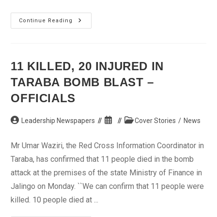
Gbagbo’s
Continue Reading
Party
Says
To
Restructure
For
Future
11 KILLED, 20 INJURED IN
Elections
TARABA BOMB BLAST –
OFFICIALS
Post
Post
Post
Leadership Newspapers
Cover Stories
/
News
author:
published:
category:
Mr Umar Waziri, the Red Cross Information Coordinator in
Taraba, has confirmed that 11 people died in the bomb
attack at the premises of the state Ministry of Finance in
Jalingo on Monday. ``We can confirm that 11 people were
killed. 10 people died at ...