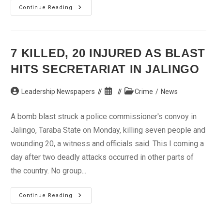
11
Continue Reading
Killed,
20
Injured
In
Taraba
Bomb
7 KILLED, 20 INJURED AS BLAST
Blast
–
HITS SECRETARIAT IN JALINGO
Officials
Post
Post
Post
Leadership Newspapers
Crime
/
News
author:
published:
category:
A bomb blast struck a police commissioner's convoy in
Jalingo, Taraba State on Monday, killing seven people and
wounding 20, a witness and officials said. This I coming a
day after two deadly attacks occurred in other parts of
the country. No group...
7
Continue Reading
Killed,
20
Injured