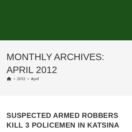
MONTHLY ARCHIVES:
APRIL 2012
>
2012
>
April
SUSPECTED ARMED ROBBERS
KILL 3 POLICEMEN IN KATSINA