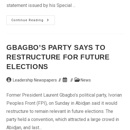
statement issued by his Special ...
Jonathan
Continue Reading
Condemns
Attack
On
BUK,
Urges
Nigerians
GBAGBO’S PARTY SAYS TO
To
Remain
RESTRUCTURE FOR FUTURE
United
ELECTIONS
Post
Post
Post
Leadership Newspapers
News
author:
published:
category:
Former President Laurent Gbagbo’s political party, Ivorian
Peoples Front (FPI), on Sunday in Abidjan said it would
restructure to remain relevant in future elections. The
party held a convention, which attracted a large crowd in
Abidjan, and last...