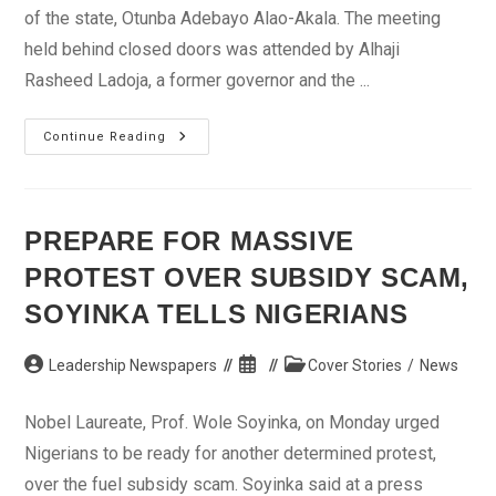
of the state, Otunba Adebayo Alao-Akala. The meeting
held behind closed doors was attended by Alhaji
Rasheed Ladoja, a former governor and the ...
PDP
Continue Reading
Members
Meet
In
Alao-
Akala’s
Residence
PREPARE FOR MASSIVE
In
Oyo
PROTEST OVER SUBSIDY SCAM,
SOYINKA TELLS NIGERIANS
Post
Post
Post
Leadership Newspapers
Cover Stories
/
News
author:
published:
category:
Nobel Laureate, Prof. Wole Soyinka, on Monday urged
Nigerians to be ready for another determined protest,
over the fuel subsidy scam. Soyinka said at a press