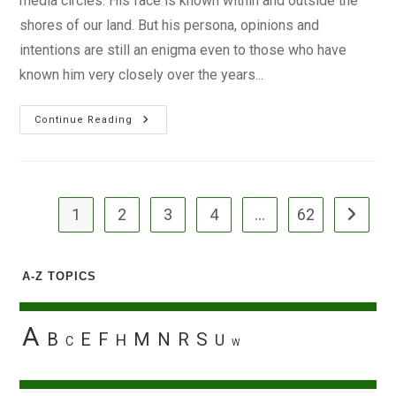
media circles. His face is known within and outside the
shores of our land. But his persona, opinions and
intentions are still an enigma even to those who have
known him very closely over the years...
The
Continue Reading
Man
Sam
Nda-
Isaiah
1
2
3
4
…
62
Go to the
A-Z TOPICS
A
B
E
F
M
N
R
S
H
U
C
W