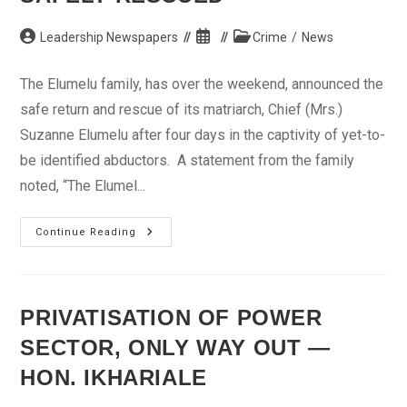
Post
Post
Post
Leadership Newspapers
Crime
/
News
author:
published:
category:
The Elumelu family, has over the weekend, announced the
safe return and rescue of its matriarch, Chief (Mrs.)
Suzanne Elumelu after four days in the captivity of yet-to-
be identified abductors. A statement from the family
noted, “The Elumel...
Madam
Continue Reading
Suzanne
Elumelu
Safely
Rescued
PRIVATISATION OF POWER
SECTOR, ONLY WAY OUT —
HON. IKHARIALE