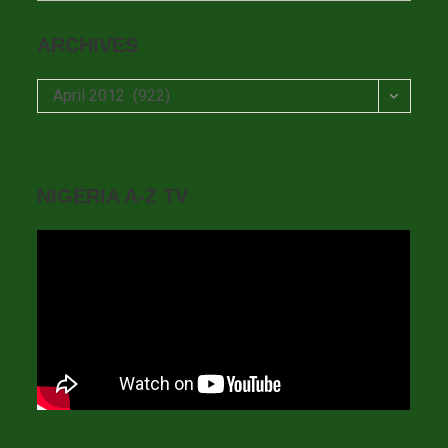
ARCHIVES
Archives
April 2012 (922)
NIGERIA A-Z TV