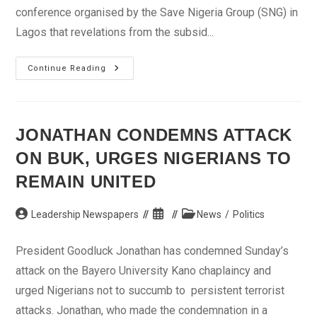
conference organised by the Save Nigeria Group (SNG) in
Lagos that revelations from the subsid...
Prepare
Continue Reading
For
Massive
Protest
Over
Subsidy
Scam,
JONATHAN CONDEMNS ATTACK
Soyinka
Tells
ON BUK, URGES NIGERIANS TO
Nigerians
REMAIN UNITED
Post
Post
Post
Leadership Newspapers
News
/
Politics
author:
published:
category:
President Goodluck Jonathan has condemned Sunday’s
attack on the Bayero University Kano chaplaincy and
urged Nigerians not to succumb to persistent terrorist
attacks. Jonathan, who made the condemnation in a