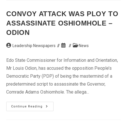
Claims
Singer
Dated
CONVOY ATTACK WAS PLOY TO
Whitney
Houston
ASSASSINATE OSHIOMHOLE –
ODION
Post
Post
Post
Leadership Newspapers
News
author:
published:
category:
Edo State Commissioner for Information and Orientation,
Mr Louis Odion, has accused the opposition People’s
Democratic Party (PDP) of being the mastermind of a
predetermined script to assassinate the Governor,
Comrade Adams Oshiomhole. The allega...
Convoy
Continue Reading
Attack
Was
Ploy
To
Assassinate