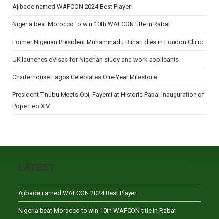
Ajibade named WAFCON 2024 Best Player
Nigeria beat Morocco to win 10th WAFCON title in Rabat
Former Nigerian President Muhammadu Buhari dies in London Clinic
UK launches eVisas for Nigerian study and work applicants
Charterhouse Lagos Celebrates One-Year Milestone
President Tinubu Meets Obi, Fayemi at Historic Papal Inauguration of
Pope Leo XIV
LATEST
Ajibade named WAFCON 2024 Best Player
Nigeria beat Morocco to win 10th WAFCON title in Rabat