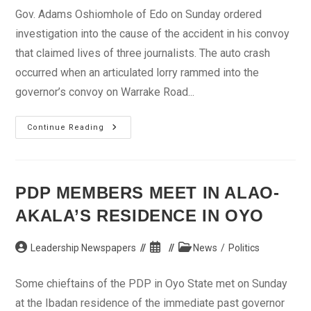
Gov. Adams Oshiomhole of Edo on Sunday ordered
investigation into the cause of the accident in his convoy
that claimed lives of three journalists. The auto crash
occurred when an articulated lorry rammed into the
governor’s convoy on Warrake Road...
Oshiomhole
Continue Reading
Orders
Investigation
Into
Convoy
Auto
Crash
PDP MEMBERS MEET IN ALAO-
AKALA’S RESIDENCE IN OYO
Post
Post
Post
Leadership Newspapers
News
/
Politics
author:
published:
category:
Some chieftains of the PDP in Oyo State met on Sunday
at the Ibadan residence of the immediate past governor