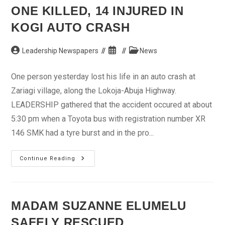
Oshiomhole
ONE KILLED, 14 INJURED IN
–
Odion
KOGI AUTO CRASH
Post
Post
Post
Leadership Newspapers
News
author:
published:
category:
One person yesterday lost his life in an auto crash at
Zariagi village, along the Lokoja-Abuja Highway.
LEADERSHIP gathered that the accident occured at about
5:30 pm when a Toyota bus with registration number XR
146 SMK had a tyre burst and in the pro...
One
Continue Reading
Killed,
14
Injured
In
Kogi
Auto
MADAM SUZANNE ELUMELU
Crash
SAFELY RESCUED