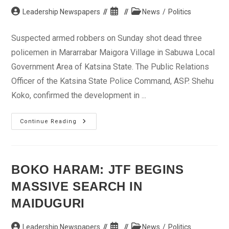
Post
Post
Post
Leadership Newspapers
News
/
Politics
author:
published:
category:
Suspected armed robbers on Sunday shot dead three
policemen in Mararrabar Maigora Village in Sabuwa Local
Government Area of Katsina State. The Public Relations
Officer of the Katsina State Police Command, ASP. Shehu
Koko, confirmed the development in ...
Suspected
Continue Reading
Armed
Robbers
Kill
3
Policemen
In
BOKO HARAM: JTF BEGINS
Katsina
MASSIVE SEARCH IN
MAIDUGURI
Post
Post
Post
Leadership Newspapers
News
/
Politics