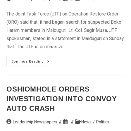
author:
published:
category:
The Joint Task Force (JTF) on Operation Restore Order
(ORO) said that it had began search for suspected Boko
Haram members in Maiduguri. Lt.-Col. Sagir Musa, JTF
spokesman, stated in a statement in Maiduguri on Sunday
that ``the JTF is on massive...
BOko
Continue Reading
Haram:
JTF
Begins
Massive
Search
In
OSHIOMHOLE ORDERS
Maiduguri
INVESTIGATION INTO CONVOY
AUTO CRASH
Post
Post
Post
Leadership Newspapers
News
/
Politics
author:
published:
category: