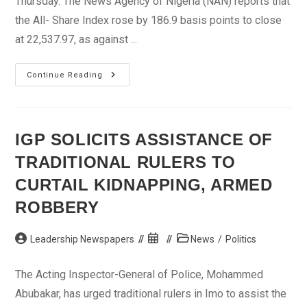
Thursday. The News Agency of Nigeria (NAN) reports that
the All- Share Index rose by 186.9 basis points to close
at 22,537.97, as against ...
Capital
Continue Reading
Market
Indices
Rise
By
0.84
Per
IGP SOLICITS ASSISTANCE OF
Cent
TRADITIONAL RULERS TO
CURTAIL KIDNAPPING, ARMED
ROBBERY
Post
Post
Post
Leadership Newspapers
News
/
Politics
author:
published:
category:
The Acting Inspector-General of Police, Mohammed
Abubakar, has urged traditional rulers in Imo to assist the