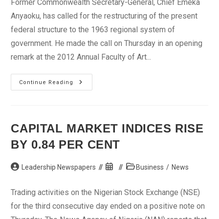
Former Commonwealth Secretary-General, Chief Emeka
Anyaoku, has called for the restructuring of the present
federal structure to the 1963 regional system of
government. He made the call on Thursday in an opening
remark at the 2012 Annual Faculty of Art...
Anyaoku
Continue Reading
Calls
For
Restructuring
Of
Nigeria’s
Federalism
CAPITAL MARKET INDICES RISE
BY 0.84 PER CENT
Post
Post
Post
Leadership Newspapers
Business
/
News
author:
published:
category:
Trading activities on the Nigerian Stock Exchange (NSE)
for the third consecutive day ended on a positive note on