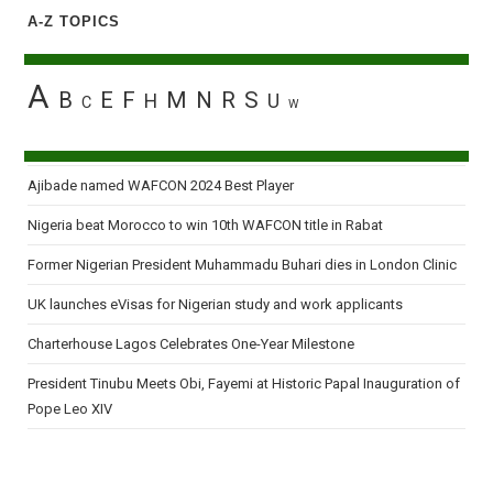
A-Z TOPICS
A
B
E
F
M
N
R
S
H
U
C
W
Ajibade named WAFCON 2024 Best Player
Nigeria beat Morocco to win 10th WAFCON title in Rabat
Former Nigerian President Muhammadu Buhari dies in London Clinic
UK launches eVisas for Nigerian study and work applicants
Charterhouse Lagos Celebrates One-Year Milestone
President Tinubu Meets Obi, Fayemi at Historic Papal Inauguration of
Pope Leo XIV