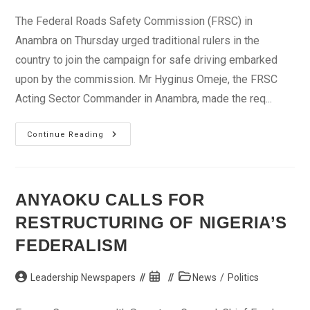
The Federal Roads Safety Commission (FRSC) in
Anambra on Thursday urged traditional rulers in the
country to join the campaign for safe driving embarked
upon by the commission. Mr Hyginus Omeje, the FRSC
Acting Sector Commander in Anambra, made the req...
FRSC
Continue Reading
Wants
Traditional
Rulers’
Involvement
In
Road
ANYAOKU CALLS FOR
Safety
Campaign
RESTRUCTURING OF NIGERIA’S
FEDERALISM
Post
Post
Post
Leadership Newspapers
News
/
Politics
author:
published:
category: