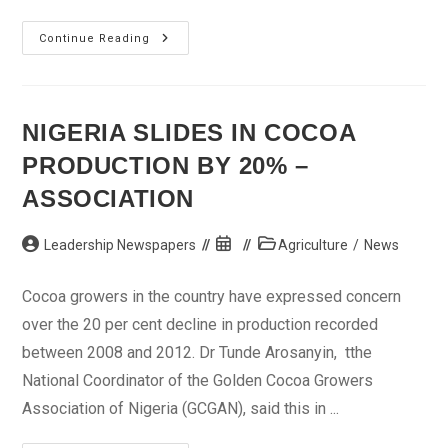
5
Continue Reading
Men
In
Court
For
Allegedly
Stealing
NIGERIA SLIDES IN COCOA
Women’s
Hair
PRODUCTION BY 20% –
Extensions
ASSOCIATION
Post
Post
Post
Leadership Newspapers
Agriculture
/
News
author:
published:
category:
Cocoa growers in the country have expressed concern
over the 20 per cent decline in production recorded
between 2008 and 2012. Dr Tunde Arosanyin, tthe
National Coordinator of the Golden Cocoa Growers
Association of Nigeria (GCGAN), said this in ...