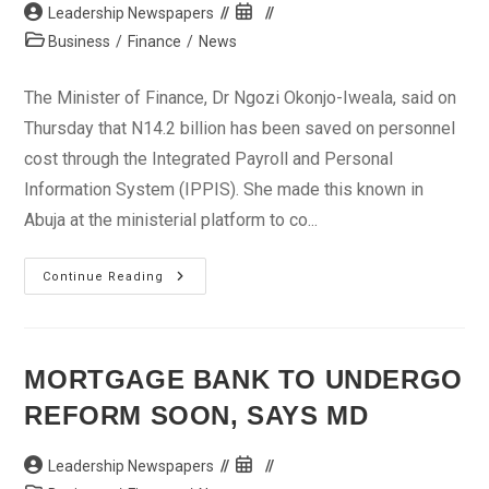
Post
Post
Leadership Newspapers
author:
published:
Post
Business
/
Finance
/
News
category:
The Minister of Finance, Dr Ngozi Okonjo-Iweala, said on
Thursday that N14.2 billion has been saved on personnel
cost through the Integrated Payroll and Personal
Information System (IPPIS). She made this known in
Abuja at the ministerial platform to co...
FG
Continue Reading
Saves
N14bn
In
4
Months
Through
MORTGAGE BANK TO UNDERGO
Integrated
Payroll
REFORM SOON, SAYS MD
–
Okonjo-
Iweala
Post
Post
Leadership Newspapers
author:
published: