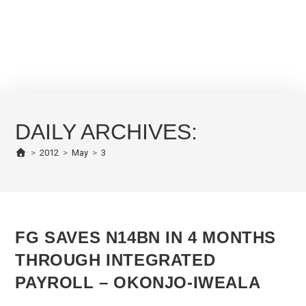
DAILY ARCHIVES:
>
2012
>
May
>
3
FG SAVES N14BN IN 4 MONTHS
THROUGH INTEGRATED
PAYROLL – OKONJO-IWEALA