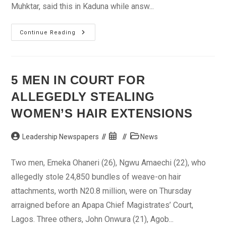
Muhktar, said this in Kaduna while answ...
NNPC
Continue Reading
Plans
To
Increase
Kerosene
Production
5 MEN IN COURT FOR
ALLEGEDLY STEALING
WOMEN’S HAIR EXTENSIONS
Post
Post
Post
Leadership Newspapers
News
author:
published:
category:
Two men, Emeka Ohaneri (26), Ngwu Amaechi (22), who
allegedly stole 24,850 bundles of weave-on hair
attachments, worth N20.8 million, were on Thursday
arraigned before an Apapa Chief Magistrates’ Court,
Lagos. Three others, John Onwura (21), Agob...