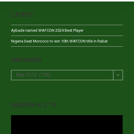
LATEST
Ajibade named WAFCON 2024 Best Player
Nigeria beat Morocco to win 10th WAFCON title in Rabat
ARCHIVES
Archives
May 2012 (758)
NIGERIA A-Z TV