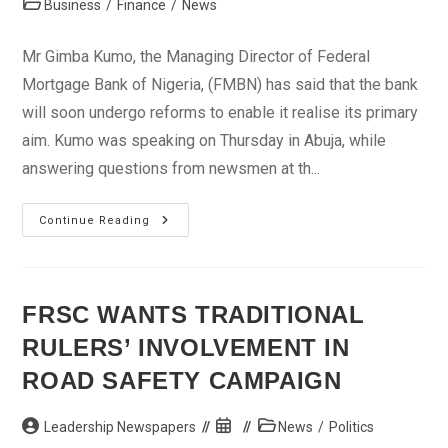
Post
Business
/
Finance
/
News
category:
Mr Gimba Kumo, the Managing Director of Federal
Mortgage Bank of Nigeria, (FMBN) has said that the bank
will soon undergo reforms to enable it realise its primary
aim. Kumo was speaking on Thursday in Abuja, while
answering questions from newsmen at th...
Mortgage
Continue Reading
Bank
To
Undergo
Reform
Soon,
Says
FRSC WANTS TRADITIONAL
MD
RULERS’ INVOLVEMENT IN
ROAD SAFETY CAMPAIGN
Post
Post
Post
Leadership Newspapers
News
/
Politics
author:
published:
category: