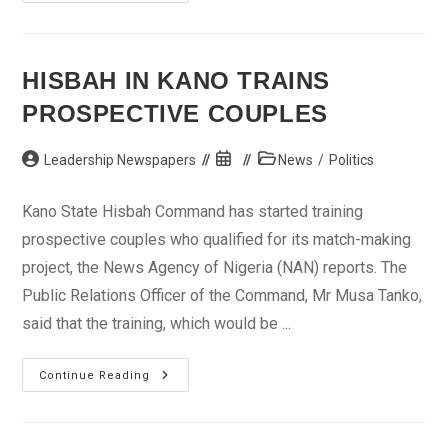
Freedom
Day:
Lawyers
Urge
Journalists
Not
HISBAH IN KANO TRAINS
To
Be
PROSPECTIVE COUPLES
Intimidated
Post
Post
Post
Leadership Newspapers
News
/
Politics
author:
published:
category:
Kano State Hisbah Command has started training
prospective couples who qualified for its match-making
project, the News Agency of Nigeria (NAN) reports. The
Public Relations Officer of the Command, Mr Musa Tanko,
said that the training, which would be ...
Hisbah
Continue Reading
In
Kano
Trains
Prospective
Couples