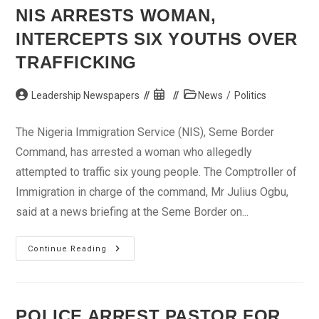
NIS ARRESTS WOMAN,
INTERCEPTS SIX YOUTHS OVER
TRAFFICKING
Post
Post
Post
Leadership Newspapers
News
/
Politics
author:
published:
category:
The Nigeria Immigration Service (NIS), Seme Border
Command, has arrested a woman who allegedly
attempted to traffic six young people. The Comptroller of
Immigration in charge of the command, Mr Julius Ogbu,
said at a news briefing at the Seme Border on...
NIS
Continue Reading
Arrests
Woman,
Intercepts
Six
Youths
Over
POLICE ARREST PASTOR FOR
Trafficking