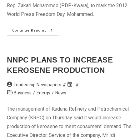
Rep. Zakari Mohammed (PDP-Kwara), to mark the 2012
World Press Freedom Day. Mohammed,...
Legislator
Continue Reading
Says
NASS
Shares
Challenges
Of
Journalists
NNPC PLANS TO INCREASE
KEROSENE PRODUCTION
Post
Post
Leadership Newspapers
author:
published:
Post
Business
/
Energy
/
News
category:
The management of Kaduna Refinery and Petrochemical
Company (KRPC) on Thursday said it would increase
production of kerosene to meet consumers’ demand. The
Executive Director, Service of the company, Mr Idi