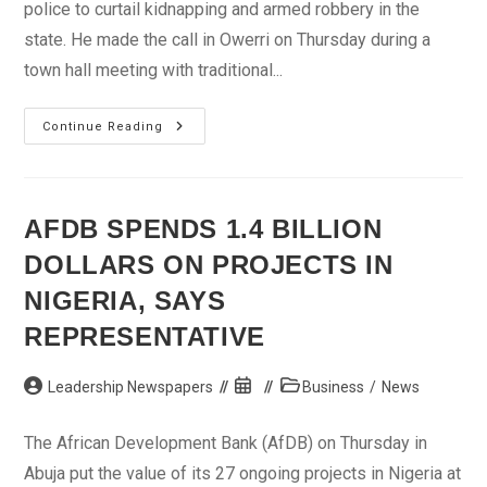
police to curtail kidnapping and armed robbery in the
state. He made the call in Owerri on Thursday during a
town hall meeting with traditional...
IGP
Continue Reading
Solicits
Assistance
Of
Traditional
Rulers
To
AFDB SPENDS 1.4 BILLION
Curtail
Kidnapping,
DOLLARS ON PROJECTS IN
Armed
Robbery
NIGERIA, SAYS
REPRESENTATIVE
Post
Post
Post
Leadership Newspapers
Business
/
News
author:
published:
category:
The African Development Bank (AfDB) on Thursday in
Abuja put the value of its 27 ongoing projects in Nigeria at