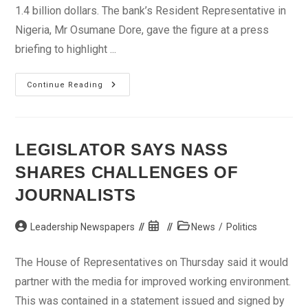
1.4 billion dollars. The bank’s Resident Representative in
Nigeria, Mr Osumane Dore, gave the figure at a press
briefing to highlight ...
AFDB
Continue Reading
Spends
1.4
Billion
Dollars
On
Projects
LEGISLATOR SAYS NASS
In
Nigeria,
SHARES CHALLENGES OF
Says
Representative
JOURNALISTS
Post
Post
Post
Leadership Newspapers
News
/
Politics
author:
published:
category:
The House of Representatives on Thursday said it would
partner with the media for improved working environment.
This was contained in a statement issued and signed by