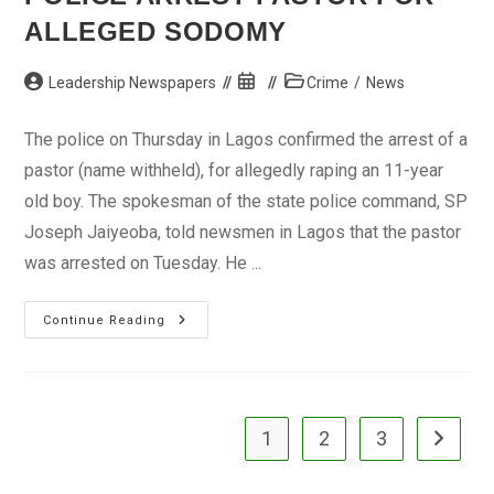
ALLEGED SODOMY
Post
Post
Post
Leadership Newspapers
Crime
/
News
author:
published:
category:
The police on Thursday in Lagos confirmed the arrest of a
pastor (name withheld), for allegedly raping an 11-year
old boy. The spokesman of the state police command, SP
Joseph Jaiyeoba, told newsmen in Lagos that the pastor
was arrested on Tuesday. He ...
Police
Continue Reading
Arrest
Pastor
For
Alleged
Sodomy
1
2
3
Go to the