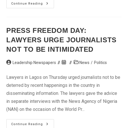
Nigeria
Continue Reading
Slides
In
Cocoa
Production
By
20%
PRESS FREEDOM DAY:
–
Association
LAWYERS URGE JOURNALISTS
NOT TO BE INTIMIDATED
Post
Post
Post
Leadership Newspapers
News
/
Politics
author:
published:
category:
Lawyers in Lagos on Thursday urged journalists not to be
deterred by recent happenings in the country in
disseminating information. The lawyers gave the advice
in separate interviews with the News Agency of Nigeria
(NAN) on the occasion of the World Pr...
Press
Continue Reading