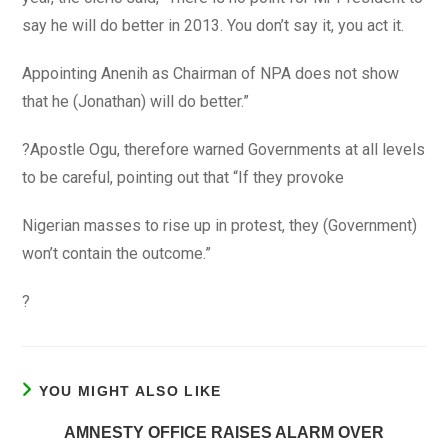
say he will do better in 2013. You don’t say it, you act it.
Appointing Anenih as Chairman of NPA does not show
that he (Jonathan) will do better.”
?Apostle Ogu, therefore warned Governments at all levels
to be careful, pointing out that “If they provoke
Nigerian masses to rise up in protest, they (Government)
won’t contain the outcome.”
?
YOU MIGHT ALSO LIKE
AMNESTY OFFICE RAISES ALARM OVER