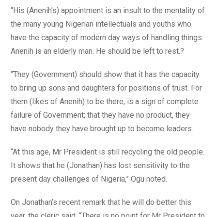
“His (Anenih’s) appointment is an insult to the mentality of
the many young Nigerian intellectuals and youths who
have the capacity of modern day ways of handling things.
Anenih is an elderly man. He should be left to rest.?
“They (Government) should show that it has the capacity
to bring up sons and daughters for positions of trust. For
them (likes of Anenih) to be there, is a sign of complete
failure of Government; that they have no product, they
have nobody they have brought up to become leaders.
“At this age, Mr President is still recycling the old people.
It shows that he (Jonathan) has lost sensitivity to the
present day challenges of Nigeria,” Ogu noted.
On Jonathan’s recent remark that he will do better this
year, the cleric said, “There is no point for Mr President to