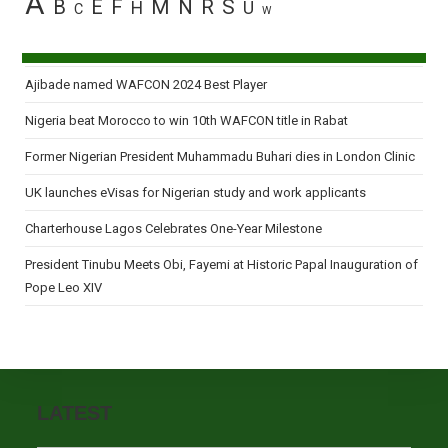
A
B
E
F
M
N
R
S
H
U
C
W
Ajibade named WAFCON 2024 Best Player
Nigeria beat Morocco to win 10th WAFCON title in Rabat
Former Nigerian President Muhammadu Buhari dies in London Clinic
UK launches eVisas for Nigerian study and work applicants
Charterhouse Lagos Celebrates One-Year Milestone
President Tinubu Meets Obi, Fayemi at Historic Papal Inauguration of
Pope Leo XIV
LATEST