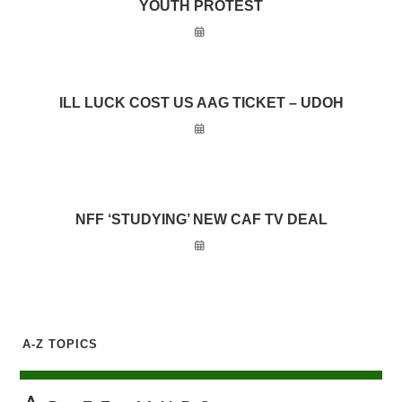
YOUTH PROTEST
ILL LUCK COST US AAG TICKET – UDOH
NFF ‘STUDYING’ NEW CAF TV DEAL
A-Z TOPICS