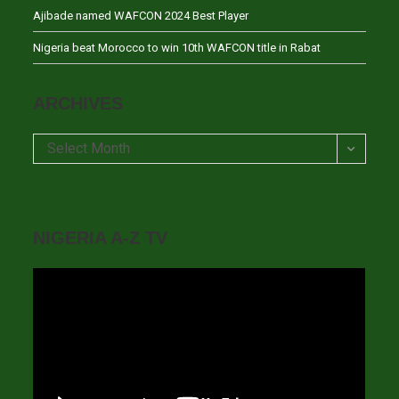
Ajibade named WAFCON 2024 Best Player
Nigeria beat Morocco to win 10th WAFCON title in Rabat
ARCHIVES
Archives
Select Month
NIGERIA A-Z TV