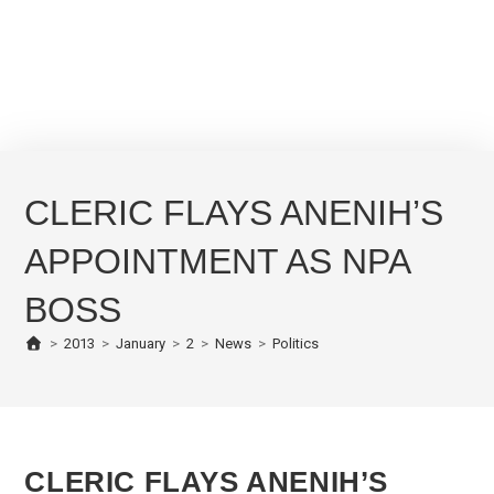
CLERIC FLAYS ANENIH’S
APPOINTMENT AS NPA
BOSS
>
2013
>
January
>
2
>
News
>
Politics
CLERIC FLAYS ANENIH’S