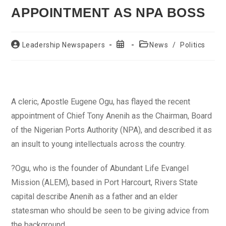
APPOINTMENT AS NPA BOSS
Post
Post
Post
Leadership Newspapers
News
/
Politics
author:
published:
category:
A cleric, Apostle Eugene Ogu, has flayed the recent
appointment of Chief Tony Anenih as the Chairman, Board
of the Nigerian Ports Authority (NPA), and described it as
an insult to young intellectuals across the country.
?Ogu, who is the founder of Abundant Life Evangel
Mission (ALEM), based in Port Harcourt, Rivers State
capital describe Anenih as a father and an elder
statesman who should be seen to be giving advice from
the background.