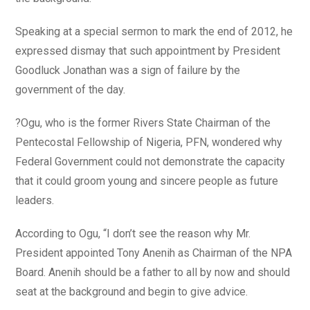
Speaking at a special sermon to mark the end of 2012, he
expressed dismay that such appointment by President
Goodluck Jonathan was a sign of failure by the
government of the day.
?Ogu, who is the former Rivers State Chairman of the
Pentecostal Fellowship of Nigeria, PFN, wondered why
Federal Government could not demonstrate the capacity
that it could groom young and sincere people as future
leaders.
According to Ogu, “I don’t see the reason why Mr.
President appointed Tony Anenih as Chairman of the NPA
Board. Anenih should be a father to all by now and should
seat at the background and begin to give advice.