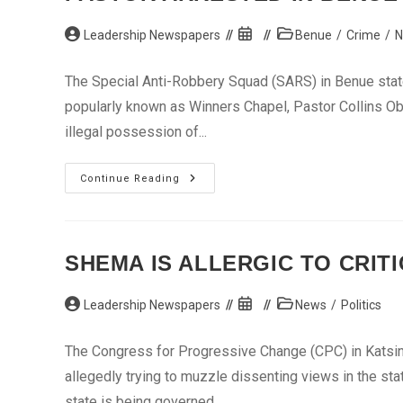
Post
Post
Post
Leadership Newspapers
Benue
/
Crime
/
N
author:
published:
category:
The Special Anti-Robbery Squad (SARS) in Benue state 
popularly known as Winners Chapel, Pastor Collins Ob
illegal possession of...
Pastor
Continue Reading
Arrested
In
Benue
For
Illegal
Possession
SHEMA IS ALLERGIC TO CRIT
Of
Gun
Post
Post
Post
Leadership Newspapers
News
/
Politics
author:
published:
category:
The Congress for Progressive Change (CPC) in Katsin
allegedly trying to muzzle dissenting views in the stat
state is being governed. ...