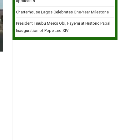
applicants
Charterhouse Lagos Celebrates One-Year Milestone
President Tinubu Meets Obi, Fayemi at Historic Papal
Inauguration of Pope Leo XIV