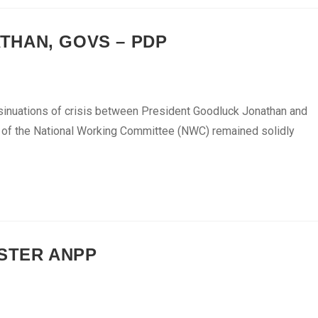
THAN, GOVS – PDP
inuations of crisis between President Goodluck Jonathan and
s of the National Working Committee (NWC) remained solidly
ISTER ANPP