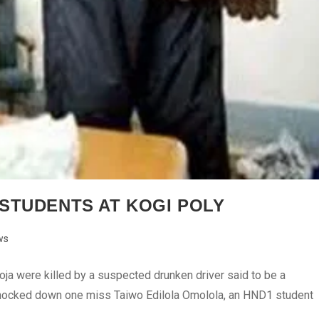
STUDENTS AT KOGI POLY
ws
oja were killed by a suspected drunken driver said to be a
e knocked down one miss Taiwo Edilola Omolola, an HND1 student