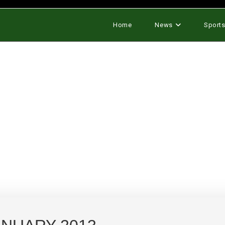
Home
News
Sport