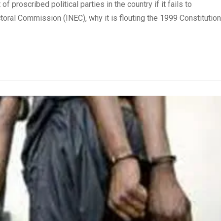
 proscribed political parties in the country if it fails to
toral Commission (INEC), why it is flouting the 1999 Constitution