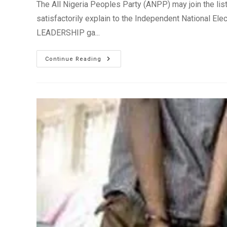
The All Nigeria Peoples Party (ANPP) may join the list of
satisfactorily explain to the Independent National Elec
LEADERSHIP ga...
INEC
Continue Reading
Threatens
To
De-
Register
ANPP