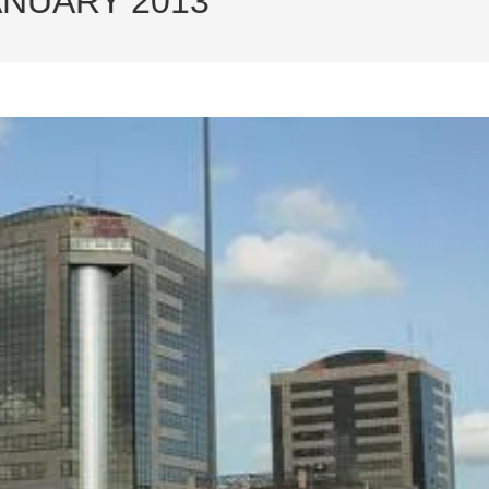
ANUARY 2013