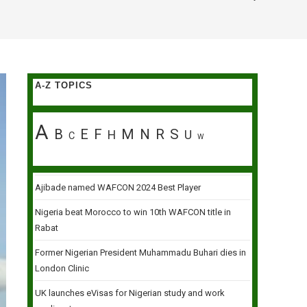
A-Z TOPICS
A
B
E
F
M
N
R
S
H
U
C
W
Ajibade named WAFCON 2024 Best Player
Nigeria beat Morocco to win 10th WAFCON title in
Rabat
Former Nigerian President Muhammadu Buhari dies in
London Clinic
UK launches eVisas for Nigerian study and work