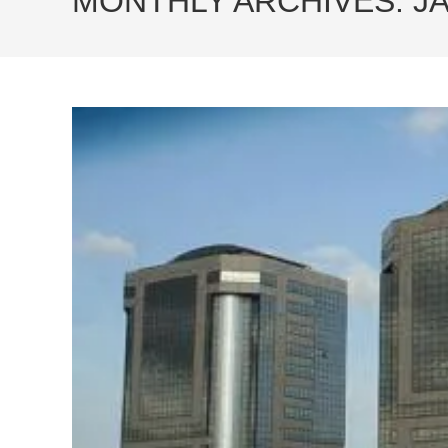
MONTHLY ARCHIVES: J