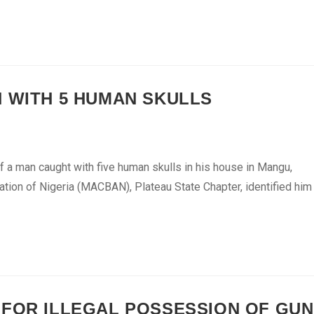
N WITH 5 HUMAN SKULLS
f a man caught with five human skulls in his house in Mangu,
ation of Nigeria (MACBAN), Plateau State Chapter, identified him
 FOR ILLEGAL POSSESSION OF GUN