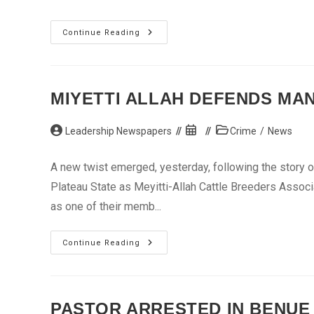
Drunken
Continue Reading
Lecturer
Kills
3
Students
At
Kogi
MIYETTI ALLAH DEFENDS MA
Poly
Post
Post
Post
Leadership Newspapers
Crime
/
News
author:
published:
category:
A new twist emerged, yesterday, following the story o
Plateau State as Meyitti-Allah Cattle Breeders Associ
as one of their memb...
Miyetti
Continue Reading
Allah
Defends
Man
With
5
Human
PASTOR ARRESTED IN BENUE
Skulls