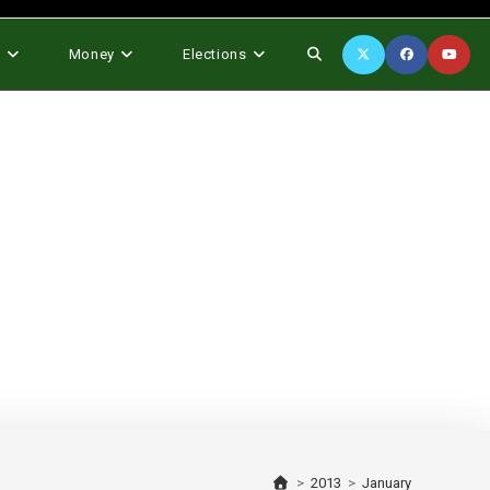
Toggle
s
Money
Elections
website
search
>
2013
>
January