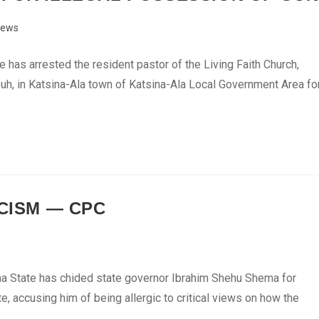
ews
has arrested the resident pastor of the Living Faith Church,
uh, in Katsina-Ala town of Katsina-Ala Local Government Area fo
ICISM — CPC
a State has chided state governor Ibrahim Shehu Shema for
e, accusing him of being allergic to critical views on how the