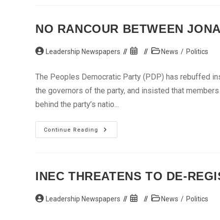
$100
Million
Loan
To
NO RANCOUR BETWEEN JONA
Boost
Fertilizer
Production
Post
In
Post
Post
Leadership Newspapers
News
/
Politics
Nigeria
author:
published:
category:
The Peoples Democratic Party (PDP) has rebuffed ins
the governors of the party, and insisted that member
behind the party’s natio...
No
Continue Reading
Rancour
Between
Jonathan,
Govs
–
PDP
INEC THREATENS TO DE-REG
Post
Post
Post
Leadership Newspapers
News
/
Politics
author:
published:
category: