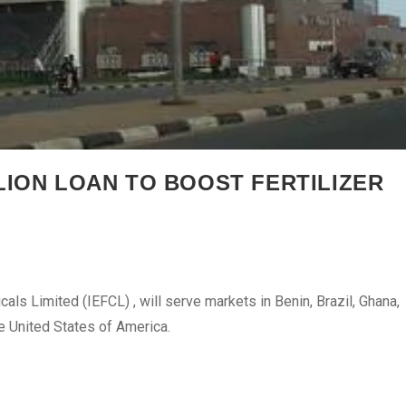
LION LOAN TO BOOST FERTILIZER
cals Limited (IEFCL) , will serve markets in Benin, Brazil, Ghana,
he United States of America.