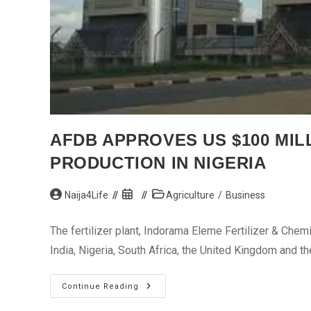
AFDB APPROVES US $100 MIL
PRODUCTION IN NIGERIA
Post
Post
Post
Naija4Life
Agriculture
/
Business
author:
published:
category:
The fertilizer plant, Indorama Eleme Fertilizer & Chemi
India, Nigeria, South Africa, the United Kingdom and t
AfDB
Continue Reading
Approves
US