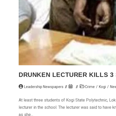
DRUNKEN LECTURER KILLS 3 
Post
Post
Post
Leadership Newspapers
Crime
/
Kogi
/
Ne
author:
published:
category:
At least three students of Kogi State Polytechnic, Lok
lecturer in the school. The lecturer was said to hav
as she...