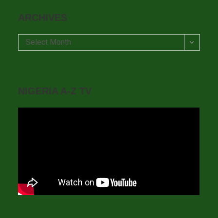
ARCHIVES
Archives
Select Month
NIGERIA A-Z TV