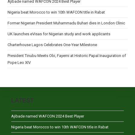
Ajibade named WAFCON 2024 Best Player
Nigeria beat Morocco to win 10th WAFCON title in Rabat
Former Nigerian President Muhammadu Buhari dies in London Clinic
UK launches eVisas for Nigerian study and work applicants
Charterhouse Lagos Celebrates One-Year Milestone
President Tinubu Meets Obi, Fayemi at Historic Papal Inauguration of
Pope Leo XIV
LATEST
Ajibade named WAFCON 2024 Best Player
Nigeria beat Morocco to win 10th WAFCON title in Rabat