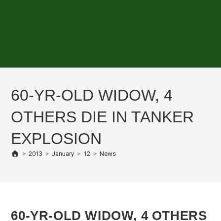
60-YR-OLD WIDOW, 4
OTHERS DIE IN TANKER
EXPLOSION
>
2013
>
January
>
12
>
News
60-YR-OLD WIDOW, 4 OTHERS