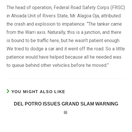
The head of operation, Federal Road Safety Corps (FRSC)
in Ahoada Unit of Rivers State, Mr. Alagoa Oja, attributed
the crash and explosion to impatience. “The tanker came
from the Warri axis. Naturally, this is a junction, and there
is bound to be traffic here, but he wasn’t patient enough.
We tried to dodge a car and it went off the road. So a little
patience would have helped because all he needed was
to queue behind other vehicles before he moved.”
YOU MIGHT ALSO LIKE
DEL POTRO ISSUES GRAND SLAM WARNING