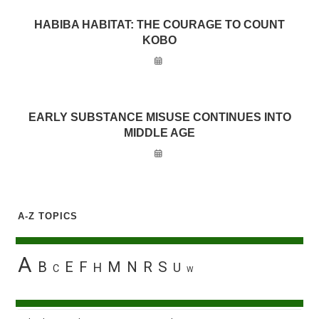
HABIBA HABITAT: THE COURAGE TO COUNT
KOBO
EARLY SUBSTANCE MISUSE CONTINUES INTO
MIDDLE AGE
A-Z TOPICS
A
B
E
F
M
N
R
S
H
U
C
W