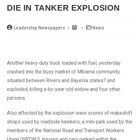
DIE IN TANKER EXPLOSION
Post
Post
Post
Leadership Newspapers
News
author:
published:
category:
Another heavy duty truck loaded with fuel, yesterday
crashed into the busy market of Mbiama community,
situated between Rivers and Bayelsa states? and
exploded, killing a 6o-year-old widow and four other
persons.
Also affected by the explosion were scores of makeshift
shops used by roadside hawkers, a mini park used by the
members of the National Road and Transport Workers
Union (NRTWU), houses and cars parked within the