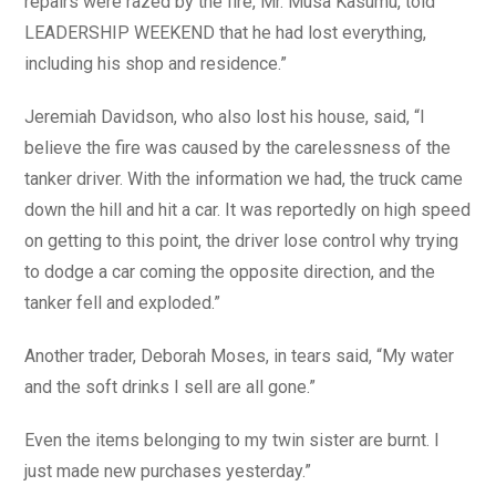
repairs were razed by the fire, Mr. Musa Kasumu, told
LEADERSHIP WEEKEND that he had lost everything,
including his shop and residence.”
Jeremiah Davidson, who also lost his house, said, “I
believe the fire was caused by the carelessness of the
tanker driver. With the information we had, the truck came
down the hill and hit a car. It was reportedly on high speed
on getting to this point, the driver lose control why trying
to dodge a car coming the opposite direction, and the
tanker fell and exploded.”
Another trader, Deborah Moses, in tears said, “My water
and the soft drinks I sell are all gone.”
Even the items belonging to my twin sister are burnt. I
just made new purchases yesterday.”