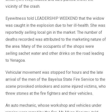
vicinity of the crash.
Eyewitness told LEADERSHIP WEEKEND that the widow
was caught in the explosion due to her ill-health. She was
reportedly selling local gin in the market. The number of
deaths recorded was attributed to the marketing nature of
the area. Many of the occupants of the shops were
selling sachet water and other drinks on the road leading
to Yenagoa.
Vehicular movement was stopped for hours and the late
arrival of the men of the Bayelsa State Fire Service to the
scene provoked onlookers and some injured victims, who
threw stones at the fire fighters and their vehicles.
An auto mechanic, whose workshop and vehicles under