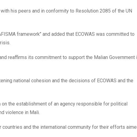
n with his peers and in conformity to Resolution 2085 of the UN
e AFISMA framework’’ and added that ECOWAS was committed to
isis.
i and reaffirms its commitment to support the Malian Government 
reatening national cohesion and the decisions of ECOWAS and the
ion on the establishment of an agency responsible for political
d violence in Mali.
r countries and the international community for their efforts aim