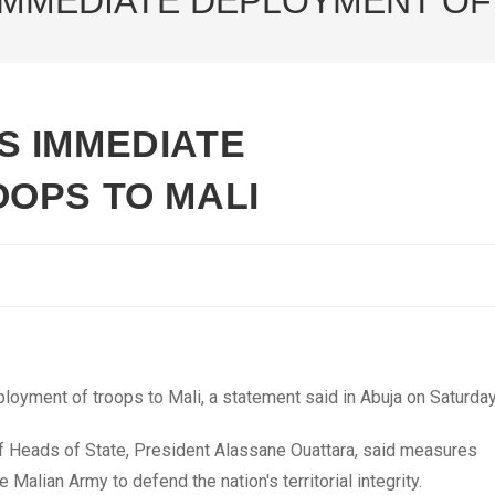
MMEDIATE DEPLOYMENT OF
S IMMEDIATE
OPS TO MALI
yment of troops to Mali, a statement said in Abuja on Saturday
 Heads of State, President Alassane Ouattara, said measures
Malian Army to defend the nation's territorial integrity.