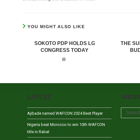
YOU MIGHT ALSO LIKE
SOKOTO PDP HOLDS LG
THE SU
CONGRESS TODAY
BUD
LATEST
ARCH
Archives
Selec
Ajibade named WAFCON 2024 Best Player
Nigeria beat Morocco to win 10th WAFCON
title in Rabat