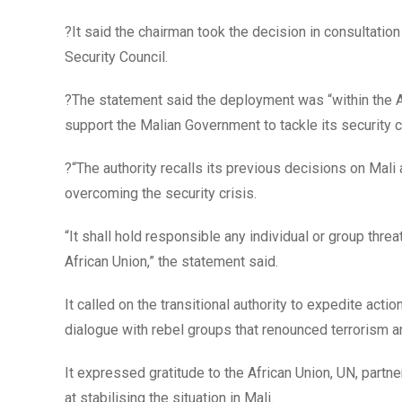
?It said the chairman took the decision in consultatio
Security Council.
?The statement said the deployment was “within th
support the Malian Government to tackle its security cr
?“The authority recalls its previous decisions on Mal
overcoming the security crisis.
“It shall hold responsible any individual or group th
African Union,” the statement said.
It called on the transitional authority to expedite act
dialogue with rebel groups that renounced terrorism an
It expressed gratitude to the African Union, UN, partne
at stabilising the situation in Mali.