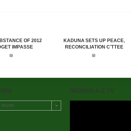
BSTANCE OF 2012
KADUNA SETS UP PEACE,
GET IMPASSE
RECONCILIATION C’TTEE
IVES
NIGERIA A-Z TV
t Month