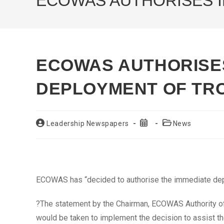
ECOWAS AUTHORISES I
ECOWAS AUTHORISE
DEPLOYMENT OF TRO
Post
Post
Post
Leadership Newspapers
News
author:
published:
category:
ECOWAS has “decided to authorise the immediate deplo
?The statement by the Chairman, ECOWAS Authority of
would be taken to implement the decision to assist the 