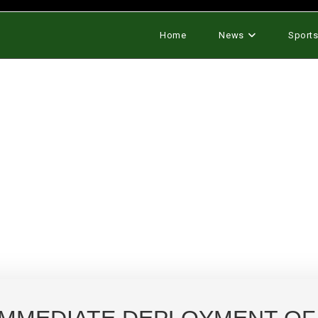
Home
News
Sport