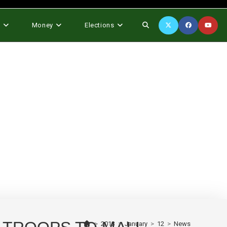
Toggle
s
Money
Elections
website
search
>
2013
>
January
>
12
>
News