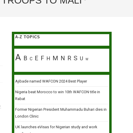
 TROOPS TO MALI
A-Z TOPICS
A
B
E
F
M
N
R
S
H
U
C
W
Ajibade named WAFCON 2024 Best Player
Nigeria beat Morocco to win 10th WAFCON title in
Rabat
.
Former Nigerian President Muhammadu Buhari dies in
London Clinic
UK launches eVisas for Nigerian study and work