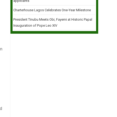
applicants
Charterhouse Lagos Celebrates One-Year Milestone
President Tinubu Meets Obi, Fayemi at Historic Papal
Inauguration of Pope Leo XIV
in
ed