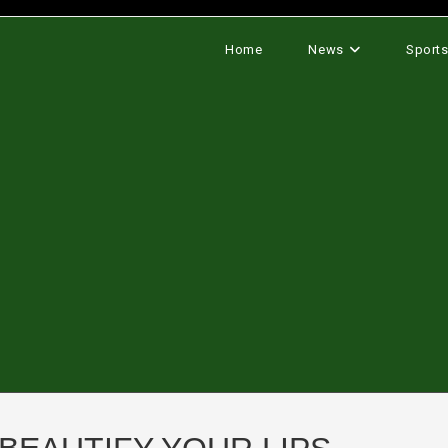
Home
News
Sport