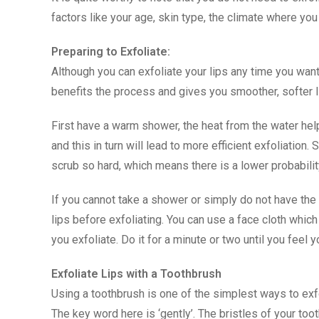
factors like your age, skin type, the climate where you 
Preparing to Exfoliate:
Although you can exfoliate your lips any time you want,
benefits the process and gives you smoother, softer l
First have a warm shower, the heat from the water hel
and this in turn will lead to more efficient exfoliation.
scrub so hard, which means there is a lower probabilit
If you cannot take a shower or simply do not have the t
lips before exfoliating. You can use a face cloth whi
you exfoliate. Do it for a minute or two until you feel y
Exfoliate Lips with a Toothbrush
Using a toothbrush is one of the simplest ways to exfol
The key word here is ‘gently’. The bristles of your toot