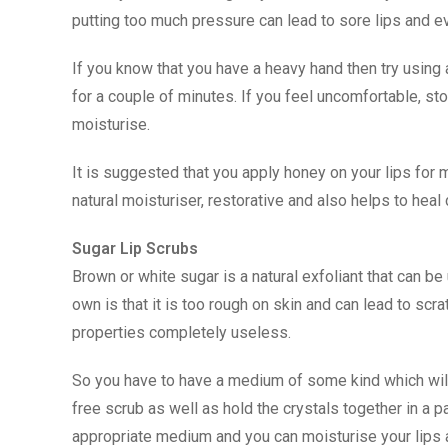
putting too much pressure can lead to sore lips and e
If you know that you have a heavy hand then try using
for a couple of minutes. If you feel uncomfortable, st
moisturise.
It is suggested that you apply honey on your lips for
natural moisturiser, restorative and also helps to hea
Sugar Lip Scrubs
Brown or white sugar is a natural exfoliant that can b
own is that it is too rough on skin and can lead to scrat
properties completely useless.
So you have to have a medium of some kind which will
free scrub as well as hold the crystals together in a 
appropriate medium and you can moisturise your lips 