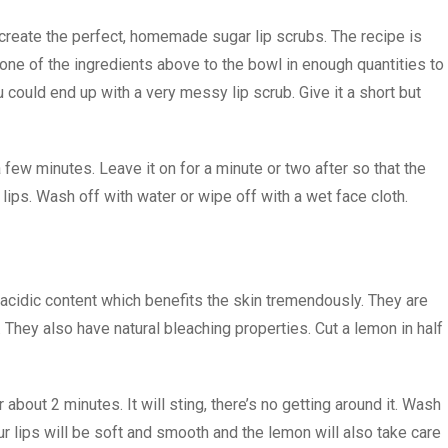
create the perfect, homemade sugar lip scrubs. The recipe is
one of the ingredients above to the bowl in enough quantities to
 could end up with a very messy lip scrub. Give it a short but
a few minutes. Leave it on for a minute or two after so that the
lips. Wash off with water or wipe off with a wet face cloth.
 acidic content which benefits the skin tremendously. They are
. They also have natural bleaching properties. Cut a lemon in half
bout 2 minutes. It will sting, there’s no getting around it. Wash
our lips will be soft and smooth and the lemon will also take care