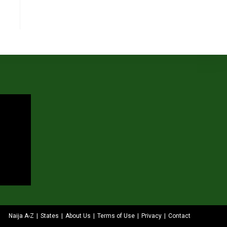
Naija A-Z
States
About Us
Terms of Use
Privacy
Contact