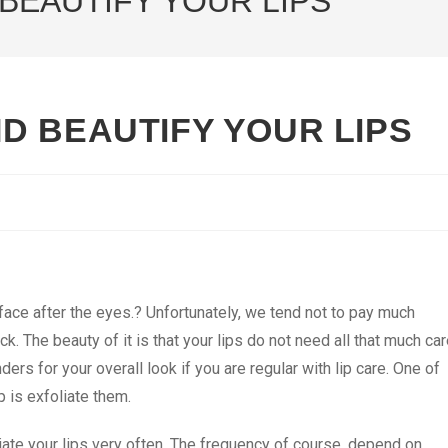
BEAUTIFY YOUR LIPS
D BEAUTIFY YOUR LIPS
 face after the eyes.? Unfortunately, we tend not to pay much
ick. The beauty of it is that your lips do not need all that much ca
nders for your overall look if you are regular with lip care. One of
p is exfoliate them.
liate your lips very often. The frequency of course, depend on