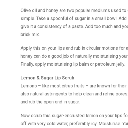
Olive oil and honey are two popular mediums used to 
simple. Take a spoonful of sugar in a small bowl. Add 
give it a consistency of a paste. Add too much and you
brisk mix.
Apply this on your lips and rub in circular motions for 
honey can do a good job of naturally moisturising your 
Finally, apply moisturising lip balm or petroleum jelly.
Lemon & Sugar Lip Scrub
Lemons – like most citrus fruits – are known for their
also natural astringents to help clean and refine pores
and rub the open end in sugar.
Now scrub this sugar-encrusted lemon on your lips for a
off with very cold water, preferably icy. Moisturise. Y