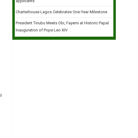
applicants
Charterhouse Lagos Celebrates One-Year Milestone
President Tinubu Meets Obi, Fayemi at Historic Papal
Inauguration of Pope Leo XIV
e