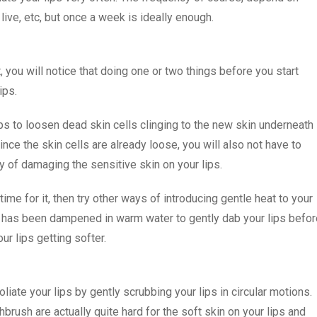
live, etc, but once a week is ideally enough.
 you will notice that doing one or two things before you start
ips.
ps to loosen dead skin cells clinging to the new skin underneath
 Since the skin cells are already loose, you will also not have to
y of damaging the sensitive skin on your lips.
ime for it, then try other ways of introducing gentle heat to your
ch has been dampened in warm water to gently dab your lips befor
our lips getting softer.
iate your lips by gently scrubbing your lips in circular motions.
hbrush are actually quite hard for the soft skin on your lips and