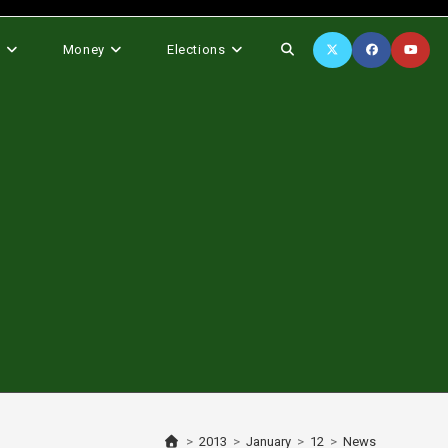
Toggle
s
Money
Elections
website
search
>
2013
>
January
>
12
>
News