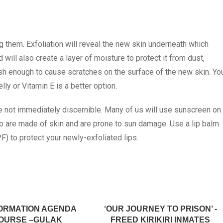
g them. Exfoliation will reveal the new skin underneath which
will also create a layer of moisture to protect it from dust,
rsh enough to cause scratches on the surface of the new skin. Yo
lly or Vitamin E is a better option.
e not immediately discernible. Many of us will use sunscreen on
too are made of skin and are prone to sun damage. Use a lip balm
F) to protect your newly-exfoliated lips.
ORMATION AGENDA
‘OUR JOURNEY TO PRISON’ -
OURSE –GULAK
FREED KIRIKIRI INMATES