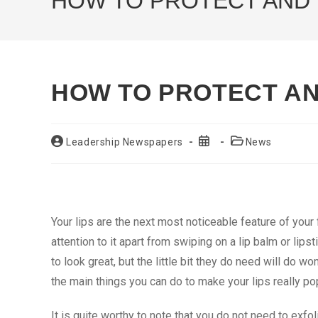
HOW TO PROTECT AND 
HOW TO PROTECT AN
Post
Post
Post
Leadership Newspapers
News
author:
published:
category:
Your lips are the next most noticeable feature of your
attention to it apart from swiping on a lip balm or lipst
to look great, but the little bit they do need will do wo
the main things you can do to make your lips really po
It is quite worthy to note that you do not need to exfo