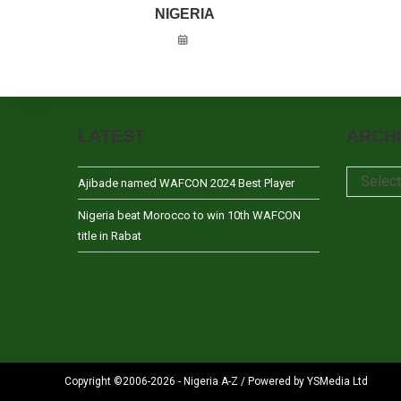
NIGERIA
LATEST
ARCH
Archives
Selec
Ajibade named WAFCON 2024 Best Player
Nigeria beat Morocco to win 10th WAFCON
title in Rabat
Copyright ©2006-2026 - Nigeria A-Z / Powered by YSMedia Ltd