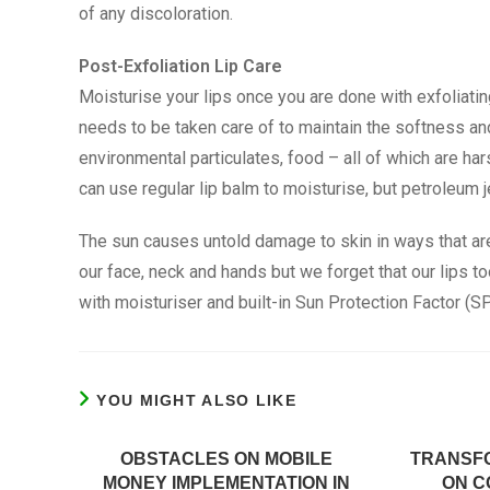
of any discoloration.
Post-Exfoliation Lip Care
Moisturise your lips once you are done with exfoliatin
needs to be taken care of to maintain the softness and 
environmental particulates, food – all of which are ha
can use regular lip balm to moisturise, but petroleum je
The sun causes untold damage to skin in ways that ar
our face, neck and hands but we forget that our lips 
with moisturiser and built-in Sun Protection Factor (SP
YOU MIGHT ALSO LIKE
OBSTACLES ON MOBILE
TRANSF
MONEY IMPLEMENTATION IN
ON C