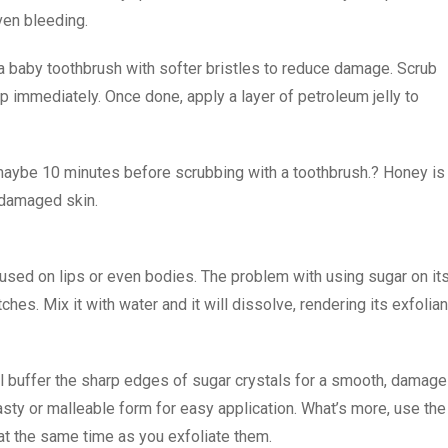
ven bleeding.
 a baby toothbrush with softer bristles to reduce damage. Scrub
op immediately. Once done, apply a layer of petroleum jelly to
 maybe 10 minutes before scrubbing with a toothbrush.? Honey is
l damaged skin.
e used on lips or even bodies. The problem with using sugar on it
ches. Mix it with water and it will dissolve, rendering its exfolian
 buffer the sharp edges of sugar crystals for a smooth, damage
pasty or malleable form for easy application. What’s more, use the
at the same time as you exfoliate them.