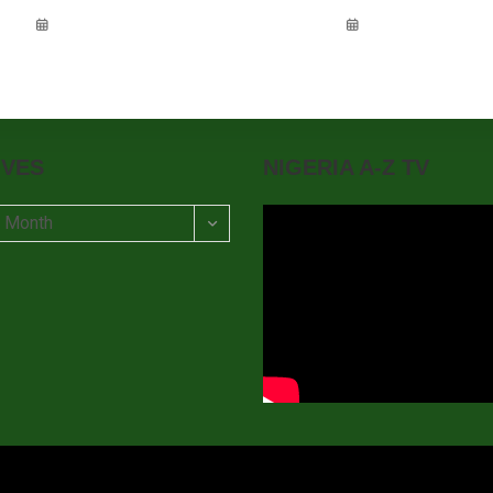
IVES
NIGERIA A-Z TV
t Month