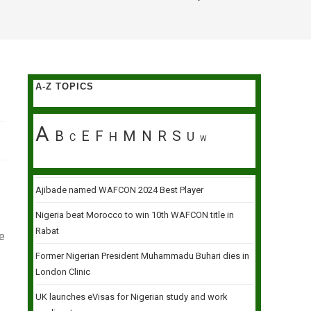
A-Z TOPICS
A
B
E
F
M
N
R
S
H
U
C
W
Ajibade named WAFCON 2024 Best Player
Nigeria beat Morocco to win 10th WAFCON title in
Rabat
re
Former Nigerian President Muhammadu Buhari dies in
London Clinic
UK launches eVisas for Nigerian study and work