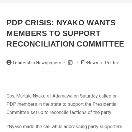
PDP CRISIS: NYAKO WANTS
MEMBERS TO SUPPORT
RECONCILIATION COMMITTEE
Post
Post
Post
Leadership Newspapers
News
/
Politics
author:
published:
category:
Gov. Murtala Nyako of Adamawa on Saturday called on
PDP members in the state to support the Presidential
Committee set up to reconcile factions of the party.
?Nyako made the call while addressing party supporters