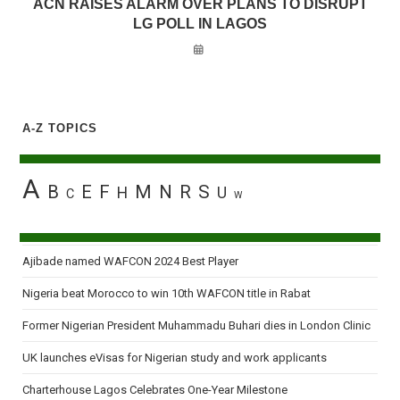
ACN RAISES ALARM OVER PLANS TO DISRUPT
LG POLL IN LAGOS
A-Z TOPICS
A
B
E
F
M
N
R
S
H
U
C
W
Ajibade named WAFCON 2024 Best Player
Nigeria beat Morocco to win 10th WAFCON title in Rabat
Former Nigerian President Muhammadu Buhari dies in London Clinic
UK launches eVisas for Nigerian study and work applicants
Charterhouse Lagos Celebrates One-Year Milestone