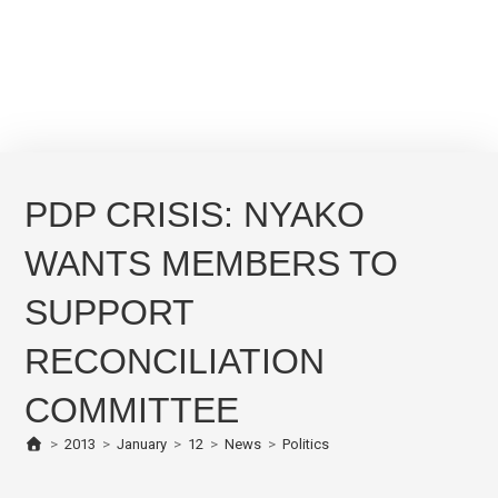
PDP CRISIS: NYAKO
WANTS MEMBERS TO
SUPPORT
RECONCILIATION
COMMITTEE
>
2013
>
January
>
12
>
News
>
Politics