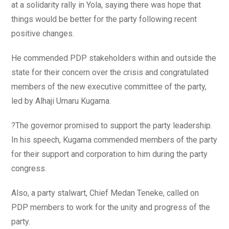
at a solidarity rally in Yola, saying there was hope that
things would be better for the party following recent
positive changes.
He commended PDP stakeholders within and outside the
state for their concern over the crisis and congratulated
members of the new executive committee of the party,
led by Alhaji Umaru Kugama.
?The governor promised to support the party leadership.
In his speech, Kugama commended members of the party
for their support and corporation to him during the party
congress.
Also, a party stalwart, Chief Medan Teneke, called on
PDP members to work for the unity and progress of the
party.