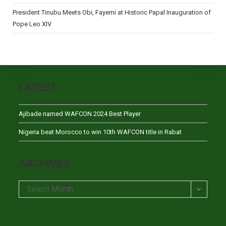
President Tinubu Meets Obi, Fayemi at Historic Papal Inauguration of
Pope Leo XIV
LATEST
Ajibade named WAFCON 2024 Best Player
Nigeria beat Morocco to win 10th WAFCON title in Rabat
ARCHIVES
Archives
Select Month