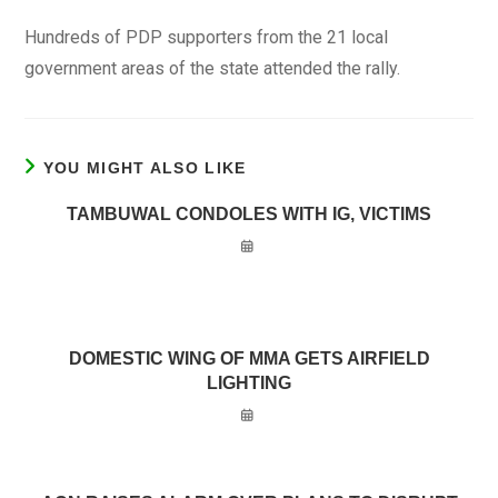
Hundreds of PDP supporters from the 21 local
government areas of the state attended the rally.
YOU MIGHT ALSO LIKE
TAMBUWAL CONDOLES WITH IG, VICTIMS
DOMESTIC WING OF MMA GETS AIRFIELD
LIGHTING