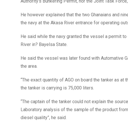
Authority’s Bunkering Permit, nor the Joint Task Force, 
He however explained that the two Ghanaians and ni
the navy at the Akasa River entrance for operating ou
He said while the navy granted the vessel a permit to 
River in? Bayelsa State.
He said the vessel was later found with Automative Ga
the area.
“The exact quantity of AGO on board the tanker as at t
the tanker is carrying is 75,000 liters.
“The captain of the tanker could not explain the sourc
Laboratory analysis of the sample of the product from
diesel quality”, he said.