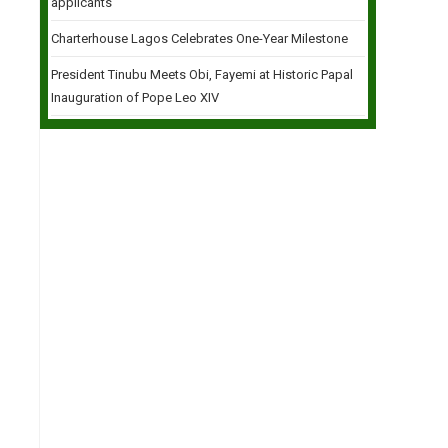
applicants
Charterhouse Lagos Celebrates One-Year Milestone
President Tinubu Meets Obi, Fayemi at Historic Papal
Inauguration of Pope Leo XIV