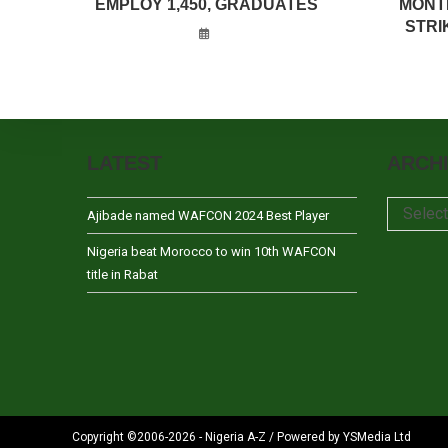
EMPLOY 1,450, GRADUATES
MONT
STRI
LATEST
ARCH
Archives
Selec
Ajibade named WAFCON 2024 Best Player
Nigeria beat Morocco to win 10th WAFCON
title in Rabat
Copyright ©2006-2026 - Nigeria A-Z / Powered by YSMedia Ltd