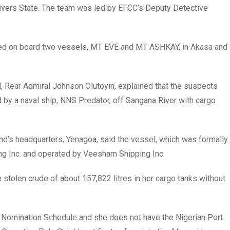
 Rivers State. The team was led by EFCC’s Deputy Detective
ed on board two vessels, MT EVE and MT ASHKAY, in Akasa and
 Rear Admiral Johnson Olutoyin, explained that the suspects
 a naval ship, NNS Predator, off Sangana River with cargo
d’s headquarters, Yenagoa, said the vessel, which was formally
ng Inc. and operated by Veesham Shipping Inc.
tolen crude of about 157,822 litres in her cargo tanks without
er Nomination Schedule and she does not have the Nigerian Port