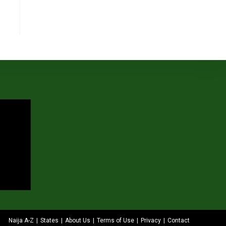
Naija A-Z
States
About Us
Terms of Use
Privacy
Contact