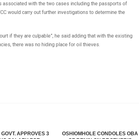
s associated with the two cases including the passports of
CC would carry out further investigations to determine the
rt if they are culpable”, he said adding that with the existing
ies, there was no hiding place for oil thieves.
 GOVT. APPROVES 3
OSHIOMHOLE CONDOLES OBA