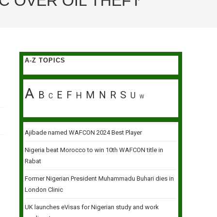
C OVER OIL THEFT
A-Z TOPICS
A
B
E
F
M
N
R
S
H
U
C
W
Ajibade named WAFCON 2024 Best Player
Nigeria beat Morocco to win 10th WAFCON title in
Rabat
Former Nigerian President Muhammadu Buhari dies in
London Clinic
UK launches eVisas for Nigerian study and work