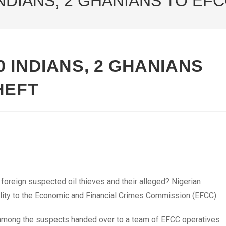
NDIANS, 2 GHANIANS TO EFC
 INDIANS, 2 GHANIANS
HEFT
oreign suspected oil thieves and their alleged? Nigerian
ibility to the Economic and Financial Crimes Commission (EFCC).
e among the suspects handed over to a team of EFCC operatives