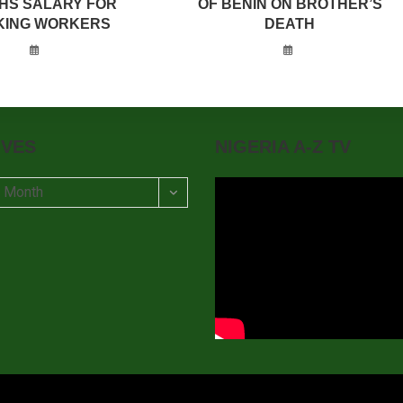
HS SALARY FOR
OF BENIN ON BROTHER’S
KING WORKERS
DEATH
IVES
NIGERIA A-Z TV
t Month