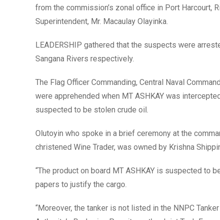
from the commission’s zonal office in Port Harcourt,
Superintendent, Mr. Macaulay Olayinka.
LEADERSHIP gathered that the suspects were arrest
Sangana Rivers respectively.
The Flag Officer Commanding, Central Naval Command,
were apprehended when MT ASHKAY was intercepted by
suspected to be stolen crude oil.
Olutoyin who spoke in a brief ceremony at the comman
christened Wine Trader, was owned by Krishna Shippi
“The product on board MT ASHKAY is suspected to be s
papers to justify the cargo.
“Moreover, the tanker is not listed in the NNPC Tank