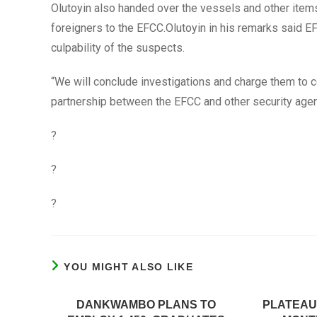
Olutoyin also handed over the vessels and other item
foreigners to the EFCC.Olutoyin in his remarks said EF
culpability of the suspects.
“We will conclude investigations and charge them to cou
partnership between the EFCC and other security agenc
?
?
?
YOU MIGHT ALSO LIKE
DANKWAMBO PLANS TO
PLATEAU