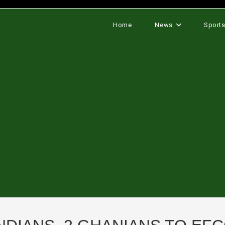
Home
News
Sport