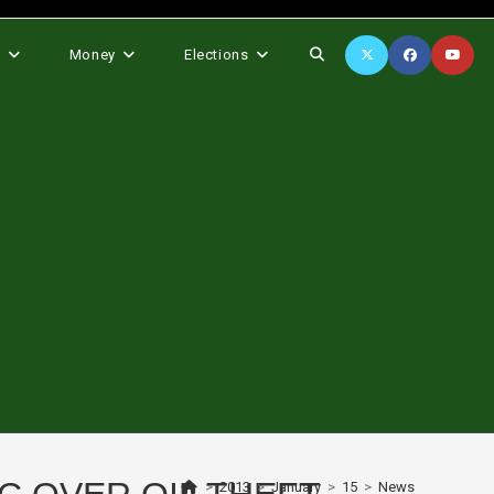
Toggle
s
Money
Elections
website
search
>
2013
>
January
>
15
>
News