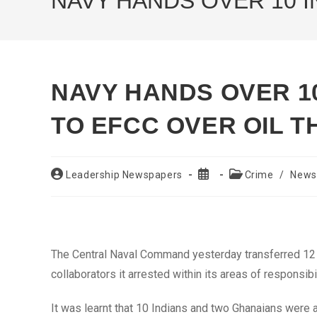
NAVY HANDS OVER 10 I
NAVY HANDS OVER 10
TO EFCC OVER OIL T
Post
Post
Post
Leadership Newspapers
Crime
/
News
author:
published:
category:
The Central Naval Command yesterday transferred 12 f
collaborators it arrested within its areas of respons
It was learnt that 10 Indians and two Ghanaians wer