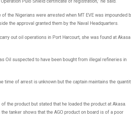
Operation Pulo Shield certificate of registration,” he said.
ne of the Nigerians were arrested when MT EVE was impounded 
tside the approval granted them by the Naval Headquarters.
carry out oil operations in Port Harcourt, she was found at Akasa
s Oil suspected to have been bought from illegal refineries in
he time of arrest is unknown but the captain maintains the quanti
e of the product but stated that he loaded the product at Akasa.
 the tanker shows that the AGO product on board is of a poor