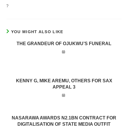
?
YOU MIGHT ALSO LIKE
THE GRANDEUR OF OJUKWU’S FUNERAL
KENNY G, MIKE AREMU, OTHERS FOR SAX
APPEAL 3
NASARAWA AWARDS N2.1BN CONTRACT FOR
DIGITALISATION OF STATE MEDIA OUTFIT