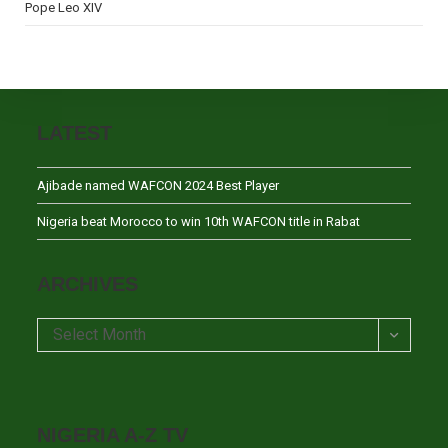
Pope Leo XIV
LATEST
Ajibade named WAFCON 2024 Best Player
Nigeria beat Morocco to win 10th WAFCON title in Rabat
ARCHIVES
Archives
Select Month
NIGERIA A-Z TV