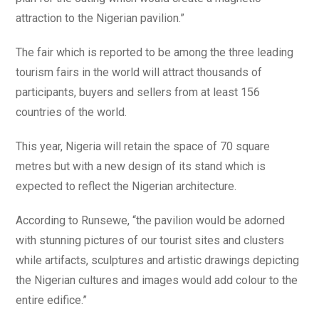
attraction to the Nigerian pavilion.”
The fair which is reported to be among the three leading
tourism fairs in the world will attract thousands of
participants, buyers and sellers from at least 156
countries of the world.
This year, Nigeria will retain the space of 70 square
metres but with a new design of its stand which is
expected to reflect the Nigerian architecture.
According to Runsewe, “the pavilion would be adorned
with stunning pictures of our tourist sites and clusters
while artifacts, sculptures and artistic drawings depicting
the Nigerian cultures and images would add colour to the
entire edifice.”