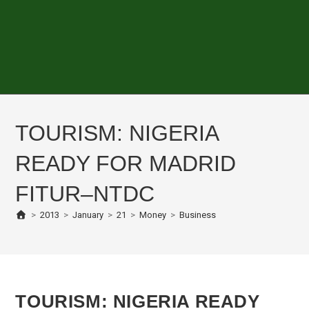
TOURISM: NIGERIA
READY FOR MADRID
FITUR–NTDC
>
2013
>
January
>
21
>
Money
>
Business
TOURISM: NIGERIA READY