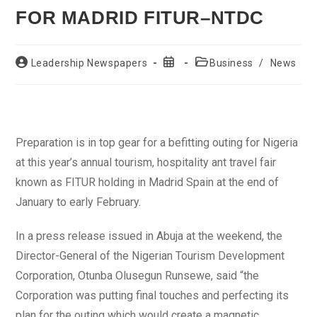
FOR MADRID FITUR–NTDC
Post
Post
Post
Leadership Newspapers
Business
/
News
author:
published:
category:
Preparation is in top gear for a befitting outing for Nigeria
at this year’s annual tourism, hospitality ant travel fair
known as FITUR holding in Madrid Spain at the end of
January to early February.
In a press release issued in Abuja at the weekend, the
Director-General of the Nigerian Tourism Development
Corporation, Otunba Olusegun Runsewe, said “the
Corporation was putting final touches and perfecting its
plan for the outing which would create a magnetic