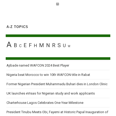
A-Z TOPICS
A
B
E
F
M
N
R
S
H
U
C
W
Ajibade named WAFCON 2024 Best Player
Nigeria beat Morocco to win 10th WAFCON title in Rabat
Former Nigerian President Muhammadu Buhari dies in London Clinic
UK launches eVisas for Nigerian study and work applicants
Charterhouse Lagos Celebrates One-Year Milestone
President Tinubu Meets Obi, Fayemi at Historic Papal Inauguration of