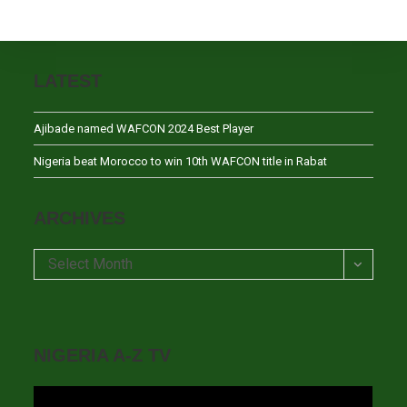
LATEST
Ajibade named WAFCON 2024 Best Player
Nigeria beat Morocco to win 10th WAFCON title in Rabat
ARCHIVES
Archives
Select Month
NIGERIA A-Z TV