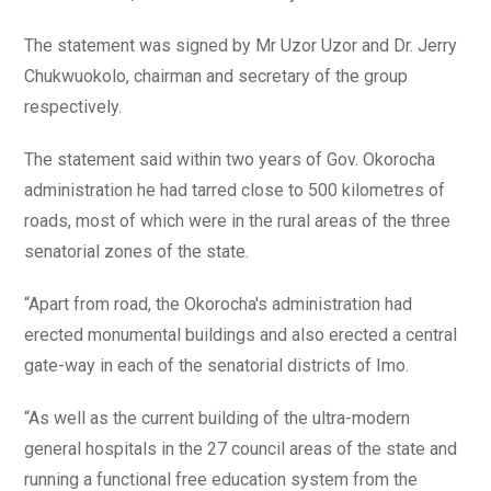
The statement was signed by Mr Uzor Uzor and Dr. Jerry
Chukwuokolo, chairman and secretary of the group
respectively.
The statement said within two years of Gov. Okorocha
administration he had tarred close to 500 kilometres of
roads, most of which were in the rural areas of the three
senatorial zones of the state.
“Apart from road, the Okorocha's administration had
erected monumental buildings and also erected a central
gate-way in each of the senatorial districts of Imo.
“As well as the current building of the ultra-modern
general hospitals in the 27 council areas of the state and
running a functional free education system from the