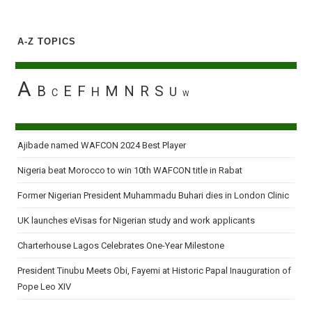
A-Z TOPICS
A
B
E
F
M
N
R
S
H
U
C
W
Ajibade named WAFCON 2024 Best Player
Nigeria beat Morocco to win 10th WAFCON title in Rabat
Former Nigerian President Muhammadu Buhari dies in London Clinic
UK launches eVisas for Nigerian study and work applicants
Charterhouse Lagos Celebrates One-Year Milestone
President Tinubu Meets Obi, Fayemi at Historic Papal Inauguration of
Pope Leo XIV