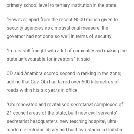
primary school level to tertiary institution in the state.
“However, apart from the recent N500 million given to
security agencies as a motivational measure; the
governor had not done so well in terms of security.
“Imo is still fraught with a lot of criminality and making the
state unfavourable for investors,’’ it said.
CD said Anambra scored second in ranking in the zone;
adding that Gov. Obi had tarred over 500 kilometres of
roads within his six years in office.
“Obi renovated and revitalised secretariat complexes of
21 council areas of the state; built new civil servants’
secretariat headquarters, new teaching hospital, ultra-
modern electronic library and built two stadia in Onitsha .