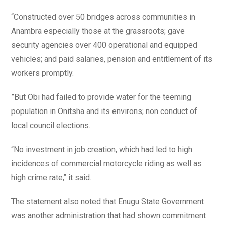
“Constructed over 50 bridges across communities in
Anambra especially those at the grassroots; gave
security agencies over 400 operational and equipped
vehicles; and paid salaries, pension and entitlement of its
workers promptly.
”But Obi had failed to provide water for the teeming
population in Onitsha and its environs; non conduct of
local council elections.
“No investment in job creation, which had led to high
incidences of commercial motorcycle riding as well as
high crime rate,’’ it said.
The statement also noted that Enugu State Government
was another administration that had shown commitment