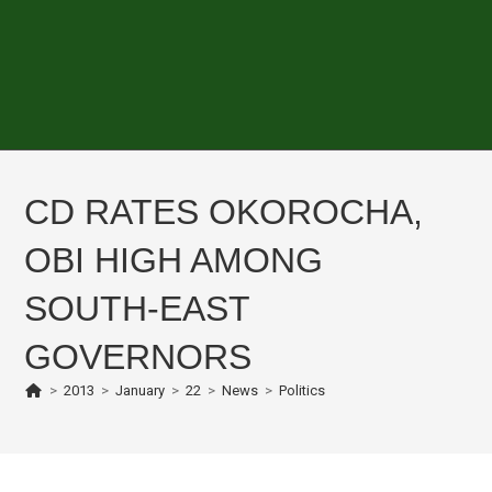
CD RATES OKOROCHA,
OBI HIGH AMONG
SOUTH-EAST
GOVERNORS
>
2013
>
January
>
22
>
News
>
Politics