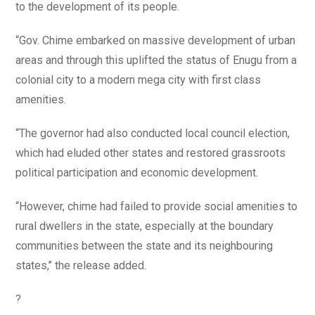
to the development of its people.
“Gov. Chime embarked on massive development of urban
areas and through this uplifted the status of Enugu from a
colonial city to a modern mega city with first class
amenities.
“The governor had also conducted local council election,
which had eluded other states and restored grassroots
political participation and economic development.
“However, chime had failed to provide social amenities to
rural dwellers in the state, especially at the boundary
communities between the state and its neighbouring
states,’’ the release added.
?