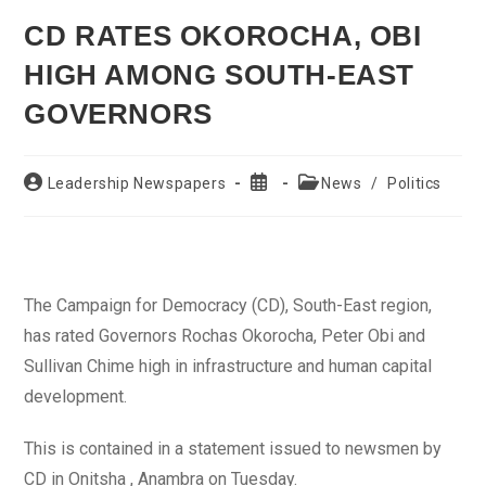
CD RATES OKOROCHA, OBI
HIGH AMONG SOUTH-EAST
GOVERNORS
Post
Post
Post
Leadership Newspapers
News
/
Politics
author:
published:
category:
The Campaign for Democracy (CD), South-East region,
has rated Governors Rochas Okorocha, Peter Obi and
Sullivan Chime high in infrastructure and human capital
development.
This is contained in a statement issued to newsmen by
CD in Onitsha , Anambra on Tuesday.