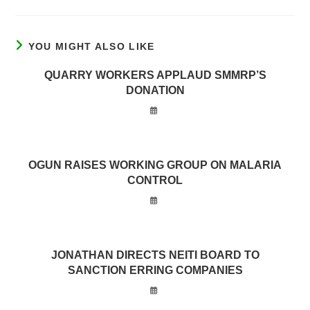
YOU MIGHT ALSO LIKE
QUARRY WORKERS APPLAUD SMMRP’S
DONATION
OGUN RAISES WORKING GROUP ON MALARIA
CONTROL
JONATHAN DIRECTS NEITI BOARD TO
SANCTION ERRING COMPANIES