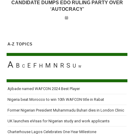
CANDIDATE DUMPS EDO RULING PARTY OVER
‘AUTOCRACY’
A-Z TOPICS
A
B
E
F
M
N
R
S
H
U
C
W
Ajibade named WAFCON 2024 Best Player
Nigeria beat Morocco to win 10th WAFCON title in Rabat
Former Nigerian President Muhammadu Buhari dies in London Clinic
UK launches eVisas for Nigerian study and work applicants
Charterhouse Lagos Celebrates One-Year Milestone