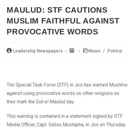
MAULUD: STF CAUTIONS
MUSLIM FAITHFUL AGAINST
PROVOCATIVE WORDS
Post
Post
Post
Leadership Newspapers
News
/
Politics
author:
published:
category:
The Special Task Force (STF) in Jos has warned Muslims
against using provocative words on other religions as
they mark the Eid-el Maulud day.
This warning is contained in a statement signed by STF
Media Officer, Capt. Salisu Mustapha, in Jos on Thursday.