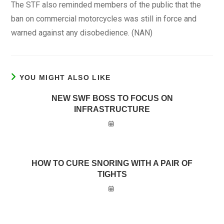
The STF also reminded members of the public that the
ban on commercial motorcycles was still in force and
warned against any disobedience. (NAN)
YOU MIGHT ALSO LIKE
NEW SWF BOSS TO FOCUS ON
INFRASTRUCTURE
HOW TO CURE SNORING WITH A PAIR OF
TIGHTS