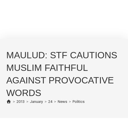
MAULUD: STF CAUTIONS
MUSLIM FAITHFUL
AGAINST PROVOCATIVE
WORDS
>
2013
>
January
>
24
>
News
>
Politics