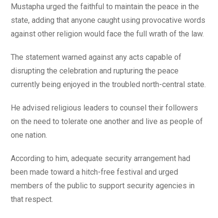
Mustapha urged the faithful to maintain the peace in the
state, adding that anyone caught using provocative words
against other religion would face the full wrath of the law.
The statement warned against any acts capable of
disrupting the celebration and rupturing the peace
currently being enjoyed in the troubled north-central state.
He advised religious leaders to counsel their followers
on the need to tolerate one another and live as people of
one nation.
According to him, adequate security arrangement had
been made toward a hitch-free festival and urged
members of the public to support security agencies in
that respect.