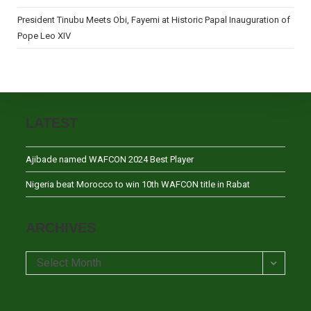
President Tinubu Meets Obi, Fayemi at Historic Papal Inauguration of
Pope Leo XIV
LATEST
Ajibade named WAFCON 2024 Best Player
Nigeria beat Morocco to win 10th WAFCON title in Rabat
ARCHIVES
Archives
Select Month