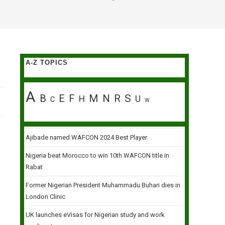
A-Z TOPICS
A
B
E
F
M
N
R
S
H
U
C
W
Ajibade named WAFCON 2024 Best Player
Nigeria beat Morocco to win 10th WAFCON title in
Rabat
Former Nigerian President Muhammadu Buhari dies in
London Clinic
UK launches eVisas for Nigerian study and work