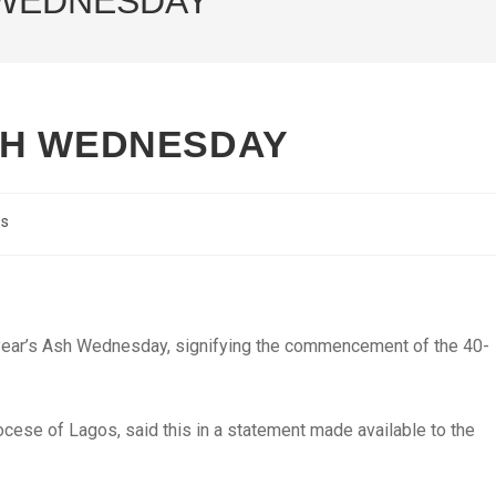
 WEDNESDAY
SH WEDNESDAY
cs
is year’s Ash Wednesday, signifying the commencement of the 40-
cese of Lagos, said this in a statement made available to the