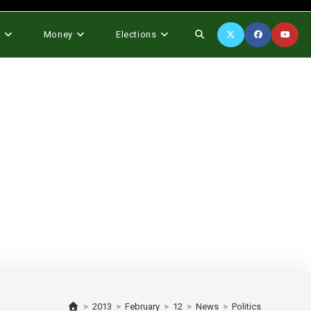
Toggle
s
Money
Elections
website
search
>
2013
>
February
>
12
>
News
>
Politics