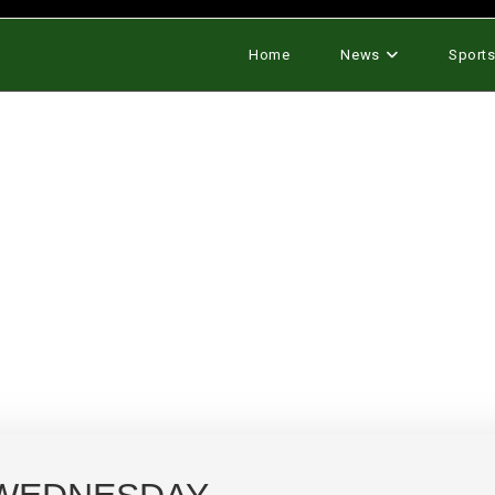
Home
News
Sport