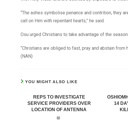
“The ashes symbolise penance and contrition, they are
call on Him with repentant hearts,” he said.
Osu urged Christians to take advantage of the season
“Christians are obliged to fast, pray and abstain from 
(NAN)
YOU MIGHT ALSO LIKE
REPS TO INVESTIGATE
OSHIOMH
SERVICE PROVIDERS OVER
14 D
LOCATION OF ANTENNA
KIL