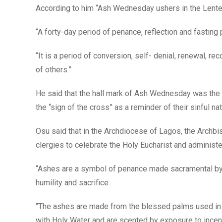
According to him “Ash Wednesday ushers in the Lent
“A forty-day period of penance, reflection and fasting 
“It is a period of conversion, self- denial, renewal, rec
of others.”
He said that the hall mark of Ash Wednesday was the m
the “sign of the cross” as a reminder of their sinful nat
Osu said that in the Archdiocese of Lagos, the Archb
clergies to celebrate the Holy Eucharist and administe
“Ashes are a symbol of penance made sacramental by t
humility and sacrifice.
“The ashes are made from the blessed palms used in t
with Holy Water and are scented by exposure to incen