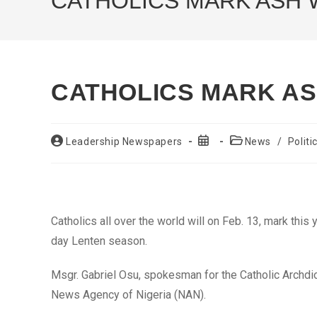
CATHOLICS MARK ASH
CATHOLICS MARK A
Post
Post
Post
Leadership Newspapers
News
/
Politi
author:
published:
category:
Catholics all over the world will on Feb. 13, mark th
day Lenten season.
Msgr. Gabriel Osu, spokesman for the Catholic Archdio
News Agency of Nigeria (NAN).