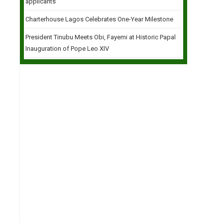
applicants
Charterhouse Lagos Celebrates One-Year Milestone
President Tinubu Meets Obi, Fayemi at Historic Papal
Inauguration of Pope Leo XIV