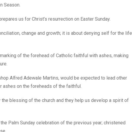
en Season.
prepares us for Christ’s resurrection on Easter Sunday.
onciliation, change and growth; it is about denying self for the life
arking of the forehead of Catholic faithful with ashes, making
ure.
ishop Alfred Adewale Martins, would be expected to lead other
r ashes on the foreheads of the faithful.
he blessing of the church and they help us develop a spirit of
he Palm Sunday celebration of the previous year; christened
se.