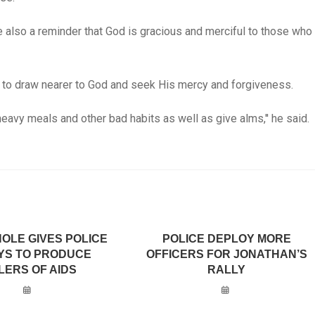
 also a reminder that God is gracious and merciful to those who
 to draw nearer to God and seek His mercy and forgiveness.
heavy meals and other bad habits as well as give alms,'' he said.
OLE GIVES POLICE
POLICE DEPLOY MORE
AYS TO PRODUCE
OFFICERS FOR JONATHAN’S
LERS OF AIDS
RALLY