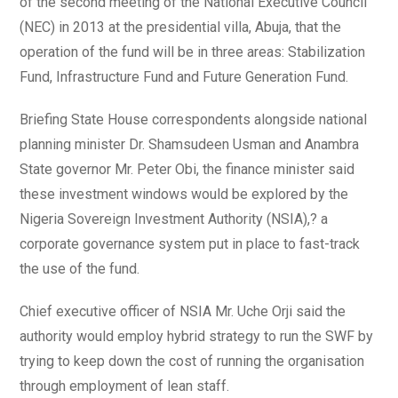
of the second meeting of the National Executive Council
(NEC) in 2013 at the presidential villa, Abuja, that the
operation of the fund will be in three areas: Stabilization
Fund, Infrastructure Fund and Future Generation Fund.
Briefing State House correspondents alongside national
planning minister Dr. Shamsudeen Usman and Anambra
State governor Mr. Peter Obi, the finance minister said
these investment windows would be explored by the
Nigeria Sovereign Investment Authority (NSIA),? a
corporate governance system put in place to fast-track
the use of the fund.
Chief executive officer of NSIA Mr. Uche Orji said the
authority would employ hybrid strategy to run the SWF by
trying to keep down the cost of running the organisation
through employment of lean staff.