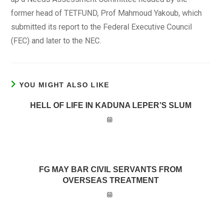
former head of TETFUND, Prof Mahmoud Yakoub, which
submitted its report to the Federal Executive Council
(FEC) and later to the NEC.
YOU MIGHT ALSO LIKE
HELL OF LIFE IN KADUNA LEPER’S SLUM
FG MAY BAR CIVIL SERVANTS FROM
OVERSEAS TREATMENT