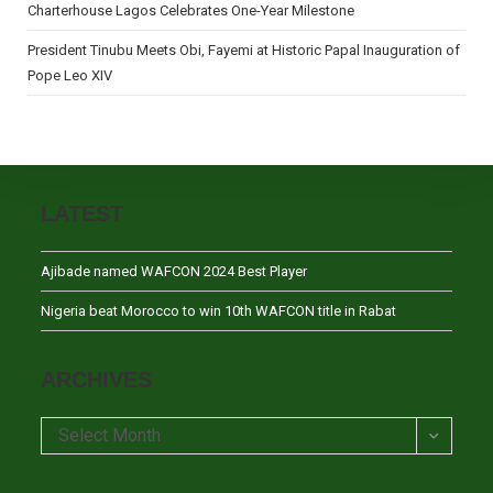
Charterhouse Lagos Celebrates One-Year Milestone
President Tinubu Meets Obi, Fayemi at Historic Papal Inauguration of
Pope Leo XIV
LATEST
Ajibade named WAFCON 2024 Best Player
Nigeria beat Morocco to win 10th WAFCON title in Rabat
ARCHIVES
Archives
Select Month