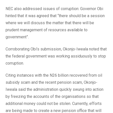
NEC also addressed issues of corruption: Governor Obi
hinted that it was agreed that “there should be a session
where we will discuss the matter that there will be
prudent management of resources available to
government”.
Corroborating Obi’s submission, Okonjo-Iweala noted that
the federal government was working assiduously to stop
corruption.
Citing instances with the N26 billion recovered from oil
subsidy scam and the recent pension scam, Okonjo-
Iweala said the administration quickly swung into action
by freezing the accounts of the organisations so that
additional money could not be stolen. Currently, efforts
are being made to create a new pension office that will