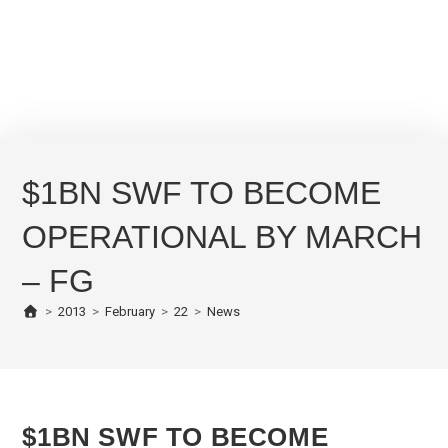
$1BN SWF TO BECOME
OPERATIONAL BY MARCH
– FG
>
2013
>
February
>
22
>
News
$1BN SWF TO BECOME