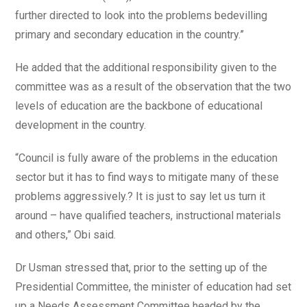
further directed to look into the problems bedevilling
primary and secondary education in the country.”
He added that the additional responsibility given to the
committee was as a result of the observation that the two
levels of education are the backbone of educational
development in the country.
“Council is fully aware of the problems in the education
sector but it has to find ways to mitigate many of these
problems aggressively.? It is just to say let us turn it
around – have qualified teachers, instructional materials
and others,” Obi said.
Dr Usman stressed that, prior to the setting up of the
Presidential Committee, the minister of education had set
up a Needs Assessment Committee headed by the