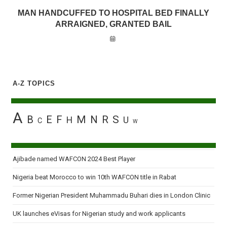
MAN HANDCUFFED TO HOSPITAL BED FINALLY
ARRAIGNED, GRANTED BAIL
A-Z TOPICS
A
B
E
F
M
N
R
S
H
U
C
W
Ajibade named WAFCON 2024 Best Player
Nigeria beat Morocco to win 10th WAFCON title in Rabat
Former Nigerian President Muhammadu Buhari dies in London Clinic
UK launches eVisas for Nigerian study and work applicants