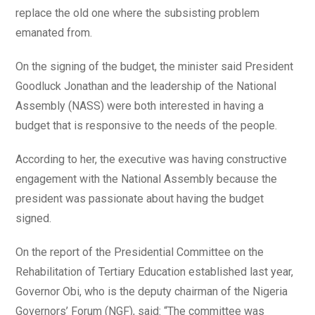
replace the old one where the subsisting problem
emanated from.
On the signing of the budget, the minister said President
Goodluck Jonathan and the leadership of the National
Assembly (NASS) were both interested in having a
budget that is responsive to the needs of the people.
According to her, the executive was having constructive
engagement with the National Assembly because the
president was passionate about having the budget
signed.
On the report of the Presidential Committee on the
Rehabilitation of Tertiary Education established last year,
Governor Obi, who is the deputy chairman of the Nigeria
Governors’ Forum (NGF), said: “The committee was