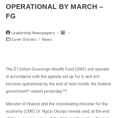
OPERATIONAL BY MARCH –
FG
Post
Post
Leadership Newspapers
author:
published:
Post
Cover Stories
/
News
category:
The $1 billion Sovereign Wealth Fund (SWF) will operate
in accordance with the agenda set up for it, and will
become operational by the end of next month, the federal
government? stated yesterday.??
Minister of finance and the coordinating minister for the
economy (CME) Dr. Ngozi Okonjo-Iweala said, at the end