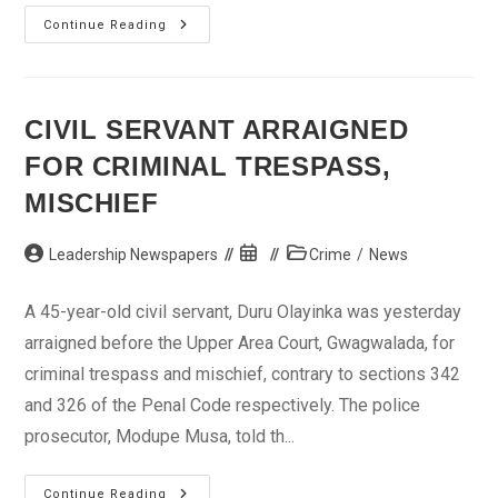
Man
Continue Reading
In
Court
Over
Alleged
Theft
Of
CIVIL SERVANT ARRAIGNED
Laptop
At
FOR CRIMINAL TRESPASS,
Bus
Terminal
MISCHIEF
Post
Post
Post
Leadership Newspapers
Crime
/
News
author:
published:
category:
A 45-year-old civil servant, Duru Olayinka was yesterday
arraigned before the Upper Area Court, Gwagwalada, for
criminal trespass and mischief, contrary to sections 342
and 326 of the Penal Code respectively. The police
prosecutor, Modupe Musa, told th...
Civil
Continue Reading