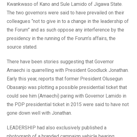
Kwankwaso of Kano and Sule Lamido of Jigawa State.
The two governors were said to have prevailed on their
colleagues “not to give in to a change in the leadership of
the Forum” and as such oppose any interference by the
presidency in the running of the Forum’s affairs, the
source stated.
There have been stories suggesting that Governor
Amaechi is quarrelling with President Goodluck Jonathan.
Early this year, reports that former President Olusegun
Obasanjo was plotting a possible presidential ticket that
could see him (Amaechi) paring with Governor Lamido in
the PDP presidential ticket in 2015 were said to have not
gone down well with Jonathan.
LEADERSHIP had also exclusively published a
photograph of a branded campaign vehicle bearing