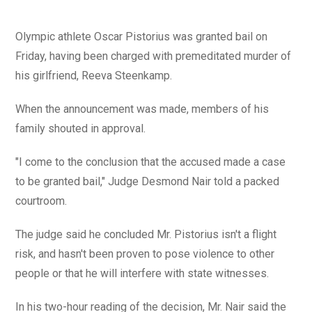
Olympic athlete Oscar Pistorius was granted bail on
Friday, having been charged with premeditated murder of
his girlfriend, Reeva Steenkamp.
When the announcement was made, members of his
family shouted in approval.
"I come to the conclusion that the accused made a case
to be granted bail," Judge Desmond Nair told a packed
courtroom.
The judge said he concluded Mr. Pistorius isn't a flight
risk, and hasn't been proven to pose violence to other
people or that he will interfere with state witnesses.
In his two-hour reading of the decision, Mr. Nair said the