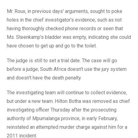
Mr. Roux, in previous days' arguments, sought to poke
holes in the chief investigator's evidence, such as not
having thoroughly checked phone records or seen that
Ms. Steenkamp's bladder was empty, indicating she could
have chosen to get up and go to the toilet.
The judge is still to set a trial date. The case will go
before a judge; South Africa doesn't use the jury system
and doesn't have the death penalty.
The investigating team will continue to collect evidence,
but under a new team. Hilton Botha was removed as chief
investigating officer Thursday after the prosecuting
authority of Mpumalanga province, in early February,
reinstated an attempted murder charge against him for a
2011 incident.