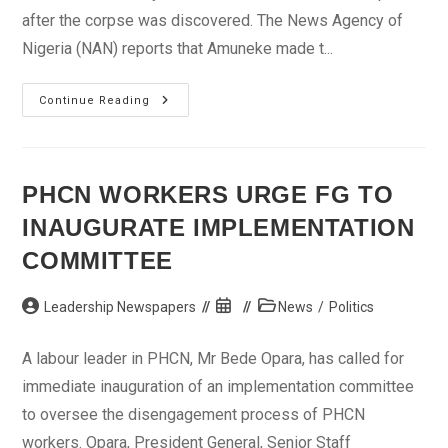
after the corpse was discovered. The News Agency of
Nigeria (NAN) reports that Amuneke made t...
Cynthia
Continue Reading
Osokogu’s
Murder:
Hotel
Receptionist
Admits
Lying
PHCN WORKERS URGE FG TO
To
The
INAUGURATE IMPLEMENTATION
Police
COMMITTEE
Post
Post
Post
Leadership Newspapers
News
/
Politics
author:
published:
category:
A labour leader in PHCN, Mr Bede Opara, has called for
immediate inauguration of an implementation committee
to oversee the disengagement process of PHCN
workers. Opara, President General, Senior Staff