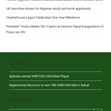
UK launches eVisas for Nigerian study and work applicants
Charterhouse Lagos Celebrates One-Year Milestone
President Tinubu Meets Obi, Fayemi at Historic Papal Inauguration of
Pope Leo XIV
LATEST
Ajibade named WAFCON 2024 Best Player
Nigeria beat Morocco to win 10th WAFCON title in Rabat
ARCHIVES