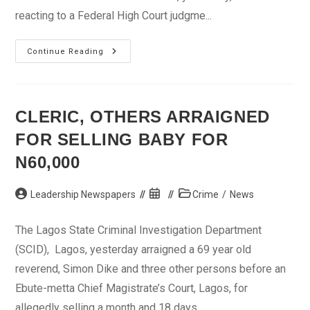
reacting to a Federal High Court judgme...
ACF
Continue Reading
To
FG:
Pay
Compensation
To
Victims
CLERIC, OTHERS ARRAIGNED
Of
Violence
FOR SELLING BABY FOR
In
The
North
N60,000
Post
Post
Post
Leadership Newspapers
Crime
/
News
author:
published:
category:
The Lagos State Criminal Investigation Department
(SCID), Lagos, yesterday arraigned a 69 year old
reverend, Simon Dike and three other persons before an
Ebute-metta Chief Magistrate’s Court, Lagos, for
allegedly selling a month and 18 days...