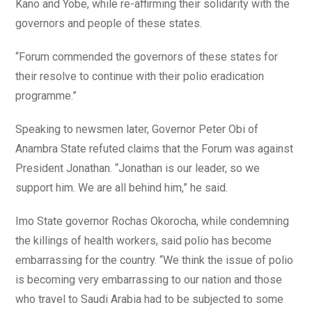
Kano and Yobe, while re-affirming their solidarity with the
governors and people of these states.
“Forum commended the governors of these states for
their resolve to continue with their polio eradication
programme.”
Speaking to newsmen later, Governor Peter Obi of
Anambra State refuted claims that the Forum was against
President Jonathan. “Jonathan is our leader, so we
support him. We are all behind him,” he said.
Imo State governor Rochas Okorocha, while condemning
the killings of health workers, said polio has become
embarrassing for the country. “We think the issue of polio
is becoming very embarrassing to our nation and those
who travel to Saudi Arabia had to be subjected to some