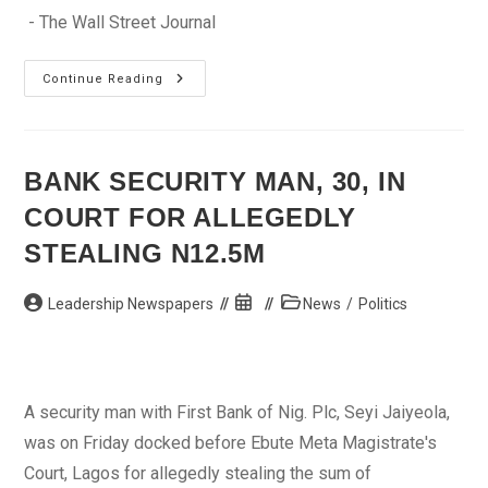
- The Wall Street Journal
Oscar
Continue Reading
Pistorius
Is
Granted
Bail
Ahead
Of
BANK SECURITY MAN, 30, IN
Murder
Trial
COURT FOR ALLEGEDLY
STEALING N12.5M
Post
Post
Post
Leadership Newspapers
News
/
Politics
author:
published:
category:
A security man with First Bank of Nig. Plc, Seyi Jaiyeola,
was on Friday docked before Ebute Meta Magistrate's
Court, Lagos for allegedly stealing the sum of