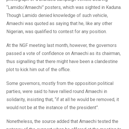
“Lamido/Amaechi” posters, which was sighted in Kaduna.
Though Lamido denied knowledge of such vehicle,
Amaechi was quoted as saying that he, like any other
Nigerian, was qualified to contest for any position.
At the NGF meeting last month, however, the governors
passed a vote of confidence on Amaechi as its chairman,
thus signalling that there might have been a clandestine
plot to kick him out of the office.
Some governors, mostly from the opposition political
parties, were said to have rallied round Amaechi in
solidarity, insisting that, “if at all he would be removed, it
would not be at the instance of the president”.
Nonetheless, the source added that Amaechi tested the