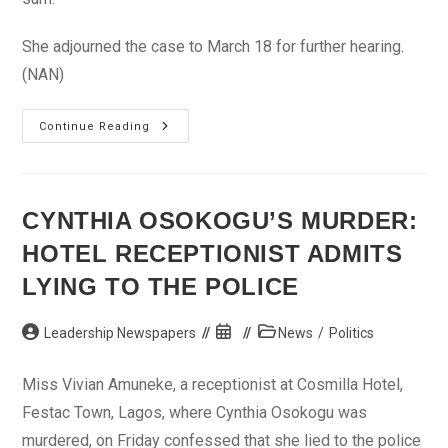
She adjourned the case to March 18 for further hearing.
(NAN)
Bank
Continue Reading
Security
Man,
30,
In
Court
For
CYNTHIA OSOKOGU’S MURDER:
Allegedly
Stealing
HOTEL RECEPTIONIST ADMITS
N12.5m
LYING TO THE POLICE
Post
Post
Post
Leadership Newspapers
News
/
Politics
author:
published:
category:
Miss Vivian Amuneke, a receptionist at Cosmilla Hotel,
Festac Town, Lagos, where Cynthia Osokogu was
murdered, on Friday confessed that she lied to the police