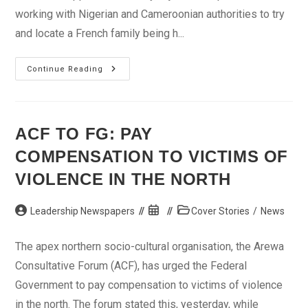
working with Nigerian and Cameroonian authorities to try
and locate a French family being h...
Search
Continue Reading
Intensifies
For
Abducted
French
Tourists
ACF TO FG: PAY
COMPENSATION TO VICTIMS OF
VIOLENCE IN THE NORTH
Post
Post
Post
Leadership Newspapers
Cover Stories
/
News
author:
published:
category:
The apex northern socio-cultural organisation, the Arewa
Consultative Forum (ACF), has urged the Federal
Government to pay compensation to victims of violence
in the north. The forum stated this, yesterday, while