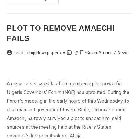
Servant
Arraigned
For
Criminal
Trespass,
Mischief
PLOT TO REMOVE AMAECHI
FAILS
Post
Post
Post
Leadership Newspapers
Cover Stories
/
News
author:
published:
category:
A major crisis capable of dismembering the powerful
Nigeria Governors’ Forum (NGF) has sprouted. During the
Forum’s meeting in the early hours of this Wednesday,its
chairman and governor of Rivers State, Chibuike Rotimi
Amaechi, narrowly survived a plot to unseat him, said
sources at the meeting held at the Rivers States
governor’s lodge in Asokoro, Abuja.