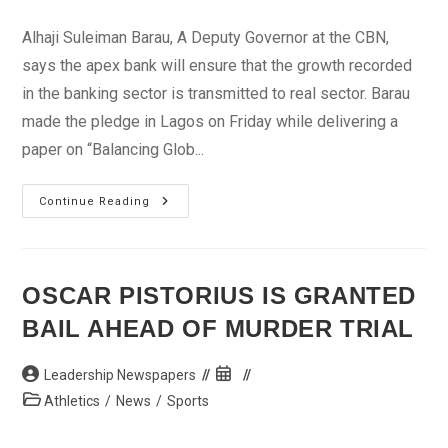
author:
published:
category:
Alhaji Suleiman Barau, A Deputy Governor at the CBN,
says the apex bank will ensure that the growth recorded
in the banking sector is transmitted to real sector. Barau
made the pledge in Lagos on Friday while delivering a
paper on “Balancing Glob...
CBN
Continue Reading
Says
Banks’
Growth
Will
Reflect
In
OSCAR PISTORIUS IS GRANTED
Real
Sector
BAIL AHEAD OF MURDER TRIAL
Post
Post
Leadership Newspapers
author:
published:
Post
Athletics
/
News
/
Sports
category: