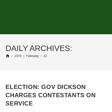
DAILY ARCHIVES:
>
2013
>
February
>
22
ELECTION: GOV DICKSON
CHARGES CONTESTANTS ON
SERVICE