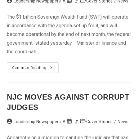
Post
Post
Post
Leadership Newspapers
Cover Stories
/
News
author:
published:
category:
The $1 billion Sovereign Wealth Fund (SWF) will operate
in accordance with the agenda set up for it, and will
become operational by the end of next month, the federal
government stated yesterday. Minister of finance and
the coordinati...
$1bn
Continue Reading
SWF
To
Become
Operational
By
March
NJC MOVES AGAINST CORRUPT
–
FG
JUDGES
Post
Post
Post
Leadership Newspapers
Cover Stories
/
News
author:
published:
category:
Apparently on a mission to sanitise the judiciary that has