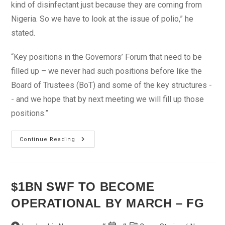
kind of disinfectant just because they are coming from
Nigeria. So we have to look at the issue of polio,” he
stated.
“Key positions in the Governors’ Forum that need to be
filled up – we never had such positions before like the
Board of Trustees (BoT) and some of the key structures -
- and we hope that by next meeting we will fill up those
positions.”
Plot
Continue Reading
To
Remove
Amaechi
Fails
$1BN SWF TO BECOME
OPERATIONAL BY MARCH – FG