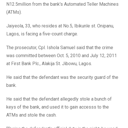
N12.5million from the bank's Automated Teller Machines
(ATMs).
Jaiyeola, 33, who resides at No.5, Ibikunle st. Onipanu,
Lagos, is facing a five-count charge.
The prosecutor, Cpl. Ishola Samuel said that the crime
was committed between Oct. 5, 2010 and July 12, 2011
at First Bank Plc., Alakija St. Jibowu, Lagos.
He said that the defendant was the security guard of the
bank.
He said that the defendant allegedly stole a bunch of
keys of the bank, and used it to gain accesss to the
ATMs and stole the cash.