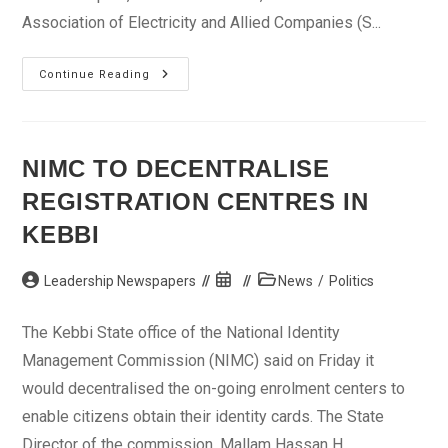
Association of Electricity and Allied Companies (S...
PHCN
Continue Reading
Workers
Urge
FG
To
Inaugurate
Implementation
NIMC TO DECENTRALISE
Committee
REGISTRATION CENTRES IN
KEBBI
Post
Post
Post
Leadership Newspapers
News
/
Politics
author:
published:
category:
The Kebbi State office of the National Identity
Management Commission (NIMC) said on Friday it
would decentralised the on-going enrolment centers to
enable citizens obtain their identity cards. The State
Director of the commission, Mallam Hassan H...