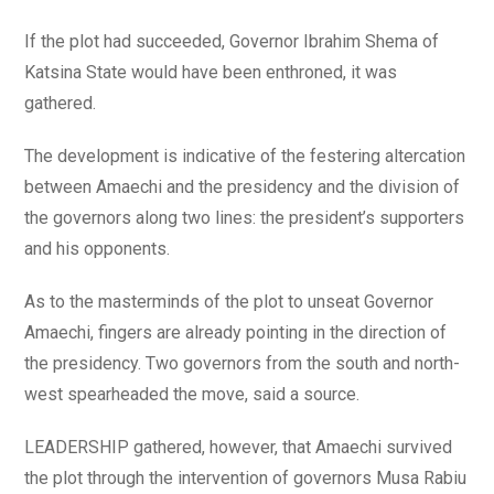
If the plot had succeeded, Governor Ibrahim Shema of
Katsina State would have been enthroned, it was
gathered.
The development is indicative of the festering altercation
between Amaechi and the presidency and the division of
the governors along two lines: the president’s supporters
and his opponents.
As to the masterminds of the plot to unseat Governor
Amaechi, fingers are already pointing in the direction of
the presidency. Two governors from the south and north-
west spearheaded the move, said a source.
LEADERSHIP gathered, however, that Amaechi survived
the plot through the intervention of governors Musa Rabiu