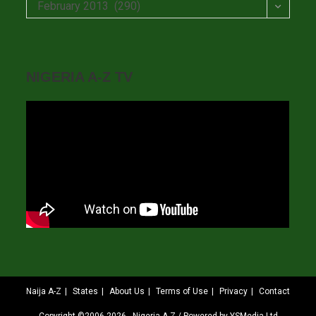
Archives
February 2013 (290)
NIGERIA A-Z TV
Naija A-Z
States
About Us
Terms of Use
Privacy
Contact