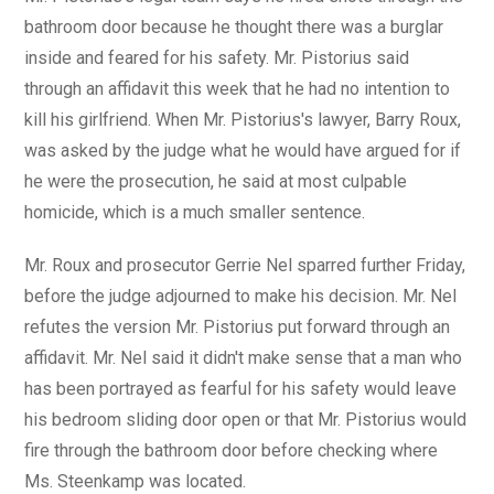
bathroom door because he thought there was a burglar
inside and feared for his safety. Mr. Pistorius said
through an affidavit this week that he had no intention to
kill his girlfriend. When Mr. Pistorius's lawyer, Barry Roux,
was asked by the judge what he would have argued for if
he were the prosecution, he said at most culpable
homicide, which is a much smaller sentence.
Mr. Roux and prosecutor Gerrie Nel sparred further Friday,
before the judge adjourned to make his decision. Mr. Nel
refutes the version Mr. Pistorius put forward through an
affidavit. Mr. Nel said it didn't make sense that a man who
has been portrayed as fearful for his safety would leave
his bedroom sliding door open or that Mr. Pistorius would
fire through the bathroom door before checking where
Ms. Steenkamp was located.