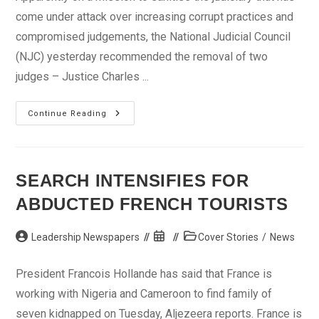
come under attack over increasing corrupt practices and
compromised judgements, the National Judicial Council
(NJC) yesterday recommended the removal of two
judges – Justice Charles ...
NJC
Continue Reading
Moves
Against
Corrupt
Judges
SEARCH INTENSIFIES FOR
ABDUCTED FRENCH TOURISTS
Post
Post
Post
Leadership Newspapers
Cover Stories
/
News
author:
published:
category:
President Francois Hollande has said that France is
working with Nigeria and Cameroon to find family of
seven kidnapped on Tuesday, Aljezeera reports. France is