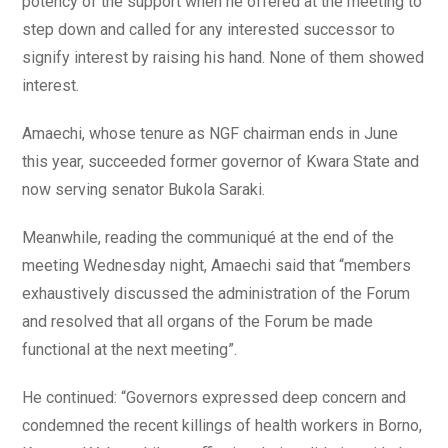
potency of the support when he offered at the meeting to
step down and called for any interested successor to
signify interest by raising his hand. None of them showed
interest.
Amaechi, whose tenure as NGF chairman ends in June
this year, succeeded former governor of Kwara State and
now serving senator Bukola Saraki.
Meanwhile, reading the communiqué at the end of the
meeting Wednesday night, Amaechi said that “members
exhaustively discussed the administration of the Forum
and resolved that all organs of the Forum be made
functional at the next meeting”.
He continued: “Governors expressed deep concern and
condemned the recent killings of health workers in Borno,