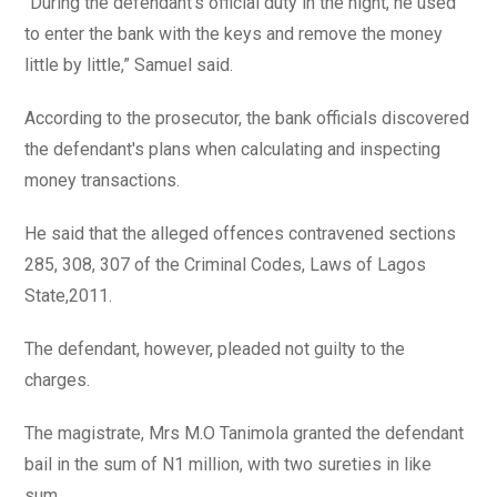
“During the defendant's official duty in the night, he used
to enter the bank with the keys and remove the money
little by little,” Samuel said.
According to the prosecutor, the bank officials discovered
the defendant's plans when calculating and inspecting
money transactions.
He said that the alleged offences contravened sections
285, 308, 307 of the Criminal Codes, Laws of Lagos
State,2011.
The defendant, however, pleaded not guilty to the
charges.
The magistrate, Mrs M.O Tanimola granted the defendant
bail in the sum of N1 million, with two sureties in like
sum.