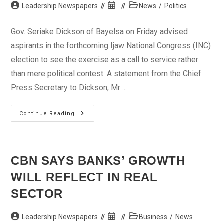
Post
Post
Post
Leadership Newspapers
News
/
Politics
author:
published:
category:
Gov. Seriake Dickson of Bayelsa on Friday advised
aspirants in the forthcoming Ijaw National Congress (INC)
election to see the exercise as a call to service rather
than mere political contest. A statement from the Chief
Press Secretary to Dickson, Mr ...
Election:
Continue Reading
Gov
Dickson
Charges
Contestants
On
Service
CBN SAYS BANKS’ GROWTH
WILL REFLECT IN REAL
SECTOR
Post
Post
Post
Leadership Newspapers
Business
/
News