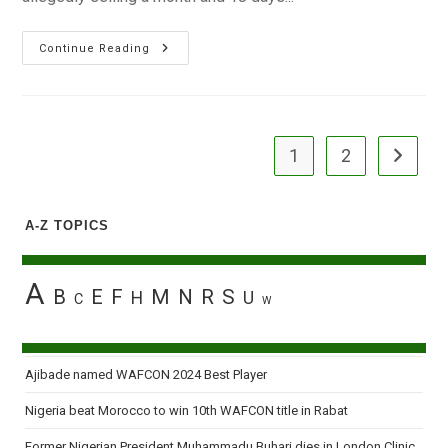
Cleric,
Continue Reading
Others
Arraigned
For
Selling
Baby
For
N60,000
1
2
Go to the
A-Z TOPICS
A
B
E
F
M
N
R
S
H
U
C
W
Ajibade named WAFCON 2024 Best Player
Nigeria beat Morocco to win 10th WAFCON title in Rabat
Former Nigerian President Muhammadu Buhari dies in London Clinic