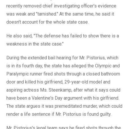
recently removed chief investigating officer's evidence
was weak and "tarnished." At the same time, he said it
doesn't account for the whole state case.
He also said, "The defense has failed to show there is a
weakness in the state case."
During the extended bail hearing for Mr. Pistorius, which
is in its fourth day, the state has alleged the Olympic and
Paralympic runner fired shots through a closed bathroom
door and killed his girlfriend, 29-year-old model and
aspiring actress Ms. Steenkamp, after what it says could
have been a Valentine's Day argument with his girlfriend.
The state argues it was premeditated murder, which could
render a life sentence if Mr. Pistorius is found guilty.
Mr. Pistorius's legal team says he fired shots through the