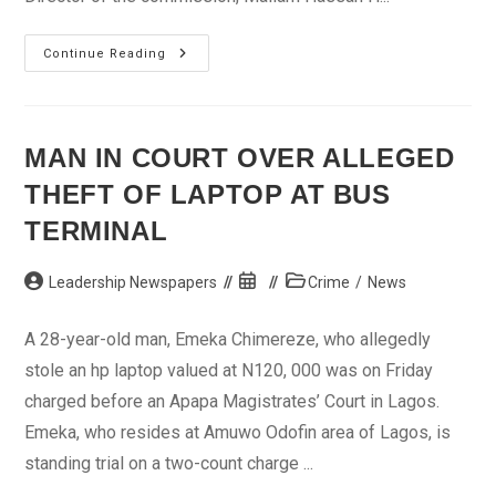
NIMC
Continue Reading
To
Decentralise
Registration
Centres
In
Kebbi
MAN IN COURT OVER ALLEGED
THEFT OF LAPTOP AT BUS
TERMINAL
Post
Post
Post
Leadership Newspapers
Crime
/
News
author:
published:
category:
A 28-year-old man, Emeka Chimereze, who allegedly
stole an hp laptop valued at N120, 000 was on Friday
charged before an Apapa Magistrates’ Court in Lagos.
Emeka, who resides at Amuwo Odofin area of Lagos, is
standing trial on a two-count charge ...