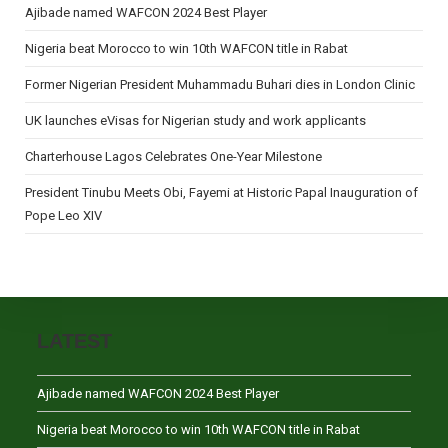
Ajibade named WAFCON 2024 Best Player
Nigeria beat Morocco to win 10th WAFCON title in Rabat
Former Nigerian President Muhammadu Buhari dies in London Clinic
UK launches eVisas for Nigerian study and work applicants
Charterhouse Lagos Celebrates One-Year Milestone
President Tinubu Meets Obi, Fayemi at Historic Papal Inauguration of
Pope Leo XIV
LATEST
Ajibade named WAFCON 2024 Best Player
Nigeria beat Morocco to win 10th WAFCON title in Rabat