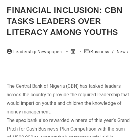
FINANCIAL INCLUSION: CBN
TASKS LEADERS OVER
LITERACY AMONG YOUTHS
Post
Post
Post
Leadership Newspapers
Business
/
News
author:
published:
category:
The Central Bank of Nigeria (CBN) has tasked leaders
across the country to provide the required leadership that
would impart on youths and children the knowledge of
money management.
The apex bank also rewarded winners of this year’s Grand
Pitch for Cash Business Plan Competition with the sum