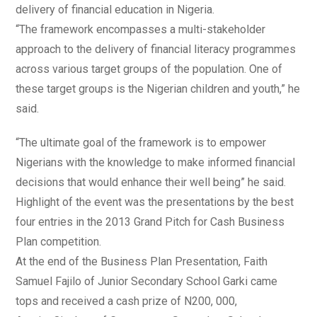
delivery of financial education in Nigeria.
“The framework encompasses a multi-stakeholder
approach to the delivery of financial literacy programmes
across various target groups of the population. One of
these target groups is the Nigerian children and youth,” he
said.
“The ultimate goal of the framework is to empower
Nigerians with the knowledge to make informed financial
decisions that would enhance their well being” he said.
Highlight of the event was the presentations by the best
four entries in the 2013 Grand Pitch for Cash Business
Plan competition.
At the end of the Business Plan Presentation, Faith
Samuel Fajilo of Junior Secondary School Garki came
tops and received a cash prize of N200, 000,