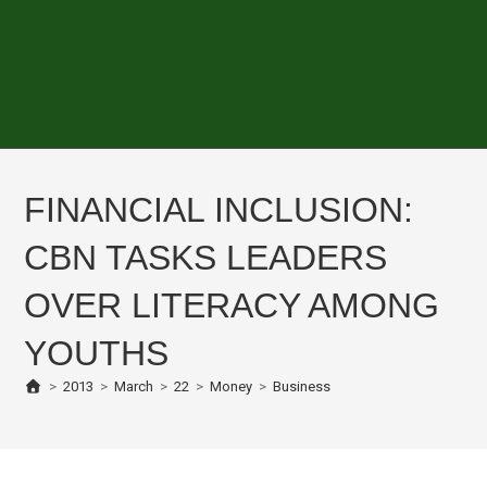
FINANCIAL INCLUSION:
CBN TASKS LEADERS
OVER LITERACY AMONG
YOUTHS
>
2013
>
March
>
22
>
Money
>
Business