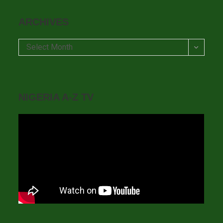
ARCHIVES
Archives
Select Month
NIGERIA A-Z TV