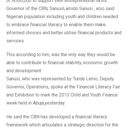
of N500,000 to support their entrepreneurial skills.
Governor of the CBN, SanusiLamido Sanusi , also said
Nigerian population including youth and children needed
to embrace financial literacy to enable them make
informed choices and better utilise financial products and
services.
This according to him, was the only way they would be
able to contribute to financial stability, economic growth
and development.
Sanusi, who was represented by Tunde Lemo, Deputy
Governor, Operations, spoke at the Financial Literacy Fair
and Exhibition to mark the 2013 Child and Youth Finance
week held in Abuja,yesterday.
He said the CBN has developed a financial literacy
framework which articulates a strategic direction for the