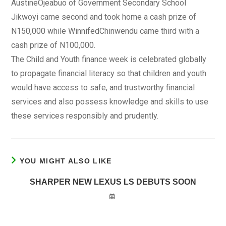
AustineOjeabuo of Government Secondary School
Jikwoyi came second and took home a cash prize of
N150,000 while WinnifedChinwendu came third with a
cash prize of N100,000.
The Child and Youth finance week is celebrated globally
to propagate financial literacy so that children and youth
would have access to safe, and trustworthy financial
services and also possess knowledge and skills to use
these services responsibly and prudently.
YOU MIGHT ALSO LIKE
SHARPER NEW LEXUS LS DEBUTS SOON