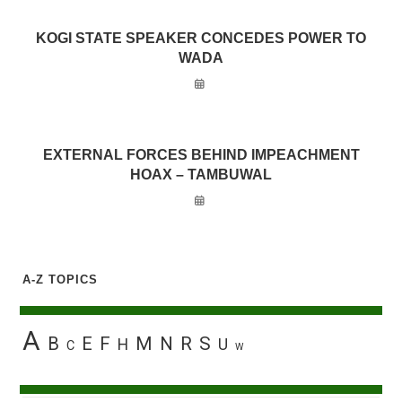
KOGI STATE SPEAKER CONCEDES POWER TO
WADA
EXTERNAL FORCES BEHIND IMPEACHMENT
HOAX – TAMBUWAL
A-Z TOPICS
A
B
E
F
M
N
R
S
H
U
C
W