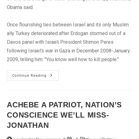
Obama said.
Once flourishing ties between Israel and its only Muslim
ally Turkey deteriorated after Erdogan stormed out of a
Davos panel with Israeli President Shimon Peres
following Israel's war in Gaza in December 2008-January
2009, telling him: "You know well how to kill people."
Obama
Continue Reading
Says
Israel,
Turkey
PMs
Speak
On
ACHEBE A PATRIOT, NATION’S
Phone
CONSCIENCE WE’LL MISS-
JONATHAN