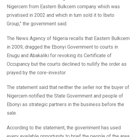
Nigercem from Eastern Bulkcem company which was
privatised in 2002 and which in turn sold it to Ibeto
Group,’’ the government said.
The News Agency of Nigeria recalls that Eastern Bulkcem
in 2009, dragged the Ebonyi Government to courts in
Enugu and Abakaliki for revoking its Certificate of
Occupancy but the courts declined to nullify the order as
prayed by the core-investor.
The statement said that neither the seller nor the buyer of
Nigercem notified the State Government and people of
Ebonyi as strategic partners in the business before the
sale.
According to the statement, the government has used
every available opportunity to brief the people of the area