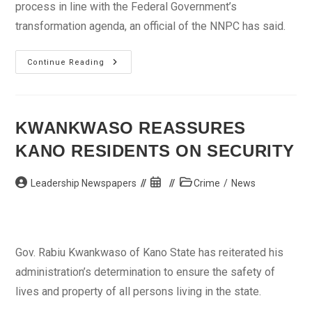
process in line with the Federal Government’s
transformation agenda, an official of the NNPC has said.
Downstream
Continue Reading
Sector
Deregulation
Will
Be
Gradual
–
KWANKWASO REASSURES
NNPC
KANO RESIDENTS ON SECURITY
Post
Post
Post
Leadership Newspapers
Crime
/
News
author:
published:
category:
Gov. Rabiu Kwankwaso of Kano State has reiterated his
administration’s determination to ensure the safety of
lives and property of all persons living in the state.