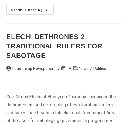
Kidnapped
Continue Reading
Uniuyo
Female
Lecturer
Regains
Freedom
ELECHI DETHRONES 2
TRADITIONAL RULERS FOR
SABOTAGE
Post
Post
Post
Leadership Newspapers
News
/
Politics
author:
published:
category:
Gov. Martin Elechi of Ebonyi on Thursday announced the
dethronement and de-stooling of two traditional rulers
and two village heads in Ishielu Local Government Area
of the state for sabotaging government's programmes.