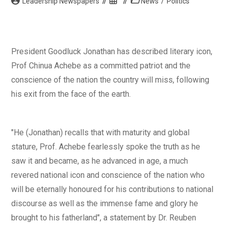
Post
Post
Post
Leadership Newspapers
News
/
Politics
author:
published:
category:
President Goodluck Jonathan has described literary icon,
Prof Chinua Achebe as a committed patriot and the
conscience of the nation the country will miss, following
his exit from the face of the earth.
"He (Jonathan) recalls that with maturity and global
stature, Prof. Achebe fearlessly spoke the truth as he
saw it and became, as he advanced in age, a much
revered national icon and conscience of the nation who
will be eternally honoured for his contributions to national
discourse as well as the immense fame and glory he
brought to his fatherland", a statement by Dr. Reuben