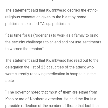
The statement said that Kwankwaso decried the ethno-
religious connotation given to the blast by some
politicians he called ``Abuja politicians.
“It is time for us (Nigerians) to work as a family to bring
the security challenges to an end and not use sentiments
to worsen the tension.’’
The statement said that Kwankwaso had read out to the
delegation the list of 25 casualties of the attack who
were currently receiving medication in hospitals in the
state.
``The governor noted that most of them are either from
Kano or are of Northern extraction. He said the list is a
possible reflection of the number of those that lost their