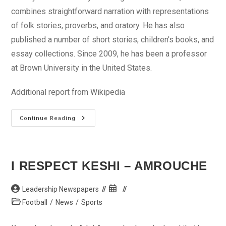
combines straightforward narration with representations
of folk stories, proverbs, and oratory. He has also
published a number of short stories, children's books, and
essay collections. Since 2009, he has been a professor
at Brown University in the United States.
Additional report from Wikipedia
BREAKING
Continue Reading
NEWS:
Prof
Chinua
Achebe
Dies
At
I RESPECT KESHI – AMROUCHE
82
Post
Post
Leadership Newspapers
author:
published:
Post
Football
/
News
/
Sports
category: