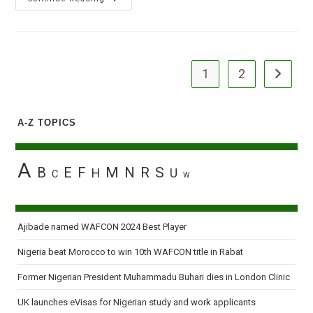
Ask
Jonathan
To
Forward
Budget
For
Electricity
1
2
Go to the
Firms
A-Z TOPICS
A
B
E
F
M
N
R
S
H
U
C
W
Ajibade named WAFCON 2024 Best Player
Nigeria beat Morocco to win 10th WAFCON title in Rabat
Former Nigerian President Muhammadu Buhari dies in London Clinic
UK launches eVisas for Nigerian study and work applicants