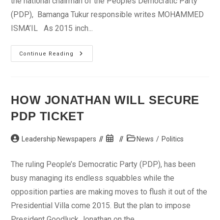
the national chairman of the Peoples Democratic Party
(PDP), Bamanga Tukur responsible writes MOHAMMED
ISMA’IL As 2015 inch...
What
Continue Reading
Is
Responsible
For
The
Bickering
In
HOW JONATHAN WILL SECURE
Adamawa
PDP?
PDP TICKET
Post
Post
Post
Leadership Newspapers
News
/
Politics
author:
published:
category:
The ruling People’s Democratic Party (PDP), has been
busy managing its endless squabbles while the
opposition parties are making moves to flush it out of the
Presidential Villa come 2015. But the plan to impose
President Goodluck Jonathan on the ...