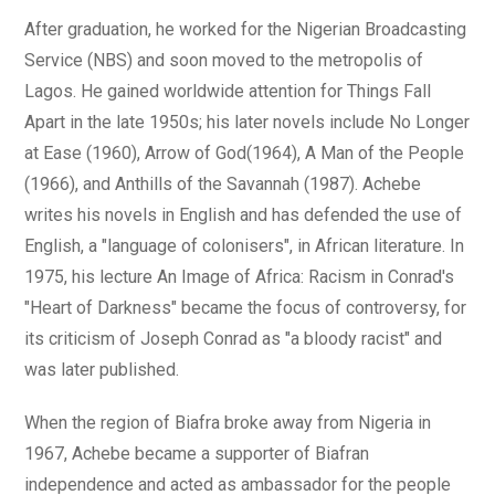
After graduation, he worked for the Nigerian Broadcasting
Service (NBS) and soon moved to the metropolis of
Lagos. He gained worldwide attention for Things Fall
Apart in the late 1950s; his later novels include No Longer
at Ease (1960), Arrow of God(1964), A Man of the People
(1966), and Anthills of the Savannah (1987). Achebe
writes his novels in English and has defended the use of
English, a "language of colonisers", in African literature. In
1975, his lecture An Image of Africa: Racism in Conrad's
"Heart of Darkness" became the focus of controversy, for
its criticism of Joseph Conrad as "a bloody racist" and
was later published.
When the region of Biafra broke away from Nigeria in
1967, Achebe became a supporter of Biafran
independence and acted as ambassador for the people