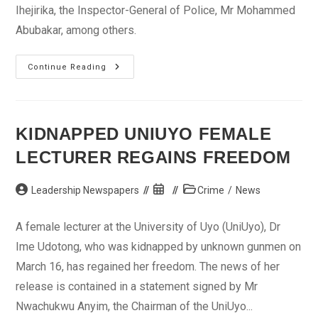
Ihejirika, the Inspector-General of Police, Mr Mohammed
Abubakar, among others.
Kwankwaso
Continue Reading
Reassures
Kano
Residents
On
Security
KIDNAPPED UNIUYO FEMALE
LECTURER REGAINS FREEDOM
Post
Post
Post
Leadership Newspapers
Crime
/
News
author:
published:
category:
A female lecturer at the University of Uyo (UniUyo), Dr
Ime Udotong, who was kidnapped by unknown gunmen on
March 16, has regained her freedom. The news of her
release is contained in a statement signed by Mr
Nwachukwu Anyim, the Chairman of the UniUyo...