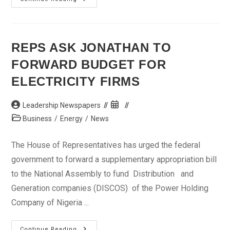
Inclusion:
CBN
Tasks
Leaders
Over
Literacy
REPS ASK JONATHAN TO
Among
Youths
FORWARD BUDGET FOR
ELECTRICITY FIRMS
Post
Post
Leadership Newspapers
author:
published:
Post
Business
/
Energy
/
News
category:
The House of Representatives has urged the federal
government to forward a supplementary appropriation bill
to the National Assembly to fund Distribution and
Generation companies (DISCOS) of the Power Holding
Company of Nigeria ...
Reps
Continue Reading