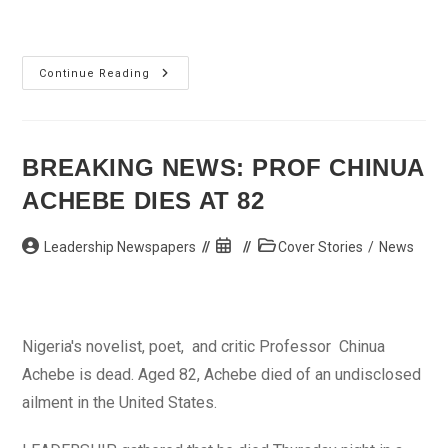
Elechi
Continue Reading
Dethrones
2
Traditional
Rulers
For
Sabotage
BREAKING NEWS: PROF CHINUA
ACHEBE DIES AT 82
Post
Post
Post
Leadership Newspapers
Cover Stories
/
News
author:
published:
category:
Nigeria's novelist, poet, and critic Professor Chinua
Achebe is dead. Aged 82, Achebe died of an undisclosed
ailment in the United States.