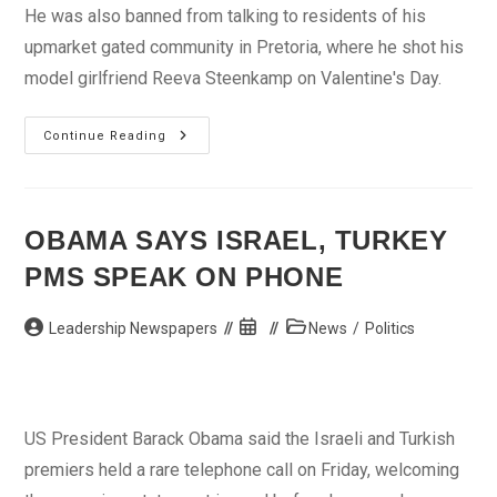
He was also banned from talking to residents of his
upmarket gated community in Pretoria, where he shot his
model girlfriend Reeva Steenkamp on Valentine's Day.
Date
Continue Reading
Set
For
Pistorius
Bail
Appeal
In
OBAMA SAYS ISRAEL, TURKEY
S.African
Court
PMS SPEAK ON PHONE
Post
Post
Post
Leadership Newspapers
News
/
Politics
author:
published:
category:
US President Barack Obama said the Israeli and Turkish
premiers held a rare telephone call on Friday, welcoming