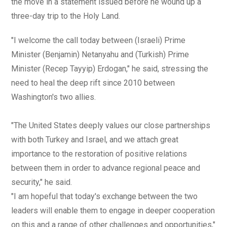
the move in a statement issued before he wound up a
three-day trip to the Holy Land.
"I welcome the call today between (Israeli) Prime
Minister (Benjamin) Netanyahu and (Turkish) Prime
Minister (Recep Tayyip) Erdogan," he said, stressing the
need to heal the deep rift since 2010 between
Washington's two allies.
"The United States deeply values our close partnerships
with both Turkey and Israel, and we attach great
importance to the restoration of positive relations
between them in order to advance regional peace and
security," he said.
"I am hopeful that today's exchange between the two
leaders will enable them to engage in deeper cooperation
on this and a range of other challenges and opportunities,"