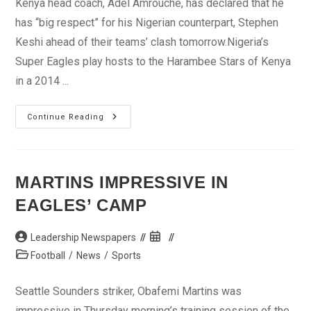
Kenya head coach, Adel Amrouche, has declared that he
has “big respect” for his Nigerian counterpart, Stephen
Keshi ahead of their teams’ clash tomorrow.Nigeria’s
Super Eagles play hosts to the Harambee Stars of Kenya
in a 2014 ...
I
Continue Reading
Respect
Keshi
–
Amrouche
MARTINS IMPRESSIVE IN
EAGLES’ CAMP
Post
Post
Leadership Newspapers
author:
published:
Post
Football
/
News
/
Sports
category:
Seattle Sounders striker, Obafemi Martins was
impressive in Thursday morning’s training session of the