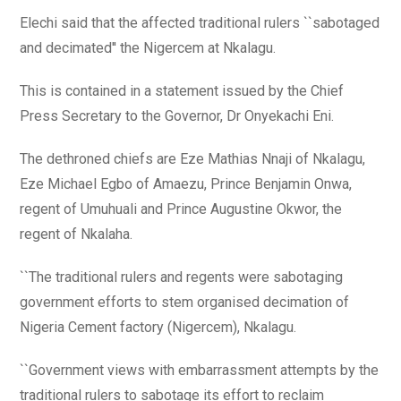
Elechi said that the affected traditional rulers ``sabotaged
and decimated'' the Nigercem at Nkalagu.
This is contained in a statement issued by the Chief
Press Secretary to the Governor, Dr Onyekachi Eni.
The dethroned chiefs are Eze Mathias Nnaji of Nkalagu,
Eze Michael Egbo of Amaezu, Prince Benjamin Onwa,
regent of Umuhuali and Prince Augustine Okwor, the
regent of Nkalaha.
``The traditional rulers and regents were sabotaging
government efforts to stem organised decimation of
Nigeria Cement factory (Nigercem), Nkalagu.
``Government views with embarrassment attempts by the
traditional rulers to sabotage its effort to reclaim