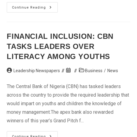
Margin
Continue Reading
Loan:
SEC
Suspends
Ecobank
From
Capital
FINANCIAL INCLUSION: CBN
Market
TASKS LEADERS OVER
LITERACY AMONG YOUTHS
Post
Post
Post
Leadership Newspapers
Business
/
News
author:
published:
category:
The Central Bank of Nigeria (CBN) has tasked leaders
across the country to provide the required leadership that
would impart on youths and children the knowledge of
money management.The apex bank also rewarded
winners of this year’s Grand Pitch f...
Financial
Continue Reading