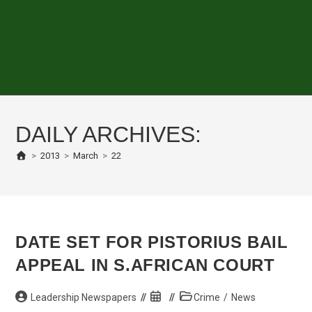
DAILY ARCHIVES:
>
2013
>
March
>
22
DATE SET FOR PISTORIUS BAIL
APPEAL IN S.AFRICAN COURT
Post
Post
Post
Leadership Newspapers
Crime
/
News
author:
published:
category: