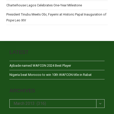
Charterhouse Lagos Celebrates One-Year Milestone
President Tinubu Meets Obi, Fayemi at Historic Papal Inauguration of
Pope Leo XIV
LATEST
Ajibade named WAFCON 2024 Best Player
Nigeria beat Morocco to win 10th WAFCON title in Rabat
ARCHIVES
Archives
March 2013 (316)