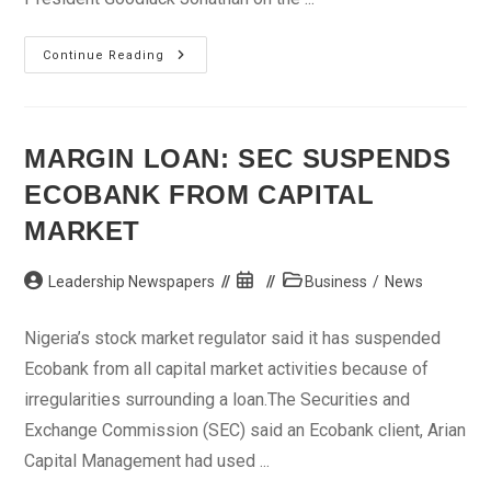
How
Continue Reading
Jonathan
Will
Secure
PDP
Ticket
MARGIN LOAN: SEC SUSPENDS
ECOBANK FROM CAPITAL
MARKET
Post
Post
Post
Leadership Newspapers
Business
/
News
author:
published:
category:
Nigeria’s stock market regulator said it has suspended
Ecobank from all capital market activities because of
irregularities surrounding a loan.The Securities and
Exchange Commission (SEC) said an Ecobank client, Arian
Capital Management had used ...