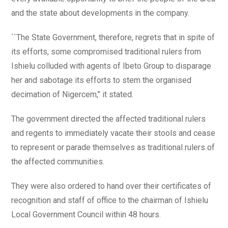
and the state about developments in the company.
``The State Government, therefore, regrets that in spite of
its efforts, some compromised traditional rulers from
Ishielu colluded with agents of Ibeto Group to disparage
her and sabotage its efforts to stem the organised
decimation of Nigercem,’’ it stated.
The government directed the affected traditional rulers
and regents to immediately vacate their stools and cease
to represent or parade themselves as traditional rulers of
the affected communities.
They were also ordered to hand over their certificates of
recognition and staff of office to the chairman of Ishielu
Local Government Council within 48 hours.