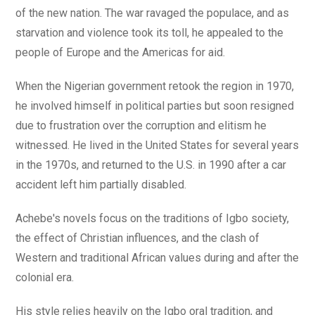
of the new nation. The war ravaged the populace, and as
starvation and violence took its toll, he appealed to the
people of Europe and the Americas for aid.
When the Nigerian government retook the region in 1970,
he involved himself in political parties but soon resigned
due to frustration over the corruption and elitism he
witnessed. He lived in the United States for several years
in the 1970s, and returned to the U.S. in 1990 after a car
accident left him partially disabled.
Achebe's novels focus on the traditions of Igbo society,
the effect of Christian influences, and the clash of
Western and traditional African values during and after the
colonial era.
His style relies heavily on the Igbo oral tradition, and