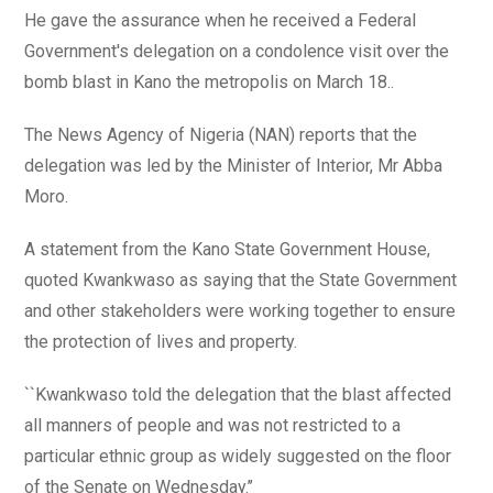
He gave the assurance when he received a Federal
Government's delegation on a condolence visit over the
bomb blast in Kano the metropolis on March 18..
The News Agency of Nigeria (NAN) reports that the
delegation was led by the Minister of Interior, Mr Abba
Moro.
A statement from the Kano State Government House,
quoted Kwankwaso as saying that the State Government
and other stakeholders were working together to ensure
the protection of lives and property.
``Kwankwaso told the delegation that the blast affected
all manners of people and was not restricted to a
particular ethnic group as widely suggested on the floor
of the Senate on Wednesday.’’