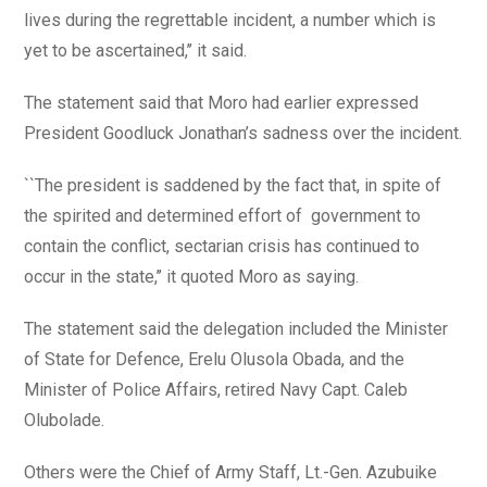
lives during the regrettable incident, a number which is
yet to be ascertained,’’ it said.
The statement said that Moro had earlier expressed
President Goodluck Jonathan’s sadness over the incident.
``The president is saddened by the fact that, in spite of
the spirited and determined effort of government to
contain the conflict, sectarian crisis has continued to
occur in the state,’’ it quoted Moro as saying.
The statement said the delegation included the Minister
of State for Defence, Erelu Olusola Obada, and the
Minister of Police Affairs, retired Navy Capt. Caleb
Olubolade.
Others were the Chief of Army Staff, Lt.-Gen. Azubuike