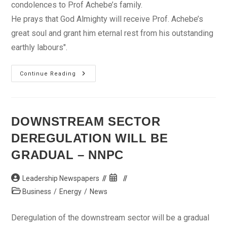
condolences to Prof Achebe’s family.
He prays that God Almighty will receive Prof. Achebe’s
great soul and grant him eternal rest from his outstanding
earthly labours".
Achebe
Continue Reading
A
Patriot,
Nation’s
Conscience
We’ll
Miss-
DOWNSTREAM SECTOR
Jonathan
DEREGULATION WILL BE
GRADUAL – NNPC
Post
Post
Leadership Newspapers
author:
published:
Post
Business
/
Energy
/
News
category:
Deregulation of the downstream sector will be a gradual