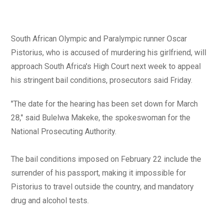
South African Olympic and Paralympic runner Oscar
Pistorius, who is accused of murdering his girlfriend, will
approach South Africa's High Court next week to appeal
his stringent bail conditions, prosecutors said Friday.
"The date for the hearing has been set down for March
28," said Bulelwa Makeke, the spokeswoman for the
National Prosecuting Authority.
The bail conditions imposed on February 22 include the
surrender of his passport, making it impossible for
Pistorius to travel outside the country, and mandatory
drug and alcohol tests.