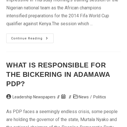
Nigerian national team as the African champions
intensified preparations for the 2014 Fifa World Cup
qualifier against Kenya.The session which ...
Martins
Continue Reading
Impressive
In
Eagles’
Camp
WHAT IS RESPONSIBLE FOR
THE BICKERING IN ADAMAWA
PDP?
Post
Post
Post
Leadership Newspapers
News
/
Politics
author:
published:
category:
As PDP faces a seemingly endless crisis, some people
are holding the governor of the state, Murtala Nyako and