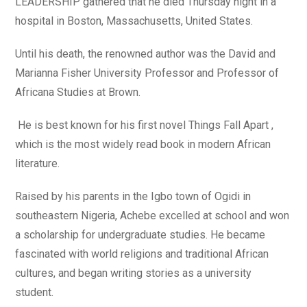
LEADERSHIP gathered that he died Thursday night in a
hospital in Boston, Massachusetts, United States.
Until his death, the renowned author was the David and
Marianna Fisher University Professor and Professor of
Africana Studies at Brown.
He is best known for his first novel Things Fall Apart ,
which is the most widely read book in modern African
literature.
Raised by his parents in the Igbo town of Ogidi in
southeastern Nigeria, Achebe excelled at school and won
a scholarship for undergraduate studies. He became
fascinated with world religions and traditional African
cultures, and began writing stories as a university
student.