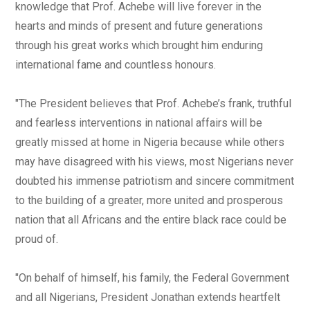
knowledge that Prof. Achebe will live forever in the
hearts and minds of present and future generations
through his great works which brought him enduring
international fame and countless honours.
"The President believes that Prof. Achebe’s frank, truthful
and fearless interventions in national affairs will be
greatly missed at home in Nigeria because while others
may have disagreed with his views, most Nigerians never
doubted his immense patriotism and sincere commitment
to the building of a greater, more united and prosperous
nation that all Africans and the entire black race could be
proud of.
"On behalf of himself, his family, the Federal Government
and all Nigerians, President Jonathan extends heartfelt