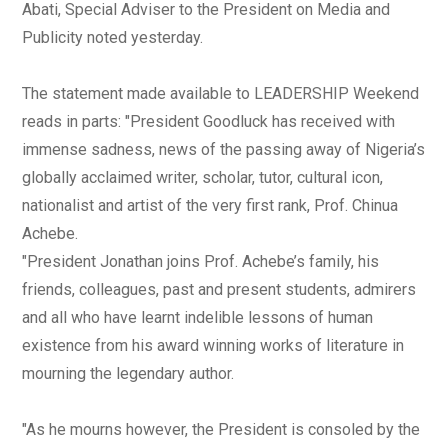
Abati, Special Adviser to the President on Media and
Publicity noted yesterday.
The statement made available to LEADERSHIP Weekend
reads in parts: "President Goodluck has received with
immense sadness, news of the passing away of Nigeria’s
globally acclaimed writer, scholar, tutor, cultural icon,
nationalist and artist of the very first rank, Prof. Chinua
Achebe.
"President Jonathan joins Prof. Achebe’s family, his
friends, colleagues, past and present students, admirers
and all who have learnt indelible lessons of human
existence from his award winning works of literature in
mourning the legendary author.
"As he mourns however, the President is consoled by the