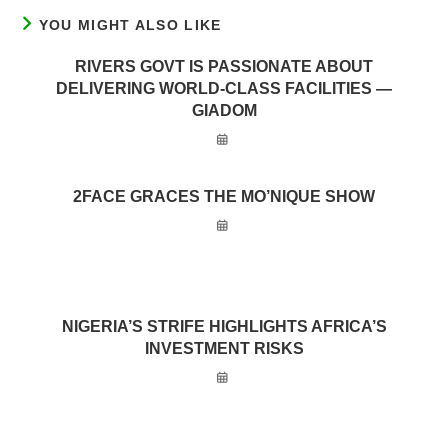
YOU MIGHT ALSO LIKE
RIVERS GOVT IS PASSIONATE ABOUT
DELIVERING WORLD-CLASS FACILITIES —
GIADOM
2FACE GRACES THE MO’NIQUE SHOW
NIGERIA’S STRIFE HIGHLIGHTS AFRICA’S
INVESTMENT RISKS