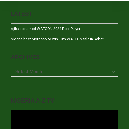
LATEST
Ajibade named WAFCON 2024 Best Player
Nigeria beat Morocco to win 10th WAFCON title in Rabat
ARCHIVES
Archives
Select Month
NIGERIA A-Z TV