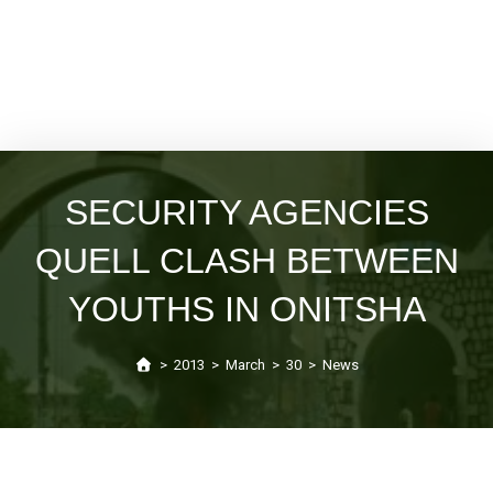
SECURITY AGENCIES
QUELL CLASH BETWEEN
YOUTHS IN ONITSHA
>
2013
>
March
>
30
>
News