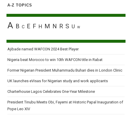
A-Z TOPICS
A
B
E
F
M
N
R
S
H
U
C
W
Ajibade named WAFCON 2024 Best Player
Nigeria beat Morocco to win 10th WAFCON title in Rabat
Former Nigerian President Muhammadu Buhari dies in London Clinic
UK launches eVisas for Nigerian study and work applicants
Charterhouse Lagos Celebrates One-Year Milestone
President Tinubu Meets Obi, Fayemi at Historic Papal Inauguration of
Pope Leo XIV