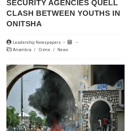
SECURITY AGENCIES QUELL
CLASH BETWEEN YOUTHS IN
ONITSHA
Post
Post
Leadership Newspapers
author:
published:
Post
Anambra
/
Crime
/
News
category: