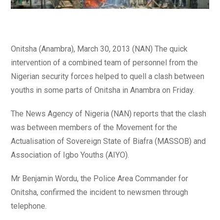
Onitsha (Anambra), March 30, 2013 (NAN) The quick
intervention of a combined team of personnel from the
Nigerian security forces helped to quell a clash between
youths in some parts of Onitsha in Anambra on Friday.
The News Agency of Nigeria (NAN) reports that the clash
was between members of the Movement for the
Actualisation of Sovereign State of Biafra (MASSOB) and
Association of Igbo Youths (AIYO).
Mr Benjamin Wordu, the Police Area Commander for
Onitsha, confirmed the incident to newsmen through
telephone.