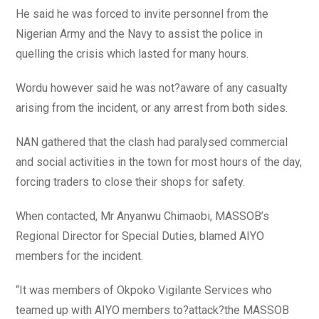
He said he was forced to invite personnel from the
Nigerian Army and the Navy to assist the police in
quelling the crisis which lasted for many hours.
Wordu however said he was not?aware of any casualty
arising from the incident, or any arrest from both sides.
NAN gathered that the clash had paralysed commercial
and social activities in the town for most hours of the day,
forcing traders to close their shops for safety.
When contacted, Mr Anyanwu Chimaobi, MASSOB’s
Regional Director for Special Duties, blamed AIYO
members for the incident.
“It was members of Okpoko Vigilante Services who
teamed up with AIYO members to?attack?the MASSOB