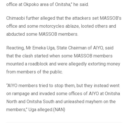
office at Okpoko area of Onitsha,’’ he said.
Chimaobi further alleged that the attackers set MASSOB’s
office and some motorcycles ablaze, looted others and
abducted some MASSOB members.
Reacting, Mr Emeka Uga, State Chairman of AIYO, said
that the clash started when some MASSOB members
mounted a roadblock and were allegedly extorting money
from members of the public.
“AIYO members tried to stop them, but they instead went
on rampage and invaded some offices of AIYO at Onitsha
North and Onitsha South and unleashed mayhem on the
members,’’ Uga alleged.(NAN)