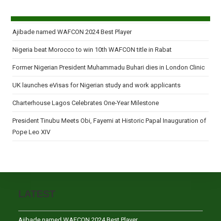
Ajibade named WAFCON 2024 Best Player
Nigeria beat Morocco to win 10th WAFCON title in Rabat
Former Nigerian President Muhammadu Buhari dies in London Clinic
UK launches eVisas for Nigerian study and work applicants
Charterhouse Lagos Celebrates One-Year Milestone
President Tinubu Meets Obi, Fayemi at Historic Papal Inauguration of
Pope Leo XIV
LATEST
Ajibade named WAFCON 2024 Best Player