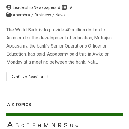
Post
Post
Leadership Newspapers
author:
published:
Post
Anambra
/
Business
/
News
category:
The World Bank is to provide 40 million dollars to
Anambra for the development of education, Mr Irajen
Appasamy, the bank’s Senior Operations Officer on
Education, has said. Appasamy said this in Awka on
Monday at a meeting between the bank, Nati...
World
Continue Reading
Bank
To
Provide
$40m
To
Anambra
A-Z TOPICS
For
Educational
Development,
Says
Official
A
B
E
F
M
N
R
S
H
U
C
W