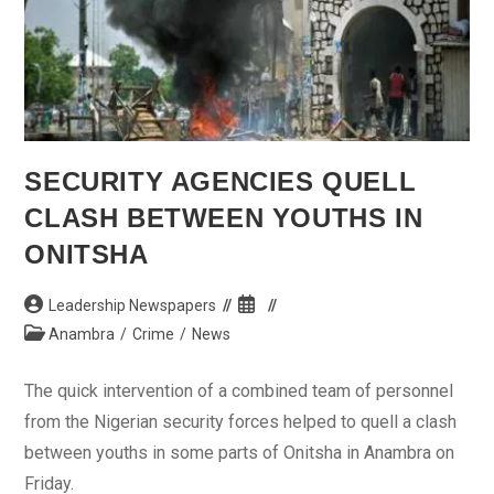
SECURITY AGENCIES QUELL
CLASH BETWEEN YOUTHS IN
ONITSHA
Post
Post
Leadership Newspapers
author:
published:
Post
Anambra
/
Crime
/
News
category:
The quick intervention of a combined team of personnel
from the Nigerian security forces helped to quell a clash
between youths in some parts of Onitsha in Anambra on
Friday.