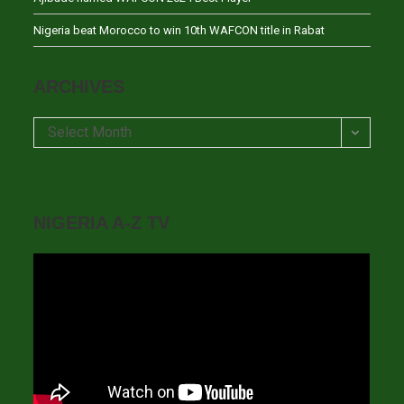
Nigeria beat Morocco to win 10th WAFCON title in Rabat
ARCHIVES
Archives
Select Month
NIGERIA A-Z TV