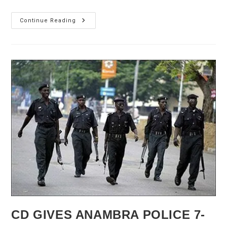
2nd
Continue Reading
Niger
Bridge:
FG
Seeks
Cooperation
Of
Anambra,
Delta
States
CD GIVES ANAMBRA POLICE 7-