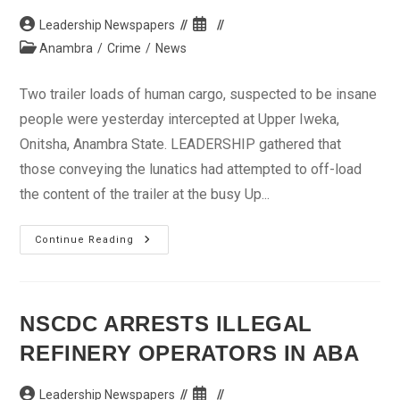
Editor
Killers
Post
Post
Leadership Newspapers
author:
published:
Post
Anambra
/
Crime
/
News
category:
Two trailer loads of human cargo, suspected to be insane
people were yesterday intercepted at Upper Iweka,
Onitsha, Anambra State. LEADERSHIP gathered that
those conveying the lunatics had attempted to off-load
the content of the trailer at the busy Up...
2
Continue Reading
Trailer
Loads
Of
Lunatics
Intercepted
In
NSCDC ARRESTS ILLEGAL
Anambra
REFINERY OPERATORS IN ABA
Post
Post
Leadership Newspapers