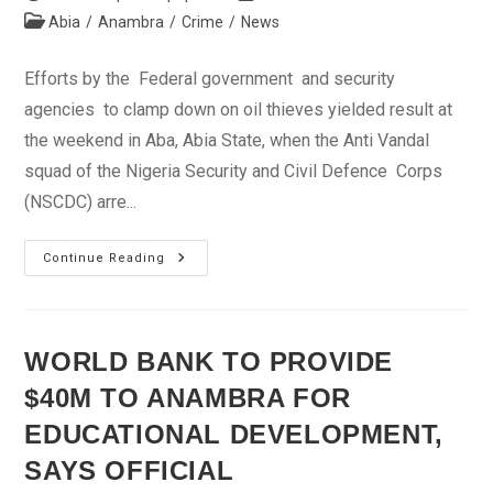
author:
published:
Post
Abia
/
Anambra
/
Crime
/
News
category:
Efforts by the Federal government and security
agencies to clamp down on oil thieves yielded result at
the weekend in Aba, Abia State, when the Anti Vandal
squad of the Nigeria Security and Civil Defence Corps
(NSCDC) arre...
NSCDC
Continue Reading
Arrests
Illegal
Refinery
Operators
In
Aba
WORLD BANK TO PROVIDE
$40M TO ANAMBRA FOR
EDUCATIONAL DEVELOPMENT,
SAYS OFFICIAL