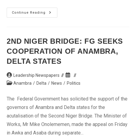
Security
Continue Reading
Agencies
Quell
Clash
Between
Youths
In
2ND NIGER BRIDGE: FG SEEKS
Onitsha
COOPERATION OF ANAMBRA,
DELTA STATES
Post
Post
Leadership Newspapers
author:
published:
Post
Anambra
/
Delta
/
News
/
Politics
category:
The Federal Government has solicited the support of the
governors of Anambra and Delta states for the
acutalisation of the Second Niger Bridge. The Minister of
Works, Mr Mike Onolememen, made the appeal on Friday
in Awka and Asaba during separate...