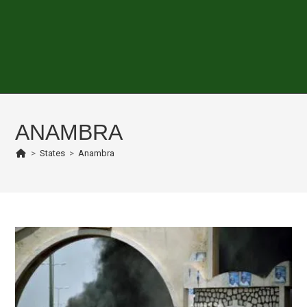
ANAMBRA
>
States
>
Anambra