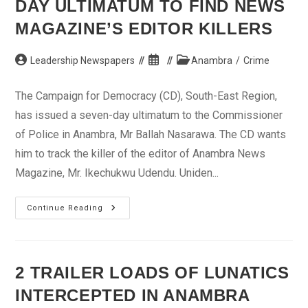
DAY ULTIMATUM TO FIND NEWS
MAGAZINE’S EDITOR KILLERS
Post
Post
Post
Leadership Newspapers
Anambra
/
Crime
author:
published:
category:
The Campaign for Democracy (CD), South-East Region,
has issued a seven-day ultimatum to the Commissioner
of Police in Anambra, Mr Ballah Nasarawa. The CD wants
him to track the killer of the editor of Anambra News
Magazine, Mr. Ikechukwu Udendu. Uniden...
CD
Continue Reading
Gives
Anambra
Police
7-
Day
Ultimatum
2 TRAILER LOADS OF LUNATICS
To
Find
INTERCEPTED IN ANAMBRA
News
Magazine’s