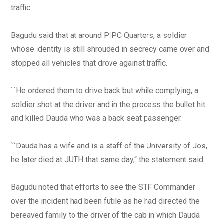
traffic.
Bagudu said that at around PIPC Quarters, a soldier
whose identity is still shrouded in secrecy came over and
stopped all vehicles that drove against traffic.
``He ordered them to drive back but while complying, a
soldier shot at the driver and in the process the bullet hit
and killed Dauda who was a back seat passenger.
``Dauda has a wife and is a staff of the University of Jos,
he later died at JUTH that same day,“ the statement said.
Bagudu noted that efforts to see the STF Commander
over the incident had been futile as he had directed the
bereaved family to the driver of the cab in which Dauda