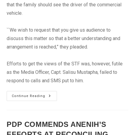
that the family should see the driver of the commercial
vehicle.
``We wish to request that you give us audience to
discuss this matter so that a better understanding and
arrangement is reached,” they pleaded.
Efforts to get the views of the STF was, however, futile
as the Media Officer, Capt. Salisu Mustapha, failed to
respond to calls and SMS put to him.
Group
Continue Reading
Demands
N100m
Compensation
Over
Killing
Of
PDP COMMENDS ANENIH’S
Corps
Member
EFFORTS AT RECONCILING