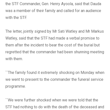
the STF Commander, Gen. Henry Ayoola, said that Dauda
was a member of their family and called for an audience
with the STF.
The letter, jointly signed by Mr Sati Watley and Mr Markus
Watley, said that the STF had made a verbal promise to
them after the incident to bear the cost of the burial but
regretted that the commander had been shunning meeting
with them.
``The family found it extremely shocking on Monday when
we went to present to the commander the funeral service
programme.
``We were further shocked when we were told that the
STF had nothing to do with the death of the deceased and