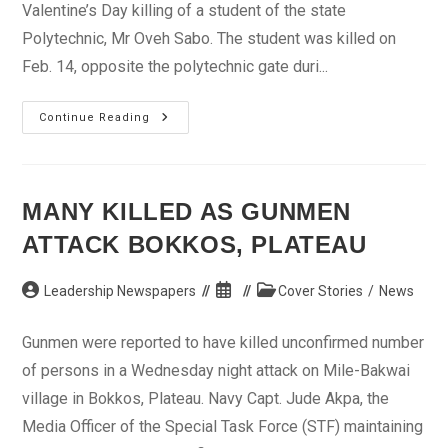
Valentine’s Day killing of a student of the state
Polytechnic, Mr Oveh Sabo. The student was killed on
Feb. 14, opposite the polytechnic gate duri...
Police
Continue Reading
Arrest
13
Suspected
Cultists
MANY KILLED AS GUNMEN
ATTACK BOKKOS, PLATEAU
Post
Post
Post
Leadership Newspapers
Cover Stories
/
News
author:
published:
category:
Gunmen were reported to have killed unconfirmed number
of persons in a Wednesday night attack on Mile-Bakwai
village in Bokkos, Plateau. Navy Capt. Jude Akpa, the
Media Officer of the Special Task Force (STF) maintaining