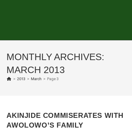
MONTHLY ARCHIVES:
MARCH 2013
>
2013
>
March
>
Page 3
AKINJIDE COMMISERATES WITH
AWOLOWO’S FAMILY