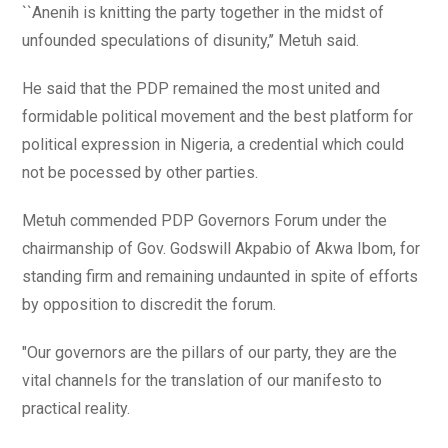
``Anenih is knitting the party together in the midst of
unfounded speculations of disunity,’’ Metuh said.
He said that the PDP remained the most united and
formidable political movement and the best platform for
political expression in Nigeria, a credential which could
not be pocessed by other parties.
Metuh commended PDP Governors Forum under the
chairmanship of Gov. Godswill Akpabio of Akwa Ibom, for
standing firm and remaining undaunted in spite of efforts
by opposition to discredit the forum.
"Our governors are the pillars of our party, they are the
vital channels for the translation of our manifesto to
practical reality.