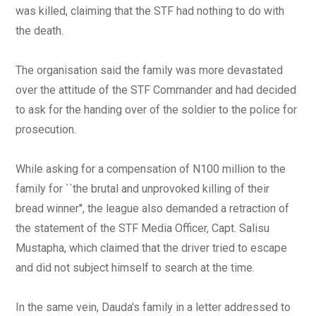
was killed, claiming that the STF had nothing to do with
the death.
The organisation said the family was more devastated
over the attitude of the STF Commander and had decided
to ask for the handing over of the soldier to the police for
prosecution.
While asking for a compensation of N100 million to the
family for ``the brutal and unprovoked killing of their
bread winner'', the league also demanded a retraction of
the statement of the STF Media Officer, Capt. Salisu
Mustapha, which claimed that the driver tried to escape
and did not subject himself to search at the time.
In the same vein, Dauda's family in a letter addressed to