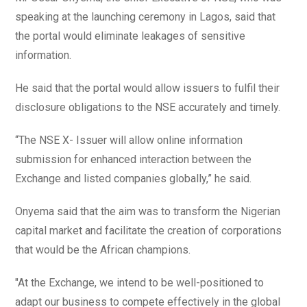
speaking at the launching ceremony in Lagos, said that
the portal would eliminate leakages of sensitive
information.
He said that the portal would allow issuers to fulfil their
disclosure obligations to the NSE accurately and timely.
“The NSE X- Issuer will allow online information
submission for enhanced interaction between the
Exchange and listed companies globally,” he said.
Onyema said that the aim was to transform the Nigerian
capital market and facilitate the creation of corporations
that would be the African champions.
"At the Exchange, we intend to be well-positioned to
adapt our business to compete effectively in the global