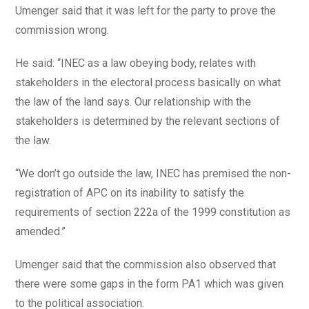
Umenger said that it was left for the party to prove the
commission wrong.
He said: “INEC as a law obeying body, relates with
stakeholders in the electoral process basically on what
the law of the land says. Our relationship with the
stakeholders is determined by the relevant sections of
the law.
“We don’t go outside the law, INEC has premised the non-
registration of APC on its inability to satisfy the
requirements of section 222a of the 1999 constitution as
amended.”
Umenger said that the commission also observed that
there were some gaps in the form PA1 which was given
to the political association.