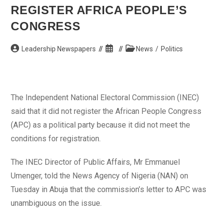
Constituency
REGISTER AFRICA PEOPLE’S
Seat
CONGRESS
Post
Post
Post
Leadership Newspapers
News
/
Politics
author:
published:
category:
The Independent National Electoral Commission (INEC)
said that it did not register the African People Congress
(APC) as a political party because it did not meet the
conditions for registration.
The INEC Director of Public Affairs, Mr Emmanuel
Umenger, told the News Agency of Nigeria (NAN) on
Tuesday in Abuja that the commission’s letter to APC was
unambiguous on the issue.