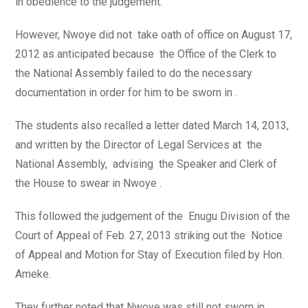
in obedience to the judgement.
However, Nwoye did not take oath of office on August 17,
2012 as anticipated because the Office of the Clerk to
the National Assembly failed to do the necessary
documentation in order for him to be sworn in .
The students also recalled a letter dated March 14, 2013,
and written by the Director of Legal Services at the
National Assembly, advising the Speaker and Clerk of
the House to swear in Nwoye .
This followed the judgement of the Enugu Division of the
Court of Appeal of Feb. 27, 2013 striking out the Notice
of Appeal and Motion for Stay of Execution filed by Hon.
Ameke.
They further noted that Nwoye was still not sworn in