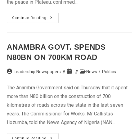
the peace in Plateau, confirmed...
Many
Continue Reading
Killed
As
Gunmen
Attack
Bokkos,
Plateau
ANAMBRA GOVT. SPENDS
N80BN ON 700KM ROAD
Post
Post
Post
Leadership Newspapers
News
/
Politics
author:
published:
category:
The Anambra Government said on Thursday that it spent
more than N80 billion on the construction of 700
kilometres of roads across the state in the last seven
years. The Commissioner for Works, Mr Callistus
Ilozumba, told the News Agency of Nigeria (NAN...
Anambra
Continue Reading