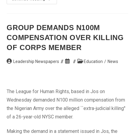
Govt.
Spends
N80bn
On
700km
Road
GROUP DEMANDS N100M
COMPENSATION OVER KILLING
OF CORPS MEMBER
Post
Post
Post
Leadership Newspapers
Education
/
News
author:
published:
category:
The League for Human Rights, based in Jos on
Wednesday demanded N100 million compensation from
the Nigerian Army over the alleged ``extra-judicial killing''
of a 26-year-old NYSC member.
Making the demand in a statement issued in Jos, the