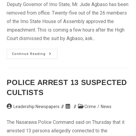
Deputy Governor of Imo State, Mr. Jude Agbaso has been
removed from office. Twenty-five out of the 26 members
of the Imo State House of Assembly approved the
impeachment. This is coming a few hours after the High
Court dismissed the suit by Agbaso, ask...
Imo
Continue Reading
Deputy
Governor,
Jude
Agbaso
Impeached
POLICE ARREST 13 SUSPECTED
CULTISTS
Post
Post
Post
Leadership Newspapers
Crime
/
News
author:
published:
category:
The Nasarawa Police Command said on Thursday that it
arrested 13 persons allegedly connected to the