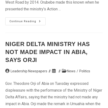
West Road by 2014. Orubebe made this known when he
presented the ministry’s Action ...
Orubebe
Continue Reading
Promises
Completion
Of
East-
West
Road
NIGER DELTA MINISTRY HAS
In
2014
NOT MADE IMPACT IN ABIA,
SAYS ORJI
Post
Post
Post
Leadership Newspapers
News
/
Politics
author:
published:
category:
Gov. Theodore Orji of Abia on Tuesday expressed
displeasure with the performance of the Ministry of Niger
Delta Affairs, saying that the ministry had not made any
impact in Abia. Orji made the remark in Umuahia when the