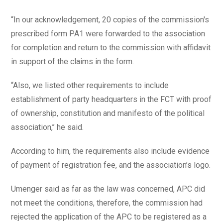
“In our acknowledgement, 20 copies of the commission's
prescribed form PA1 were forwarded to the association
for completion and return to the commission with affidavit
in support of the claims in the form.
“Also, we listed other requirements to include
establishment of party headquarters in the FCT with proof
of ownership, constitution and manifesto of the political
association,’’ he said.
According to him, the requirements also include evidence
of payment of registration fee, and the association’s logo.
Umenger said as far as the law was concerned, APC did
not meet the conditions, therefore, the commission had
rejected the application of the APC to be registered as a