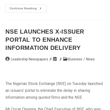
Osun
Continue Reading
Awards
N14.7bn
Contract
For
Osogbo
East
NSE LAUNCHES X-ISSUER
Bye-
Pass
PORTAL TO ENHANCE
Road
INFORMATION DELIVERY
Post
Post
Post
Leadership Newspapers
Business
/
News
author:
published:
category:
The Nigerian Stock Exchange (NSE) on Tuesday launched
an issuers' portal to eliminate the delay in sharing
information among quoted firms and the NSE.
Mr Oscar Onyema, the Chief Executive of NSE, who was