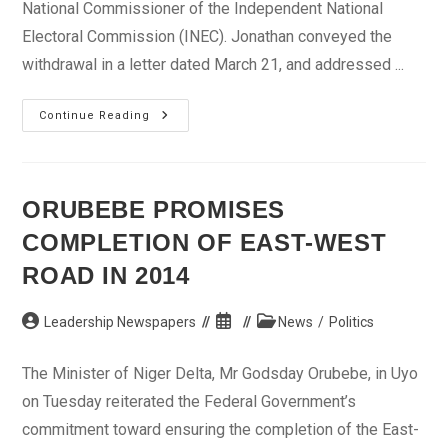
National Commissioner of the Independent National
Electoral Commission (INEC). Jonathan conveyed the
withdrawal in a letter dated March 21, and addressed ...
Jonathan
Continue Reading
Withdraws
Nomination
Of
Oyo
INEC
Commissioner
ORUBEBE PROMISES
COMPLETION OF EAST-WEST
ROAD IN 2014
Post
Post
Post
Leadership Newspapers
News
/
Politics
author:
published:
category:
The Minister of Niger Delta, Mr Godsday Orubebe, in Uyo
on Tuesday reiterated the Federal Government’s
commitment toward ensuring the completion of the East-