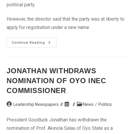
political party.
However, the director said that the party was at liberty to
apply for registration under a new name.
INEC
Continue Reading
Explains
Refusal
To
Register
Africa
People’s
JONATHAN WITHDRAWS
Congress
NOMINATION OF OYO INEC
COMMISSIONER
Post
Post
Post
Leadership Newspapers
News
/
Politics
author:
published:
category:
President Goodluck Jonathan has withdrawn the
nomination of Prof. Akinola Salau of Oyo State as a