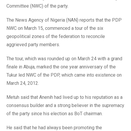
Committee (NWC) of the party.
The News Agency of Nigeria (NAN) reports that the PDP
NWC on March 15, commenced a tour of the six
geopolitical zones of the federation to reconcile
aggrieved party members.
The tour, which was rounded up on March 24 with a grand
finale in Abuja, marked the one year anniversary of the
Tukur led NWC of the PDP, which came into existence on
March 24, 2012.
Metuh said that Anenih had lived up to his reputation as a
consensus builder and a strong believer in the supremacy
of the party since his election as BoT chairman.
He said that he had always been promoting the