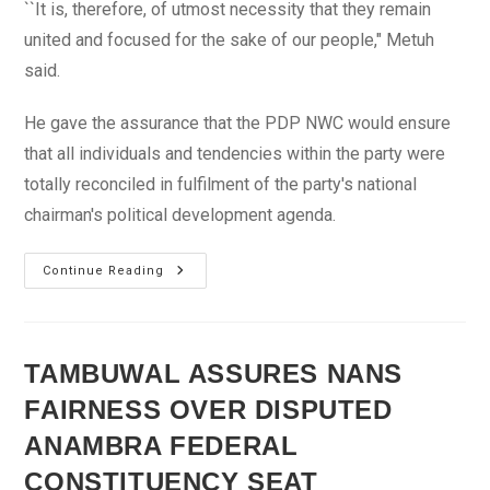
``It is, therefore, of utmost necessity that they remain
united and focused for the sake of our people," Metuh
said.
He gave the assurance that the PDP NWC would ensure
that all individuals and tendencies within the party were
totally reconciled in fulfilment of the party's national
chairman's political development agenda.
PDP
Continue Reading
Commends
Anenih’s
Efforts
At
Reconciling
Aggrieved
TAMBUWAL ASSURES NANS
Party
Members
FAIRNESS OVER DISPUTED
ANAMBRA FEDERAL
CONSTITUENCY SEAT