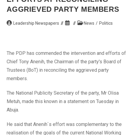
AGGRIEVED PARTY MEMBERS
Post
Post
Post
Leadership Newspapers
News
/
Politics
author:
published:
category:
The PDP has commended the intervention and efforts of
Chief Tony Anenih, the Chairman of the party's Board of
Trustees (BoT) in reconciling the aggrieved party
members.
The National Publicity Secretary of the party, Mr Olisa
Metuh, made this known in a statement on Tuesday in
Abuja.
He said that Anenih`s effort was complementary to the
realisation of the goals of the current National Working