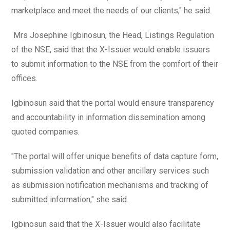
marketplace and meet the needs of our clients," he said.
Mrs Josephine Igbinosun, the Head, Listings Regulation
of the NSE, said that the X-Issuer would enable issuers
to submit information to the NSE from the comfort of their
offices.
Igbinosun said that the portal would ensure transparency
and accountability in information dissemination among
quoted companies.
"The portal will offer unique benefits of data capture form,
submission validation and other ancillary services such
as submission notification mechanisms and tracking of
submitted information," she said.
Igbinosun said that the X-Issuer would also facilitate