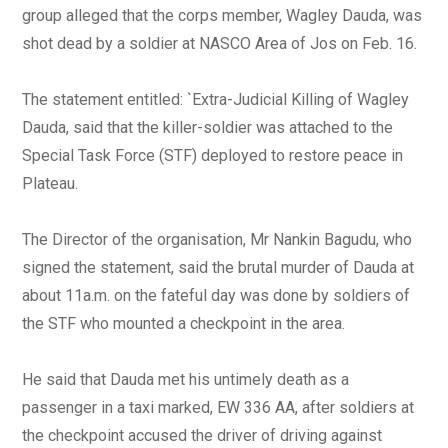
group alleged that the corps member, Wagley Dauda, was
shot dead by a soldier at NASCO Area of Jos on Feb. 16.
The statement entitled: `Extra-Judicial Killing of Wagley
Dauda, said that the killer-soldier was attached to the
Special Task Force (STF) deployed to restore peace in
Plateau.
The Director of the organisation, Mr Nankin Bagudu, who
signed the statement, said the brutal murder of Dauda at
about 11a.m. on the fateful day was done by soldiers of
the STF who mounted a checkpoint in the area.
He said that Dauda met his untimely death as a
passenger in a taxi marked, EW 336 AA, after soldiers at
the checkpoint accused the driver of driving against