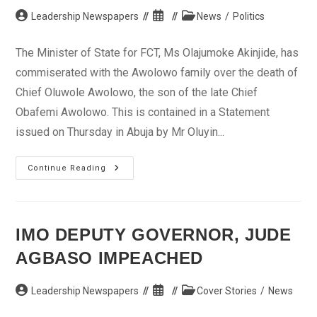
Post
Post
Post
Leadership Newspapers
News
/
Politics
author:
published:
category:
The Minister of State for FCT, Ms Olajumoke Akinjide, has
commiserated with the Awolowo family over the death of
Chief Oluwole Awolowo, the son of the late Chief
Obafemi Awolowo. This is contained in a Statement
issued on Thursday in Abuja by Mr Oluyin...
Akinjide
Continue Reading
Commiserates
With
Awolowo’s
Family
IMO DEPUTY GOVERNOR, JUDE
AGBASO IMPEACHED
Post
Post
Post
Leadership Newspapers
Cover Stories
/
News
author:
published:
category: