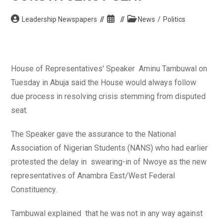
Post
Post
Post
Leadership Newspapers
News
/
Politics
author:
published:
category:
House of Representatives' Speaker Aminu Tambuwal on
Tuesday in Abuja said the House would always follow
due process in resolving crisis stemming from disputed
seat.
The Speaker gave the assurance to the National
Association of Nigerian Students (NANS) who had earlier
protested the delay in swearing-in of Nwoye as the new
representatives of Anambra East/West Federal
Constituency.
Tambuwal explained that he was not in any way against