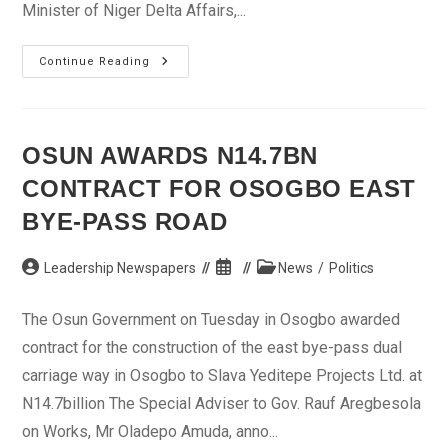
Minister of Niger Delta Affairs,...
Niger
Continue Reading
Delta
Ministry
Has
Not
Made
Impact
OSUN AWARDS N14.7BN
In
Abia,
CONTRACT FOR OSOGBO EAST
Says
Orji
BYE-PASS ROAD
Post
Post
Post
Leadership Newspapers
News
/
Politics
author:
published:
category:
The Osun Government on Tuesday in Osogbo awarded
contract for the construction of the east bye-pass dual
carriage way in Osogbo to Slava Yeditepe Projects Ltd. at
N14.7billion The Special Adviser to Gov. Rauf Aregbesola
on Works, Mr Oladepo Amuda, anno...