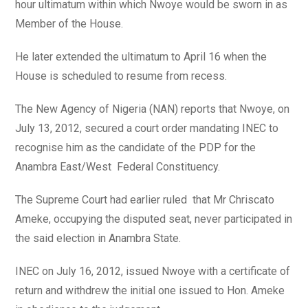
hour ultimatum within which Nwoye would be sworn in as
Member of the House.
He later extended the ultimatum to April 16 when the
House is scheduled to resume from recess.
The New Agency of Nigeria (NAN) reports that Nwoye, on
July 13, 2012, secured a court order mandating INEC to
recognise him as the candidate of the PDP for the
Anambra East/West Federal Constituency.
The Supreme Court had earlier ruled that Mr Chriscato
Ameke, occupying the disputed seat, never participated in
the said election in Anambra State.
INEC on July 16, 2012, issued Nwoye with a certificate of
return and withdrew the initial one issued to Hon. Ameke