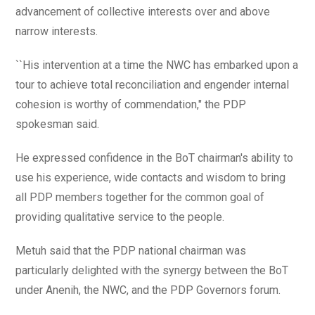
advancement of collective interests over and above
narrow interests.
``His intervention at a time the NWC has embarked upon a
tour to achieve total reconciliation and engender internal
cohesion is worthy of commendation," the PDP
spokesman said.
He expressed confidence in the BoT chairman's ability to
use his experience, wide contacts and wisdom to bring
all PDP members together for the common goal of
providing qualitative service to the people.
Metuh said that the PDP national chairman was
particularly delighted with the synergy between the BoT
under Anenih, the NWC, and the PDP Governors forum.