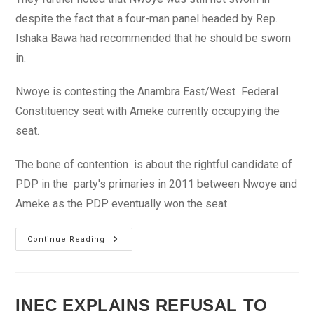
despite the fact that a four-man panel headed by Rep.
Ishaka Bawa had recommended that he should be sworn
in.
Nwoye is contesting the Anambra East/West Federal
Constituency seat with Ameke currently occupying the
seat.
The bone of contention is about the rightful candidate of
PDP in the party's primaries in 2011 between Nwoye and
Ameke as the PDP eventually won the seat.
Tambuwal
Continue Reading
Assures
NANS
Fairness
Over
Disputed
Anambra
INEC EXPLAINS REFUSAL TO
Federal