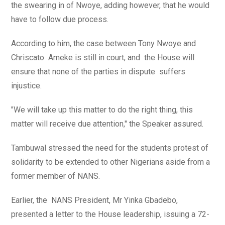
the swearing in of Nwoye, adding however, that he would
have to follow due process.
According to him, the case between Tony Nwoye and
Chriscato Ameke is still in court, and the House will
ensure that none of the parties in dispute suffers
injustice.
"We will take up this matter to do the right thing, this
matter will receive due attention," the Speaker assured.
Tambuwal stressed the need for the students protest of
solidarity to be extended to other Nigerians aside from a
former member of NANS.
Earlier, the NANS President, Mr Yinka Gbadebo,
presented a letter to the House leadership, issuing a 72-