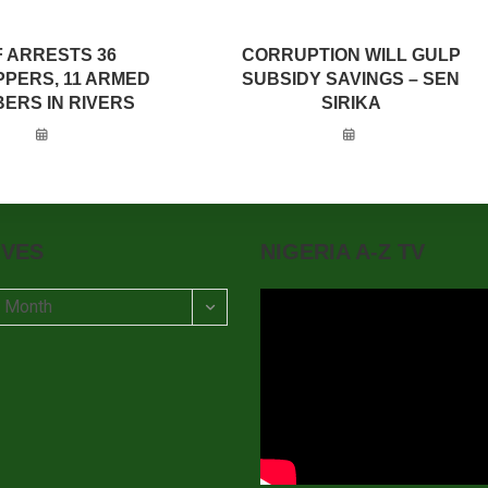
F ARRESTS 36
CORRUPTION WILL GULP
PPERS, 11 ARMED
SUBSIDY SAVINGS – SEN
ERS IN RIVERS
SIRIKA
IVES
NIGERIA A-Z TV
t Month