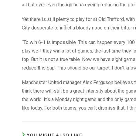
all but over even though he is eyeing reducing the poi
Yet there is still plenty to play for at Old Trafford, wi
City desperate to inflict a bloody nose on their bitter ri
“To win 6-1 is impossible. This can happen every 100 
play well, they win a lot of games, the last time they
top. But it is not a true table. Now we have eight gam
reduce this gap. This should be our target. I don’t kn
Manchester United manager Alex Ferguson believes the cl
think there will still be a great intensity about the game
the world. It’s a Monday night game and the only game
like today. For both teams, you can’t dismiss that. I th
YOU MIGHT ALSO LIKE