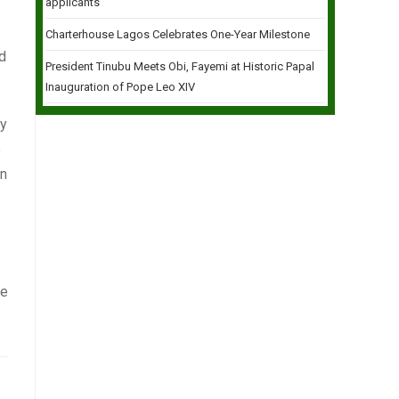
applicants
Charterhouse Lagos Celebrates One-Year Milestone
nd
President Tinubu Meets Obi, Fayemi at Historic Papal
Inauguration of Pope Leo XIV
ey
e
an
be