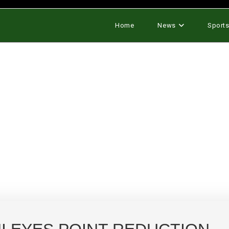
Home
News
Sport