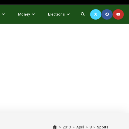
Toggle
s
Money
Elections
website
search
>
2013
>
April
>
8
>
Sports