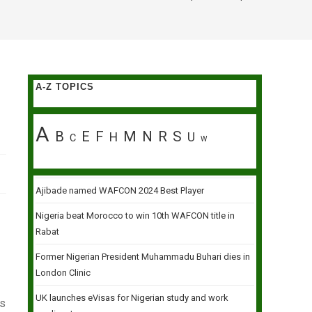
A-Z TOPICS
A
B
E
F
M
N
R
S
H
U
C
W
Ajibade named WAFCON 2024 Best Player
Nigeria beat Morocco to win 10th WAFCON title in
Rabat
Former Nigerian President Muhammadu Buhari dies in
London Clinic
UK launches eVisas for Nigerian study and work
is