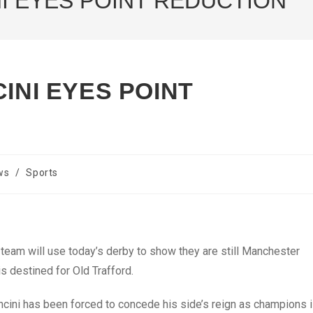
NI EYES POINT REDUCTION
INI EYES POINT
ws
/
Sports
team will use today’s derby to show they are still Manchester
s destined for Old Trafford.
ncini has been forced to concede his side’s reign as champions 