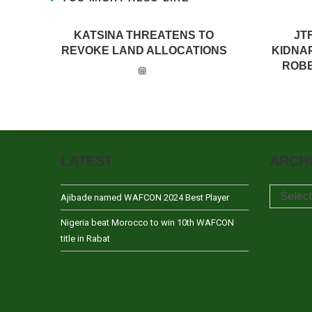
KATSINA THREATENS TO
JT
REVOKE LAND ALLOCATIONS
KIDNA
ROBB
LATEST
ARCH
Archives
Selec
Ajibade named WAFCON 2024 Best Player
Nigeria beat Morocco to win 10th WAFCON
title in Rabat