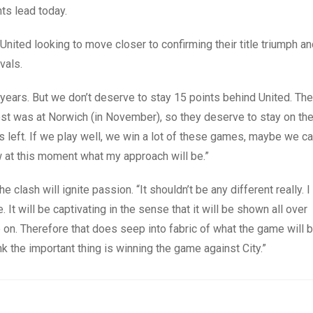
nts lead today.
th United looking to move closer to confirming their title triumph a
vals.
years. But we don’t deserve to stay 15 points behind United. Th
 lost was at Norwich (in November), so they deserve to stay on th
es left. If we play well, we win a lot of these games, maybe we c
ow at this moment what my approach will be.”
ash will ignite passion. “It shouldn’t be any different really. I
. It will be captivating in the sense that it will be shown all over
 on. Therefore that does seep into fabric of what the game will 
ink the important thing is winning the game against City.”