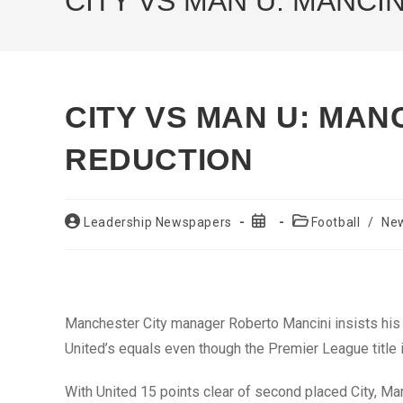
CITY VS MAN U: MANCI
CITY VS MAN U: MANC
REDUCTION
Post
Post
Post
Leadership Newspapers
Football
/
Ne
author:
published:
category:
Manchester City manager Roberto Mancini insists his 
United’s equals even though the Premier League title i
With United 15 points clear of second placed City, Ma