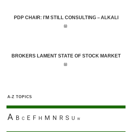
PDP CHAIR: I’M STILL CONSULTING – ALKALI
BROKERS LAMENT STATE OF STOCK MARKET
A-Z TOPICS
A
B
E
F
M
N
R
S
H
U
C
W