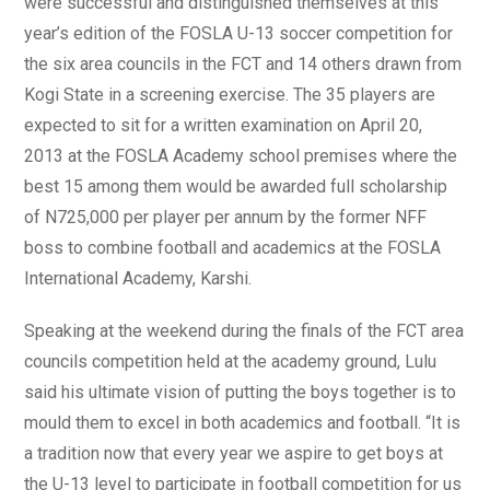
were successful and distinguished themselves at this
year’s edition of the FOSLA U-13 soccer competition for
the six area councils in the FCT and 14 others drawn from
Kogi State in a screening exercise. The 35 players are
expected to sit for a written examination on April 20,
2013 at the FOSLA Academy school premises where the
best 15 among them would be awarded full scholarship
of N725,000 per player per annum by the former NFF
boss to combine football and academics at the FOSLA
International Academy, Karshi.
Speaking at the weekend during the finals of the FCT area
councils competition held at the academy ground, Lulu
said his ultimate vision of putting the boys together is to
mould them to excel in both academics and football. “It is
a tradition now that every year we aspire to get boys at
the U-13 level to participate in football competition for us