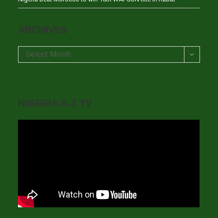
ARCHIVES
Archives
Select Month
NIGERIA A-Z TV