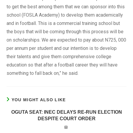
to get the best among them that we can sponsor into this
school (FOSLA Academy) to develop them academically
and in football. This is a commercial training school but
the boys that will be coming through this process will be
on scholarships. We are expected to pay about N725, 000
per annum per student and our intention is to develop
their talents and give them comprehensive college
education so that after a football career they will have
something to fall back on,” he said.
YOU MIGHT ALSO LIKE
OGUTA SEAT: INEC DELAYS RE-RUN ELECTION
DESPITE COURT ORDER