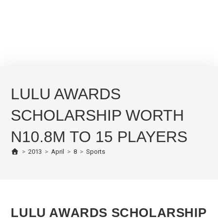
LULU AWARDS
SCHOLARSHIP WORTH
N10.8M TO 15 PLAYERS
>
2013
>
April
>
8
>
Sports
LULU AWARDS SCHOLARSHIP