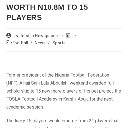
WORTH N10.8M TO 15
PLAYERS
Post
Post
Leadership Newspapers
author:
published:
Post
Football
/
News
/
Sports
category:
Former president of the Nigeria Football Federation
(NFF), Alhaji Sani Lulu Abdullahi weekend awarded full
scholarship to 15 new more players of his pet project, the
FOSLA Football Academy in Karshi, Abuja for the next
academic session.
The lucky 15 players would emerge from 21 players that