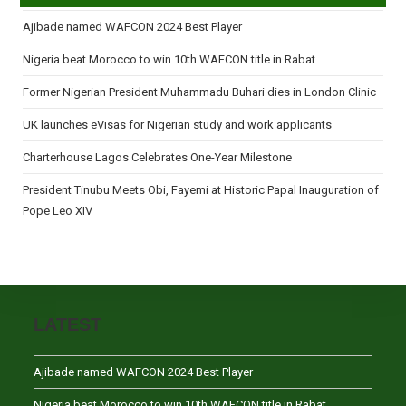
Ajibade named WAFCON 2024 Best Player
Nigeria beat Morocco to win 10th WAFCON title in Rabat
Former Nigerian President Muhammadu Buhari dies in London Clinic
UK launches eVisas for Nigerian study and work applicants
Charterhouse Lagos Celebrates One-Year Milestone
President Tinubu Meets Obi, Fayemi at Historic Papal Inauguration of
Pope Leo XIV
LATEST
Ajibade named WAFCON 2024 Best Player
Nigeria beat Morocco to win 10th WAFCON title in Rabat