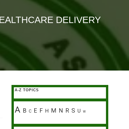
EALTHCARE DELIVERY
A-Z TOPICS
A
B
E
F
M
N
R
S
H
U
C
W