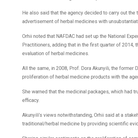
He also said that the agency decided to carry out the t
advertisement of herbal medicines with unsubstantia
Orhii noted that NAFDAC had set up the National Expe
Practitioners, adding that in the first quarter of 2014,
evaluation of herbal medicines.
All the same, in 2008, Prof. Dora Akunyili, the forme
proliferation of herbal medicine products with the age
She warned that the medicinal packages, which had tru
efficacy.
Akunyili’s views notwithstanding, Orhii said at a st
traditional/herbal medicine by providing scientific evi