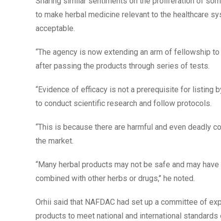
Sharing similar sentiments on the proliferation of so
to make herbal medicine relevant to the healthcare sy
acceptable.
“The agency is now extending an arm of fellowship to
after passing the products through series of tests.
“Evidence of efficacy is not a prerequisite for listing
to conduct scientific research and follow protocols.
“This is because there are harmful and even deadly co
the market.
“Many herbal products may not be safe and may have
combined with other herbs or drugs,’’ he noted.
Orhii said that NAFDAC had set up a committee of expe
products to meet national and international standards o