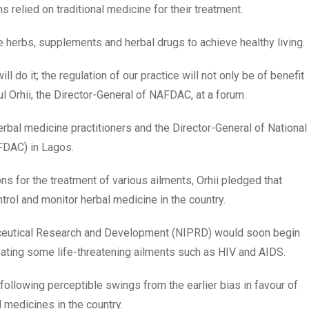
 relied on traditional medicine for their treatment.
e herbs, supplements and herbal drugs to achieve healthy living.
ll do it; the regulation of our practice will not only be of benefit
Paul Orhii, the Director-General of NAFDAC, at a forum.
rbal medicine practitioners and the Director-General of National
FDAC) in Lagos.
ns for the treatment of various ailments, Orhii pledged that
l and monitor herbal medicine in the country.
aceutical Research and Development (NIPRD) would soon begin
reating some life-threatening ailments such as HIV and AIDS.
e following perceptible swings from the earlier bias in favour of
 medicines in the country.