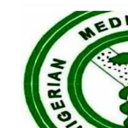
author:
published:
category: