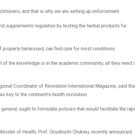
ctitioners, and that is why we are setting up enforcement.
nd supplements regulation by testing the herbal products for
if properly harnessed, can find cure for most conditions.
of the knowledge is in the academic community; all they need i
ional Coordinator of Revelation International Magazine, said tha
s key to the continent’s health revolution.
 general, ought to formulate policies that would facilitate the rap
 Minister of Health, Prof. Onyebuchi Chukwu, recently announced