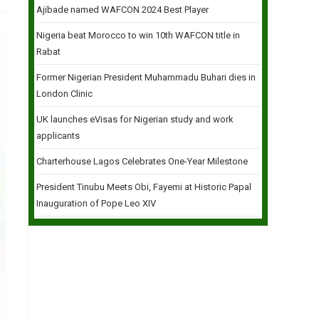
Ajibade named WAFCON 2024 Best Player
Nigeria beat Morocco to win 10th WAFCON title in
Rabat
Former Nigerian President Muhammadu Buhari dies in
London Clinic
UK launches eVisas for Nigerian study and work
applicants
Charterhouse Lagos Celebrates One-Year Milestone
President Tinubu Meets Obi, Fayemi at Historic Papal
Inauguration of Pope Leo XIV