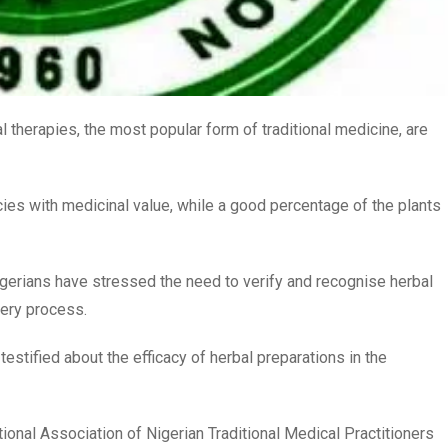
 therapies, the most popular form of traditional medicine, are
cies with medicinal value, while a good percentage of the plants
erians have stressed the need to verify and recognise herbal
very process.
stified about the efficacy of herbal preparations in the
onal Association of Nigerian Traditional Medical Practitioners