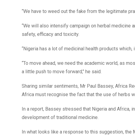
“We have to weed out the fake from the legitimate pra
“We will also intensify campaign on herbal medicine a
safety, efficacy and toxicity.
“Nigeria has a lot of medicinal health products which, 
“To move ahead, we need the academic world, as most 
a little push to move forward,’’ he said.
Sharing similar sentiments, Mr Paul Bassey, Africa Reg
Africa must recognise the fact that the use of herbs wa
In a report, Bassey stressed that Nigeria and Africa, in
development of traditional medicine.
In what looks like a response to this suggestion, the