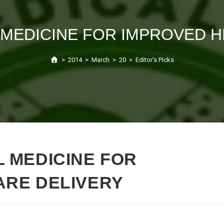
 MEDICINE FOR IMPROVED H
>
2014
>
March
>
20
>
Editor's Picks
 MEDICINE FOR
ARE DELIVERY