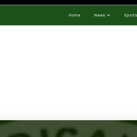
Home
News
Sport