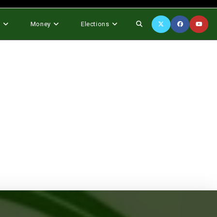
Toggle
s
Money
Elections
website
search