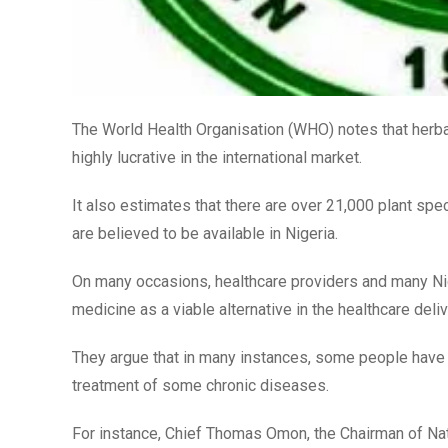
The World Health Organisation (WHO) notes that herbal
highly lucrative in the international market.
It also estimates that there are over 21,000 plant spe
are believed to be available in Nigeria.
On many occasions, healthcare providers and many Nig
medicine as a viable alternative in the healthcare deli
They argue that in many instances, some people have te
treatment of some chronic diseases.
For instance, Chief Thomas Omon, the Chairman of Nati