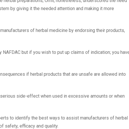
me herbal preparations, Orhii, nonetheless, underscored the need
stem by giving it the needed attention and making it more
 manufacturers of herbal medicine by endorsing their products,
 by NAFDAC but if you wish to put up claims of indication; you hav
nsequences if herbal products that are unsafe are allowed into
 serious side-effect when used in excessive amounts or when
rts to identify the best ways to assist manufacturers of herbal
f safety, efficacy and quality.