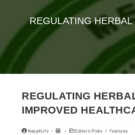
REGULATING HERBAL
REGULATING HERBAL
IMPROVED HEALTHC
Post
Post
Post
Naija4Life
Editor's Picks
/
Features