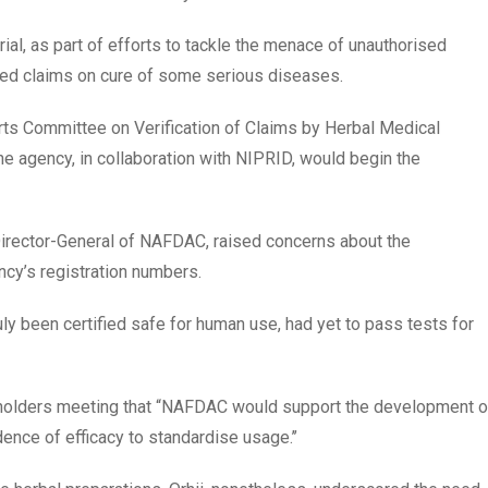
rial, as part of efforts to tackle the menace of unauthorised
ted claims on cure of some serious diseases.
rts Committee on Verification of Claims by Herbal Medical
 the agency, in collaboration with NIPRID, would begin the
r Director-General of NAFDAC, raised concerns about the
ncy’s registration numbers.
ly been certified safe for human use, had yet to pass tests for
akeholders meeting that “NAFDAC would support the development o
dence of efficacy to standardise usage.’’