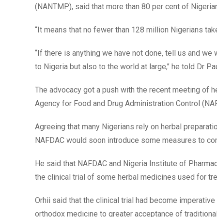
(NANTMP), said that more than 80 per cent of Nigerians
“It means that no fewer than 128 million Nigerians tak
“If there is anything we have not done, tell us and we wi
to Nigeria but also to the world at large,’’ he told Dr 
The advocacy got a push with the recent meeting of he
Agency for Food and Drug Administration Control (NA
Agreeing that many Nigerians rely on herbal preparatio
NAFDAC would soon introduce some measures to contro
He said that NAFDAC and Nigeria Institute of Pharm
the clinical trial of some herbal medicines used for t
Orhii said that the clinical trial had become imperativ
orthodox medicine to greater acceptance of traditional