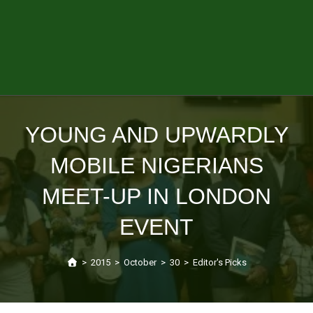
YOUNG AND UPWARDLY
MOBILE NIGERIANS
MEET-UP IN LONDON
EVENT
>
2015
>
October
>
30
>
Editor's Picks