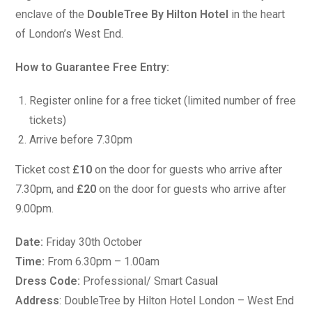
enclave of the
DoubleTree By Hilton Hotel
in the heart
of London’s West End.
How to Guarantee Free Entry:
Register online for a free ticket (limited number of free
tickets)
Arrive before 7.30pm
Ticket cost
£10
on the door for guests who arrive after
7.30pm, and
£20
on the door for guests who arrive after
9.00pm.
Date:
Friday 30th October
Time:
From 6.30pm – 1.00am
Dress Code:
Professional/ Smart Casua
l
Address
: DoubleTree by Hilton Hotel London – West End