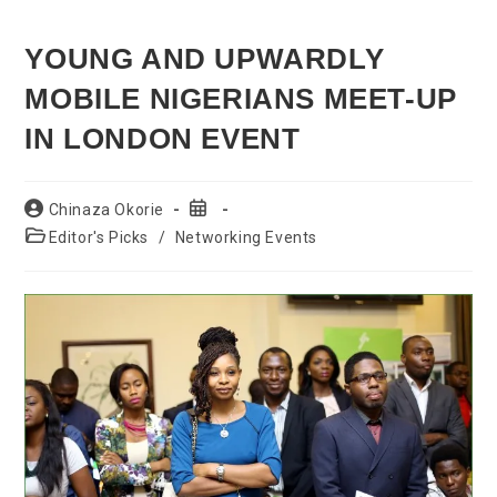
YOUNG AND UPWARDLY
MOBILE NIGERIANS MEET-UP
IN LONDON EVENT
Post
Post
Chinaza Okorie
author:
published:
Post
Editor's Picks
/
Networking Events
category: