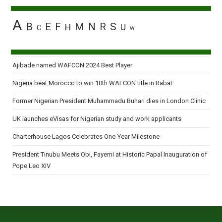
A
B
E
F
M
N
R
S
H
U
C
W
Ajibade named WAFCON 2024 Best Player
Nigeria beat Morocco to win 10th WAFCON title in Rabat
Former Nigerian President Muhammadu Buhari dies in London Clinic
UK launches eVisas for Nigerian study and work applicants
Charterhouse Lagos Celebrates One-Year Milestone
President Tinubu Meets Obi, Fayemi at Historic Papal Inauguration of
Pope Leo XIV