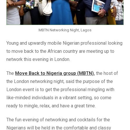
MBTN Networking Night, Lagos
Young and upwardly mobile Nigerian professional looking
to move back to the African country are meeting up to
network this evening in London.
The
Move Back to Nigeria group (MBTN)
,
the host of
the London networking night, said the purpose of the
London event is to get the professional mingling with
like-minded individuals in a vibrant setting, so come
ready to mingle, relax, and have a great time.
The fun evening of networking and cocktails for the
Nigerians will be held in the comfortable and classy