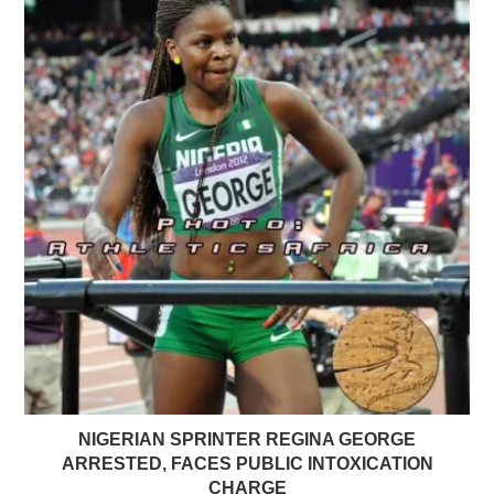
NIGERIAN SPRINTER REGINA GEORGE
ARRESTED, FACES PUBLIC INTOXICATION
CHARGE