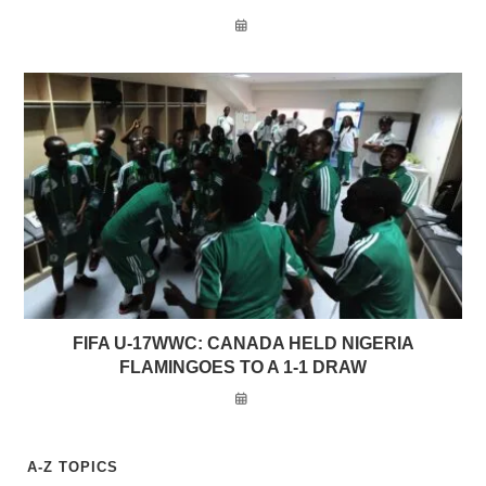
FIFA U-17WWC: CANADA HELD NIGERIA
FLAMINGOES TO A 1-1 DRAW
A-Z TOPICS