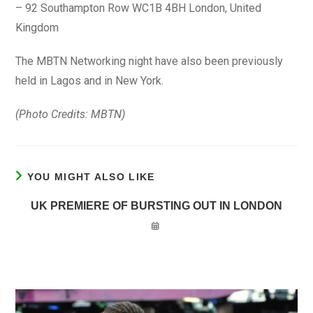
– 92 Southampton Row WC1B 4BH London, United
Kingdom
The MBTN Networking night have also been previously
held in Lagos and in New York.
(Photo Credits: MBTN)
YOU MIGHT ALSO LIKE
UK PREMIERE OF BURSTING OUT IN LONDON