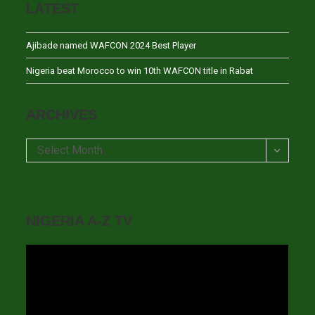
LATEST
Ajibade named WAFCON 2024 Best Player
Nigeria beat Morocco to win 10th WAFCON title in Rabat
ARCHIVES
Archives
Select Month
NIGERIA A-Z TV