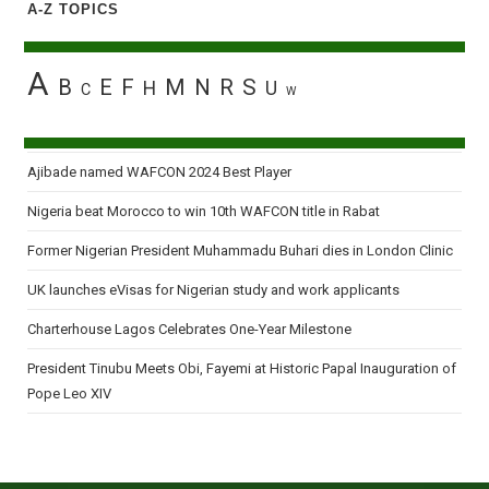
A-Z TOPICS
A
B
E
F
M
N
R
S
H
U
C
W
Ajibade named WAFCON 2024 Best Player
Nigeria beat Morocco to win 10th WAFCON title in Rabat
Former Nigerian President Muhammadu Buhari dies in London Clinic
UK launches eVisas for Nigerian study and work applicants
Charterhouse Lagos Celebrates One-Year Milestone
President Tinubu Meets Obi, Fayemi at Historic Papal Inauguration of
Pope Leo XIV