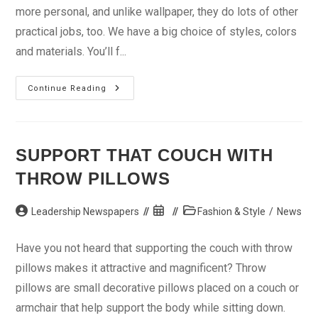
more personal, and unlike wallpaper, they do lots of other
practical jobs, too. We have a big choice of styles, colors
and materials. You’ll f...
Curtains
Continue Reading
And
Blinds:
Practical
Meets
Personal
SUPPORT THAT COUCH WITH
THROW PILLOWS
Post
Post
Post
Leadership Newspapers
Fashion & Style
/
News
author:
published:
category:
Have you not heard that supporting the couch with throw
pillows makes it attractive and magnificent? Throw
pillows are small decorative pillows placed on a couch or
armchair that help support the body while sitting down.