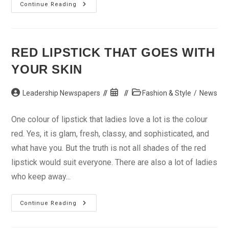
Get
Continue Reading
A
New
Look
And
Stay
On
RED LIPSTICK THAT GOES WITH
Budget
YOUR SKIN
Post
Post
Post
Leadership Newspapers
Fashion & Style
/
News
author:
published:
category:
One colour of lipstick that ladies love a lot is the colour
red. Yes, it is glam, fresh, classy, and sophisticated, and
what have you. But the truth is not all shades of the red
lipstick would suit everyone. There are also a lot of ladies
who keep away...
Red
Continue Reading
Lipstick
That
Goes