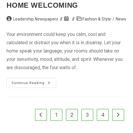
HOME WELCOMING
Post
Post
Post
Leadership Newspapers
Fashion & Style
/
News
author:
published:
category:
Your environment could keep you calm, cool and
calculated or distract you when it is in disarray. Let your
home speak your language, your rooms should take on
your sensitivity, mood, attitude, and spirit. Whenever you
are discouraged, the four walls of...
Five
Continue Reading
Ways
To
Make
Your
Home
Welcoming
1
2
3
4
Go to the previous page
Go to the