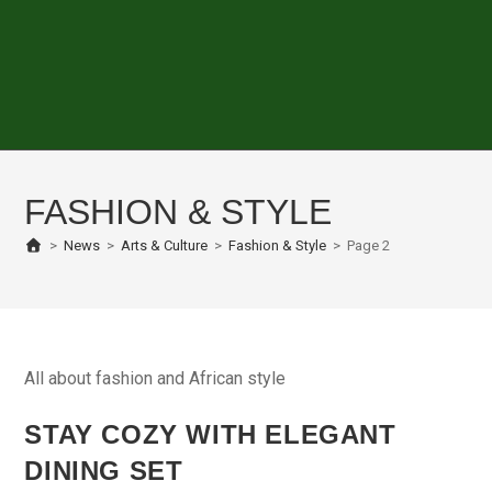
FASHION & STYLE
>
News
>
Arts & Culture
>
Fashion & Style
>
Page 2
All about fashion and African style
STAY COZY WITH ELEGANT
DINING SET