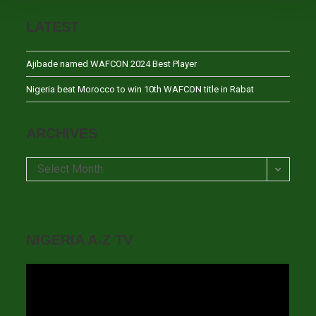
LATEST
Ajibade named WAFCON 2024 Best Player
Nigeria beat Morocco to win 10th WAFCON title in Rabat
ARCHIVES
Archives
Select Month
NIGERIA A-Z TV