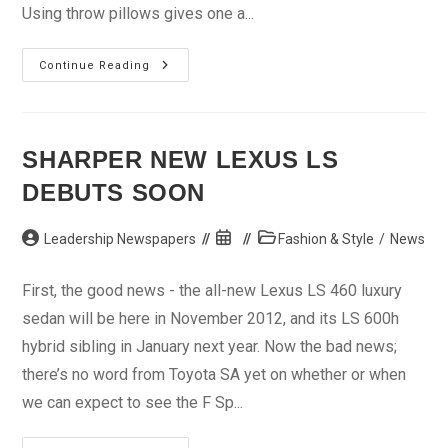
Using throw pillows gives one a...
Support
Continue Reading
That
Couch
With
Throw
Pillows
SHARPER NEW LEXUS LS
DEBUTS SOON
Post
Post
Post
Leadership Newspapers
Fashion & Style
/
News
author:
published:
category:
First, the good news - the all-new Lexus LS 460 luxury
sedan will be here in November 2012, and its LS 600h
hybrid sibling in January next year. Now the bad news;
there’s no word from Toyota SA yet on whether or when
we can expect to see the F Sp...