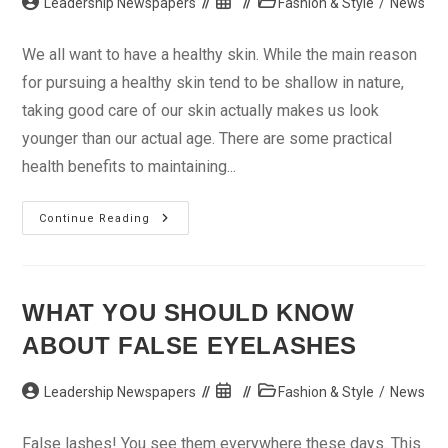
Post
Post
Post
Leadership Newspapers
Fashion & Style
/
News
author:
published:
category:
We all want to have a healthy skin. While the main reason
for pursuing a healthy skin tend to be shallow in nature,
taking good care of our skin actually makes us look
younger than our actual age. There are some practical
health benefits to maintaining...
Get
Continue Reading
Beauty
Products
With
The
Right
Minerals
WHAT YOU SHOULD KNOW
ABOUT FALSE EYELASHES
Post
Post
Post
Leadership Newspapers
Fashion & Style
/
News
author:
published:
category:
False lashes! You see them everywhere these days. This