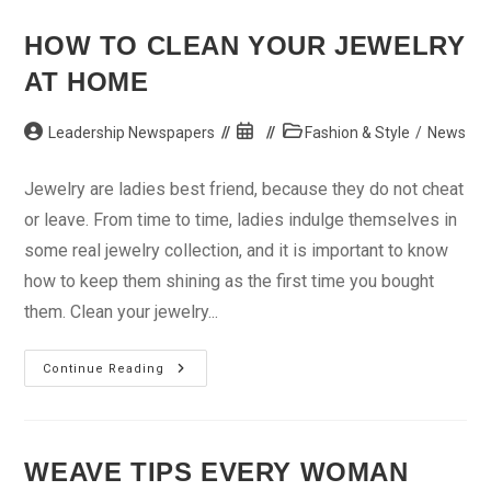
Night
Causes
Depression
HOW TO CLEAN YOUR JEWELRY
AT HOME
Post
Post
Post
Leadership Newspapers
Fashion & Style
/
News
author:
published:
category:
Jewelry are ladies best friend, because they do not cheat
or leave. From time to time, ladies indulge themselves in
some real jewelry collection, and it is important to know
how to keep them shining as the first time you bought
them. Clean your jewelry...
How
Continue Reading
To
Clean
Your
Jewelry
At
Home
WEAVE TIPS EVERY WOMAN