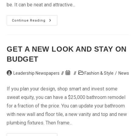
be. It can be neat and attractive...
Caught
Continue Reading
In
‘Dreadlocks’
GET A NEW LOOK AND STAY ON
BUDGET
Post
Post
Post
Leadership Newspapers
Fashion & Style
/
News
author:
published:
category:
If you plan your design, shop smart and invest some
sweat equity, you can have a $25,000 bathroom remodel
for a fraction of the price. You can update your bathroom
with new wall and floor tile, a new vanity and top and new
plumbing fixtures. Then frame...