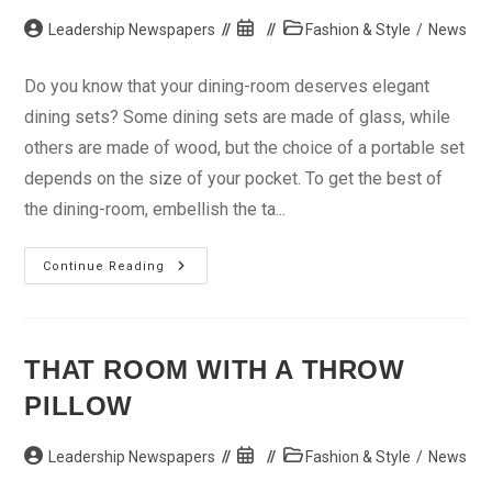
Post
Post
Post
Leadership Newspapers
Fashion & Style
/
News
author:
published:
category:
Do you know that your dining-room deserves elegant
dining sets? Some dining sets are made of glass, while
others are made of wood, but the choice of a portable set
depends on the size of your pocket. To get the best of
the dining-room, embellish the ta...
Stay
Continue Reading
Cozy
With
Elegant
Dining
Set
THAT ROOM WITH A THROW
PILLOW
Post
Post
Post
Leadership Newspapers
Fashion & Style
/
News
author:
published:
category: