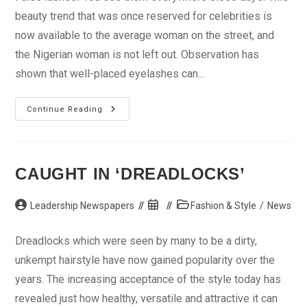
beauty trend that was once reserved for celebrities is
now available to the average woman on the street, and
the Nigerian woman is not left out. Observation has
shown that well-placed eyelashes can...
What
Continue Reading
You
Should
Know
About
False
Eyelashes
CAUGHT IN ‘DREADLOCKS’
Post
Post
Post
Leadership Newspapers
Fashion & Style
/
News
author:
published:
category:
Dreadlocks which were seen by many to be a dirty,
unkempt hairstyle have now gained popularity over the
years. The increasing acceptance of the style today has
revealed just how healthy, versatile and attractive it can