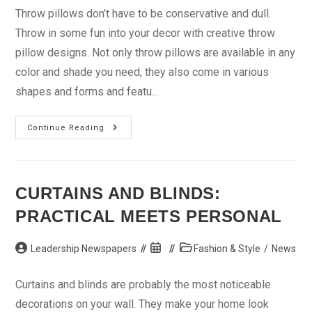
Throw pillows don’t have to be conservative and dull.
Throw in some fun into your decor with creative throw
pillow designs. Not only throw pillows are available in any
color and shade you need, they also come in various
shapes and forms and featu...
That
Continue Reading
Room
With
A
Throw
Pillow
CURTAINS AND BLINDS:
PRACTICAL MEETS PERSONAL
Post
Post
Post
Leadership Newspapers
Fashion & Style
/
News
author:
published:
category:
Curtains and blinds are probably the most noticeable
decorations on your wall. They make your home look