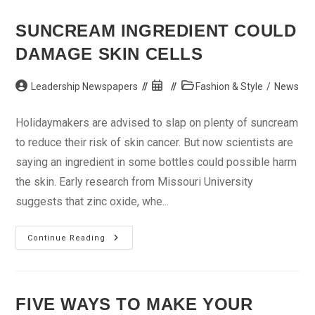
With
Your
Skin
SUNCREAM INGREDIENT COULD
DAMAGE SKIN CELLS
Post
Post
Post
Leadership Newspapers
Fashion & Style
/
News
author:
published:
category:
Holidaymakers are advised to slap on plenty of suncream
to reduce their risk of skin cancer. But now scientists are
saying an ingredient in some bottles could possible harm
the skin. Early research from Missouri University
suggests that zinc oxide, whe...
Suncream
Continue Reading
Ingredient
Could
Damage
Skin
Cells
FIVE WAYS TO MAKE YOUR