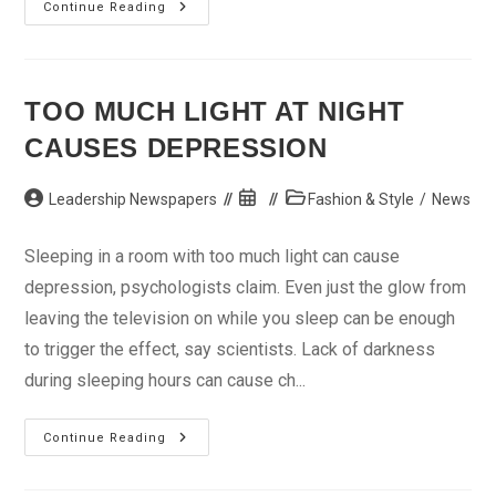
Sharper
Continue Reading
New
Lexus
LS
Debuts
Soon
TOO MUCH LIGHT AT NIGHT
CAUSES DEPRESSION
Post
Post
Post
Leadership Newspapers
Fashion & Style
/
News
author:
published:
category:
Sleeping in a room with too much light can cause
depression, psychologists claim. Even just the glow from
leaving the television on while you sleep can be enough
to trigger the effect, say scientists. Lack of darkness
during sleeping hours can cause ch...
Too
Continue Reading
Much
Light
At