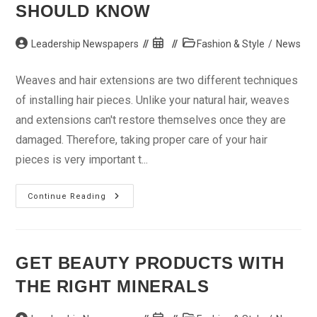
SHOULD KNOW
Post
Post
Post
Leadership Newspapers
Fashion & Style
/
News
author:
published:
category:
Weaves and hair extensions are two different techniques
of installing hair pieces. Unlike your natural hair, weaves
and extensions can't restore themselves once they are
damaged. Therefore, taking proper care of your hair
pieces is very important t...
Weave
Continue Reading
Tips
Every
Woman
Should
Know
GET BEAUTY PRODUCTS WITH
THE RIGHT MINERALS