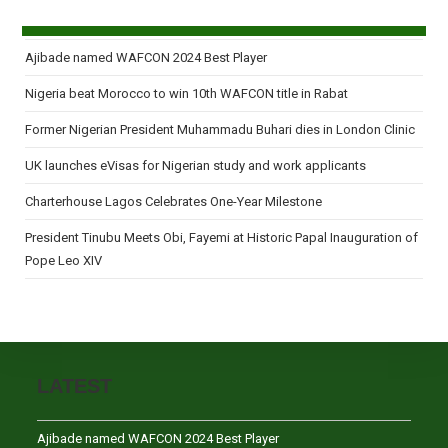
Ajibade named WAFCON 2024 Best Player
Nigeria beat Morocco to win 10th WAFCON title in Rabat
Former Nigerian President Muhammadu Buhari dies in London Clinic
UK launches eVisas for Nigerian study and work applicants
Charterhouse Lagos Celebrates One-Year Milestone
President Tinubu Meets Obi, Fayemi at Historic Papal Inauguration of
Pope Leo XIV
LATEST
Ajibade named WAFCON 2024 Best Player