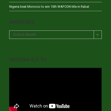
Nigeria beat Morocco to win 10th WAFCON title in Rabat
ARCHIVES
Archives
Select Month
NIGERIA A-Z TV