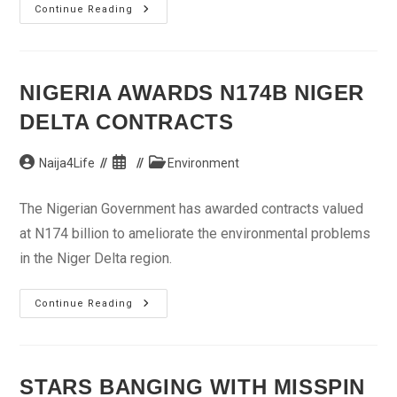
Odey
Continue Reading
Tasks
Workers
On
Development
Goals
NIGERIA AWARDS N174B NIGER
DELTA CONTRACTS
Post
Post
Post
Naija4Life
Environment
author:
published:
category:
The Nigerian Government has awarded contracts valued
at N174 billion to ameliorate the environmental problems
in the Niger Delta region.
Nigeria
Continue Reading
Awards
N174b
Niger
Delta
Contracts
STARS BANGING WITH MISSPIN