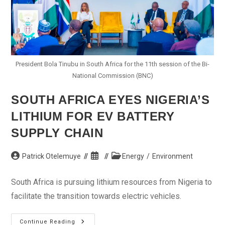
President Bola Tinubu in South Africa for the 11th session of the Bi-
National Commission (BNC)
SOUTH AFRICA EYES NIGERIA’S
LITHIUM FOR EV BATTERY
SUPPLY CHAIN
Post
Post
Post
Patrick Otelemuye
Energy
/
Environment
author:
published:
category:
South Africa is pursuing lithium resources from Nigeria to
facilitate the transition towards electric vehicles.
South
Continue Reading