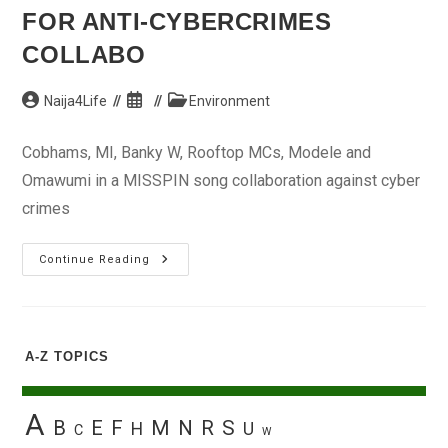
FOR ANTI-CYBERCRIMES
COLLABO
Post
Post
Post
Naija4Life
Environment
author:
published:
category:
Cobhams, MI, Banky W, Rooftop MCs, Modele and
Omawumi in a MISSPIN song collaboration against cyber
crimes
Stars
Continue Reading
Banging
With
MISSPIN
For
Anti-
Cybercrimes
A-Z TOPICS
Collabo
A
B
E
F
M
N
R
S
H
U
C
W