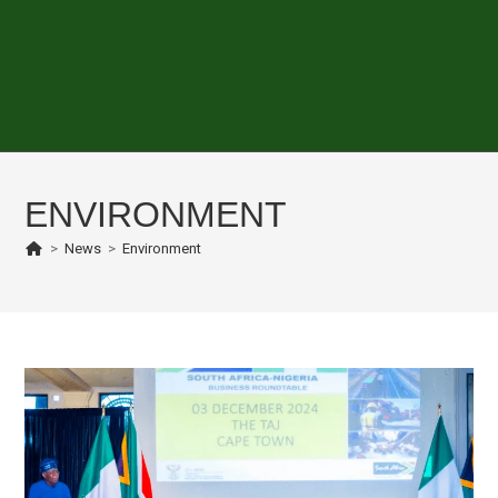
ENVIRONMENT
>
News
>
Environment