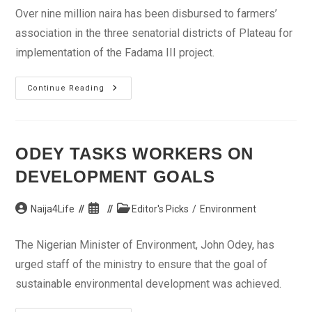
Over nine million naira has been disbursed to farmers’
association in the three senatorial districts of Plateau for
implementation of the Fadama III project.
Plateau
Continue Reading
Disburses
Over
N9m
For
Implementation
Of
ODEY TASKS WORKERS ON
Fadama
III
DEVELOPMENT GOALS
Project
Post
Post
Post
Naija4Life
Editor's Picks
/
Environment
author:
published:
category:
The Nigerian Minister of Environment, John Odey, has
urged staff of the ministry to ensure that the goal of
sustainable environmental development was achieved.