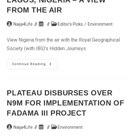
FROM THE AIR
Post
Post
Post
Naija4Life
Editor's Picks
/
Environment
author:
published:
category:
View Nigeria from the air with the Royal Geographical
Society (with IBG)’s Hidden Journeys
Lagos,
Continue Reading
Nigeria
–
A
View
From
The
PLATEAU DISBURSES OVER
Air
N9M FOR IMPLEMENTATION OF
FADAMA III PROJECT
Post
Post
Post
Naija4Life
Environment
author:
published:
category: