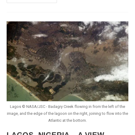
Africa
Eyes
Nigeria’s
Lithium
For
EV
Battery
Supply
Chain
Lagos © NASA/JSC - Badagry Creek flowing in from the left of the
image, and the edge of the lagoon on the right, joining to flow into the
Atlantic at the bottom.
LAGOS, NIGERIA – A VIEW