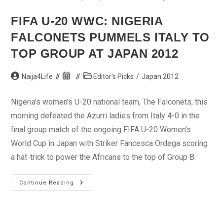
FIFA U-20 WWC: NIGERIA
FALCONETS PUMMELS ITALY TO
TOP GROUP AT JAPAN 2012
Post
Post
Post
Naija4Life
Editor's Picks
/
Japan 2012
author:
published:
category:
Nigeria's women's U-20 national team, The Falconets, this
morning defeated the Azurri ladies from Italy 4-0 in the
final group match of the ongoing FIFA U-20 Women’s
World Cup in Japan with Striker Fancesca Ordega scoring
a hat-trick to power the Africans to the top of Group B.
FIFA
Continue Reading
U-
20
WWC:
Nigeria
Falconets