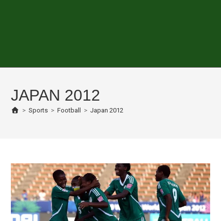
JAPAN 2012
>
Sports
>
Football
>
Japan 2012