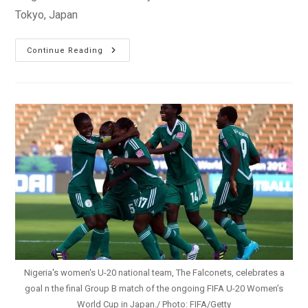
Tokyo, Japan
U20WWC:
Continue Reading
Oparanozie
Powers
Nigeria
Past
Mexico
Into
Semis
Nigeria's women's U-20 national team, The Falconets, celebrates a
goal n the final Group B match of the ongoing FIFA U-20 Women’s
World Cup in Japan./ Photo: FIFA/Getty