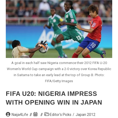
Pummels
Italy
To
Top
Group
At
Japan
2012
A goal in each half saw Nigeria commence their 2012 FIFA U-20
Women’s World Cup campaign with a 2-0 victory over Korea Republic
in Saitama to take an early lead at the top of Group B. Photo:
FIFA/Getty Images
FIFA U20: NIGERIA IMPRESS
WITH OPENING WIN IN JAPAN
Post
Post
Post
Naija4Life
Editor's Picks
/
Japan 2012