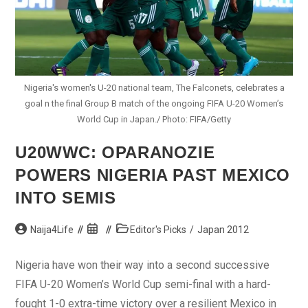
Nigeria's women's U-20 national team, The Falconets, celebrates a
goal n the final Group B match of the ongoing FIFA U-20 Women’s
World Cup in Japan./ Photo: FIFA/Getty
U20WWC: OPARANOZIE
POWERS NIGERIA PAST MEXICO
INTO SEMIS
Post
Post
Post
Naija4Life
Editor's Picks
/
Japan 2012
author:
published:
category:
Nigeria have won their way into a second successive
FIFA U-20 Women’s World Cup semi-final with a hard-
fought 1-0 extra-time victory over a resilient Mexico in