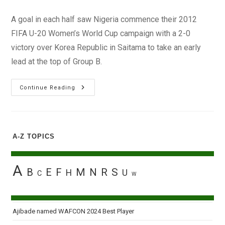
author:
published:
category:
A goal in each half saw Nigeria commence their 2012
FIFA U-20 Women’s World Cup campaign with a 2-0
victory over Korea Republic in Saitama to take an early
lead at the top of Group B.
FIFA
Continue Reading
U20:
Nigeria
Impress
With
Opening
Win
A-Z TOPICS
In
Japan
A
B
E
F
M
N
R
S
H
U
C
W
Ajibade named WAFCON 2024 Best Player