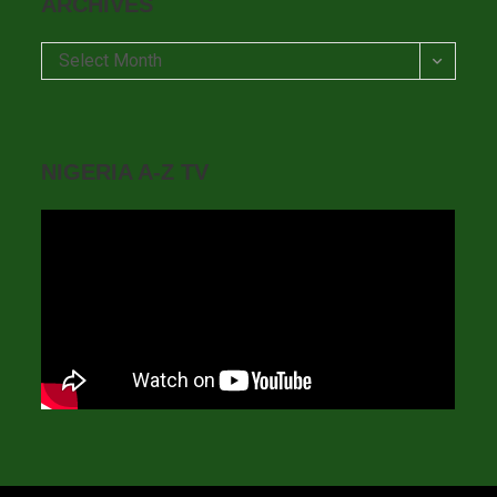
ARCHIVES
Archives
Select Month
NIGERIA A-Z TV