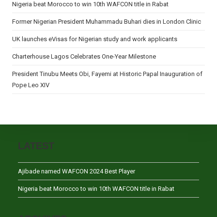
Nigeria beat Morocco to win 10th WAFCON title in Rabat
Former Nigerian President Muhammadu Buhari dies in London Clinic
UK launches eVisas for Nigerian study and work applicants
Charterhouse Lagos Celebrates One-Year Milestone
President Tinubu Meets Obi, Fayemi at Historic Papal Inauguration of
Pope Leo XIV
LATEST
Ajibade named WAFCON 2024 Best Player
Nigeria beat Morocco to win 10th WAFCON title in Rabat