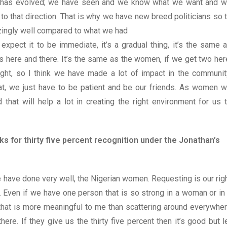
rld has evolved; we have seen and we know what we want and 
to that direction. That is why we have new breed politicians so 
zingly well compared to what we had
expect it to be immediate, it’s a gradual thing, it’s the same 
ps here and there. It’s the same as the women, if we get two her
ght, so I think we have made a lot of impact in the communit
that, we just have to be patient and be our friends. As women 
that will help a lot in creating the right environment for us 
s for thirty five percent recognition under the Jonathan’s
 have done very well, the Nigerian women. Requesting is our rig
r. Even if we have one person that is so strong in a woman or in
hat is more meaningful to me than scattering around everywhe
ere. If they give us the thirty five percent then it’s good but l