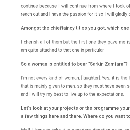
continue because I will continue from where I took off 
reach out and I have the passion for it so I will gladly d
Amongst the chieftaincy titles you got, which on
I cherish all of them but the first one they gave me i
am quite attached to that one in particular.
So a woman is entitled to bear “Sarkin Zamfara”?
I’m not every kind of woman, [laughter]. Yes, it is the f
that is mainly given to men, so they must have seen so
and I will try my best to live up to the expectations.
Let’s look at your projects or the programme your
a few things here and there. Where do you want t