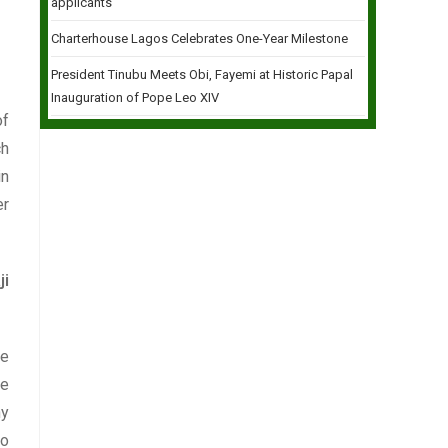
applicants
Charterhouse Lagos Celebrates One-Year Milestone
President Tinubu Meets Obi, Fayemi at Historic Papal
Inauguration of Pope Leo XIV
of
ch
in
er
ji
le
he
ny
to