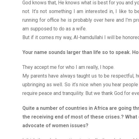
God knows that, He knows what is best for you and yo
not. It’s not something I am interested in, I like t
running for office he is probably over here and I’m pr
am supposed to do as a wife.
But if it comes my way, AI-hamdullahi I will be honored
Your name sounds larger than life so to speak. H
They accept me for who I am really, I hope.
My parents have always taught us to be respectful, hu
upbringing as well. So it’s nice when you hear peop
require peace and tranquility. But we thank God for ever
Quite a number of countries in Africa are going t
the receiving end of most of these crises.? What 
advocate of women issues?