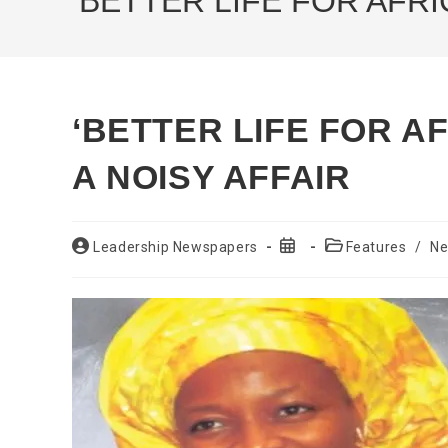
‘BETTER LIFE FOR AFR
‘BETTER LIFE FOR 
A NOISY AFFAIR
Post
Post
Post
Leadership Newspapers
Features
/
N
author:
published:
category: