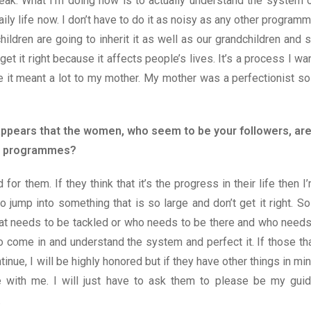
speak. What I’m doing now is to actually understand the system 
ily life now. I don’t have to do it as noisy as any other program
hildren are going to inherit it as well as our grandchildren and 
get it right because it affects people’s lives. It’s a process I wa
e it meant a lot to my mother. My mother was a perfectionist so
t appears that the women, who seem to be your followers, ar
and programmes?
d for them. If they think that it’s the progress in their life then I
o jump into something that is so large and don’t get it right. So
hat needs to be tackled or who needs to be there and who need
to come in and understand the system and perfect it. If those th
tinue, I will be highly honored but if they have other things in mi
ine with me. I will just have to ask them to please be my gui
.