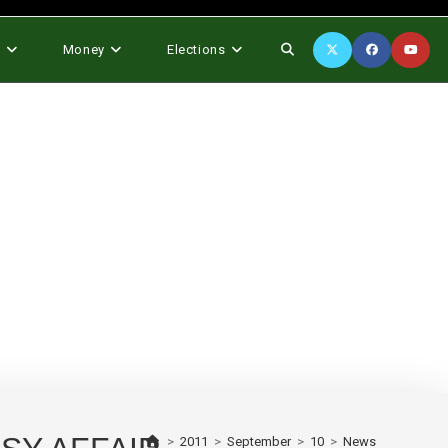
Toggle
s
Money
Elections
website
search
>
2011
>
September
>
10
>
News