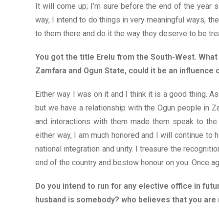
It will come up; I’m sure before the end of the year s
way, I intend to do things in very meaningful ways, th
to them there and do it the way they deserve to be tre
You got the title Erelu from the South-West. What
Zamfara and Ogun State, could it be an influence
Either way I was on it and I think it is a good thing. 
but we have a relationship with the Ogun people in 
and interactions with them made them speak to the r
either way, I am much honored and I will continue to 
national integration and unity. I treasure the recogniti
end of the country and bestow honour on you. Once aga
Do you intend to run for any elective office in fu
husband is somebody? who believes that you are