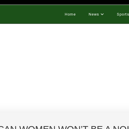
Home
News
Sport