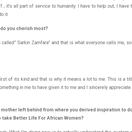
; it’s all part of service to humanity. I have to help out, I have 
o it.
e do you cherish most?
s called” Sarkin Zamfara” and that is what everyone calls me, so
irst of its kind and that is why it means a lot to me. This is a tit
mething in me to have given it to me and I sincerely appreciate 
 mother left behind from where you derived inspiration to d
o take Better Life For African Women?