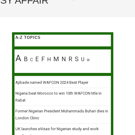
SY AFFAIR
A-Z TOPICS
A
B
E
F
M
N
R
S
H
U
C
W
Ajibade named WAFCON 2024 Best Player
Nigeria beat Morocco to win 10th WAFCON title in
Rabat
Former Nigerian President Muhammadu Buhari dies in
London Clinic
UK launches eVisas for Nigerian study and work