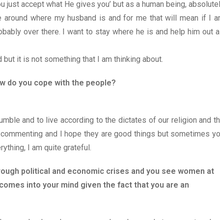
u just accept what He gives you’ but as a human being, absolute
o be around where my husband is and for me that will mean if I 
obably over there. I want to stay where he is and help him out a
 but it is not something that I am thinking about.
ow do you cope with the people?
mble and to live according to the dictates of our religion and t
le commenting and I hope they are good things but sometimes y
ything, I am quite grateful.
hrough political and economic crises and you see women at
comes into your mind given the fact that you are an