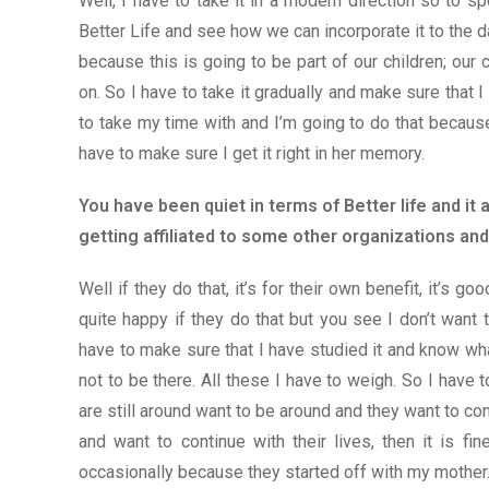
Well, I have to take it in a modern direction so to 
Better Life and see how we can incorporate it to the da
because this is going to be part of our children; our c
on. So I have to take it gradually and make sure that I 
to take my time with and I’m going to do that becaus
have to make sure I get it right in her memory.
You have been quiet in terms of Better life and i
getting affiliated to some other organizations 
Well if they do that, it’s for their own benefit, it’s goo
quite happy if they do that but you see I don’t want t
have to make sure that I have studied it and know w
not to be there. All these I have to weigh. So I have 
are still around want to be around and they want to con
and want to continue with their lives, then it is f
occasionally because they started off with my mother