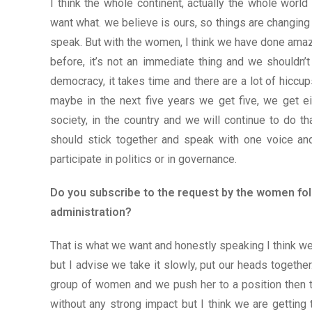
I think the whole continent, actually the whole wo
want what. we believe is ours, so things are changing 
speak. But with the women, I think we have done ama
before, it’s not an immediate thing and we shouldn’t 
democracy, it takes time and there are a lot of hiccu
maybe in the next five years we get five, we get ei
society, in the country and we will continue to do 
should stick together and speak with one voice and 
participate in politics or in governance.
Do you subscribe to the request by the women folk
administration?
That is what we want and honestly speaking I think we
but I advise we take it slowly, put our heads togethe
group of women and we push her to a position then t
without any strong impact but I think we are getting th