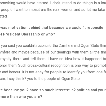
omething would have started. I don’t intend to do things in a lo
e people I want to impact are the rural women and so let me take 
ated.
 was motivation behind that because we couldn’t reconcile
 of President Obassanjo or who?
As you said you couldn’t reconcile the Zamfara and Ogun State thi
Zamfara and maybe because of our dealings with them all the ti
oyalty there and tell them. I have no idea how it happened b
honor them. Such cross-cultural recognition is one way to promo
on and honour. It is not easy for people to identify you from one f
in, I say thank? you to the people of Ogun State.
ture because you? have so much interest in? politics and your
 more than who you are?