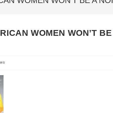
ICAN WOMEN WON’T BE A NOI
AFRICAN WOMEN WON’T BE
ews