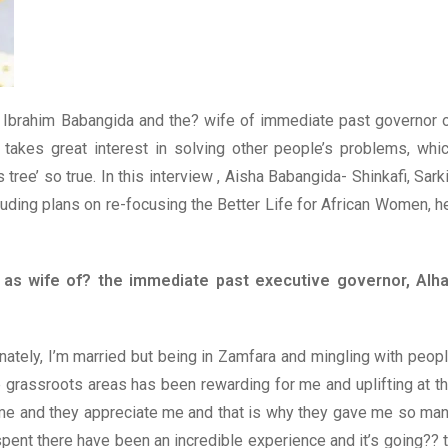
l Ibrahim Babangida and the? wife of immediate past governor 
o takes great interest in solving other people’s problems, whi
s tree’ so true. In this interview , Aisha Babangida- Shinkafi, Sark
uding plans on re-focusing the Better Life for African Women, h
 as wife of? the immediate past executive governor, Alha
nately, I’m married but being in Zamfara and mingling with peop
e grassroots areas has been rewarding for me and uplifting at t
me and they appreciate me and that is why they gave me so ma
I spent there have been an incredible experience and it’s going?? 