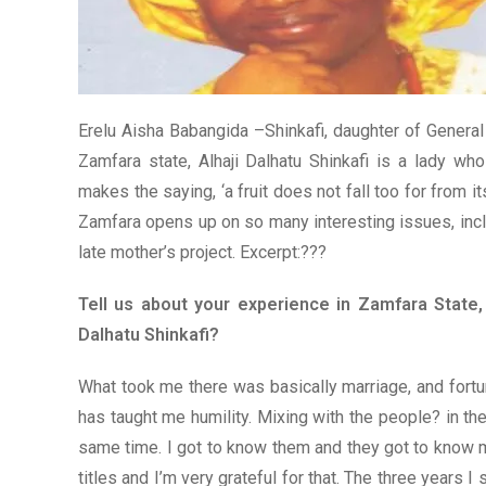
Erelu Aisha Babangida –Shinkafi, daughter of Genera
Zamfara state, Alhaji Dalhatu Shinkafi is a lady wh
makes the saying, ‘a fruit does not fall too for from it
Zamfara opens up on so many interesting issues, incl
late mother’s project. Excerpt:???
Tell us about your experience in Zamfara State,
Dalhatu Shinkafi?
What took me there was basically marriage, and fortu
has taught me humility. Mixing with the people? in th
same time. I got to know them and they got to know 
titles and I’m very grateful for that. The three years 