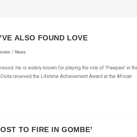
I’VE ALSO FOUND LOVE
ovies
/
News
ywood. He is widely known for playing the role of 'Pawpaw' in th
 Osita received the Lifetime Achievement Award at the African
LOST TO FIRE IN GOMBE’