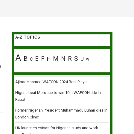
A-Z TOPICS
A
B
E
F
M
N
R
S
H
U
C
W
e
Ajibade named WAFCON 2024 Best Player
Nigeria beat Morocco to win 10th WAFCON title in
Rabat
Former Nigerian President Muhammadu Buhari dies in
London Clinic
UK launches eVisas for Nigerian study and work