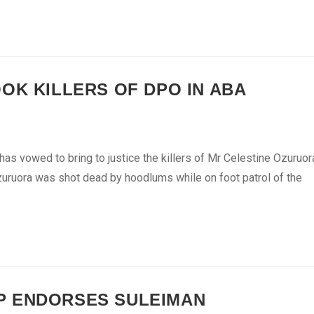
OK KILLERS OF DPO IN ABA
as vowed to bring to justice the killers of Mr Celestine Ozuruor
Ozuruora was shot dead by hoodlums while on foot patrol of the
P ENDORSES SULEIMAN