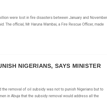
illion were lost in fire disasters between January and Novembe
said. The official, Mr Haruna Wambai, a Fire Rescue Officer, made
NISH NIGERIANS, SAYS MINISTER
he removal of oil subsidy was not to punish Nigerians but to
n in Abuja that the subsidy removal would address all the