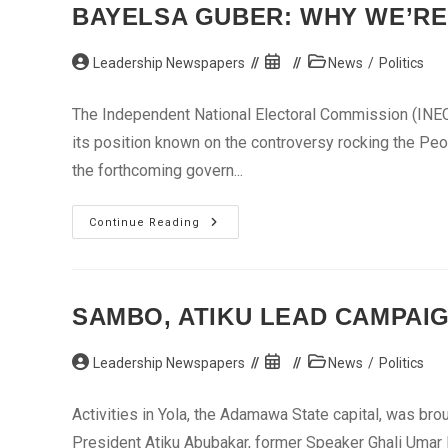
–
BAYELSA GUBER: WHY WE’RE 
Baita
Post
Post
Post
Leadership Newspapers
News
/
Politics
author:
published:
category:
The Independent National Electoral Commission (INEC)
its position known on the controversy rocking the Peo
the forthcoming govern...
Bayelsa
Continue Reading
Guber:
Why
We’re
Quiet
On
PDP
SAMBO, ATIKU LEAD CAMPAI
Candidate
–
INEC
Post
Post
Post
Leadership Newspapers
News
/
Politics
author:
published:
category:
Activities in Yola, the Adamawa State capital, was br
President Atiku Abubakar, former Speaker Ghali Umar