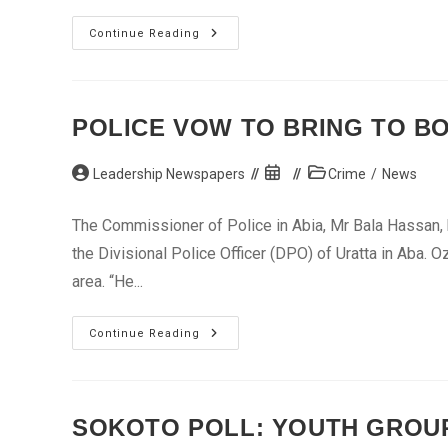
Subsidy
Continue Reading
Removal
Not
To
Punish
Nigerians,
Says
POLICE VOW TO BRING TO BO
Minister
Post
Post
Post
Leadership Newspapers
Crime
/
News
author:
published:
category:
The Commissioner of Police in Abia, Mr Bala Hassan, h
the Divisional Police Officer (DPO) of Uratta in Aba. 
area. “He...
Police
Continue Reading
Vow
To
Bring
To
Book
Killers
SOKOTO POLL: YOUTH GROU
Of
DPO