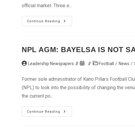
official market. Three e...
Naira
Continue Reading
Stabilises
At
Official
Market,
Appreciates
At
NPL AGM: BAYELSA IS NOT SA
Inter-
Bank
Post
Post
Post
Leadership Newspapers
Football
/
News
/
author:
published:
category:
Former sole administrator of Kano Pillars Football Clu
(NPL) to look into the possibility of changing the ve
the current po...
NPL
Continue Reading
AGM:
Bayelsa
Is
Not
Safe