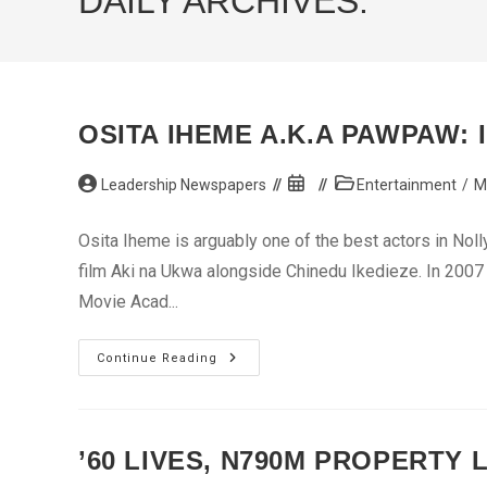
DAILY ARCHIVES:
OSITA IHEME A.K.A PAWPAW: 
Post
Post
Post
Leadership Newspapers
Entertainment
/
M
author:
published:
category:
Osita Iheme is arguably one of the best actors in Noll
film Aki na Ukwa alongside Chinedu Ikedieze. In 2007
Movie Acad...
Osita
Continue Reading
Iheme
A.K.A
Pawpaw:
I’ve
Also
Found
’60 LIVES, N790M PROPERTY 
Love