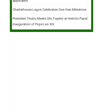
applicants
Charterhouse Lagos Celebrates One-Year Milestone
r
President Tinubu Meets Obi, Fayemi at Historic Papal
Inauguration of Pope Leo XIV