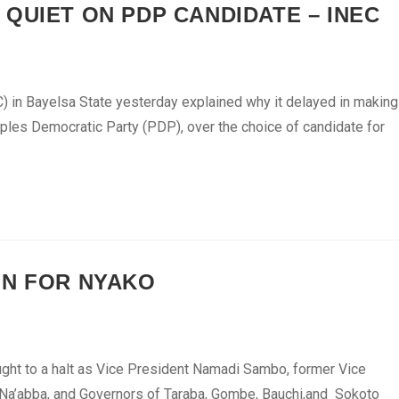
QUIET ON PDP CANDIDATE – INEC
 in Bayelsa State yesterday explained why it delayed in making
ples Democratic Party (PDP), over the choice of candidate for
GN FOR NYAKO
ought to a halt as Vice President Namadi Sambo, former Vice
 Na’abba, and Governors of Taraba, Gombe, Bauchi,and Sokoto