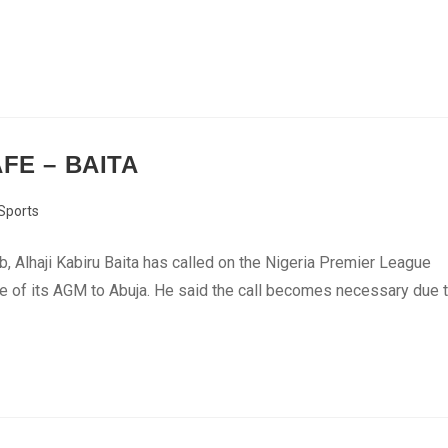
FE – BAITA
Sports
b, Alhaji Kabiru Baita has called on the Nigeria Premier League
nue of its AGM to Abuja. He said the call becomes necessary due 