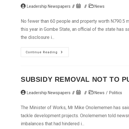
Post
Post
Post
Leadership Newspapers
News
author:
published:
category:
No fewer than 60 people and property worth N790.5 m
this year in Gombe State, an official of the state has 
the disclosure i...
’60
Continue Reading
Lives,
N790m
Property
Lost
To
Fire
SUBSIDY REMOVAL NOT TO PU
In
Gombe’
Post
Post
Post
Leadership Newspapers
News
/
Politics
author:
published:
category:
The Minister of Works, Mr Mike Onolememen has said t
tackle development projects. Onolememen told newsme
imbalances that had hindered i...