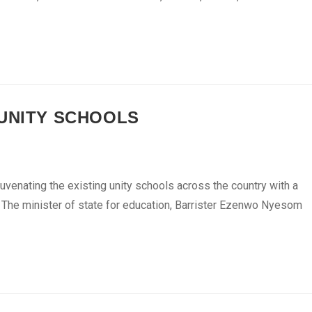
 UNITY SCHOOLS
uvenating the existing unity schools across the country with a
s. The minister of state for education, Barrister Ezenwo Nyesom