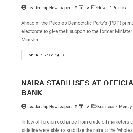
In
Post
Aba
Post
Post
Leadership Newspapers
News
/
Politics
author:
published:
category:
Ahead of the Peoples Democratic Party’s (PDP) primari
electorate to give their support to the former Minister
Minister...
Sokoto
Continue Reading
Poll:
Youth
Group
Endorses
Suleiman
NAIRA STABILISES AT OFFICI
BANK
Post
Post
Post
Leadership Newspapers
Business
/
Money
author:
published:
category:
Inflow of foreign exchange from crude oil marketers an
sideline were able to stabilise the naira at the Who