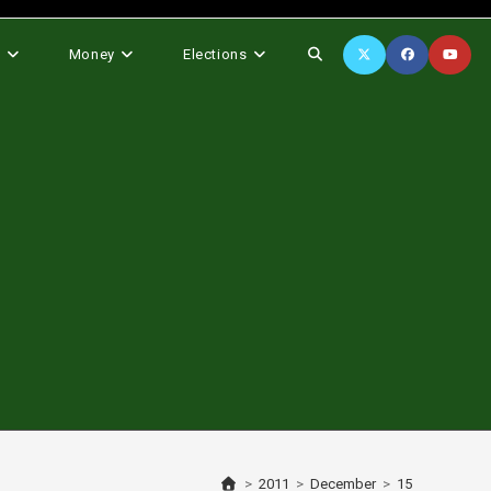
Toggle
s
Money
Elections
website
search
>
2011
>
December
>
15