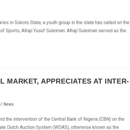
es in Sokoto State, a youth group in the state has called on the
 of Sports, Alhaji Yusuf Suleiman. Alhaji Suleiman served as the
AL MARKET, APPRECIATES AT INTER-
/
News
d the intervention of the Central Bank of Nigeria (CBN) on the
lesale Dutch Auction System (WDAS), otherwise known as the