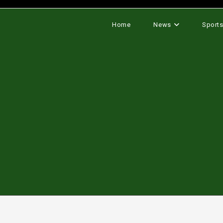
Home
News
Sport