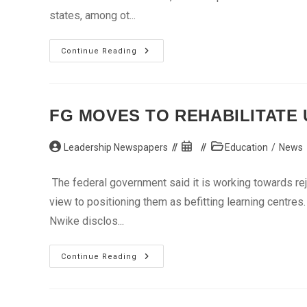
states, among ot...
Sambo,
Continue Reading
Atiku
Lead
Campaign
For
Nyako
FG MOVES TO REHABILITATE
Post
Post
Post
Leadership Newspapers
Education
/
News
author:
published:
category:
The federal government said it is working towards rej
view to positioning them as befitting learning centre
Nwike disclos...
FG
Continue Reading
Moves
To
Rehabilitate
Unity
Schools