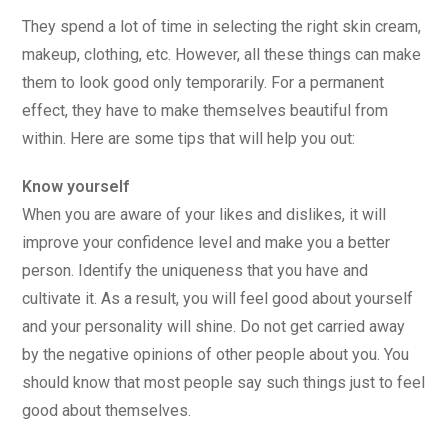
They spend a lot of time in selecting the right skin cream,
makeup, clothing, etc. However, all these things can make
them to look good only temporarily. For a permanent
effect, they have to make themselves beautiful from
within. Here are some tips that will help you out:
Know yourself
When you are aware of your likes and dislikes, it will
improve your confidence level and make you a better
person. Identify the uniqueness that you have and
cultivate it. As a result, you will feel good about yourself
and your personality will shine. Do not get carried away
by the negative opinions of other people about you. You
should know that most people say such things just to feel
good about themselves.