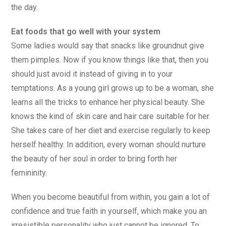
the day.
Eat foods that go well with your system
Some ladies would say that snacks like groundnut give
them pimples. Now if you know things like that, then you
should just avoid it instead of giving in to your
temptations. As a young girl grows up to be a woman, she
learns all the tricks to enhance her physical beauty. She
knows the kind of skin care and hair care suitable for her.
She takes care of her diet and exercise regularly to keep
herself healthy. In addition, every woman should nurture
the beauty of her soul in order to bring forth her
femininity.
When you become beautiful from within, you gain a lot of
confidence and true faith in yourself, which make you an
irresistible personality who just cannot be ignored. To