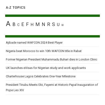
A-Z TOPICS
A
B
E
F
M
N
R
S
H
U
C
W
Ajibade named WAFCON 2024 Best Player
Nigeria beat Morocco to win 10th WAFCON title in Rabat
Former Nigerian President Muhammadu Buhari dies in London Clinic
UK launches eVisas for Nigerian study and work applicants
Charterhouse Lagos Celebrates One-Year Milestone
President Tinubu Meets Obi, Fayemi at Historic Papal Inauguration of
Pope Leo XIV