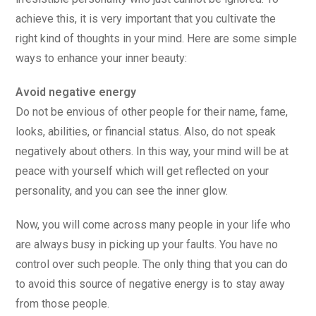
achieve this, it is very important that you cultivate the
right kind of thoughts in your mind. Here are some simple
ways to enhance your inner beauty:
Avoid negative energy
Do not be envious of other people for their name, fame,
looks, abilities, or financial status. Also, do not speak
negatively about others. In this way, your mind will be at
peace with yourself which will get reflected on your
personality, and you can see the inner glow.
Now, you will come across many people in your life who
are always busy in picking up your faults. You have no
control over such people. The only thing that you can do
to avoid this source of negative energy is to stay away
from those people.