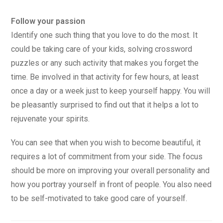
Follow your passion
Identify one such thing that you love to do the most. It
could be taking care of your kids, solving crossword
puzzles or any such activity that makes you forget the
time. Be involved in that activity for few hours, at least
once a day or a week just to keep yourself happy. You will
be pleasantly surprised to find out that it helps a lot to
rejuvenate your spirits.
You can see that when you wish to become beautiful, it
requires a lot of commitment from your side. The focus
should be more on improving your overall personality and
how you portray yourself in front of people. You also need
to be self-motivated to take good care of yourself.