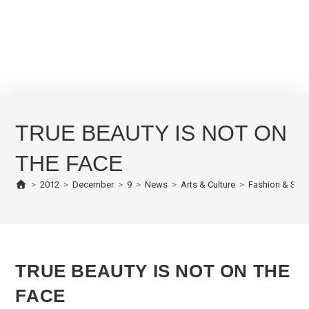
TRUE BEAUTY IS NOT ON
THE FACE
>
2012
>
December
>
9
>
News
>
Arts & Culture
>
Fashion & Styl
TRUE BEAUTY IS NOT ON THE
FACE