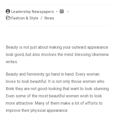
Post
Post
Leadership Newspapers
author:
published:
Post
Fashion & Style
/
News
category:
Beauty is not just about making your outward appearance
look good, but also involves the mind. blessing Ukemena
writes.
Beauty and femininity go hand in hand. Every woman
loves to look beautiful. It is not only those women who
think they are not good-looking that want to look stunning.
Even some of the most beautiful women wish to look
more attractive. Many of them make a lot of efforts to
improve their physical appearance.