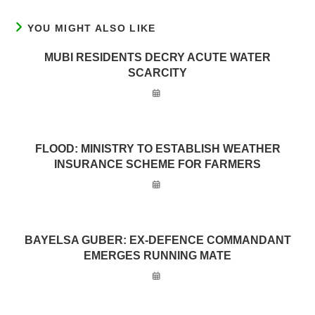
YOU MIGHT ALSO LIKE
MUBI RESIDENTS DECRY ACUTE WATER
SCARCITY
FLOOD: MINISTRY TO ESTABLISH WEATHER
INSURANCE SCHEME FOR FARMERS
BAYELSA GUBER: EX-DEFENCE COMMANDANT
EMERGES RUNNING MATE