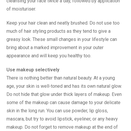
cleansing your face twice a day, followed by application
of moisturiser.
Keep your hair clean and neatly brushed. Do not use too
much of hair styling products as they tend to give a
greasy look. These small changes in your lifestyle can
bring about a marked improvement in your outer
appearance and will keep you healthy too.
Use makeup selectively
There is nothing better than natural beauty. At a young
age, your skin is well-toned and has its own natural glow.
Do not hide that glow under thick layers of makeup. Even
some of the makeup can cause damage to your delicate
skin in the long run. You can use powder, lip gloss,
mascara, but try to avoid lipstick, eyeliner, or any heavy
makeup. Do not forget to remove makeup at the end of