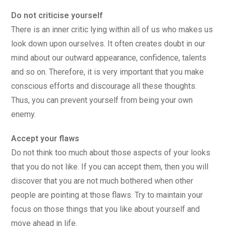
Do not criticise yourself
There is an inner critic lying within all of us who makes us
look down upon ourselves. It often creates doubt in our
mind about our outward appearance, confidence, talents
and so on. Therefore, it is very important that you make
conscious efforts and discourage all these thoughts.
Thus, you can prevent yourself from being your own
enemy.
Accept your flaws
Do not think too much about those aspects of your looks
that you do not like. If you can accept them, then you will
discover that you are not much bothered when other
people are pointing at those flaws. Try to maintain your
focus on those things that you like about yourself and
move ahead in life.