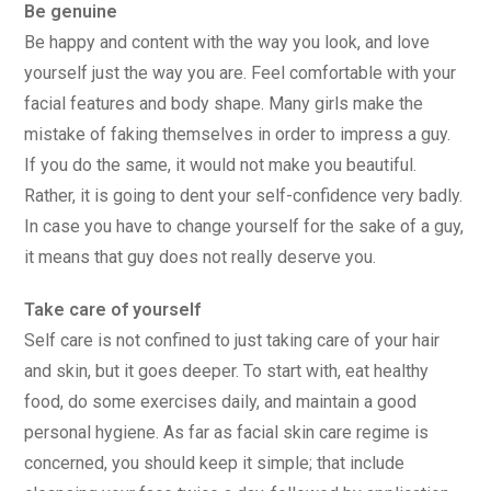
Be genuine
Be happy and content with the way you look, and love
yourself just the way you are. Feel comfortable with your
facial features and body shape. Many girls make the
mistake of faking themselves in order to impress a guy.
If you do the same, it would not make you beautiful.
Rather, it is going to dent your self-confidence very badly.
In case you have to change yourself for the sake of a guy,
it means that guy does not really deserve you.
Take care of yourself
Self care is not confined to just taking care of your hair
and skin, but it goes deeper. To start with, eat healthy
food, do some exercises daily, and maintain a good
personal hygiene. As far as facial skin care regime is
concerned, you should keep it simple; that include