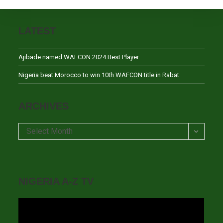
LATEST
Ajibade named WAFCON 2024 Best Player
Nigeria beat Morocco to win 10th WAFCON title in Rabat
ARCHIVES
Archives
Select Month
NIGERIA A-Z TV