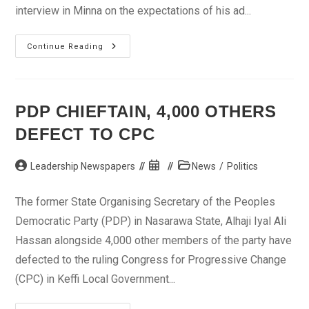
interview in Minna on the expectations of his ad...
I’ll
Continue Reading
Consolidate
My
Achievements
In
2013
–
PDP CHIEFTAIN, 4,000 OTHERS
Aliyu
DEFECT TO CPC
Post
Post
Post
Leadership Newspapers
News
/
Politics
author:
published:
category:
The former State Organising Secretary of the Peoples
Democratic Party (PDP) in Nasarawa State, Alhaji Iyal Ali
Hassan alongside 4,000 other members of the party have
defected to the ruling Congress for Progressive Change
(CPC) in Keffi Local Government...