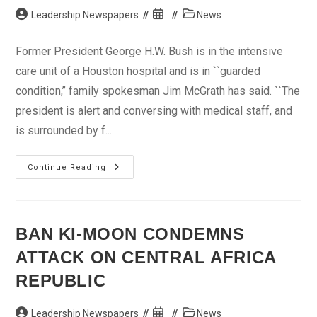
Post
Post
Post
Leadership Newspapers
News
author:
published:
category:
Former President George H.W. Bush is in the intensive
care unit of a Houston hospital and is in ``guarded
condition,’’ family spokesman Jim McGrath has said. ``The
president is alert and conversing with medical staff, and
is surrounded by f...
Ex-
Continue Reading
U.S.
President
George
H.W.
Bush
In
BAN KI-MOON CONDEMNS
Intensive
Care
ATTACK ON CENTRAL AFRICA
REPUBLIC
Post
Post
Post
Leadership Newspapers
News