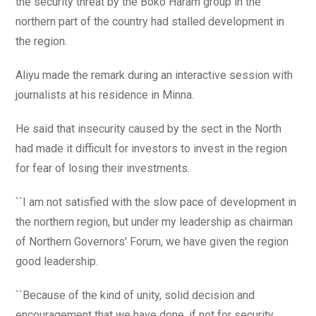
the security threat by the Boko Haram group in the
northern part of the country had stalled development in
the region.
Aliyu made the remark during an interactive session with
journalists at his residence in Minna.
He said that insecurity caused by the sect in the North
had made it difficult for investors to invest in the region
for fear of losing their investments.
``I am not satisfied with the slow pace of development in
the northern region, but under my leadership as chairman
of Northern Governors' Forum, we have given the region
good leadership.
``Because of the kind of unity, solid decision and
encouragement that we have done, if not for security