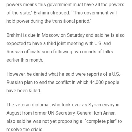
powers means this government must have all the powers
of the state,’’ Brahimi stressed. ``This government will
hold power during the transitional period.’’
Brahimi is due in Moscow on Saturday and said he is also
expected to have a third joint meeting with U.S. and
Russian officials soon following two rounds of talks
earlier this month.
However, he denied what he said were reports of a U.S.-
Russian plan to end the conflict in which 44,000 people
have been killed.
The veteran diplomat, who took over as Syrian envoy in
August from former UN Secretary-General Kofi Annan,
also said he was not yet proposing a ``complete plan’’ to
resolve the crisis.