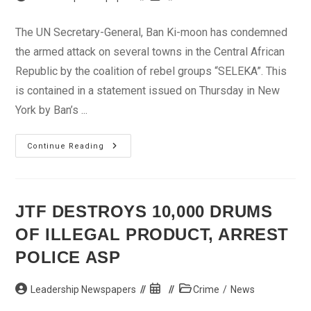
author:
published:
category:
The UN Secretary-General, Ban Ki-moon has condemned
the armed attack on several towns in the Central African
Republic by the coalition of rebel groups “SELEKA”. This
is contained in a statement issued on Thursday in New
York by Ban’s ...
Ban
Continue Reading
Ki-
Moon
Condemns
Attack
On
Central
JTF DESTROYS 10,000 DRUMS
Africa
Republic
OF ILLEGAL PRODUCT, ARREST
POLICE ASP
Post
Post
Post
Leadership Newspapers
Crime
/
News
author:
published:
category: