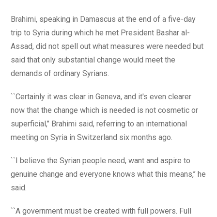
Brahimi, speaking in Damascus at the end of a five-day
trip to Syria during which he met President Bashar al-
Assad, did not spell out what measures were needed but
said that only substantial change would meet the
demands of ordinary Syrians.
``Certainly it was clear in Geneva, and it's even clearer
now that the change which is needed is not cosmetic or
superficial,’’ Brahimi said, referring to an international
meeting on Syria in Switzerland six months ago.
``I believe the Syrian people need, want and aspire to
genuine change and everyone knows what this means,’’ he
said.
``A government must be created with full powers. Full