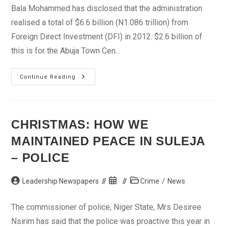
Bala Mohammed has disclosed that the administration
realised a total of $6.6 billion (N1.086 trillion) from
Foreign Direct Investment (DFI) in 2012. $2.6 billion of
this is for the Abuja Town Cen...
FCTA
Continue Reading
Realised
N1trn
Foreign
Investment
In
2012
CHRISTMAS: HOW WE
–
Minister
MAINTAINED PEACE IN SULEJA
– POLICE
Post
Post
Post
Leadership Newspapers
Crime
/
News
author:
published:
category:
The commissioner of police, Niger State, Mrs Desiree
Nsirim has said that the police was proactive this year in