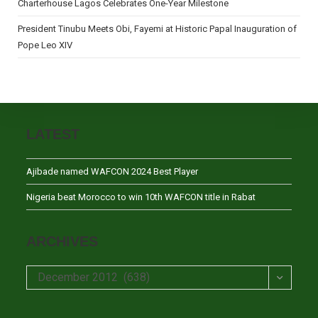
Charterhouse Lagos Celebrates One-Year Milestone
President Tinubu Meets Obi, Fayemi at Historic Papal Inauguration of
Pope Leo XIV
LATEST
Ajibade named WAFCON 2024 Best Player
Nigeria beat Morocco to win 10th WAFCON title in Rabat
ARCHIVES
Archives
December 2012 (638)