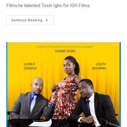
Films.he talented Tosin Igho for IGH Films.
New
Continue Reading
Video:
Play
By
Ibiyemi