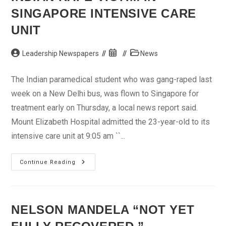
Brahimi
SINGAPORE INTENSIVE CARE
UNIT
Post
Post
Post
Leadership Newspapers
News
author:
published:
category:
The Indian paramedical student who was gang-raped last
week on a New Delhi bus, was flown to Singapore for
treatment early on Thursday, a local news report said.
Mount Elizabeth Hospital admitted the 23-year-old to its
intensive care unit at 9:05 am ``...
Indian
Continue Reading
Rape
Victim
In
Singapore
Intensive
Care
NELSON MANDELA “NOT YET
Unit