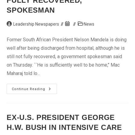
FULLY RECOVERED,”
SPOKESMAN
Post
Post
Post
Leadership Newspapers
News
author:
published:
category:
Former South African President Nelson Mandela is doing
well after being discharged from hospital, although he is
still not fully recovered, a government spokesman said
on Thursday. ``He is sufficiently well to be home,’’ Mac
Maharaj told lo...
Nelson
Continue Reading
Mandela
“Not
Yet
Fully
Recovered,”
Spokesman
EX-U.S. PRESIDENT GEORGE
H.W. BUSH IN INTENSIVE CARE