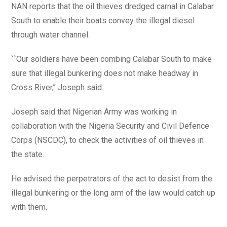
NAN reports that the oil thieves dredged carnal in Calabar
South to enable their boats convey the illegal diesel
through water channel.
``Our soldiers have been combing Calabar South to make
sure that illegal bunkering does not make headway in
Cross River,’’ Joseph said.
Joseph said that Nigerian Army was working in
collaboration with the Nigeria Security and Civil Defence
Corps (NSCDC), to check the activities of oil thieves in
the state.
He advised the perpetrators of the act to desist from the
illegal bunkering or the long arm of the law would catch up
with them.