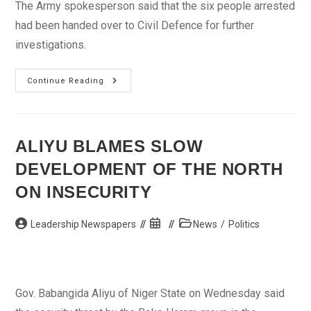
The Army spokesperson said that the six people arrested
had been handed over to Civil Defence for further
investigations.
JTF
Continue Reading
Destroys
10,000
Drums
Of
Illegal
Product,
ALIYU BLAMES SLOW
Arrest
Police
DEVELOPMENT OF THE NORTH
ASP
ON INSECURITY
Post
Post
Post
Leadership Newspapers
News
/
Politics
author:
published:
category:
Gov. Babangida Aliyu of Niger State on Wednesday said