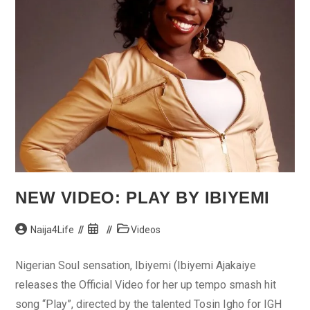
NEW VIDEO: PLAY BY IBIYEMI
Post
Post
Post
Naija4Life
Videos
author:
published:
category:
Nigerian Soul sensation, Ibiyemi (Ibiyemi Ajakaiye
releases the Official Video for her up tempo smash hit
song “Play”, directed by the talented Tosin Igho for IGH