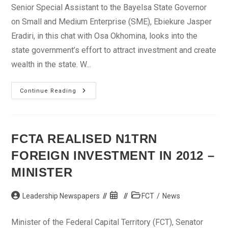
Senior Special Assistant to the Bayelsa State Governor
on Small and Medium Enterprise (SME), Ebiekure Jasper
Eradiri, in this chat with Osa Okhomina, looks into the
state government’s effort to attract investment and create
wealth in the state. W...
Bayelsa
Continue Reading
Is
Using
SMEs
To
Attract
Foreign
FCTA REALISED N1TRN
Investors
—
FOREIGN INVESTMENT IN 2012 –
Eradiri
MINISTER
Post
Post
Post
Leadership Newspapers
FCT
/
News
author:
published:
category:
Minister of the Federal Capital Territory (FCT), Senator