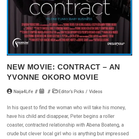
NEW MOVIE: CONTRACT – AN
YVONNE OKORO MOVIE
Post
Post
Post
Naija4Life
Editor's Picks
/
Videos
author:
published:
category:
In his quest to find the woman who will take his money,
have his child and disappear, Peter begins a roller
coaster, contracted relationship with Abena Boateng, a
crude but clever local girl who is anything but impressed