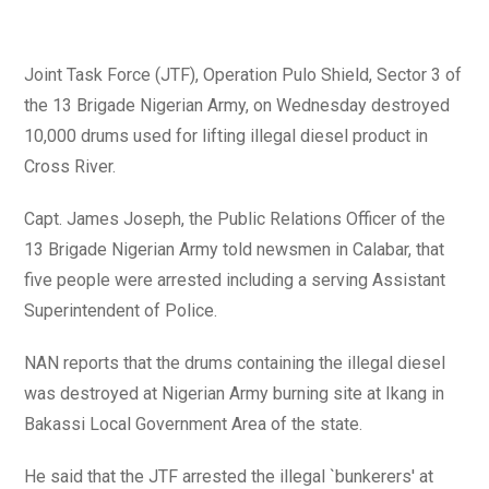
Joint Task Force (JTF), Operation Pulo Shield, Sector 3 of
the 13 Brigade Nigerian Army, on Wednesday destroyed
10,000 drums used for lifting illegal diesel product in
Cross River.
Capt. James Joseph, the Public Relations Officer of the
13 Brigade Nigerian Army told newsmen in Calabar, that
five people were arrested including a serving Assistant
Superintendent of Police.
NAN reports that the drums containing the illegal diesel
was destroyed at Nigerian Army burning site at Ikang in
Bakassi Local Government Area of the state.
He said that the JTF arrested the illegal `bunkerers' at