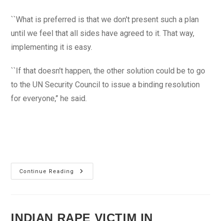
``What is preferred is that we don't present such a plan
until we feel that all sides have agreed to it. That way,
implementing it is easy.
``If that doesn't happen, the other solution could be to go
to the UN Security Council to issue a binding resolution
for everyone,’’ he said.
Syria
Continue Reading
Needs
‘Real
Change’
To
End
Conflict
INDIAN RAPE VICTIM IN
–