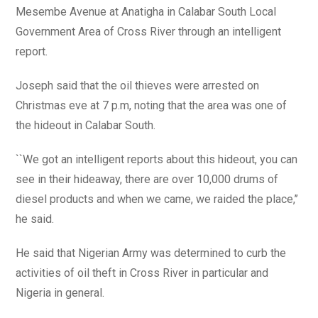
Mesembe Avenue at Anatigha in Calabar South Local
Government Area of Cross River through an intelligent
report.
Joseph said that the oil thieves were arrested on
Christmas eve at 7 p.m, noting that the area was one of
the hideout in Calabar South.
``We got an intelligent reports about this hideout, you can
see in their hideaway, there are over 10,000 drums of
diesel products and when we came, we raided the place,’’
he said.
He said that Nigerian Army was determined to curb the
activities of oil theft in Cross River in particular and
Nigeria in general.