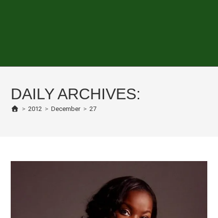
DAILY ARCHIVES:
>
2012
>
December
>
27