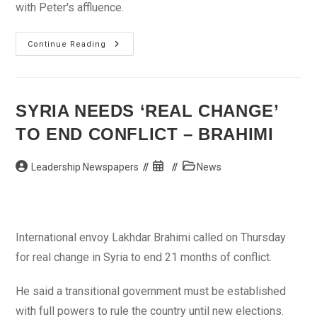
with Peter's affluence.
New
Continue Reading
Movie:
Contract
–
An
Yvonne
Okoro
SYRIA NEEDS ‘REAL CHANGE’
Movie
TO END CONFLICT – BRAHIMI
Post
Post
Post
Leadership Newspapers
News
author:
published:
category:
International envoy Lakhdar Brahimi called on Thursday
for real change in Syria to end 21 months of conflict.
He said a transitional government must be established
with full powers to rule the country until new elections.