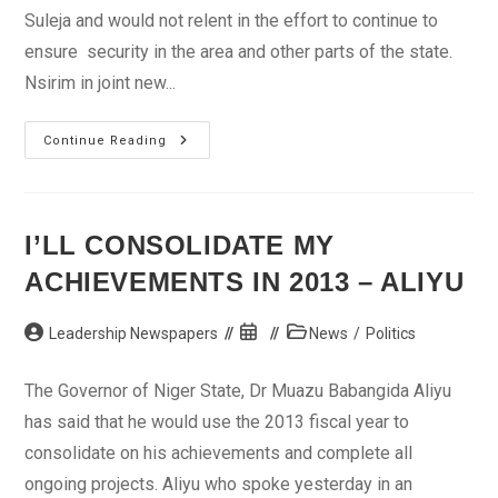
Suleja and would not relent in the effort to continue to
ensure security in the area and other parts of the state.
Nsirim in joint new...
Christmas:
Continue Reading
How
We
Maintained
Peace
In
Suleja
I’LL CONSOLIDATE MY
–
Police
ACHIEVEMENTS IN 2013 – ALIYU
Post
Post
Post
Leadership Newspapers
News
/
Politics
author:
published:
category:
The Governor of Niger State, Dr Muazu Babangida Aliyu
has said that he would use the 2013 fiscal year to
consolidate on his achievements and complete all
ongoing projects. Aliyu who spoke yesterday in an