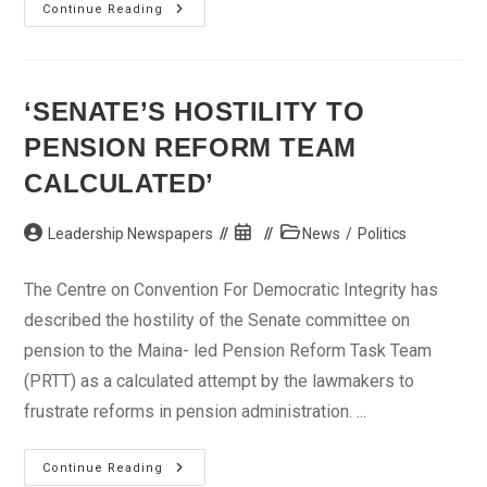
PDP
Continue Reading
Chieftain,
4,000
Others
Defect
To
CPC
‘SENATE’S HOSTILITY TO
PENSION REFORM TEAM
CALCULATED’
Post
Post
Post
Leadership Newspapers
News
/
Politics
author:
published:
category:
The Centre on Convention For Democratic Integrity has
described the hostility of the Senate committee on
pension to the Maina- led Pension Reform Task Team
(PRTT) as a calculated attempt by the lawmakers to
frustrate reforms in pension administration. ...
‘Senate’s
Continue Reading
Hostility