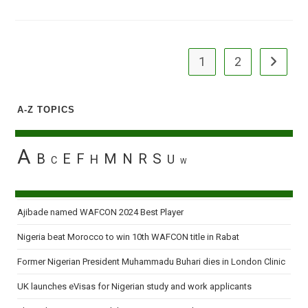
To
Pension
Reform
Team
Calculated’
1
2
Go to the
A-Z TOPICS
A
B
E
F
M
N
R
S
H
U
C
W
Ajibade named WAFCON 2024 Best Player
Nigeria beat Morocco to win 10th WAFCON title in Rabat
Former Nigerian President Muhammadu Buhari dies in London Clinic
UK launches eVisas for Nigerian study and work applicants