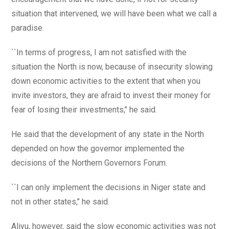
situation that intervened, we will have been what we call a
paradise.
``In terms of progress, I am not satisfied with the
situation the North is now, because of insecurity slowing
down economic activities to the extent that when you
invite investors, they are afraid to invest their money for
fear of losing their investments,’’ he said.
He said that the development of any state in the North
depended on how the governor implemented the
decisions of the Northern Governors Forum.
``I can only implement the decisions in Niger state and
not in other states,’’ he said.
Aliyu, however, said the slow economic activities was not