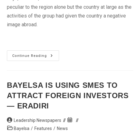
peculiar to the region alone but the country at large as the
activities of the group had given the country a negative
image abroad.
Aliyu
Continue Reading
Blames
Slow
Development
Of
The
North
BAYELSA IS USING SMES TO
On
Insecurity
ATTRACT FOREIGN INVESTORS
— ERADIRI
Post
Post
Leadership Newspapers
author:
published:
Post
Bayelsa
/
Features
/
News
category: