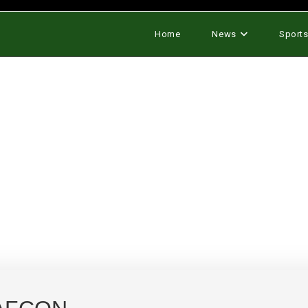
Home
News
Sport