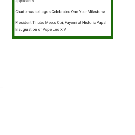
applicants
Charterhouse Lagos Celebrates One-Year Milestone
President Tinubu Meets Obi, Fayemi at Historic Papal
Inauguration of Pope Leo XIV