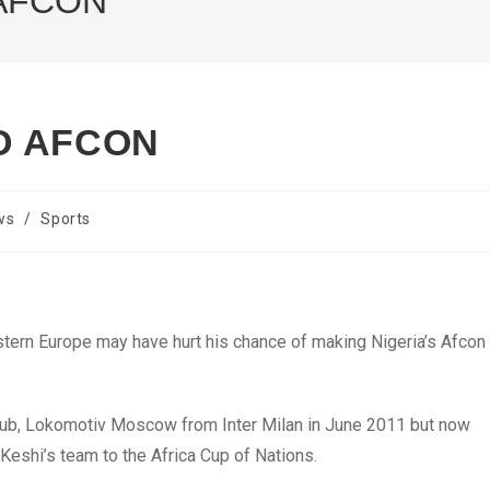
AFCON
D AFCON
ws
/
Sports
stern Europe may have hurt his chance of making Nigeria’s Afcon
club, Lokomotiv Moscow from Inter Milan in June 2011 but now
eshi’s team to the Africa Cup of Nations.