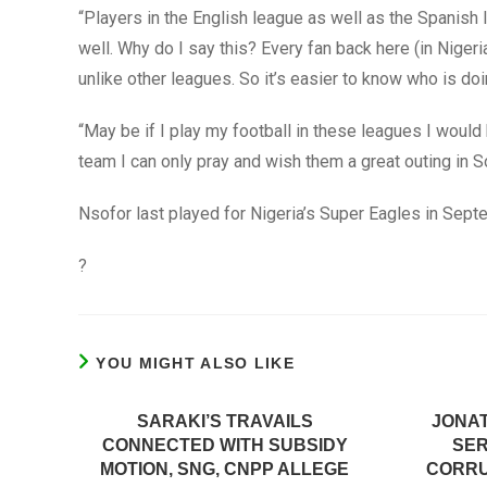
“Players in the English league as well as the Spanish
well. Why do I say this? Every fan back here (in Nige
unlike other leagues. So it’s easier to know who is doi
“May be if I play my football in these leagues I would 
team I can only pray and wish them a great outing in So
Nsofor last played for Nigeria’s Super Eagles in Sep
?
YOU MIGHT ALSO LIKE
SARAKI’S TRAVAILS
JONAT
CONNECTED WITH SUBSIDY
SER
MOTION, SNG, CNPP ALLEGE
CORRU