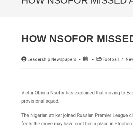
HOW NSOFOR MISSED 
HOW NSOFOR MISSE
Post
Post
Post
Leadership Newspapers
Football
/
Ne
author:
published:
category:
Victor Obinna Nsofor has explained that moving to Ea
provisional squad.
The Nigerian striker joined Russian Premier League 
feels the move may have cost him a place in Stephen K