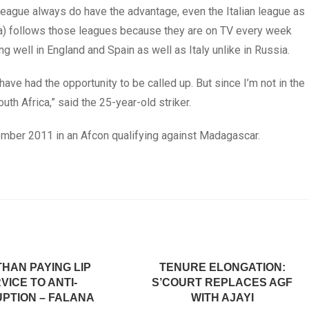
 league always do have the advantage, even the Italian league as
ria) follows those leagues because they are on TV every week
ng well in England and Spain as well as Italy unlike in Russia.
have had the opportunity to be called up. But since I’m not in the
uth Africa,” said the 25-year-old striker.
tember 2011 in an Afcon qualifying against Madagascar.
HAN PAYING LIP
TENURE ELONGATION:
VICE TO ANTI-
S’COURT REPLACES AGF
PTION – FALANA
WITH AJAYI