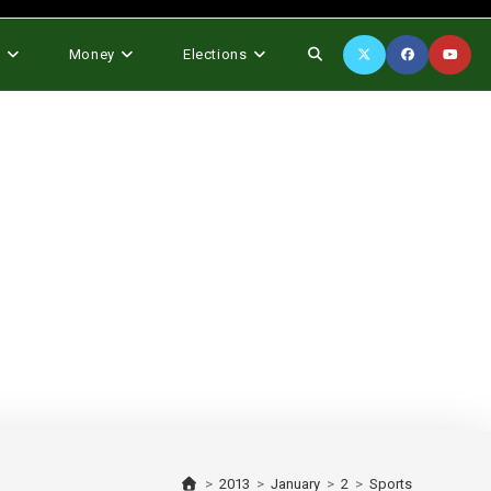
Toggle
s
Money
Elections
website
search
>
2013
>
January
>
2
>
Sports