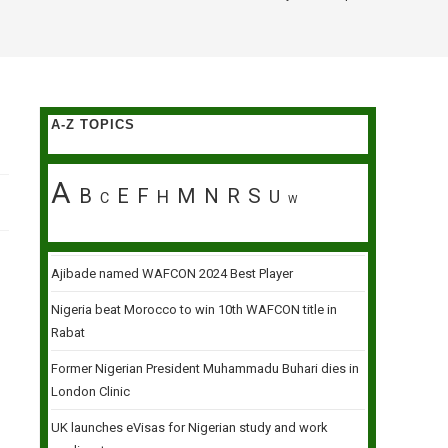
A-Z TOPICS
A
B
E
F
M
N
R
S
H
U
C
W
Ajibade named WAFCON 2024 Best Player
Nigeria beat Morocco to win 10th WAFCON title in
Rabat
Former Nigerian President Muhammadu Buhari dies in
London Clinic
UK launches eVisas for Nigerian study and work