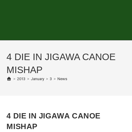
4 DIE IN JIGAWA CANOE
MISHAP
>
2013
>
January
>
3
>
News
4 DIE IN JIGAWA CANOE
MISHAP