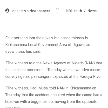
Post
Post
Post
Leadership Newspapers
Health
/
News
author:
published:
category:
Four persons lost their lives in a canoe mishap in
Kirikasamma Local Government Area of Jigawa, an
eyewitness has said.
?The witness told the News Agency of Nigeria (NAN) that
the accident occurred on Tuesday when a wooden canoe
conveying nine passengers capsized at the Hadejia River.
?The witness, Hadi Musa, told NAN in Kirikasamma on
Thursday that the accident occurred when the canoe had a
head-on with a bigger canoe moving from the opposite