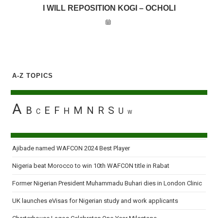
I WILL REPOSITION KOGI – OCHOLI
A-Z TOPICS
A
B
E
F
M
N
R
S
H
U
C
W
Ajibade named WAFCON 2024 Best Player
Nigeria beat Morocco to win 10th WAFCON title in Rabat
Former Nigerian President Muhammadu Buhari dies in London Clinic
UK launches eVisas for Nigerian study and work applicants