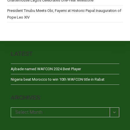
Charterhouse Lagos Celebrates One-Year Milestone
President Tinubu Meets Obi, Fayemi at Historic Papal Inauguration of
Pope Leo XIV
LATEST
Ajibade named WAFCON 2024 Best Player
Nigeria beat Morocco to win 10th WAFCON title in Rabat
ARCHIVES
Archives
Select Month