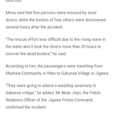
direction.
Musa said that five persons were rescued by local
divers, while the bodies of four others were discovered
several hours after the accident.
“The rescue effort was difficult due to the rising wave in
the water and it took the divers more than 30 hours to
recover the dead bodies,” he said.
According to him, the passengers were travelling from
Machina Community in Yobe to Gubunsa Village in Jigawa.
“They were going to attend a wedding ceremony in
Gubunsa village,” he added. Mr Abdu Jinjiri, the Public
Relations Officer of the Jigawa Police Command,
confirmed the incident.