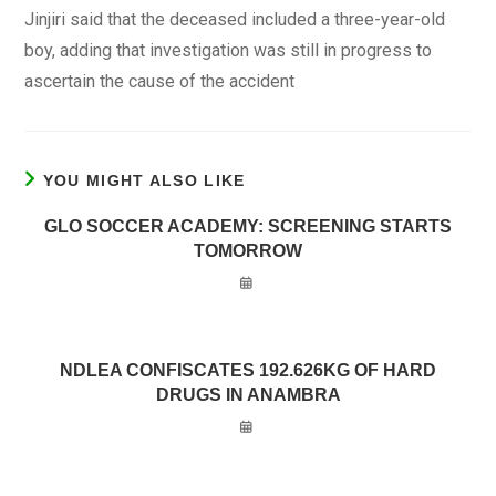
Jinjiri said that the deceased included a three-year-old
boy, adding that investigation was still in progress to
ascertain the cause of the accident
YOU MIGHT ALSO LIKE
GLO SOCCER ACADEMY: SCREENING STARTS
TOMORROW
NDLEA CONFISCATES 192.626KG OF HARD
DRUGS IN ANAMBRA