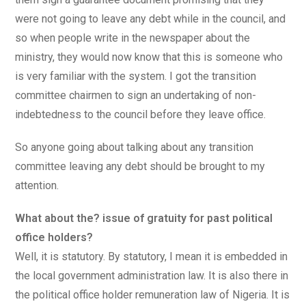
were not going to leave any debt while in the council, and
so when people write in the newspaper about the
ministry, they would now know that this is someone who
is very familiar with the system. I got the transition
committee chairmen to sign an undertaking of non-
indebtedness to the council before they leave office.
So anyone going about talking about any transition
committee leaving any debt should be brought to my
attention.
What about the? issue of gratuity for past political
office holders?
Well, it is statutory. By statutory, I mean it is embedded in
the local government administration law. It is also there in
the political office holder remuneration law of Nigeria. It is