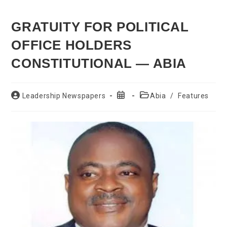
GRATUITY FOR POLITICAL
OFFICE HOLDERS
CONSTITUTIONAL — ABIA
Post
Post
Post
Leadership Newspapers
Abia
/
Features
author:
published:
category: