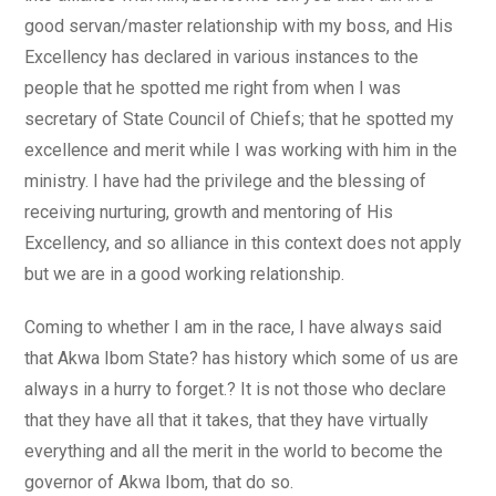
good servan/master relationship with my boss, and His
Excellency has declared in various instances to the
people that he spotted me right from when I was
secretary of State Council of Chiefs; that he spotted my
excellence and merit while I was working with him in the
ministry. I have had the privilege and the blessing of
receiving nurturing, growth and mentoring of His
Excellency, and so alliance in this context does not apply
but we are in a good working relationship.
Coming to whether I am in the race, I have always said
that Akwa Ibom State? has history which some of us are
always in a hurry to forget.? It is not those who declare
that they have all that it takes, that they have virtually
everything and all the merit in the world to become the
governor of Akwa Ibom, that do so.