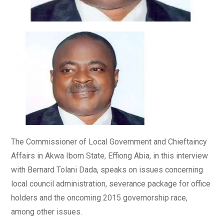
The Commissioner of Local Government and Chieftaincy
Affairs in Akwa Ibom State, Effiong Abia, in this interview
with Bernard Tolani Dada, speaks on issues concerning
local council administration, severance package for office
holders and the oncoming 2015 governorship race,
among other issues.