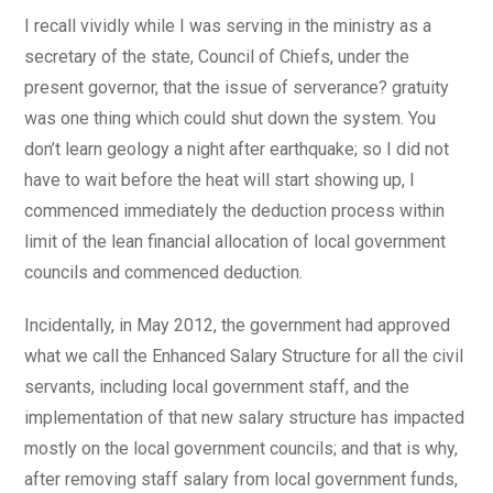
I recall vividly while I was serving in the ministry as a
secretary of the state, Council of Chiefs, under the
present governor, that the issue of serverance? gratuity
was one thing which could shut down the system. You
don’t learn geology a night after earthquake; so I did not
have to wait before the heat will start showing up, I
commenced immediately the deduction process within
limit of the lean financial allocation of local government
councils and commenced deduction.
Incidentally, in May 2012, the government had approved
what we call the Enhanced Salary Structure for all the civil
servants, including local government staff, and the
implementation of that new salary structure has impacted
mostly on the local government councils; and that is why,
after removing staff salary from local government funds,