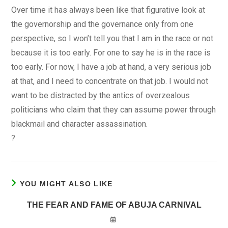
Over time it has always been like that figurative look at
the governorship and the governance only from one
perspective, so I won’t tell you that I am in the race or not
because it is too early. For one to say he is in the race is
too early. For now, I have a job at hand, a very serious job
at that, and I need to concentrate on that job. I would not
want to be distracted by the antics of overzealous
politicians who claim that they can assume power through
blackmail and character assassination.
?
YOU MIGHT ALSO LIKE
THE FEAR AND FAME OF ABUJA CARNIVAL