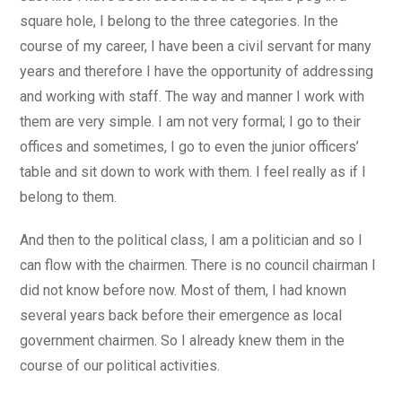
square hole, I belong to the three categories. In the
course of my career, I have been a civil servant for many
years and therefore I have the opportunity of addressing
and working with staff. The way and manner I work with
them are very simple. I am not very formal; I go to their
offices and sometimes, I go to even the junior officers’
table and sit down to work with them. I feel really as if I
belong to them.
And then to the political class, I am a politician and so I
can flow with the chairmen. There is no council chairman I
did not know before now. Most of them, I had known
several years back before their emergence as local
government chairmen. So I already knew them in the
course of our political activities.