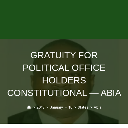
GRATUITY FOR
POLITICAL OFFICE
HOLDERS
CONSTITUTIONAL — ABIA
>
2013
>
January
>
10
>
States
>
Abia