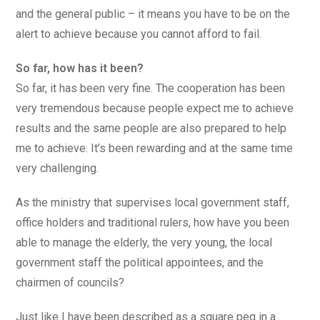
and the general public – it means you have to be on the
alert to achieve because you cannot afford to fail.
So far, how has it been?
So far, it has been very fine. The cooperation has been
very tremendous because people expect me to achieve
results and the same people are also prepared to help
me to achieve. It’s been rewarding and at the same time
very challenging.
As the ministry that supervises local government staff,
office holders and traditional rulers, how have you been
able to manage the elderly, the very young, the local
government staff the political appointees, and the
chairmen of councils?
Just like I have been described as a square peg in a