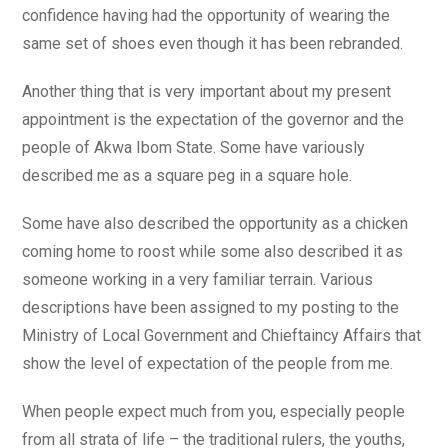
confidence having had the opportunity of wearing the
same set of shoes even though it has been rebranded.
Another thing that is very important about my present
appointment is the expectation of the governor and the
people of Akwa Ibom State. Some have variously
described me as a square peg in a square hole.
Some have also described the opportunity as a chicken
coming home to roost while some also described it as
someone working in a very familiar terrain. Various
descriptions have been assigned to my posting to the
Ministry of Local Government and Chieftaincy Affairs that
show the level of expectation of the people from me.
When people expect much from you, especially people
from all strata of life – the traditional rulers, the youths,