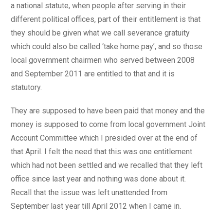
a national statute, when people after serving in their
different political offices, part of their entitlement is that
they should be given what we call severance gratuity
which could also be called ‘take home pay’, and so those
local government chairmen who served between 2008
and September 2011 are entitled to that and it is
statutory.
They are supposed to have been paid that money and the
money is supposed to come from local government Joint
Account Committee which I presided over at the end of
that April. I felt the need that this was one entitlement
which had not been settled and we recalled that they left
office since last year and nothing was done about it.
Recall that the issue was left unattended from
September last year till April 2012 when I came in.