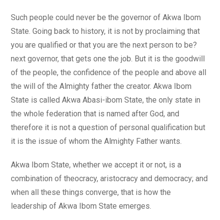
Such people could never be the governor of Akwa Ibom
State. Going back to history, it is not by proclaiming that
you are qualified or that you are the next person to be?
next governor, that gets one the job. But it is the goodwill
of the people, the confidence of the people and above all
the will of the Almighty father the creator. Akwa Ibom
State is called Akwa Abasi-ibom State, the only state in
the whole federation that is named after God, and
therefore it is not a question of personal qualification but
it is the issue of whom the Almighty Father wants.
Akwa Ibom State, whether we accept it or not, is a
combination of theocracy, aristocracy and democracy; and
when all these things converge, that is how the
leadership of Akwa Ibom State emerges.