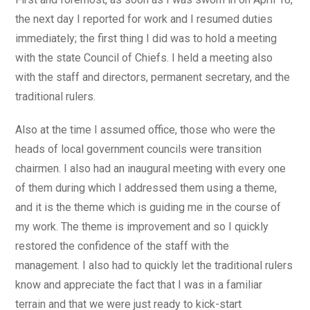
the next day I reported for work and I resumed duties
immediately; the first thing I did was to hold a meeting
with the state Council of Chiefs. I held a meeting also
with the staff and directors, permanent secretary, and the
traditional rulers.
Also at the time I assumed office, those who were the
heads of local government councils were transition
chairmen. I also had an inaugural meeting with every one
of them during which I addressed them using a theme,
and it is the theme which is guiding me in the course of
my work. The theme is improvement and so I quickly
restored the confidence of the staff with the
management. I also had to quickly let the traditional rulers
know and appreciate the fact that I was in a familiar
terrain and that we were just ready to kick-start