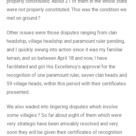
properly constituted. About 21 of them in the whole state
were not properly constituted. This was the condition we
met on ground.?
Other issues were those disputes ranging from clan
headship, village headship and paramount ruler pending,
and I quickly swung into action since it was my familiar
terrain, and so between April 18 and now, I have
facilitated and got His Excellency’s approval for the
recognition of one paramount ruler, seven clan heads and
59 village heads, within this period with their certificates
presented.
We also waded into lingering disputes which involve
some villages.? So far about eight of them which were
very strategic have been amicably resolved and very
soon they will be given their certificates of recognition.