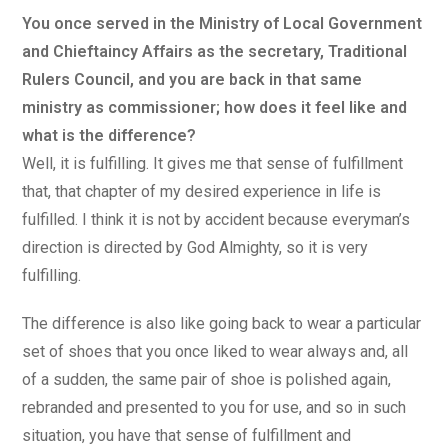
You once served in the Ministry of Local Government
and Chieftaincy Affairs as the secretary, Traditional
Rulers Council, and you are back in that same
ministry as commissioner; how does it feel like and
what is the difference?
Well, it is fulfilling. It gives me that sense of fulfillment
that, that chapter of my desired experience in life is
fulfilled. I think it is not by accident because everyman’s
direction is directed by God Almighty, so it is very
fulfilling.
The difference is also like going back to wear a particular
set of shoes that you once liked to wear always and, all
of a sudden, the same pair of shoe is polished again,
rebranded and presented to you for use, and so in such
situation, you have that sense of fulfillment and