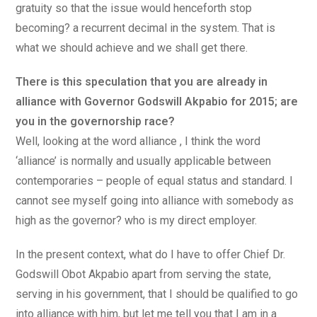
gratuity so that the issue would henceforth stop
becoming? a recurrent decimal in the system. That is
what we should achieve and we shall get there.
There is this speculation that you are already in
alliance with Governor Godswill Akpabio for 2015; are
you in the governorship race?
Well, looking at the word alliance , I think the word
‘alliance’ is normally and usually applicable between
contemporaries – people of equal status and standard. I
cannot see myself going into alliance with somebody as
high as the governor? who is my direct employer.
In the present context, what do I have to offer Chief Dr.
Godswill Obot Akpabio apart from serving the state,
serving in his government, that I should be qualified to go
into alliance with him, but let me tell you that I am in a