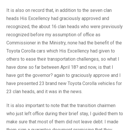
It is also on record that, in addition to the seven clan
heads His Excellency had graciously approved and
recognized, the about 16 clan heads who were previously
recognized before my assumption of office as
Commissioner in the Ministry, none had the benefit of the
Toyota Corolla cars which His Excellency had given to
others to ease their transportation challenges, so what I
have done so far between April 18? and now, is that I
have got the governor? again to graciously approve and I
have presented 23 brand new Toyota Corolla vehicles for
23 clan heads, and it was in the news.
It is also important to note that the transition chairmen
who just left office during their brief stay, I guided them to
make sure that most of them did not leave debt. I made
them sign a guarantee document promising that they