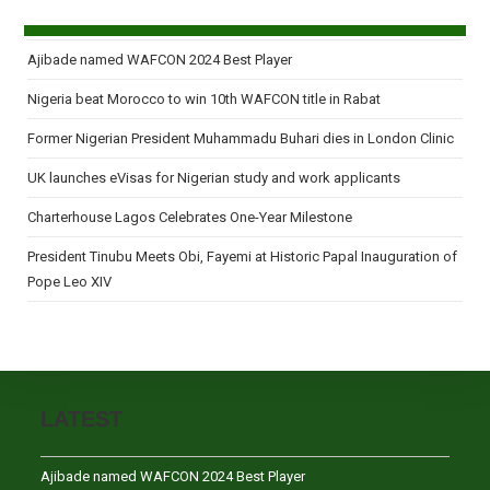
Ajibade named WAFCON 2024 Best Player
Nigeria beat Morocco to win 10th WAFCON title in Rabat
Former Nigerian President Muhammadu Buhari dies in London Clinic
UK launches eVisas for Nigerian study and work applicants
Charterhouse Lagos Celebrates One-Year Milestone
President Tinubu Meets Obi, Fayemi at Historic Papal Inauguration of
Pope Leo XIV
LATEST
Ajibade named WAFCON 2024 Best Player