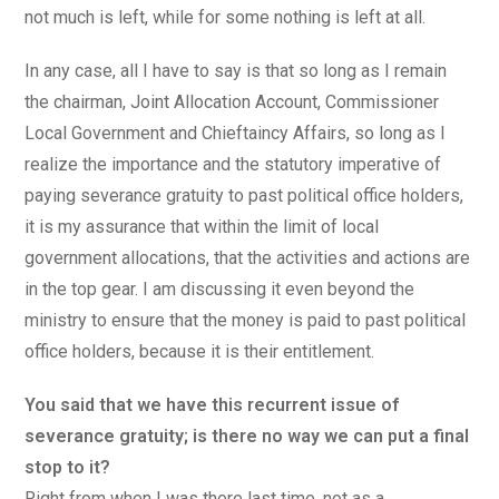
not much is left, while for some nothing is left at all.
In any case, all I have to say is that so long as I remain
the chairman, Joint Allocation Account, Commissioner
Local Government and Chieftaincy Affairs, so long as I
realize the importance and the statutory imperative of
paying severance gratuity to past political office holders,
it is my assurance that within the limit of local
government allocations, that the activities and actions are
in the top gear. I am discussing it even beyond the
ministry to ensure that the money is paid to past political
office holders, because it is their entitlement.
You said that we have this recurrent issue of
severance gratuity; is there no way we can put a final
stop to it?
Right from when I was there last time, not as a