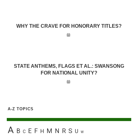
WHY THE CRAVE FOR HONORARY TITLES?
STATE ANTHEMS, FLAGS ET AL.: SWANSONG
FOR NATIONAL UNITY?
A-Z TOPICS
A
B
E
F
M
N
R
S
H
U
C
W