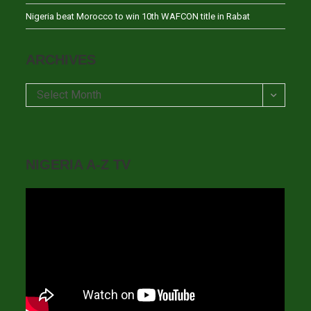
Nigeria beat Morocco to win 10th WAFCON title in Rabat
ARCHIVES
Archives
Select Month
NIGERIA A-Z TV