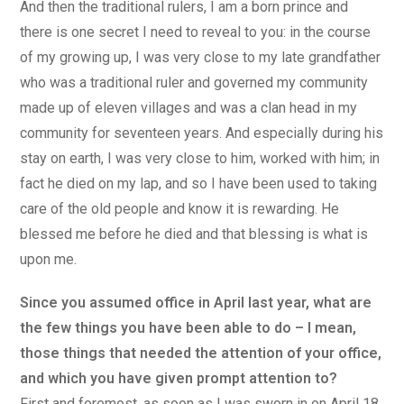
And then the traditional rulers, I am a born prince and
there is one secret I need to reveal to you: in the course
of my growing up, I was very close to my late grandfather
who was a traditional ruler and governed my community
made up of eleven villages and was a clan head in my
community for seventeen years. And especially during his
stay on earth, I was very close to him, worked with him; in
fact he died on my lap, and so I have been used to taking
care of the old people and know it is rewarding. He
blessed me before he died and that blessing is what is
upon me.
Since you assumed office in April last year, what are
the few things you have been able to do – I mean,
those things that needed the attention of your office,
and which you have given prompt attention to?
First and foremost, as soon as I was sworn in on April 18,