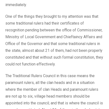
immediately.
One of the things they brought to my attention was that
some traditional rulers had their certificates of
recognition pending between the office of Commissioner,
Ministry of Local Government and Chieftaincy Affairs and
Office of the Governor and that some traditional rulers in
the state, almost about 21 of them, had not been properly
constituted and that without such formal constitution, they
could not function effectively.
The Traditional Rulers Council in this case means the
paramount rulers, all the clan heads and in a situation
where the member of clan Heads and paramount rulers
are not up to six, village head members should be
appointed into the council; and that is where the council is