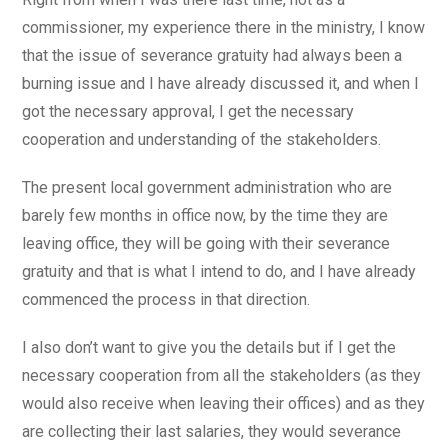
commissioner, my experience there in the ministry, I know
that the issue of severance gratuity had always been a
burning issue and I have already discussed it, and when I
got the necessary approval, I get the necessary
cooperation and understanding of the stakeholders.
The present local government administration who are
barely few months in office now, by the time they are
leaving office, they will be going with their severance
gratuity and that is what I intend to do, and I have already
commenced the process in that direction.
I also don’t want to give you the details but if I get the
necessary cooperation from all the stakeholders (as they
would also receive when leaving their offices) and as they
are collecting their last salaries, they would severance