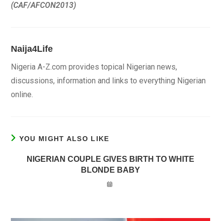
(CAF/AFCON2013)
Naija4Life
Nigeria A-Z.com provides topical Nigerian news,
discussions, information and links to everything Nigerian
online.
YOU MIGHT ALSO LIKE
NIGERIAN COUPLE GIVES BIRTH TO WHITE
BLONDE BABY