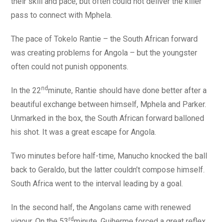
their skill and pace, but often could not deliver the killer
pass to connect with Mphela.
The pace of Tokelo Rantie – the South African forward
was creating problems for Angola – but the youngster
often could not punish opponents.
nd
In the 22
minute, Rantie should have done better after a
beautiful exchange between himself, Mphela and Parker.
Unmarked in the box, the South African forward balloned
his shot. It was a great escape for Angola.
Two minutes before half-time, Manucho knocked the ball
back to Geraldo, but the latter couldn’t compose himself.
South Africa went to the interval leading by a goal.
In the second half, the Angolans came with renewed
rd
vigour. On the 53
minute, Guiherme forced a great reflex