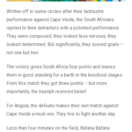
Written off in some circles after their lacklustre
performance against Cape Verde, the South Africans
replied to their detractors with a polished performance.
They were composed; they looked less nervous; they
looked determined. But significantly, they scored goals –
not one but two.
The victory gives South Africa four points and leaves
them in good standing for a berth in the knockout stages.
From this match they got three points – but more
importantly, the triumph restored belief.
For Angola, the defeats makes their last match against
Cape Verde a must win. They live to fight another day.
Less than four minutes on the field, Bafana Bafana