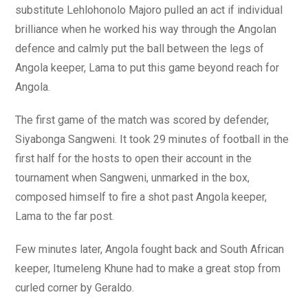
substitute Lehlohonolo Majoro pulled an act if individual
brilliance when he worked his way through the Angolan
defence and calmly put the ball between the legs of
Angola keeper, Lama to put this game beyond reach for
Angola.
The first game of the match was scored by defender,
Siyabonga Sangweni. It took 29 minutes of football in the
first half for the hosts to open their account in the
tournament when Sangweni, unmarked in the box,
composed himself to fire a shot past Angola keeper,
Lama to the far post.
Few minutes later, Angola fought back and South African
keeper, Itumeleng Khune had to make a great stop from
curled corner by Geraldo.