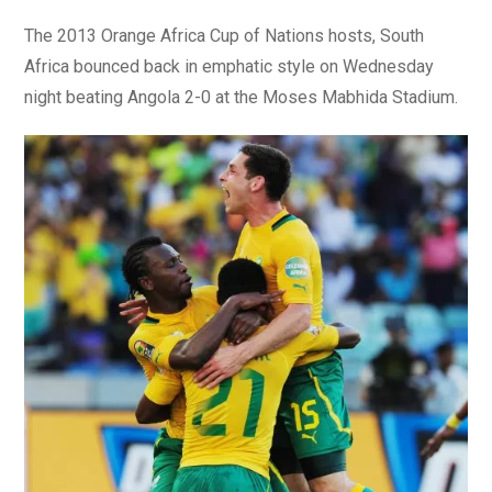
The 2013 Orange Africa Cup of Nations hosts, South
Africa bounced back in emphatic style on Wednesday
night beating Angola 2-0 at the Moses Mabhida Stadium.