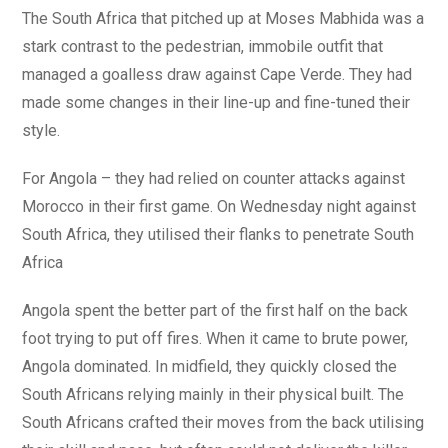
The South Africa that pitched up at Moses Mabhida was a
stark contrast to the pedestrian, immobile outfit that
managed a goalless draw against Cape Verde. They had
made some changes in their line-up and fine-tuned their
style.
For Angola – they had relied on counter attacks against
Morocco in their first game. On Wednesday night against
South Africa, they utilised their flanks to penetrate South
Africa
Angola spent the better part of the first half on the back
foot trying to put off fires. When it came to brute power,
Angola dominated. In midfield, they quickly closed the
South Africans relying mainly in their physical built. The
South Africans crafted their moves from the back utilising