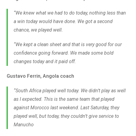
“We knew what we had to do today, nothing less than
a win today would have done. We got a second
chance, we played well.
“We kept a clean sheet and that is very good for our
confidence going forward. We made some bold
changes today and it paid off.
Gustavo Ferrin, Angola coach
“South Africa played well today. We didn’t play as well
as I expected. This is the same team that played
against Morocco last weekend. Last Saturday, they
played well, but today, they couldn’t give service to
Manucho