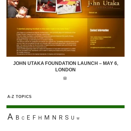
JOHN UTAKA FOUNDATION LAUNCH – MAY 6,
LONDON
A-Z TOPICS
A
B
E
F
M
N
R
S
H
U
C
W