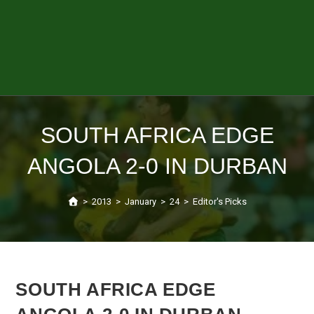
SOUTH AFRICA EDGE
ANGOLA 2-0 IN DURBAN
>
2013
>
January
>
24
>
Editor's Picks
SOUTH AFRICA EDGE