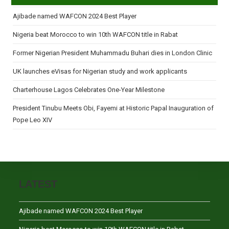
Ajibade named WAFCON 2024 Best Player
Nigeria beat Morocco to win 10th WAFCON title in Rabat
Former Nigerian President Muhammadu Buhari dies in London Clinic
UK launches eVisas for Nigerian study and work applicants
Charterhouse Lagos Celebrates One-Year Milestone
President Tinubu Meets Obi, Fayemi at Historic Papal Inauguration of
Pope Leo XIV
LATEST
Ajibade named WAFCON 2024 Best Player