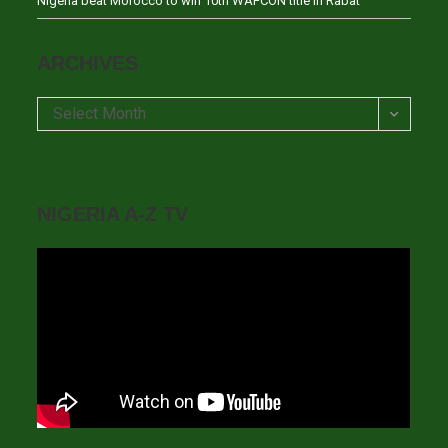
Nigeria beat Morocco to win 10th WAFCON title in Rabat
ARCHIVES
Archives
Select Month
NIGERIA A-Z TV