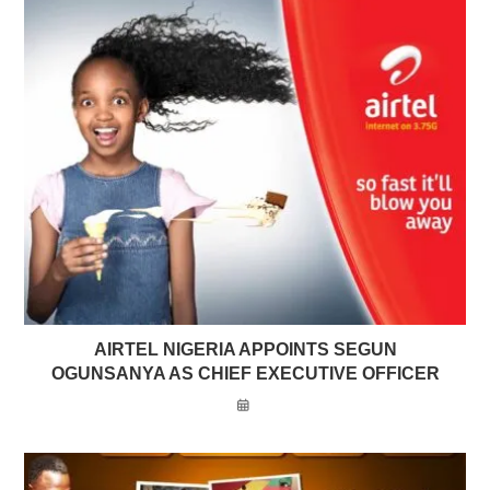
AIRTEL NIGERIA APPOINTS SEGUN
OGUNSANYA AS CHIEF EXECUTIVE OFFICER