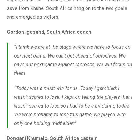
save from Khune. South Africa hang on to the two goals
and emerged as victors.
Gordon Igesund, South Africa coach
“I think we are at the stage where we have to focus on
our next game. We can’t get ahead of ourselves. We
have our next game against Morocco, we will focus on
them.
“Today was a must win for us. Today I gambled; I
wasn’t scared to lose. I kept on telling the players that I
wasn’t scared to lose so I had to be a bit daring today.
We were prepared to lose this game; we played with
only one holding midfielder.”
Bongani Khumalo, South Africa captain