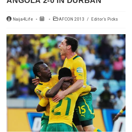
ANGOLA 2-0 IN DURBAN
Post
Post
Post
Naija4Life
AFCON 2013
/
Editor's Picks
author:
published:
category: