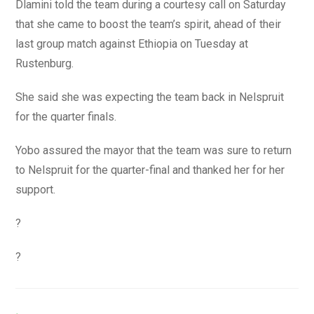
Dlamini told the team during a courtesy call on Saturday
that she came to boost the team’s spirit, ahead of their
last group match against Ethiopia on Tuesday at
Rustenburg.
She said she was expecting the team back in Nelspruit
for the quarter finals.
Yobo assured the mayor that the team was sure to return
to Nelspruit for the quarter-final and thanked her for her
support.
?
?