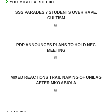
YOU MIGHT ALSO LIKE
SSS PARADES 7 STUDENTS OVER RAPE,
CULTISM
PDP ANNOUNCES PLANS TO HOLD NEC
MEETING
MIXED REACTIONS TRAIL NAMING OF UNILAG
AFTER MKO ABIOLA