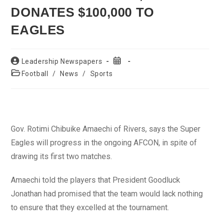
DONATES $100,000 TO
EAGLES
Post
Post
Leadership Newspapers
author:
published:
Post
Football
/
News
/
Sports
category:
Gov. Rotimi Chibuike Amaechi of Rivers, says the Super
Eagles will progress in the ongoing AFCON, in spite of
drawing its first two matches.
Amaechi told the players that President Goodluck
Jonathan had promised that the team would lack nothing
to ensure that they excelled at the tournament.