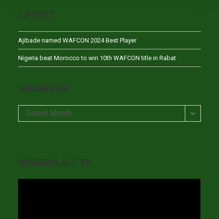
LATEST
Ajibade named WAFCON 2024 Best Player
Nigeria beat Morocco to win 10th WAFCON title in Rabat
ARCHIVES
Archives
Select Month
NIGERIA A-Z TV