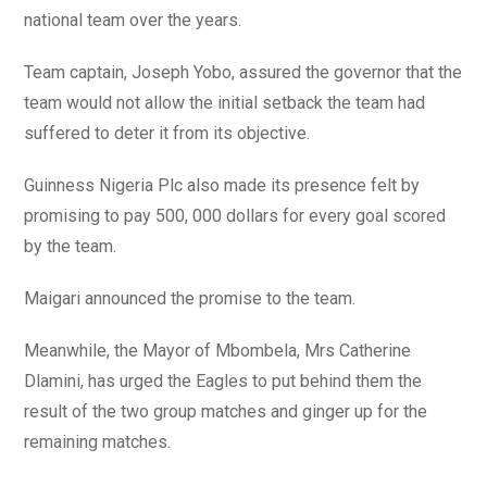
national team over the years.
Team captain, Joseph Yobo, assured the governor that the
team would not allow the initial setback the team had
suffered to deter it from its objective.
Guinness Nigeria Plc also made its presence felt by
promising to pay 500, 000 dollars for every goal scored
by the team.
Maigari announced the promise to the team.
Meanwhile, the Mayor of Mbombela, Mrs Catherine
Dlamini, has urged the Eagles to put behind them the
result of the two group matches and ginger up for the
remaining matches.