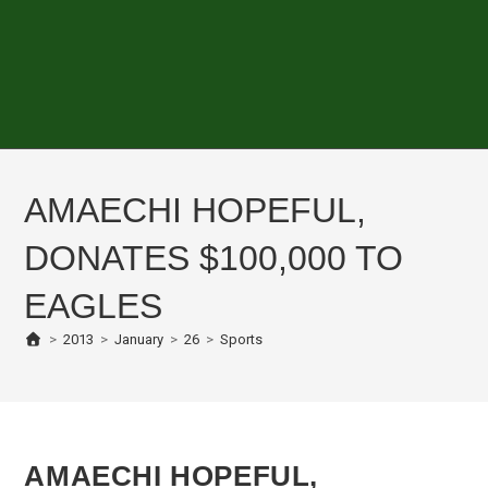
AMAECHI HOPEFUL,
DONATES $100,000 TO
EAGLES
>
2013
>
January
>
26
>
Sports
AMAECHI HOPEFUL,