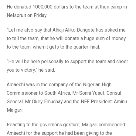
He donated 1000,000 dollars to the team at their camp in
Nelspruit on Friday.
“Let me also say that Alhaji Aliko Dangote has asked me
to tell the team, that he will donate a huge sum of money
to the team, when it gets to the quarter-final.
“He will be here personally to support the team and cheer
you to victory,” he said.
Amaechi was in the company of the Nigerian High
Commissioner to South Africa, Mr Sonni Yusuf, Consul
General, Mr Okey Emuchay and the NFF President, Aminu
Maigari.
Reacting to the governor’s gesture, Maigari commended
Amaechi for the support he had been giving to the