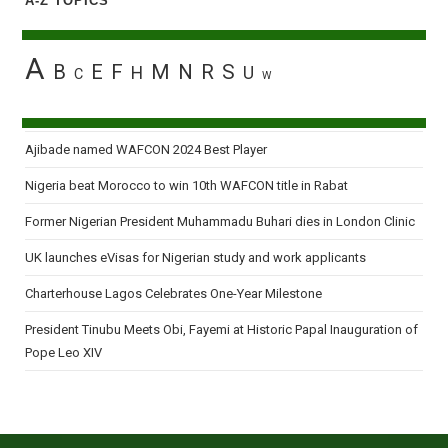
A-Z TOPICS
A
B
E
F
M
N
R
S
H
U
C
W
Ajibade named WAFCON 2024 Best Player
Nigeria beat Morocco to win 10th WAFCON title in Rabat
Former Nigerian President Muhammadu Buhari dies in London Clinic
UK launches eVisas for Nigerian study and work applicants
Charterhouse Lagos Celebrates One-Year Milestone
President Tinubu Meets Obi, Fayemi at Historic Papal Inauguration of
Pope Leo XIV