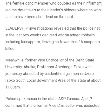
The female gang member who doubles as their informant
led the detectives to their leader’s hideout where he was
said to have been shot dead on the spot.
LEADERSHIP investigations revealed that the police had
in the last two weeks declared war on armed robbers
including kidnappers, leaving no fewer than 16 suspects
killed.
Meanwhile, former Vice Chancellor of the Delta State
University, Abraka, Professor Abednego Ekoku was
yesterday abducted by unidentified gunmen in Uzere,
Isoko South Local Government Area of the state at about
11:00am.
Police spokesman in the state, ASP Famous Ajieh,?
confirmed that the former Vice Chancellor was abducted