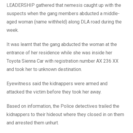
LEADERSHIP gathered that nemesis caught up with the
suspects when the gang members abducted a middle-
aged woman (name withheld) along DLA road during the
week.
It was learnt that the gang abducted the woman at the
entrance of her residence while she was inside her
Toyota Sienna Car with registration number AX 236 XX
and took her to unknown destination.
Eyewitness said the kidnappers were armed and
attacked the victim before they took her away.
Based on information, the Police detectives trailed the
kidnappers to their hideout where they closed in on them
and arrested them unhurt.