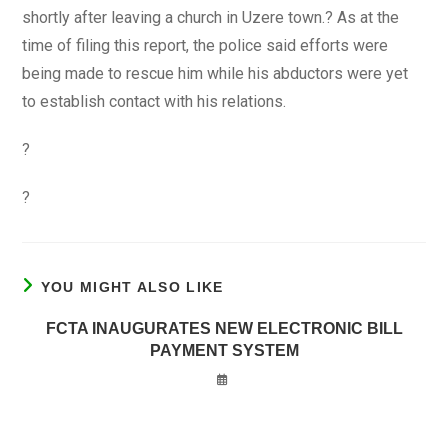
shortly after leaving a church in Uzere town.? As at the
time of filing this report, the police said efforts were
being made to rescue him while his abductors were yet
to establish contact with his relations.
?
?
YOU MIGHT ALSO LIKE
FCTA INAUGURATES NEW ELECTRONIC BILL
PAYMENT SYSTEM