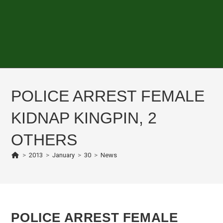
POLICE ARREST FEMALE
KIDNAP KINGPIN, 2
OTHERS
>
2013
>
January
>
30
>
News
POLICE ARREST FEMALE