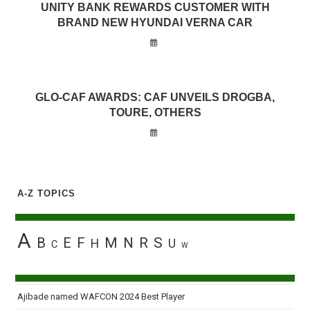
UNITY BANK REWARDS CUSTOMER WITH
BRAND NEW HYUNDAI VERNA CAR
GLO-CAF AWARDS: CAF UNVEILS DROGBA,
TOURE, OTHERS
A-Z TOPICS
A
B
E
F
M
N
R
S
H
U
C
W
Ajibade named WAFCON 2024 Best Player