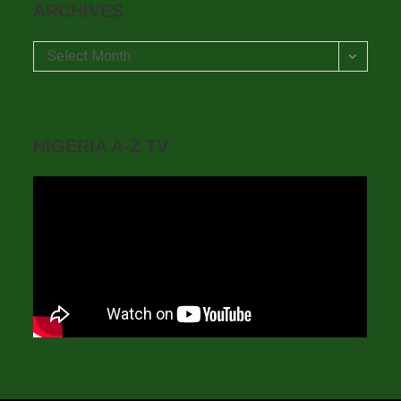
ARCHIVES
Archives
Select Month
NIGERIA A-Z TV