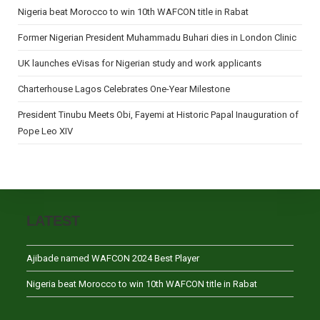
Nigeria beat Morocco to win 10th WAFCON title in Rabat
Former Nigerian President Muhammadu Buhari dies in London Clinic
UK launches eVisas for Nigerian study and work applicants
Charterhouse Lagos Celebrates One-Year Milestone
President Tinubu Meets Obi, Fayemi at Historic Papal Inauguration of
Pope Leo XIV
LATEST
Ajibade named WAFCON 2024 Best Player
Nigeria beat Morocco to win 10th WAFCON title in Rabat