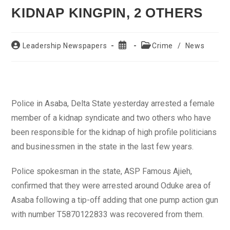
KIDNAP KINGPIN, 2 OTHERS
Post
Post
Post
Leadership Newspapers
Crime
/
News
author:
published:
category:
Police in Asaba, Delta State yesterday arrested a female
member of a kidnap syndicate and two others who have
been responsible for the kidnap of high profile politicians
and businessmen in the state in the last few years.
Police spokesman in the state, ASP Famous Ajieh,
confirmed that they were arrested around Oduke area of
Asaba following a tip-off adding that one pump action gun
with number T5870122833 was recovered from them.