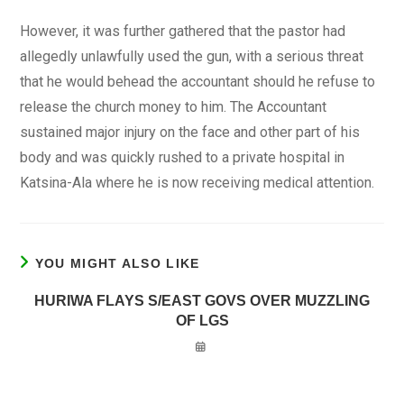
However, it was further gathered that the pastor had
allegedly unlawfully used the gun, with a serious threat
that he would behead the accountant should he refuse to
release the church money to him. The Accountant
sustained major injury on the face and other part of his
body and was quickly rushed to a private hospital in
Katsina-Ala where he is now receiving medical attention.
YOU MIGHT ALSO LIKE
HURIWA FLAYS S/EAST GOVS OVER MUZZLING
OF LGS