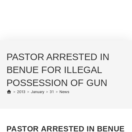
PASTOR ARRESTED IN
BENUE FOR ILLEGAL
POSSESSION OF GUN
>
2013
>
January
>
31
>
News
PASTOR ARRESTED IN BENUE