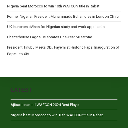
Nigeria beat Morocco to win 10th WAFCON title in Rabat
Former Nigerian President Muhammadu Buhari dies in London Clinic
UK launches eVisas for Nigerian study and work applicants
Charterhouse Lagos Celebrates One-Year Milestone
President Tinubu Meets Obi, Fayemi at Historic Papal Inauguration of
Pope Leo XIV
LATEST
Ajibade named WAFCON 2024 Best Player
Nigeria beat Morocco to win 10th WAFCON title in Rabat