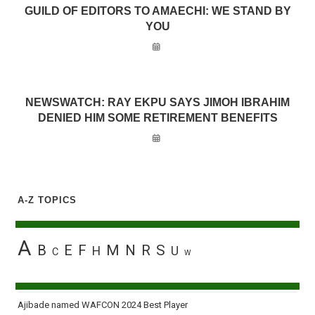
GUILD OF EDITORS TO AMAECHI: WE STAND BY
YOU
NEWSWATCH: RAY EKPU SAYS JIMOH IBRAHIM
DENIED HIM SOME RETIREMENT BENEFITS
A-Z TOPICS
A
B
E
F
M
N
R
S
H
U
C
W
Ajibade named WAFCON 2024 Best Player