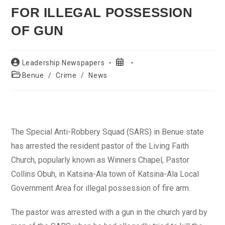
FOR ILLEGAL POSSESSION
OF GUN
Post
Post
Leadership Newspapers
author:
published:
Post
Benue
/
Crime
/
News
category:
The Special Anti-Robbery Squad (SARS) in Benue state
has arrested the resident pastor of the Living Faith
Church, popularly known as Winners Chapel, Pastor
Collins Obuh, in Katsina-Ala town of Katsina-Ala Local
Government Area for illegal possession of fire arm.
The pastor was arrested with a gun in the church yard by