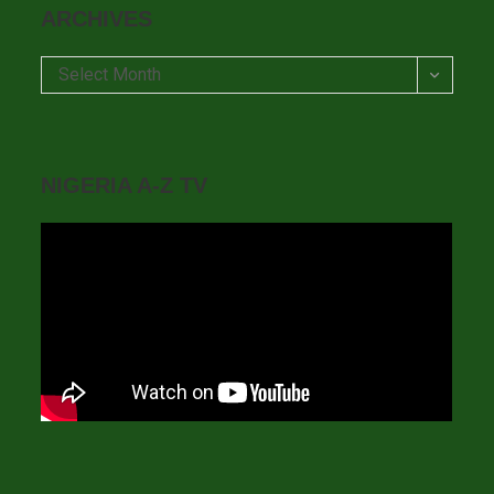
ARCHIVES
Archives
Select Month
NIGERIA A-Z TV