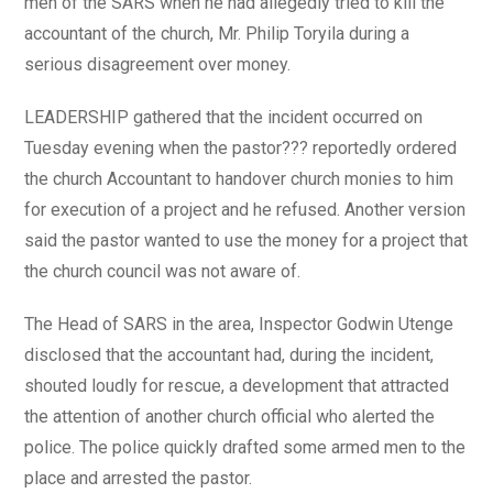
men of the SARS when he had allegedly tried to kill the
accountant of the church, Mr. Philip Toryila during a
serious disagreement over money.
LEADERSHIP gathered that the incident occurred on
Tuesday evening when the pastor??? reportedly ordered
the church Accountant to handover church monies to him
for execution of a project and he refused. Another version
said the pastor wanted to use the money for a project that
the church council was not aware of.
The Head of SARS in the area, Inspector Godwin Utenge
disclosed that the accountant had, during the incident,
shouted loudly for rescue, a development that attracted
the attention of another church official who alerted the
police. The police quickly drafted some armed men to the
place and arrested the pastor.