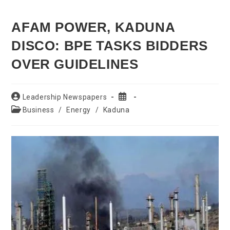
AFAM POWER, KADUNA
DISCO: BPE TASKS BIDDERS
OVER GUIDELINES
Post
Post
Leadership Newspapers
author:
published:
Post
Business
/
Energy
/
Kaduna
category: