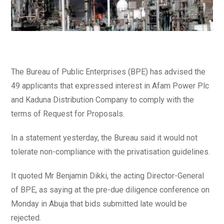
The Bureau of Public Enterprises (BPE) has advised the
49 applicants that expressed interest in Afam Power Plc
and Kaduna Distribution Company to comply with the
terms of Request for Proposals.
In a statement yesterday, the Bureau said it would not
tolerate non-compliance with the privatisation guidelines.
It quoted Mr Benjamin Dikki, the acting Director-General
of BPE, as saying at the pre-due diligence conference on
Monday in Abuja that bids submitted late would be
rejected.