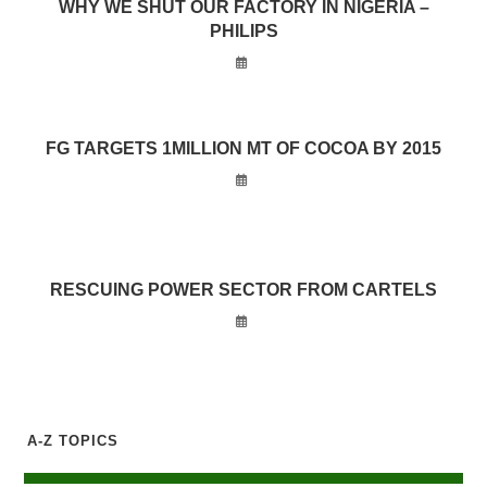
WHY WE SHUT OUR FACTORY IN NIGERIA –
PHILIPS
FG TARGETS 1MILLION MT OF COCOA BY 2015
RESCUING POWER SECTOR FROM CARTELS
A-Z TOPICS