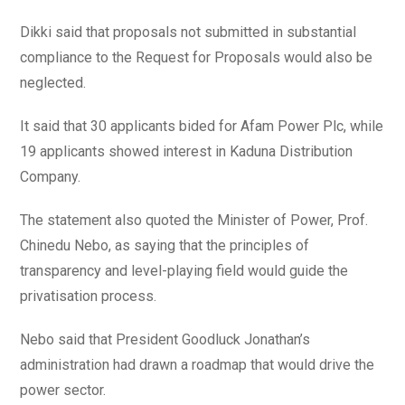
Dikki said that proposals not submitted in substantial
compliance to the Request for Proposals would also be
neglected.
It said that 30 applicants bided for Afam Power Plc, while
19 applicants showed interest in Kaduna Distribution
Company.
The statement also quoted the Minister of Power, Prof.
Chinedu Nebo, as saying that the principles of
transparency and level-playing field would guide the
privatisation process.
Nebo said that President Goodluck Jonathan’s
administration had drawn a roadmap that would drive the
power sector.