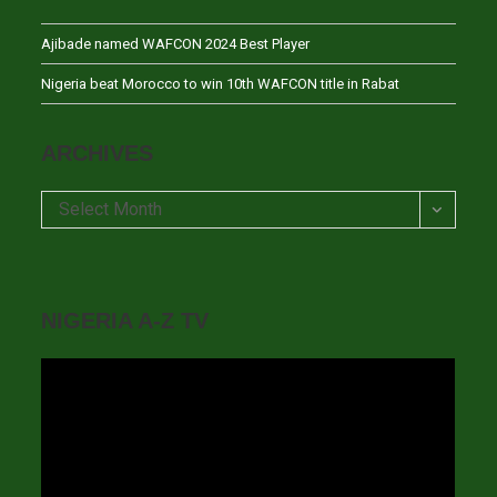
Ajibade named WAFCON 2024 Best Player
Nigeria beat Morocco to win 10th WAFCON title in Rabat
ARCHIVES
Archives
Select Month
NIGERIA A-Z TV