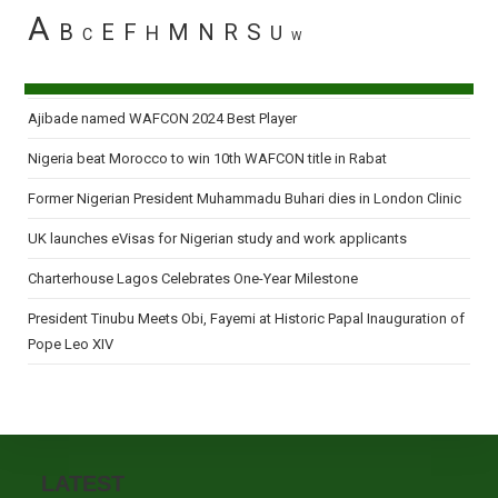
A
B
E
F
M
N
R
S
H
U
C
W
Ajibade named WAFCON 2024 Best Player
Nigeria beat Morocco to win 10th WAFCON title in Rabat
Former Nigerian President Muhammadu Buhari dies in London Clinic
UK launches eVisas for Nigerian study and work applicants
Charterhouse Lagos Celebrates One-Year Milestone
President Tinubu Meets Obi, Fayemi at Historic Papal Inauguration of
Pope Leo XIV
LATEST