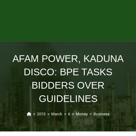
AFAM POWER, KADUNA
DISCO: BPE TASKS
BIDDERS OVER
GUIDELINES
>
2013
>
March
>
6
>
Money
>
Business