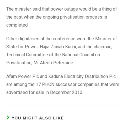
The minister said that power outage would be a thing of
the past when the ongoing privatisation process is
completed.
Other dignitaries at the conference were the Minister of
State for Power, Hajia Zainab Kuchi, and the chairman,
Technical Committee of the National Council on
Privatisation, Mr Atedo Peterside.
Afam Power Plc and Kaduna Electricity Distribution Plc
are among the 17 PHCN successor companies that were
advertised for sale in December 2010.
YOU MIGHT ALSO LIKE